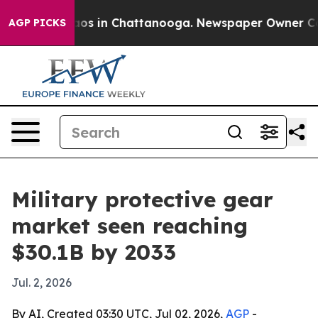
llapse
Chaos in Chattanooga. Newspaper Owner Calls t
AGP PICKS
Military protective gear
market seen reaching
$30.1B by 2033
Jul. 2, 2026
By AI, Created 03:30 UTC, Jul 02, 2026,
AGP
-