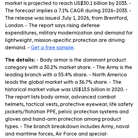
market is projected to reach US$30.1 billion by 2033. -
The forecast implies a 7.1% CAGR during 2026–2033. -
The release was issued July 1, 2026, from Brentford,
London. - The report says rising defense
expenditures, military modernization and demand for
lightweight, mission-specific protection are driving
demand. -
Get a free sample
.
The details:
- Body armor is the dominant product
category with a 30.2% market share. - The Army is the
leading branch with a 55.4% share. - North America
leads the global market with a 36.7% share. - The
historical market value was US$13.5 billion in 2020. -
The report lists body armor, advanced combat
helmets, tactical vests, protective eyewear, life safety
jackets/flotation PPE, pelvic protection systems and
gloves and hand-arm protection among product
types. - The branch breakdown includes Army, naval
and maritime forces, Air Force and special-