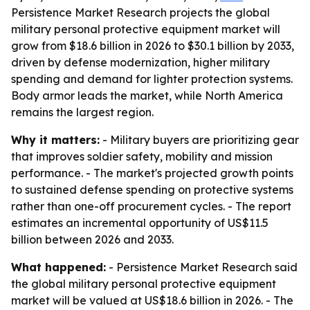
Persistence Market Research projects the global
military personal protective equipment market will
grow from $18.6 billion in 2026 to $30.1 billion by 2033,
driven by defense modernization, higher military
spending and demand for lighter protection systems.
Body armor leads the market, while North America
remains the largest region.
Why it matters:
- Military buyers are prioritizing gear
that improves soldier safety, mobility and mission
performance. - The market's projected growth points
to sustained defense spending on protective systems
rather than one-off procurement cycles. - The report
estimates an incremental opportunity of US$11.5
billion between 2026 and 2033.
What happened:
- Persistence Market Research said
the global military personal protective equipment
market will be valued at US$18.6 billion in 2026. - The