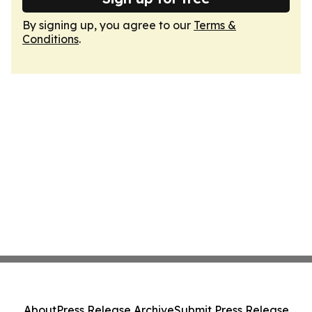
By signing up, you agree to our
Terms &
Conditions
.
About
Press Release Archive
Submit Press Release