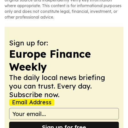
original source and independently verify key information
where appropriate. This content is for informational purposes
only and does not constitute legal, financial, investment, or
other professional advice.
Sign up for:
Europe Finance
Weekly
The daily local news briefing
you can trust. Every day.
Subscribe now.
Email Address
Sign up for free