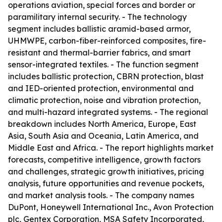
operations aviation, special forces and border or
paramilitary internal security. - The technology
segment includes ballistic aramid-based armor,
UHMWPE, carbon-fiber-reinforced composites, fire-
resistant and thermal-barrier fabrics, and smart
sensor-integrated textiles. - The function segment
includes ballistic protection, CBRN protection, blast
and IED-oriented protection, environmental and
climatic protection, noise and vibration protection,
and multi-hazard integrated systems. - The regional
breakdown includes North America, Europe, East
Asia, South Asia and Oceania, Latin America, and
Middle East and Africa. - The report highlights market
forecasts, competitive intelligence, growth factors
and challenges, strategic growth initiatives, pricing
analysis, future opportunities and revenue pockets,
and market analysis tools. - The company names
DuPont, Honeywell International Inc., Avon Protection
plc, Gentex Corporation, MSA Safety Incorporated,