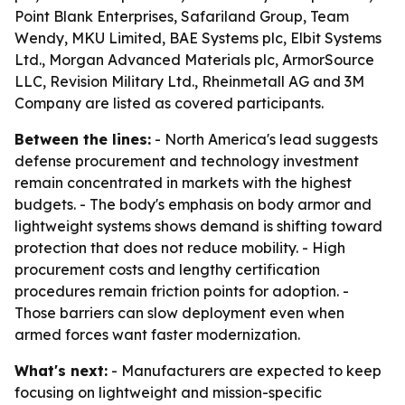
Point Blank Enterprises, Safariland Group, Team
Wendy, MKU Limited, BAE Systems plc, Elbit Systems
Ltd., Morgan Advanced Materials plc, ArmorSource
LLC, Revision Military Ltd., Rheinmetall AG and 3M
Company are listed as covered participants.
Between the lines:
- North America's lead suggests
defense procurement and technology investment
remain concentrated in markets with the highest
budgets. - The body's emphasis on body armor and
lightweight systems shows demand is shifting toward
protection that does not reduce mobility. - High
procurement costs and lengthy certification
procedures remain friction points for adoption. -
Those barriers can slow deployment even when
armed forces want faster modernization.
What's next:
- Manufacturers are expected to keep
focusing on lightweight and mission-specific