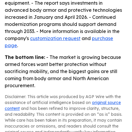
equipment. - The report says investments in
advanced body armor and protective technologies
increased in January and April 2026. - Continued
modernization programs should support demand
through 2033. - More information is available in the
company's
customization request
and
purchase
page
.
The bottom line:
- The market is growing because
armed forces want better protection without
sacrificing mobility, and the biggest gains are still
coming from body armor and North American
procurement.
Disclaimer: This article was produced by AGP Wire with the
assistance of artificial intelligence based on
original source
content
and has been refined to improve clarity, structure,
and readability. This content is provided on an “as is” basis.
While care has been taken in its preparation, it may contain
inaccuracies or omissions, and readers should consult the