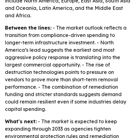
include North America, Europe, East Asia, South Asia
and Oceania, Latin America, and the Middle East
and Africa.
Between the lines:
- The market outlook reflects a
transition from compliance-driven spending to
longer-term infrastructure investment. - North
America’s lead suggests the earliest and most
aggressive policy response is translating into the
largest commercial opportunity. - The rise of
destruction technologies points to pressure on
vendors to prove more than short-term removal
performance. - The combination of remediation
funding and stricter standards suggests demand
could remain resilient even if some industries delay
capital spending.
What's next:
- The market is expected to keep
expanding through 2033 as agencies tighten
environmental protection rules and remediation