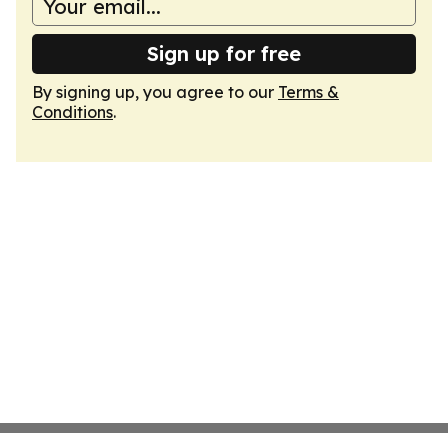
Sign up for free
By signing up, you agree to our
Terms &
Conditions
.