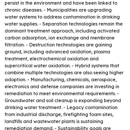
persist in the environment and have been linked to
chronic diseases. - Municipalities are upgrading
water systems to address contamination in drinking
water supplies. - Separation technologies remain the
dominant treatment approach, including activated
carbon adsorption, ion exchange and membrane
filtration. - Destruction technologies are gaining
ground, including advanced oxidation, plasma
treatment, electrochemical oxidation and
supercritical water oxidation. - Hybrid systems that
combine multiple technologies are also seeing higher
adoption. - Manufacturing, chemicals, aerospace,
electronics and defense companies are investing in
remediation to meet environmental requirements. -
Groundwater and soil cleanup is expanding beyond
drinking water treatment. - Legacy contamination
from industrial discharge, firefighting foam sites,
landfills and wastewater plants is sustaining
remediation demand. - Sustainability goals are