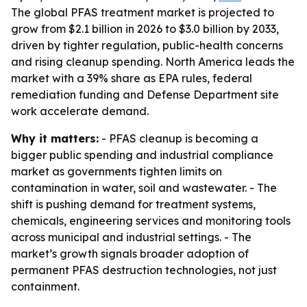
The global PFAS treatment market is projected to
grow from $2.1 billion in 2026 to $3.0 billion by 2033,
driven by tighter regulation, public-health concerns
and rising cleanup spending. North America leads the
market with a 39% share as EPA rules, federal
remediation funding and Defense Department site
work accelerate demand.
Why it matters:
- PFAS cleanup is becoming a
bigger public spending and industrial compliance
market as governments tighten limits on
contamination in water, soil and wastewater. - The
shift is pushing demand for treatment systems,
chemicals, engineering services and monitoring tools
across municipal and industrial settings. - The
market’s growth signals broader adoption of
permanent PFAS destruction technologies, not just
containment.