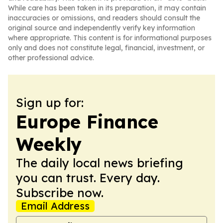
While care has been taken in its preparation, it may contain
inaccuracies or omissions, and readers should consult the
original source and independently verify key information
where appropriate. This content is for informational purposes
only and does not constitute legal, financial, investment, or
other professional advice.
Sign up for:
Europe Finance
Weekly
The daily local news briefing
you can trust. Every day.
Subscribe now.
Email Address