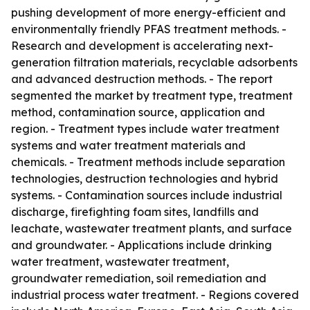
pushing development of more energy-efficient and
environmentally friendly PFAS treatment methods. -
Research and development is accelerating next-
generation filtration materials, recyclable adsorbents
and advanced destruction methods. - The report
segmented the market by treatment type, treatment
method, contamination source, application and
region. - Treatment types include water treatment
systems and water treatment materials and
chemicals. - Treatment methods include separation
technologies, destruction technologies and hybrid
systems. - Contamination sources include industrial
discharge, firefighting foam sites, landfills and
leachate, wastewater treatment plants, and surface
and groundwater. - Applications include drinking
water treatment, wastewater treatment,
groundwater remediation, soil remediation and
industrial process water treatment. - Regions covered