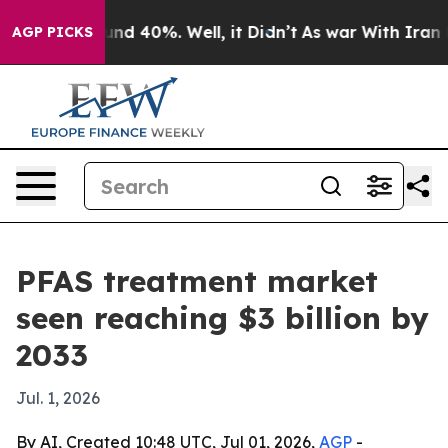
or Around 40%. Well, it Didn’t
As war With Iran Drov
AGP PICKS
PFAS treatment market
seen reaching $3 billion by
2033
Jul. 1, 2026
By AI, Created 10:48 UTC, Jul 01, 2026,
AGP
-