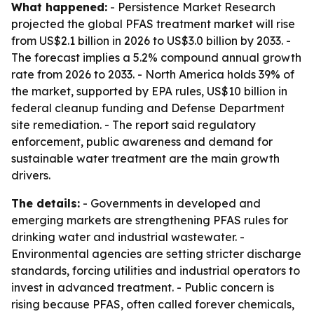
What happened:
- Persistence Market Research
projected the global PFAS treatment market will rise
from US$2.1 billion in 2026 to US$3.0 billion by 2033. -
The forecast implies a 5.2% compound annual growth
rate from 2026 to 2033. - North America holds 39% of
the market, supported by EPA rules, US$10 billion in
federal cleanup funding and Defense Department
site remediation. - The report said regulatory
enforcement, public awareness and demand for
sustainable water treatment are the main growth
drivers.
The details:
- Governments in developed and
emerging markets are strengthening PFAS rules for
drinking water and industrial wastewater. -
Environmental agencies are setting stricter discharge
standards, forcing utilities and industrial operators to
invest in advanced treatment. - Public concern is
rising because PFAS, often called forever chemicals,