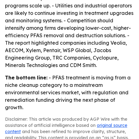
programs scale up. - Utilities and industrial operators
are likely to continue investing in treatment upgrades
and monitoring systems. - Competition should
intensify among firms developing lower-cost, higher-
efficiency PFAS removal and destruction solutions. -
The report highlighted companies including Veolia,
AECOM, Xylem, Pentair, WSP Global, Jacobs
Engineering Group, TRC Companies, Cyclopure,
Minerals Technologies and CDM Smith.
The bottom line:
- PFAS treatment is moving from a
niche cleanup category to a mainstream
environmental services market, with regulation and
remediation funding driving the next phase of
growth.
Disclaimer: This article was produced by AGP Wire with the
assistance of artificial intelligence based on
original source
content
and has been refined to improve clarity, structure,
and readability. This content is provided on an “as is” basis.