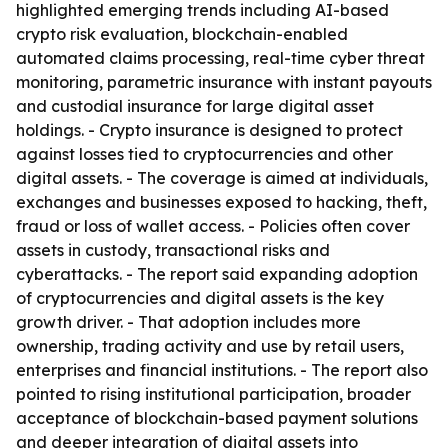
highlighted emerging trends including AI-based
crypto risk evaluation, blockchain-enabled
automated claims processing, real-time cyber threat
monitoring, parametric insurance with instant payouts
and custodial insurance for large digital asset
holdings. - Crypto insurance is designed to protect
against losses tied to cryptocurrencies and other
digital assets. - The coverage is aimed at individuals,
exchanges and businesses exposed to hacking, theft,
fraud or loss of wallet access. - Policies often cover
assets in custody, transactional risks and
cyberattacks. - The report said expanding adoption
of cryptocurrencies and digital assets is the key
growth driver. - That adoption includes more
ownership, trading activity and use by retail users,
enterprises and financial institutions. - The report also
pointed to rising institutional participation, broader
acceptance of blockchain-based payment solutions
and deeper integration of digital assets into