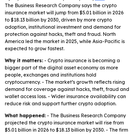
The Business Research Company says the crypto
insurance market will jump from $5.01 billion in 2026
to $18.13 billion by 2030, driven by more crypto
adoption, institutional investment and demand for
protection against hacks, theft and fraud. North
America led the market in 2025, while Asia-Pacific is
expected to grow fastest.
Why it matters:
- Crypto insurance is becoming a
bigger part of the digital asset economy as more
people, exchanges and institutions hold
cryptocurrency. - The market’s growth reflects rising
demand for coverage against hacks, theft, fraud and
wallet access loss. - Wider insurance availability can
reduce risk and support further crypto adoption.
What happened:
- The Business Research Company
projected the crypto insurance market will rise from
$5.01 billion in 2026 to $18.13 billion by 2030. - The firm