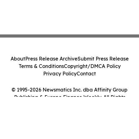
About
Press Release Archive
Submit Press Release
Terms & Conditions
Copyright/DMCA Policy
Privacy Policy
Contact
© 1995-2026 Newsmatics Inc. dba Affinity Group
Publishing & Europe Finance Weekly. All Rights
Reserved.
Cookie Settings / Your Privacy Choices