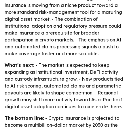
insurance is moving from a niche product toward a
more standard risk-management tool for a maturing
digital asset market. - The combination of
institutional adoption and regulatory pressure could
make insurance a prerequisite for broader
participation in crypto markets. - The emphasis on AI
and automated claims processing signals a push to
make coverage faster and more scalable.
What's next:
- The market is expected to keep
expanding as institutional investment, DeFi activity
and custody infrastructure grow. - New products tied
to AI risk scoring, automated claims and parametric
payouts are likely to shape competition. - Regional
growth may shift more activity toward Asia-Pacific if
digital asset adoption continues to accelerate there.
The bottom line:
- Crypto insurance is projected to
become a multibillion-dollar market by 2030 as the