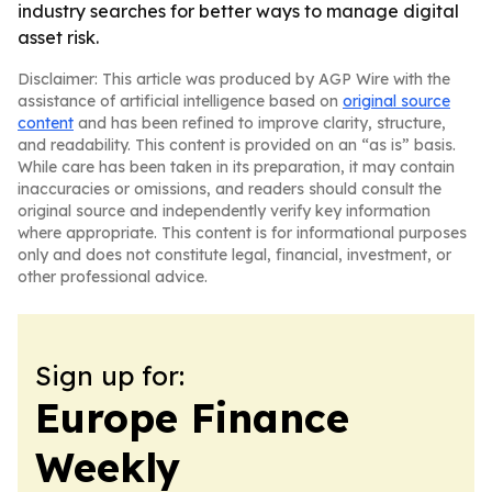
industry searches for better ways to manage digital
asset risk.
Disclaimer: This article was produced by AGP Wire with the
assistance of artificial intelligence based on
original source
content
and has been refined to improve clarity, structure,
and readability. This content is provided on an “as is” basis.
While care has been taken in its preparation, it may contain
inaccuracies or omissions, and readers should consult the
original source and independently verify key information
where appropriate. This content is for informational purposes
only and does not constitute legal, financial, investment, or
other professional advice.
Sign up for:
Europe Finance
Weekly