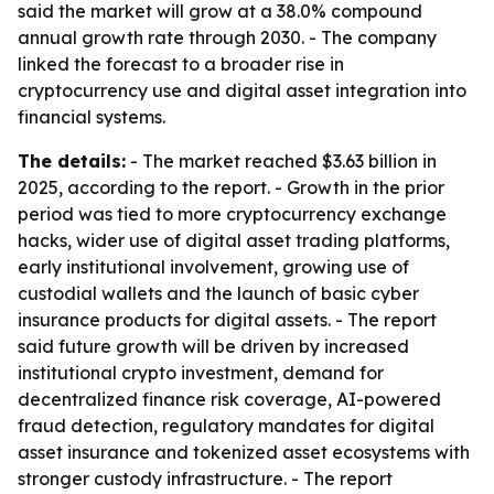
said the market will grow at a 38.0% compound
annual growth rate through 2030. - The company
linked the forecast to a broader rise in
cryptocurrency use and digital asset integration into
financial systems.
The details:
- The market reached $3.63 billion in
2025, according to the report. - Growth in the prior
period was tied to more cryptocurrency exchange
hacks, wider use of digital asset trading platforms,
early institutional involvement, growing use of
custodial wallets and the launch of basic cyber
insurance products for digital assets. - The report
said future growth will be driven by increased
institutional crypto investment, demand for
decentralized finance risk coverage, AI-powered
fraud detection, regulatory mandates for digital
asset insurance and tokenized asset ecosystems with
stronger custody infrastructure. - The report