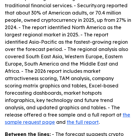
traditional financial services. - Security.org reported
that about 30% of American adults, or 70.4 million
people, owned cryptocurrency in 2025, up from 27% in
2024. - The report identified North America as the
largest regional market in 2025. - The report
identified Asia-Pacific as the fastest-growing region
over the forecast period. - The regional analysis also
covered South East Asia, Western Europe, Eastern
Europe, South America and the Middle East and
Africa. - The 2026 report includes market
attractiveness scoring, TAM analysis, company
scoring matrix graphics and tables, Excel-based
forecasting dashboards, market hotspots
infographics, key technology and future trend
analysis, and updated graphics and tables. - The
release offered a free sample and a full report at
the
sample request page
and
the full report
.
Between the lines:
- The forecast suggests crypto