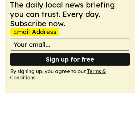
The daily local news briefing
you can trust. Every day.
Subscribe now.
Email Address
Sign up for free
By signing up, you agree to our
Terms &
Conditions
.