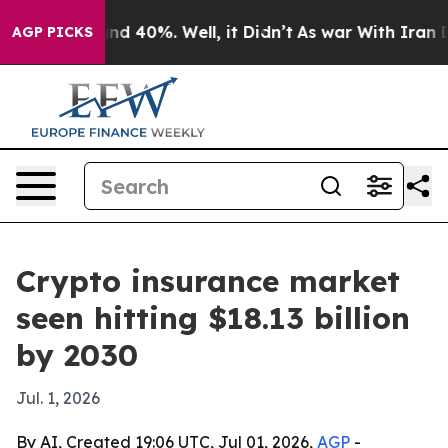
r Around 40%. Well, it Didn’t
As war With Iran Drove
AGP PICKS
Crypto insurance market
seen hitting $18.13 billion
by 2030
Jul. 1, 2026
By AI, Created 19:06 UTC, Jul 01, 2026,
AGP
-