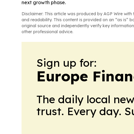
next growth phase.
Disclaimer: This article was produced by AGP Wire with t
and readability. This content is provided on an “as is” b
original source and independently verify key information
other professional advice.
Sign up for:
Europe Finan
The daily local ne
trust. Every day. 