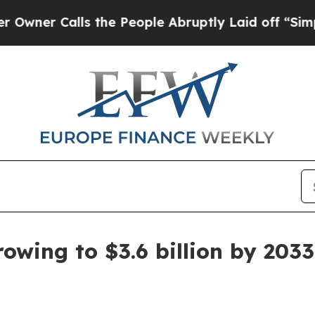
 Calls the People Abruptly Laid off “Simply a 
owing to $3.6 billion by 2033