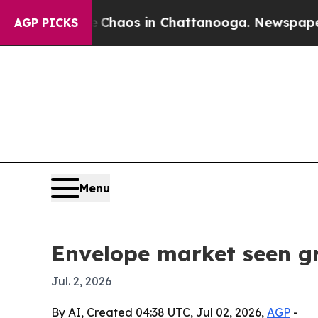
Collapse
Chaos in Chattanooga. Newspaper Owner
AGP PICKS
Menu
Envelope market seen gr
Jul. 2, 2026
By AI, Created 04:38 UTC, Jul 02, 2026,
AGP
-