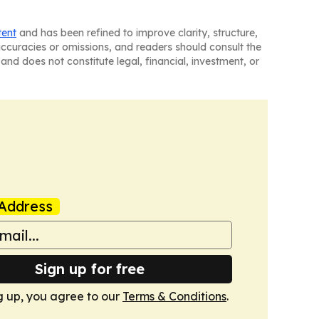
tent
and has been refined to improve clarity, structure,
naccuracies or omissions, and readers should consult the
and does not constitute legal, financial, investment, or
Address
Sign up for free
g up, you agree to our
Terms & Conditions
.