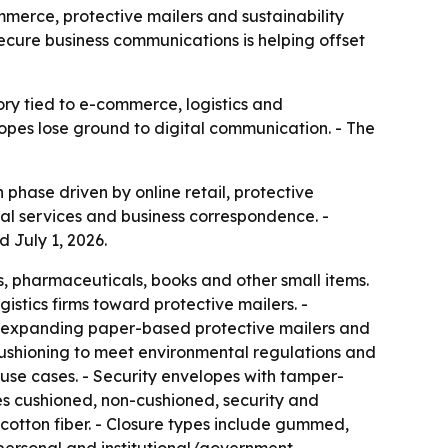
ommerce, protective mailers and sustainability
secure business communications is helping offset
ory tied to e-commerce, logistics and
lopes lose ground to digital communication. - The
phase driven by online retail, protective
al services and business correspondence. -
 July 1, 2026.
, pharmaceuticals, books and other small items.
istics firms toward protective mailers. -
re expanding paper-based protective mailers and
ushioning to meet environmental regulations and
 use cases. - Security envelopes with tamper-
es cushioned, non-cushioned, security and
cotton fiber. - Closure types include gummed,