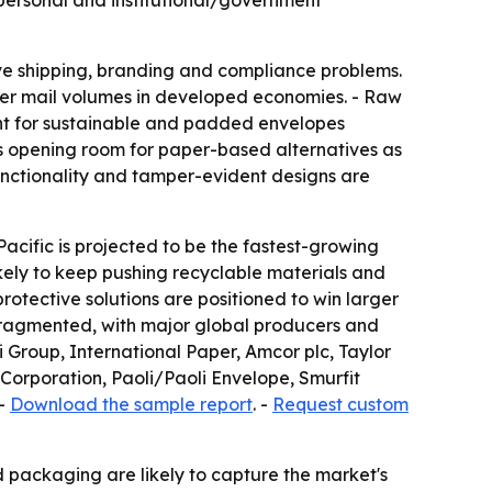
 personal and institutional/government
olve shipping, branding and compliance problems.
wer mail volumes in developed economies. - Raw
ment for sustainable and padded envelopes
 is opening room for paper-based alternatives as
unctionality and tamper-evident designs are
acific is projected to be the fastest-growing
kely to keep pushing recyclable materials and
otective solutions are positioned to win larger
 fragmented, with major global producers and
Group, International Paper, Amcor plc, Taylor
orporation, Paoli/Paoli Envelope, Smurfit
 -
Download the sample report
. -
Request custom
d packaging are likely to capture the market's