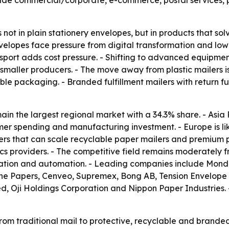
nclude commercial/corporate, e-commerce, postal services,
s not in plain stationery envelopes, but in products that s
velopes face pressure from digital transformation and lo
ransport adds cost pressure. - Shifting to advanced equip
e smaller producers. - The move away from plastic mailers
ble packaging. - Branded fulfillment mailers with return f
in the largest regional market with a 34.3% share. - Asia P
mer spending and manufacturing investment. - Europe is li
rs that can scale recyclable paper mailers and premium pr
cs providers. - The competitive field remains moderately
ation and automation. - Leading companies include Mondi 
e Papers, Cenveo, Supremex, Bong AB, Tension Envelope C
d, Oji Holdings Corporation and Nippon Paper Industries.
rom traditional mail to protective, recyclable and brande