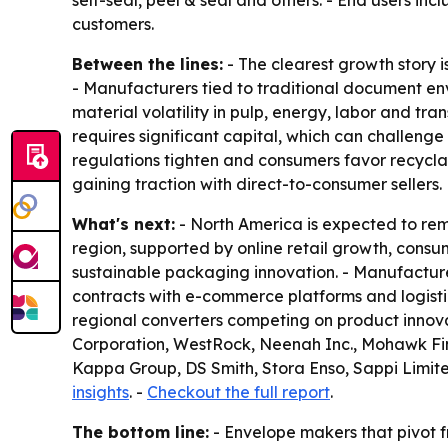
self-seal, peel & seal and others. - End users i
customers.
Between the lines:
- The clearest growth story i
- Manufacturers tied to traditional document en
material volatility in pulp, energy, labor and t
requires significant capital, which can challeng
regulations tighten and consumers favor recycla
gaining traction with direct-to-consumer sellers.
What's next:
- North America is expected to rema
region, supported by online retail growth, consu
sustainable packaging innovation. - Manufacture
contracts with e-commerce platforms and logisti
regional converters competing on product innov
Corporation, WestRock, Neenah Inc., Mohawk Fin
Kappa Group, DS Smith, Stora Enso, Sappi Limite
insights
. -
Checkout the full report
.
The bottom line:
- Envelope makers that pivot f