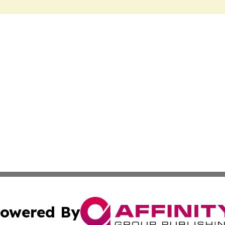
owered By