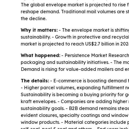
The global envelope market is projected to rise f
reshape demand. Traditional mail volumes are stil
the decline.
Why it matters:
- The envelope market is shifti
sustainability. - Growth in protective and recyc
market is projected to reach US$2.7 billion in 20
What happened:
- Persistence Market Research 
packaging and sustainability initiatives. - The
Demand is rising for value-added mailers and env
The details:
- E-commerce is boosting demand for
- Higher parcel volumes, expanding fulfillment ne
Sustainability is becoming a buying priority fo
kraft envelopes. - Companies are adding higher 
sustainability goals. - B2B demand remains stead
evident closures, specialty coatings and window
window products. - Material categories include p