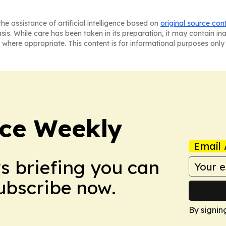
he assistance of artificial intelligence based on
original source con
asis. While care has been taken in its preparation, it may contain i
 where appropriate. This content is for informational purposes only 
ce Weekly
Email 
ws briefing you can
Subscribe now.
By signin