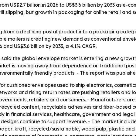
rom US$2.7 billion in 2026 to US$3.6 billion by 2033 as e-c
l slipping, but growth in packaging for online retail and 
ng from a declining postal product into a packaging categ
lable mailers is creating new demand as conventional enve
26 and US$3.6 billion by 2033, a 4.1% CAGR.
said the global envelope market is entering a new growth 
 market is moving away from dependence on traditional post
ironmentally friendly products. - The report was published
 cushioned envelopes used to ship electronics, cosmetics
tworks and rising return rates are pushing retailers and log
r governments, retailers and consumers. - Manufacturers a
recycled content, recyclable adhesives and fiber-based c
y in financial services, healthcare, government and legal
 designs continue to support revenue. - The market includ
aper-kraft, recycled/sustainable, wood pulp, plastic and 