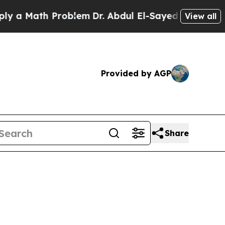
Math Problem
Dr. Abdul El-Sayed on Historic Mich
View all
Provided by AGP
Share