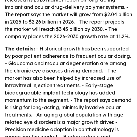
implant and ocular drug-delivery polymer systems. -
The report says the market will grow from $2.04 billion
in 2025 to $2.26 billion in 2026. - The report projects
the market will reach $3.45 billion by 2030. - The
company places the 2026-2030 growth rate at 11.2%.
The details:
- Historical growth has been supported
by poor patient adherence to frequent ocular dosing.
- Glaucoma and macular degeneration are among
the chronic eye diseases driving demand. - The
market has also been helped by increased use of
intravitreal injection treatments. - Early-stage
biodegradable implant technology has added
momentum to the segment. - The report says demand
is rising for long-acting, minimally invasive ocular
treatments. - An aging global population with age-
related eye disorders is a major growth driver. -
Precision medicine adoption in ophthalmology is
supporting the market. - Biodegradable and