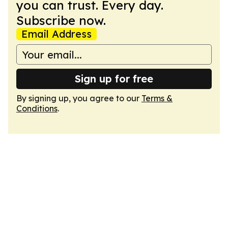
you can trust. Every day.
Subscribe now.
Email Address
Sign up for free
By signing up, you agree to our
Terms &
Conditions
.