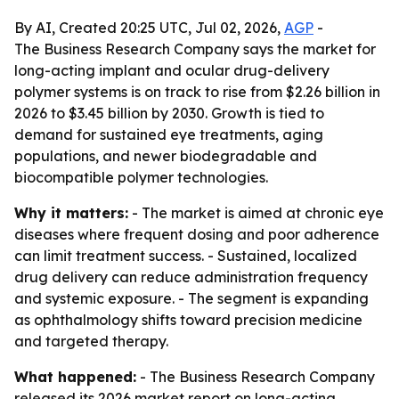
By AI, Created 20:25 UTC, Jul 02, 2026,
AGP
-
The Business Research Company says the market for
long-acting implant and ocular drug-delivery
polymer systems is on track to rise from $2.26 billion in
2026 to $3.45 billion by 2030. Growth is tied to
demand for sustained eye treatments, aging
populations, and newer biodegradable and
biocompatible polymer technologies.
Why it matters:
- The market is aimed at chronic eye
diseases where frequent dosing and poor adherence
can limit treatment success. - Sustained, localized
drug delivery can reduce administration frequency
and systemic exposure. - The segment is expanding
as ophthalmology shifts toward precision medicine
and targeted therapy.
What happened:
- The Business Research Company
released its 2026 market report on long-acting