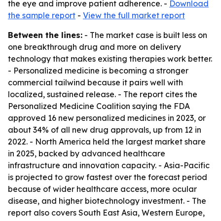
the eye and improve patient adherence. -
Download
the sample report
-
View the full market report
Between the lines:
- The market case is built less on
one breakthrough drug and more on delivery
technology that makes existing therapies work better.
- Personalized medicine is becoming a stronger
commercial tailwind because it pairs well with
localized, sustained release. - The report cites the
Personalized Medicine Coalition saying the FDA
approved 16 new personalized medicines in 2023, or
about 34% of all new drug approvals, up from 12 in
2022. - North America held the largest market share
in 2025, backed by advanced healthcare
infrastructure and innovation capacity. - Asia-Pacific
is projected to grow fastest over the forecast period
because of wider healthcare access, more ocular
disease, and higher biotechnology investment. - The
report also covers South East Asia, Western Europe,