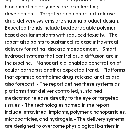
biocompatible polymers are accelerating
development. - Targeted and controlled-release
drug delivery systems are shaping product design. -
Expected trends include biodegradable polymer-
based ocular implants with reduced toxicity. - The
report also points to sustained-release intravitreal
delivery for retinal disease management. - Smart
hydrogel systems that control drug diffusion are in
the pipeline. - Nanoparticle-enabled penetration of
ocular barriers is another expected trend. - Platforms
that optimize ophthalmic drug-release kinetics are
also forecast. - The report defines these systems as
platforms that deliver controlled, sustained
medication release directly to the eye or targeted
tissues. - The technologies named in the report
include intravitreal implants, polymeric nanoparticles,
microparticles, and hydrogels. - The delivery systems
are designed to overcome physiological barriers in