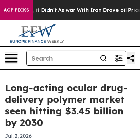
. Well, it Didn’t
As war With Iran Drove oil Prices H
AGP PICKS
Long-acting ocular drug-
delivery polymer market
seen hitting $3.45 billion
by 2030
Jul. 2, 2026