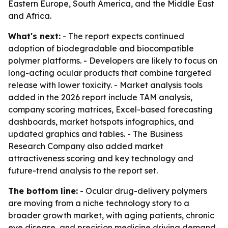
Eastern Europe, South America, and the Middle East
and Africa.
What's next:
- The report expects continued
adoption of biodegradable and biocompatible
polymer platforms. - Developers are likely to focus on
long-acting ocular products that combine targeted
release with lower toxicity. - Market analysis tools
added in the 2026 report include TAM analysis,
company scoring matrices, Excel-based forecasting
dashboards, market hotspots infographics, and
updated graphics and tables. - The Business
Research Company also added market
attractiveness scoring and key technology and
future-trend analysis to the report set.
The bottom line:
- Ocular drug-delivery polymers
are moving from a niche technology story to a
broader growth market, with aging patients, chronic
eye disease, and precision medicine driving demand.