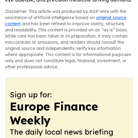
Disclaimer: This article was produced by AGP Wire with the
assistance of artificial intelligence based on
original source
content
and has been refined to improve clarity, structure,
and readability. This content is provided on an “as is” basis.
While care has been taken in its preparation, it may contain
inaccuracies or omissions, and readers should consult the
original source and independently verify key information
where appropriate. This content is for informational purposes
only and does not constitute legal, financial, investment, or
other professional advice.
Sign up for:
Europe Finance
Weekly
The daily local news briefing