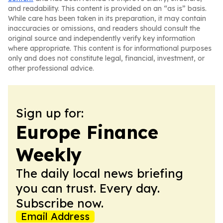
and readability. This content is provided on an “as is” basis.
While care has been taken in its preparation, it may contain
inaccuracies or omissions, and readers should consult the
original source and independently verify key information
where appropriate. This content is for informational purposes
only and does not constitute legal, financial, investment, or
other professional advice.
Sign up for:
Europe Finance
Weekly
The daily local news briefing
you can trust. Every day.
Subscribe now.
Email Address