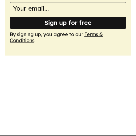
Sign up for free
By signing up, you agree to our
Terms &
Conditions
.