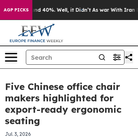
r Around 40%. Well, it Didn’t
As war With Iran Drove
AGP PICKS
Five Chinese office chair
makers highlighted for
export-ready ergonomic
seating
Jul. 3, 2026