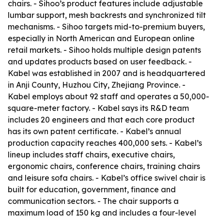
chairs. - Sihoo’s product features include adjustable
lumbar support, mesh backrests and synchronized tilt
mechanisms. - Sihoo targets mid-to-premium buyers,
especially in North American and European online
retail markets. - Sihoo holds multiple design patents
and updates products based on user feedback. -
Kabel was established in 2007 and is headquartered
in Anji County, Huzhou City, Zhejiang Province. -
Kabel employs about 92 staff and operates a 50,000-
square-meter factory. - Kabel says its R&D team
includes 20 engineers and that each core product
has its own patent certificate. - Kabel’s annual
production capacity reaches 400,000 sets. - Kabel’s
lineup includes staff chairs, executive chairs,
ergonomic chairs, conference chairs, training chairs
and leisure sofa chairs. - Kabel’s office swivel chair is
built for education, government, finance and
communication sectors. - The chair supports a
maximum load of 150 kg and includes a four-level