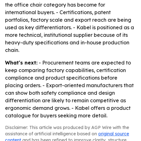
the office chair category has become for
international buyers. - Certifications, patent
portfolios, factory scale and export reach are being
used as key differentiators. - Kabel is positioned as a
more technical, institutional supplier because of its
heavy-duty specifications and in-house production
chain.
What's next:
- Procurement teams are expected to
keep comparing factory capabilities, certification
compliance and product specifications before
placing orders. - Export-oriented manufacturers that
can show both safety compliance and design
differentiation are likely to remain competitive as
ergonomic demand grows. - Kabel offers a product
catalogue for buyers seeking more detail.
Disclaimer: This article was produced by AGP Wire with the
assistance of artificial intelligence based on
original source
content
and has been refined to improve clarity, structure,