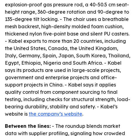
explosion-proof gas pressure rod, a 40-50.5 cm seat-
height range, 360-degree rotation and 90-degree to
135-degree tilt locking. - The chair uses a breathable
mesh backrest, high-density molded foam cushion,
thickened nylon five-point base and silent PU casters.
- Kabel exports to more than 20 countries, including
the United States, Canada, the United Kingdom,
Italy, Germany, Spain, Japan, South Korea, Thailand,
Egypt, Ethiopia, Nigeria and South Africa. - Kabel
says its products are used in large-scale projects,
government and enterprise projects and office-
support projects in China. - Kabel says it applies
quality control from component sourcing to final
testing, including checks for structural strength, load-
bearing durability, stability and safety. - Kabel’s
website is
the company’s website
.
Between the lines:
- The roundup blends market
data with supplier profiling, signaling how crowded