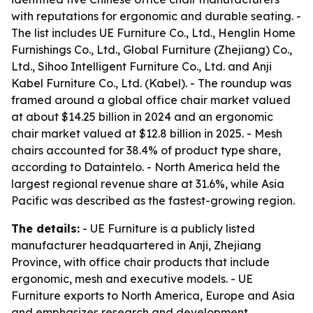
with reputations for ergonomic and durable seating. -
The list includes UE Furniture Co., Ltd., Henglin Home
Furnishings Co., Ltd., Global Furniture (Zhejiang) Co.,
Ltd., Sihoo Intelligent Furniture Co., Ltd. and Anji
Kabel Furniture Co., Ltd. (Kabel). - The roundup was
framed around a global office chair market valued
at about $14.25 billion in 2024 and an ergonomic
chair market valued at $12.8 billion in 2025. - Mesh
chairs accounted for 38.4% of product type share,
according to Dataintelo. - North America held the
largest regional revenue share at 31.6%, while Asia
Pacific was described as the fastest-growing region.
The details:
- UE Furniture is a publicly listed
manufacturer headquartered in Anji, Zhejiang
Province, with office chair products that include
ergonomic, mesh and executive models. - UE
Furniture exports to North America, Europe and Asia
and emphasizes research and development