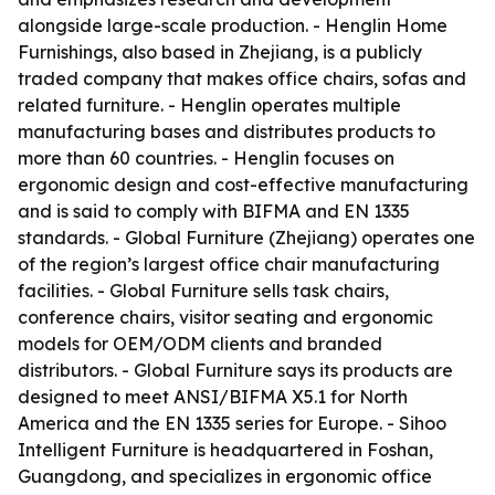
alongside large-scale production. - Henglin Home
Furnishings, also based in Zhejiang, is a publicly
traded company that makes office chairs, sofas and
related furniture. - Henglin operates multiple
manufacturing bases and distributes products to
more than 60 countries. - Henglin focuses on
ergonomic design and cost-effective manufacturing
and is said to comply with BIFMA and EN 1335
standards. - Global Furniture (Zhejiang) operates one
of the region’s largest office chair manufacturing
facilities. - Global Furniture sells task chairs,
conference chairs, visitor seating and ergonomic
models for OEM/ODM clients and branded
distributors. - Global Furniture says its products are
designed to meet ANSI/BIFMA X5.1 for North
America and the EN 1335 series for Europe. - Sihoo
Intelligent Furniture is headquartered in Foshan,
Guangdong, and specializes in ergonomic office