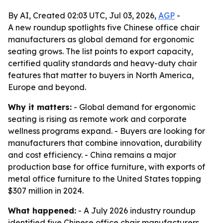
By AI, Created 02:03 UTC, Jul 03, 2026,
AGP
-
A new roundup spotlights five Chinese office chair
manufacturers as global demand for ergonomic
seating grows. The list points to export capacity,
certified quality standards and heavy-duty chair
features that matter to buyers in North America,
Europe and beyond.
Why it matters:
- Global demand for ergonomic
seating is rising as remote work and corporate
wellness programs expand. - Buyers are looking for
manufacturers that combine innovation, durability
and cost efficiency. - China remains a major
production base for office furniture, with exports of
metal office furniture to the United States topping
$307 million in 2024.
What happened:
- A July 2026 industry roundup
identified five Chinese office chair manufacturers