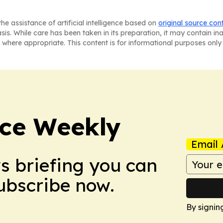
he assistance of artificial intelligence based on
original source con
asis. While care has been taken in its preparation, it may contain i
 where appropriate. This content is for informational purposes only 
ce Weekly
Email 
ws briefing you can
Subscribe now.
By signin