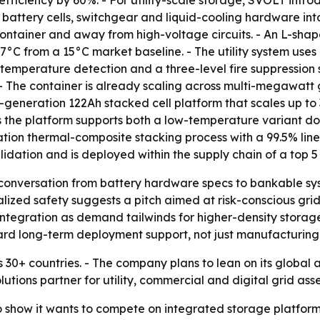
ficiency by 60%. - For utility-scale storage, SVOLT intr
battery cells, switchgear and liquid-cooling hardware into
ontainer and away from high-voltage circuits. - An L-shap
°C from a 15°C market baseline. - The utility system uses 
temperature detection and a three-level fire suppression sy
- The container is already scaling across multi-megawatt g
generation 122Ah stacked cell platform that scales up to 3
the platform supports both a low-temperature variant do
ation thermal-composite stacking process with a 99.5% line
lidation and is deployed within the supply chain of a top 5
he conversation from battery hardware specs to bankable s
lized safety suggests a pitch aimed at risk-conscious grid
integration as demand tailwinds for higher-density stora
rd long-term deployment support, not just manufacturing 
 30+ countries. - The company plans to lean on its global a
olutions partner for utility, commercial and digital grid asse
show it wants to compete on integrated storage platforms, 