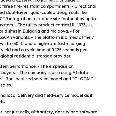
oduced a 6.29MWh container, alongside a
 three fire-resistant compartments. - Directional
ed dual-layer liquid-cooled design cuts the
CTR integration to reduce site footprint by up to
stem. - The utility product carries UL 1973, UL
rid sites in Bulgaria and Moldova. - For
50Ah variants. - The platform is aimed at the 7
wn to -30°C and a high-rate fast-charging
 yield and a cycle time of 0.125 seconds per
 global residential storage provider.
ystem performance. - The emphasis on
 buyers. - The company is also using AI data
ge. - The localized service model and “GLOCAL”
sales.
nd local delivery and field-service model as it
ts.
not just cells, with safety, density and software