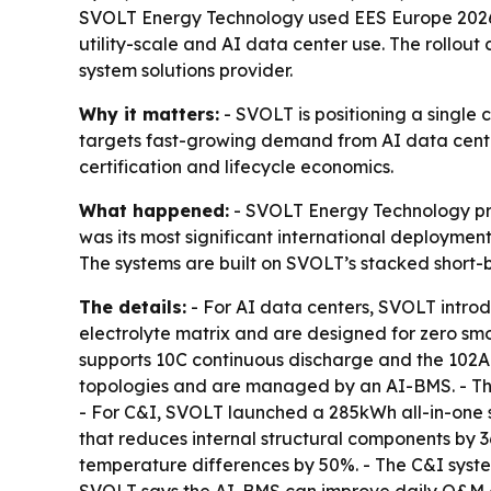
SVOLT Energy Technology used EES Europe 2026 in
utility-scale and AI data center use. The rollou
system solutions provider.
Why it matters:
- SVOLT is positioning a single 
targets fast-growing demand from AI data centers,
certification and lifecycle economics.
What happened:
- SVOLT Energy Technology pres
was its most significant international deployment 
The systems are built on SVOLT’s stacked shor
The details:
- For AI data centers, SVOLT introd
electrolyte matrix and are designed for zero sm
supports 10C continuous discharge and the 102A
topologies and are managed by an AI-BMS. - Th
- For C&I, SVOLT launched a 285kWh all-in-one s
that reduces internal structural components by 3
temperature differences by 50%. - The C&I syst