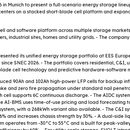
 Munich to present a full-scenario energy storage lineup 
t centers on a stacked short-blade cell platform and expan
cell and software platform across multiple storage markets 
 industrial sites, homes and utility grids. - The company i
ented its unified energy storage portfolio at EES Europe
since SNEC 2026. - The portfolio covers residential, C&I, u
t-blade cell technology and predictive hardware-softwar
uced 90Ah and 102Ah high-power LFP cells for backup infras
oke and zero fire propagation under standard nail penetrat
h cell supports 6C continuous discharge. - The AIDC syste
e AI-BMS uses time-of-use pricing and load forecasting
ystem, with a 268kWh variant also available. - The C&I s
6% and increases chassis strength by 30%. - A dual-side li
em operates from -30°C to 55°C and is built for peak-va