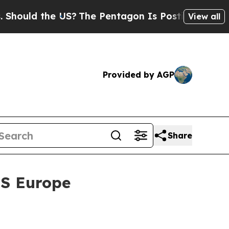
d the US?
The Pentagon Is Posting Cryptic Bibli
View all
Provided by AGP
Share
ES Europe