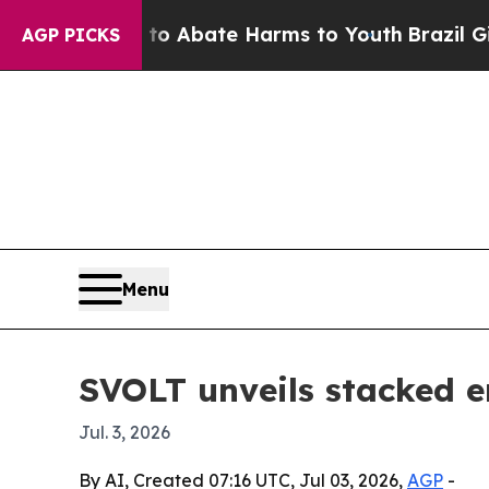
ion Fund to Abate Harms to Youth
Brazil Gives Pa
AGP PICKS
Menu
SVOLT unveils stacked e
Jul. 3, 2026
By AI, Created 07:16 UTC, Jul 03, 2026,
AGP
-