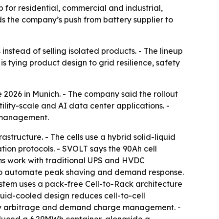
for residential, commercial and industrial,
ds the company’s push from battery supplier to
instead of selling isolated products. - The lineup
s tying product design to grid resilience, safety
 2026 in Munich. - The company said the rollout
tility-scale and AI data center applications. -
e management.
tructure. - The cells use a hybrid solid-liquid
ion protocols. - SVOLT says the 90Ah cell
ms work with traditional UPS and HVDC
 to automate peak shaving and demand response.
ystem uses a pack-free Cell-to-Rack architecture
quid-cooled design reduces cell-to-cell
lley arbitrage and demand charge management. -