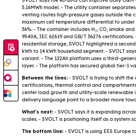
SVOLT says the AI-BMS can improve daily O&M ef
5.16MWh model. - The utility container separates 
venting routes high-pressure gases outside the c
maximum cell temperature differential to under 7
36%. - The container includes H₂, CO, smoke and 
9540A, IEC 62619 and GB/T 36276 certifications. 
residential storage, SVOLT highlighted a second-
kWh to 14 kWh household segment. - SVOLT says 
variant. - The 122Ah platform uses a third-gener
layer. - The platform has secured global tier-1 va
Between the lines:
- SVOLT is trying to shift t
certifications, thermal control and compartmenta
center load growth and utility-scale renewable 
delivery language point to a broader move towa
What's next:
- SVOLT says it is expanding across
scales. - SVOLT is positioning itself as a system s
The bottom line:
- SVOLT is using EES Europe to 