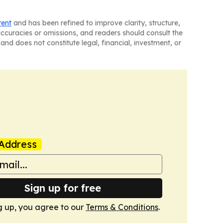
tent
and has been refined to improve clarity, structure,
naccuracies or omissions, and readers should consult the
and does not constitute legal, financial, investment, or
Address
Sign up for free
g up, you agree to our
Terms & Conditions
.