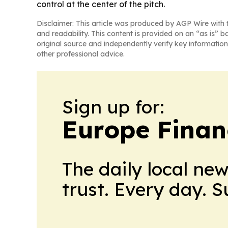
control at the center of the pitch.
Disclaimer: This article was produced by AGP Wire with t
and readability. This content is provided on an “as is” b
original source and independently verify key information
other professional advice.
Sign up for:
Europe Finan
The daily local ne
trust. Every day. 