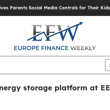
rents Social Media Controls for Their Kids. Shoul
nergy storage platform at E