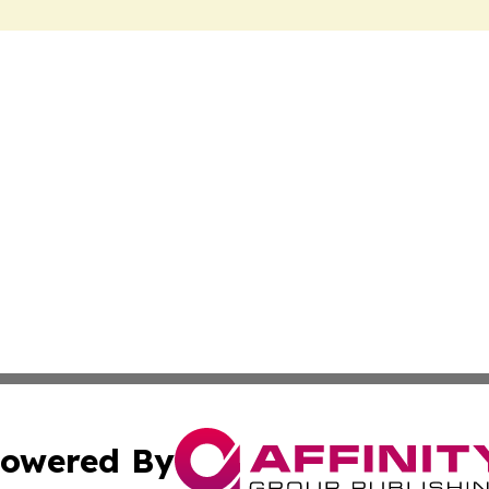
owered By