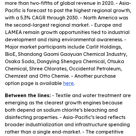
more than two-fifths of global revenue in 2020. - Asia-
Pacific is forecast to post the highest regional growth,
with a 5.3% CAGR through 2030. - North America was
the second-largest regional market. - Europe and
LAMEA remain growth opportunities tied to industrial
development and rising environmental awareness. -
Major market participants include Carlit Holdings,
BioE, Shandong Gaomi Gaoyuan Chemical Industry,
Osaka Soda, Dongying Shengya Chemical, Otsuka
Chemical, Shree Chlorates, Occidental Petroleum,
Chemzest and Otto Chemie. - Another purchase
option page is available
here
.
Between the lines:
- Textile and water treatment are
emerging as the clearest growth engines because
both depend on sodium chlorite’s bleaching and
disinfecting properties. - Asia-Pacific’s lead reflects
broader industrialization and infrastructure spending
rather than a single end-market. - The competitive