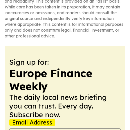
and readability. This content is provided on an “as is” basis.
While care has been taken in its preparation, it may contain
inaccuracies or omissions, and readers should consult the
original source and independently verify key information
where appropriate. This content is for informational purposes
only and does not constitute legal, financial, investment, or
other professional advice.
Sign up for:
Europe Finance
Weekly
The daily local news briefing
you can trust. Every day.
Subscribe now.
Email Address