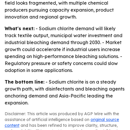
field looks fragmented, with multiple chemical
producers pursuing capacity expansion, product
innovation and regional growth.
What's next:
- Sodium chlorite demand will likely
track textile output, municipal water investment and
industrial bleaching demand through 2030. - Market
growth could accelerate if industrial users increase
spending on high-performance bleaching solutions. -
Regulatory pressure or safety concerns could slow
adoption in some applications.
The bottom line:
- Sodium chlorite is on a steady
growth path, with disinfectants and bleaching agents
anchoring demand and Asia-Pacific leading the
expansion.
Disclaimer: This article was produced by AGP Wire with the
assistance of artificial intelligence based on
original source
content
and has been refined to improve clarity, structure,