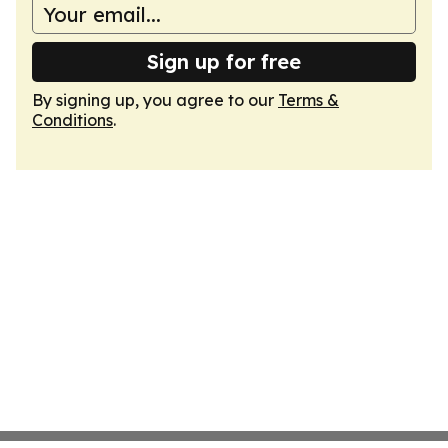
Sign up for free
By signing up, you agree to our
Terms &
Conditions
.