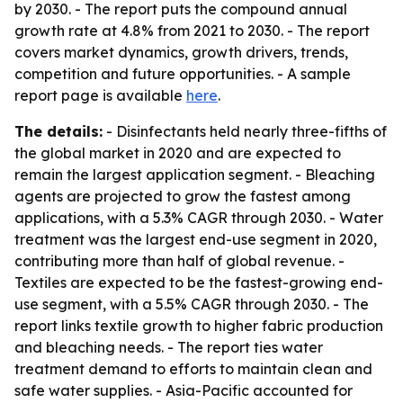
by 2030. - The report puts the compound annual
growth rate at 4.8% from 2021 to 2030. - The report
covers market dynamics, growth drivers, trends,
competition and future opportunities. - A sample
report page is available
here
.
The details:
- Disinfectants held nearly three-fifths of
the global market in 2020 and are expected to
remain the largest application segment. - Bleaching
agents are projected to grow the fastest among
applications, with a 5.3% CAGR through 2030. - Water
treatment was the largest end-use segment in 2020,
contributing more than half of global revenue. -
Textiles are expected to be the fastest-growing end-
use segment, with a 5.5% CAGR through 2030. - The
report links textile growth to higher fabric production
and bleaching needs. - The report ties water
treatment demand to efforts to maintain clean and
safe water supplies. - Asia-Pacific accounted for