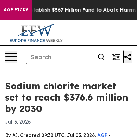
Pay to Establish $567 Million Fund to Abate Harms to 
AGP PICKS
Sodium chlorite market
set to reach $376.6 million
by 2030
Jul. 3, 2026
By AI, Created 09:38 UTC, Jul 03, 2026,
AGP
-