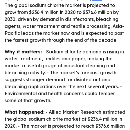
The global sodium chlorite market is projected to
grow from $236.4 million in 2020 to $376.6 million by
2030, driven by demand in disinfectants, bleaching
agents, water treatment and textile processing. Asia-
Pacific leads the market now and is expected to post
the fastest growth through the end of the decade.
Why it matters:
- Sodium chlorite demand is rising in
water treatment, textiles and paper, making the
market a useful gauge of industrial cleaning and
bleaching activity. - The market’s forecast growth
suggests stronger demand for disinfectant and
bleaching applications over the next several years. -
Environmental and health concerns could temper
some of that growth.
What happened:
- Allied Market Research estimated
the global sodium chlorite market at $236.4 million in
2020. - The market is projected to reach $376.6 million