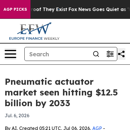
ffers no Proof They Exist
Fox News Goes Quiet as 'Maga
AGP PICKS
Pneumatic actuator
market seen hitting $12.5
billion by 2033
Jul. 6, 2026
By AI, Created 05:21 UTC, Jul 06, 2026,
AGP
-