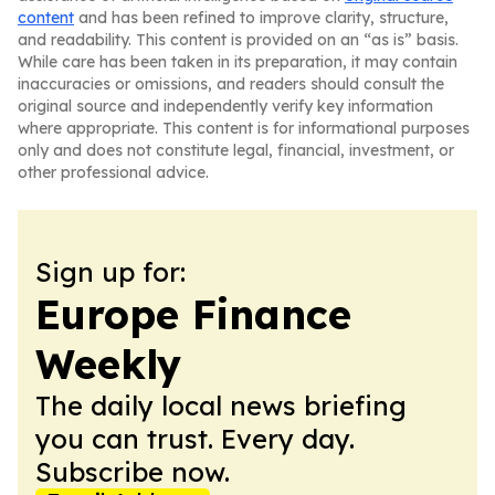
content
and has been refined to improve clarity, structure,
and readability. This content is provided on an “as is” basis.
While care has been taken in its preparation, it may contain
inaccuracies or omissions, and readers should consult the
original source and independently verify key information
where appropriate. This content is for informational purposes
only and does not constitute legal, financial, investment, or
other professional advice.
Sign up for:
Europe Finance
Weekly
The daily local news briefing
you can trust. Every day.
Subscribe now.