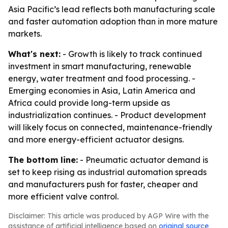
Asia Pacific’s lead reflects both manufacturing scale
and faster automation adoption than in more mature
markets.
What's next:
- Growth is likely to track continued
investment in smart manufacturing, renewable
energy, water treatment and food processing. -
Emerging economies in Asia, Latin America and
Africa could provide long-term upside as
industrialization continues. - Product development
will likely focus on connected, maintenance-friendly
and more energy-efficient actuator designs.
The bottom line:
- Pneumatic actuator demand is
set to keep rising as industrial automation spreads
and manufacturers push for faster, cheaper and
more efficient valve control.
Disclaimer: This article was produced by AGP Wire with the
assistance of artificial intelligence based on
original source