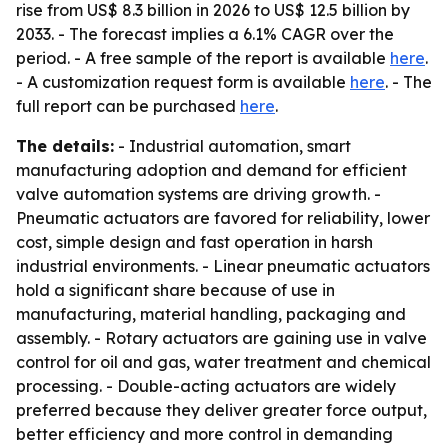
rise from US$ 8.3 billion in 2026 to US$ 12.5 billion by
2033. - The forecast implies a 6.1% CAGR over the
period. - A free sample of the report is available
here
.
- A customization request form is available
here
. - The
full report can be purchased
here
.
The details:
- Industrial automation, smart
manufacturing adoption and demand for efficient
valve automation systems are driving growth. -
Pneumatic actuators are favored for reliability, lower
cost, simple design and fast operation in harsh
industrial environments. - Linear pneumatic actuators
hold a significant share because of use in
manufacturing, material handling, packaging and
assembly. - Rotary actuators are gaining use in valve
control for oil and gas, water treatment and chemical
processing. - Double-acting actuators are widely
preferred because they deliver greater force output,
better efficiency and more control in demanding