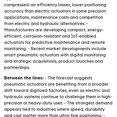
compressed-air efficiency losses, lower positioning
accuracy than electric actuators in some precision
applications, maintenance costs and competition
from electric and hydraulic alternatives. -
Manufacturers are developing compact, energy-
efficient, corrosion-resistant and IoT-enabled
actuators for predictive maintenance and remote
monitoring. - Recent market developments include
smart pneumatic actuators with digital monitoring
and strategic acquisitions, product launches and
partnerships.
Between the lines:
- The forecast suggests
pneumatic actuators are benefiting from a broader
shift toward digitized factories, even as electric and
hydraulic systems continue to challenge them in high-
precision or heavy-duty uses. - The strongest demand
appears tied to industries where speed, durability
and cost matter more than ultra-fine positioning. -