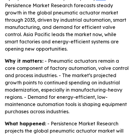
Persistence Market Research forecasts steady
growth in the global pneumatic actuator market
through 2033, driven by industrial automation, smart
manufacturing, and demand for efficient valve
control. Asia Pacific leads the market now, while
smart factories and energy-efficient systems are
opening new opportunities.
Why it matters:
- Pneumatic actuators remain a
core component of factory automation, valve control
and process industries. - The market’s projected
growth points to continued spending on industrial
modernization, especially in manufacturing-heavy
regions. - Demand for energy-efficient, low-
maintenance automation tools is shaping equipment
purchases across industries.
What happened:
- Persistence Market Research
projects the global pneumatic actuator market will