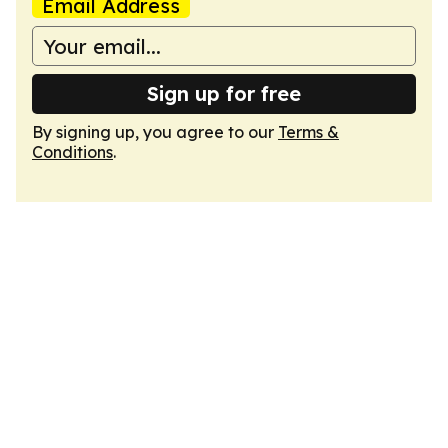
Email Address
Sign up for free
By signing up, you agree to our
Terms &
Conditions
.