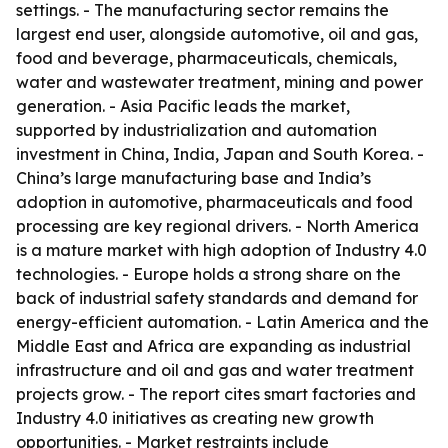
settings. - The manufacturing sector remains the
largest end user, alongside automotive, oil and gas,
food and beverage, pharmaceuticals, chemicals,
water and wastewater treatment, mining and power
generation. - Asia Pacific leads the market,
supported by industrialization and automation
investment in China, India, Japan and South Korea. -
China’s large manufacturing base and India’s
adoption in automotive, pharmaceuticals and food
processing are key regional drivers. - North America
is a mature market with high adoption of Industry 4.0
technologies. - Europe holds a strong share on the
back of industrial safety standards and demand for
energy-efficient automation. - Latin America and the
Middle East and Africa are expanding as industrial
infrastructure and oil and gas and water treatment
projects grow. - The report cites smart factories and
Industry 4.0 initiatives as creating new growth
opportunities. - Market restraints include