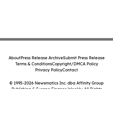
About
Press Release Archive
Submit Press Release
Terms & Conditions
Copyright/DMCA Policy
Privacy Policy
Contact
© 1995-2026 Newsmatics Inc. dba Affinity Group
Publishing & Europe Finance Weekly. All Rights
Reserved.
Cookie Settings / Your Privacy Choices