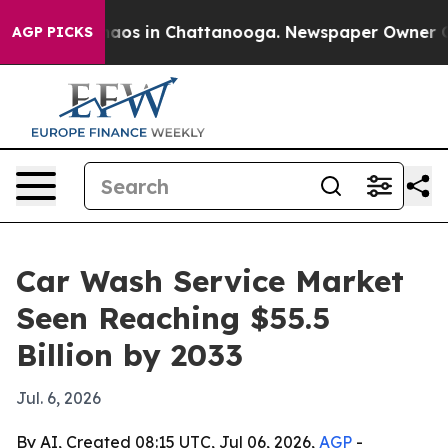
ollapse
Chaos in Chattanooga. Newspaper Owner Calls 
AGP PICKS
Car Wash Service Market
Seen Reaching $55.5
Billion by 2033
Jul. 6, 2026
By AI, Created 08:15 UTC, Jul 06, 2026,
AGP
-