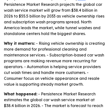
Persistence Market Research projects the global car
wash service market will grow from $38.4 billion in
2026 to $55.5 billion by 2033 as vehicle ownership rises
and subscription wash programs spread. North
America leads the market, while tunnel washes and
standalone centers hold the biggest shares.
Why it matters:
- Rising vehicle ownership is creating
more demand for professional cleaning and
maintenance services. - Subscription-based car wash
programs are making revenue more recurring for
operators. - Automation is helping service providers
cut wash times and handle more customers. -
Consumer focus on vehicle appearance and resale
value is supporting steady market growth.
What happened:
- Persistence Market Research
estimates the global car wash service market at
$38.4 billion in 2026. - The market is forecast to reach