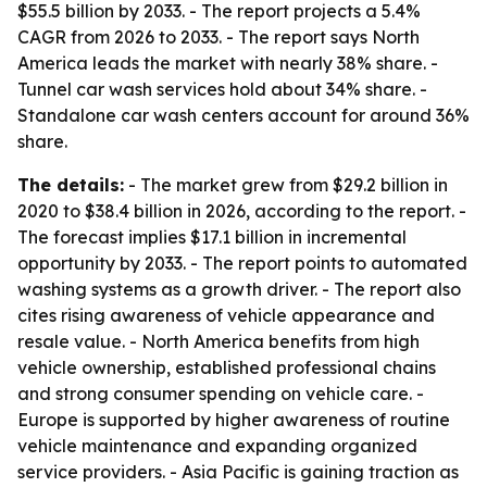
$55.5 billion by 2033. - The report projects a 5.4%
CAGR from 2026 to 2033. - The report says North
America leads the market with nearly 38% share. -
Tunnel car wash services hold about 34% share. -
Standalone car wash centers account for around 36%
share.
The details:
- The market grew from $29.2 billion in
2020 to $38.4 billion in 2026, according to the report. -
The forecast implies $17.1 billion in incremental
opportunity by 2033. - The report points to automated
washing systems as a growth driver. - The report also
cites rising awareness of vehicle appearance and
resale value. - North America benefits from high
vehicle ownership, established professional chains
and strong consumer spending on vehicle care. -
Europe is supported by higher awareness of routine
vehicle maintenance and expanding organized
service providers. - Asia Pacific is gaining traction as