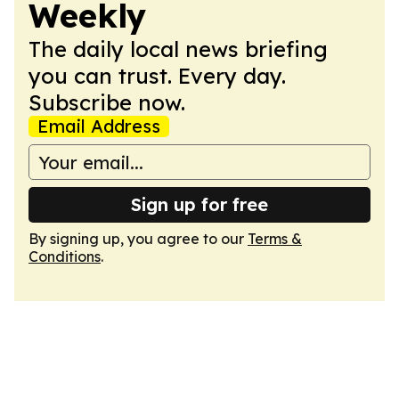
Weekly
The daily local news briefing
you can trust. Every day.
Subscribe now.
Email Address
Sign up for free
By signing up, you agree to our
Terms &
Conditions
.