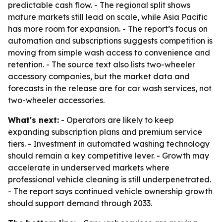
predictable cash flow. - The regional split shows
mature markets still lead on scale, while Asia Pacific
has more room for expansion. - The report’s focus on
automation and subscriptions suggests competition is
moving from simple wash access to convenience and
retention. - The source text also lists two-wheeler
accessory companies, but the market data and
forecasts in the release are for car wash services, not
two-wheeler accessories.
What's next:
- Operators are likely to keep
expanding subscription plans and premium service
tiers. - Investment in automated washing technology
should remain a key competitive lever. - Growth may
accelerate in underserved markets where
professional vehicle cleaning is still underpenetrated.
- The report says continued vehicle ownership growth
should support demand through 2033.