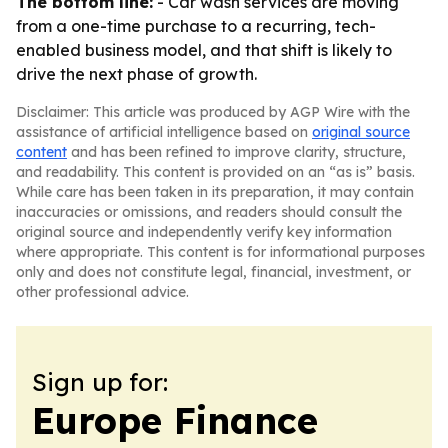
The bottom line:
- Car wash services are moving
from a one-time purchase to a recurring, tech-
enabled business model, and that shift is likely to
drive the next phase of growth.
Disclaimer: This article was produced by AGP Wire with the
assistance of artificial intelligence based on
original source
content
and has been refined to improve clarity, structure,
and readability. This content is provided on an “as is” basis.
While care has been taken in its preparation, it may contain
inaccuracies or omissions, and readers should consult the
original source and independently verify key information
where appropriate. This content is for informational purposes
only and does not constitute legal, financial, investment, or
other professional advice.
Sign up for:
Europe Finance