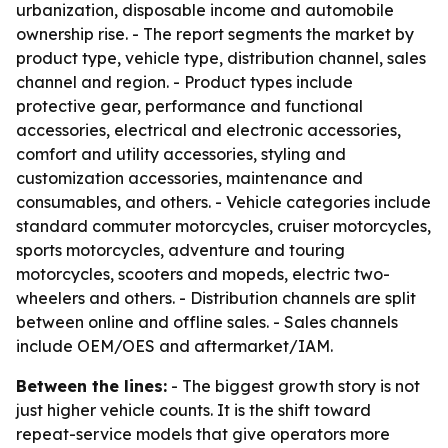
urbanization, disposable income and automobile
ownership rise. - The report segments the market by
product type, vehicle type, distribution channel, sales
channel and region. - Product types include
protective gear, performance and functional
accessories, electrical and electronic accessories,
comfort and utility accessories, styling and
customization accessories, maintenance and
consumables, and others. - Vehicle categories include
standard commuter motorcycles, cruiser motorcycles,
sports motorcycles, adventure and touring
motorcycles, scooters and mopeds, electric two-
wheelers and others. - Distribution channels are split
between online and offline sales. - Sales channels
include OEM/OES and aftermarket/IAM.
Between the lines:
- The biggest growth story is not
just higher vehicle counts. It is the shift toward
repeat-service models that give operators more