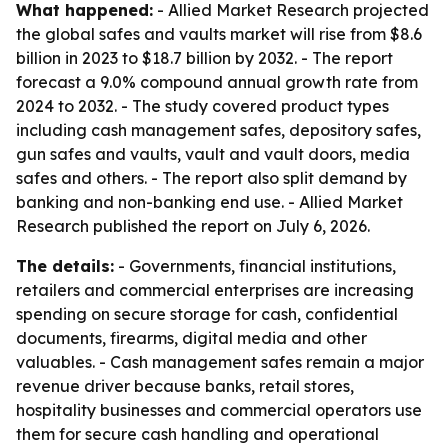
What happened:
- Allied Market Research projected
the global safes and vaults market will rise from $8.6
billion in 2023 to $18.7 billion by 2032. - The report
forecast a 9.0% compound annual growth rate from
2024 to 2032. - The study covered product types
including cash management safes, depository safes,
gun safes and vaults, vault and vault doors, media
safes and others. - The report also split demand by
banking and non-banking end use. - Allied Market
Research published the report on July 6, 2026.
The details:
- Governments, financial institutions,
retailers and commercial enterprises are increasing
spending on secure storage for cash, confidential
documents, firearms, digital media and other
valuables. - Cash management safes remain a major
revenue driver because banks, retail stores,
hospitality businesses and commercial operators use
them for secure cash handling and operational