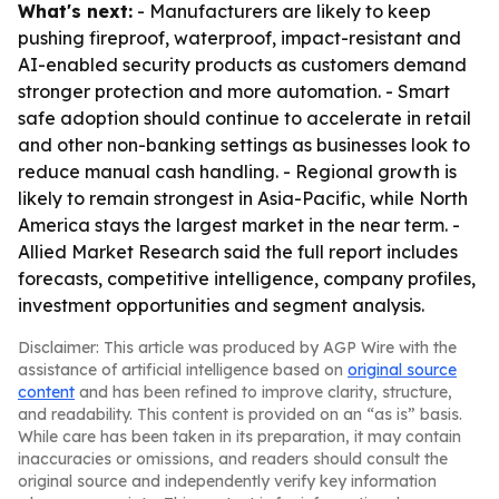
What's next:
- Manufacturers are likely to keep
pushing fireproof, waterproof, impact-resistant and
AI-enabled security products as customers demand
stronger protection and more automation. - Smart
safe adoption should continue to accelerate in retail
and other non-banking settings as businesses look to
reduce manual cash handling. - Regional growth is
likely to remain strongest in Asia-Pacific, while North
America stays the largest market in the near term. -
Allied Market Research said the full report includes
forecasts, competitive intelligence, company profiles,
investment opportunities and segment analysis.
Disclaimer: This article was produced by AGP Wire with the
assistance of artificial intelligence based on
original source
content
and has been refined to improve clarity, structure,
and readability. This content is provided on an “as is” basis.
While care has been taken in its preparation, it may contain
inaccuracies or omissions, and readers should consult the
original source and independently verify key information