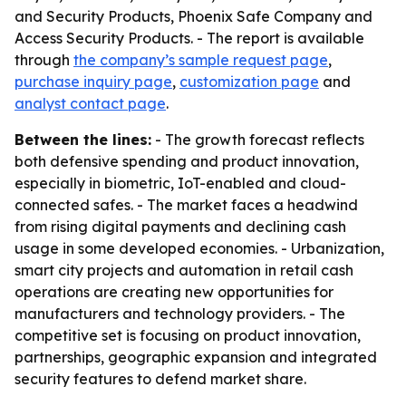
and Security Products, Phoenix Safe Company and
Access Security Products. - The report is available
through
the company’s sample request page
,
purchase inquiry page
,
customization page
and
analyst contact page
.
Between the lines:
- The growth forecast reflects
both defensive spending and product innovation,
especially in biometric, IoT-enabled and cloud-
connected safes. - The market faces a headwind
from rising digital payments and declining cash
usage in some developed economies. - Urbanization,
smart city projects and automation in retail cash
operations are creating new opportunities for
manufacturers and technology providers. - The
competitive set is focusing on product innovation,
partnerships, geographic expansion and integrated
security features to defend market share.