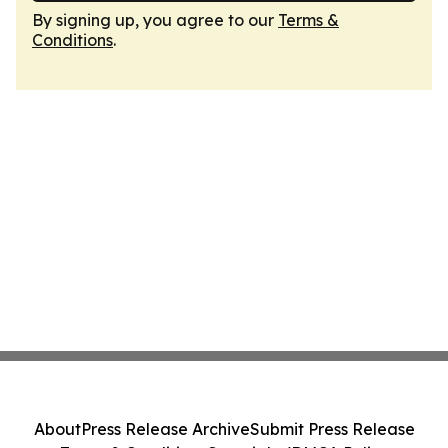
By signing up, you agree to our
Terms &
Conditions
.
About
Press Release Archive
Submit Press Release