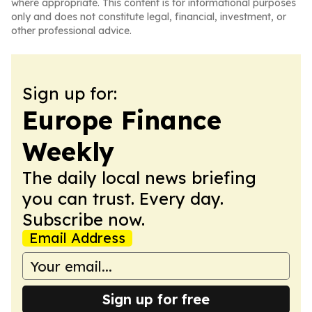
where appropriate. This content is for informational purposes
only and does not constitute legal, financial, investment, or
other professional advice.
Sign up for:
Europe Finance
Weekly
The daily local news briefing
you can trust. Every day.
Subscribe now.
Email Address
Sign up for free