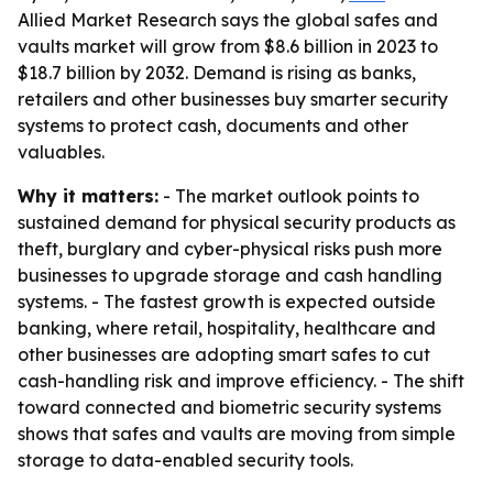
Allied Market Research says the global safes and
vaults market will grow from $8.6 billion in 2023 to
$18.7 billion by 2032. Demand is rising as banks,
retailers and other businesses buy smarter security
systems to protect cash, documents and other
valuables.
Why it matters:
- The market outlook points to
sustained demand for physical security products as
theft, burglary and cyber-physical risks push more
businesses to upgrade storage and cash handling
systems. - The fastest growth is expected outside
banking, where retail, hospitality, healthcare and
other businesses are adopting smart safes to cut
cash-handling risk and improve efficiency. - The shift
toward connected and biometric security systems
shows that safes and vaults are moving from simple
storage to data-enabled security tools.