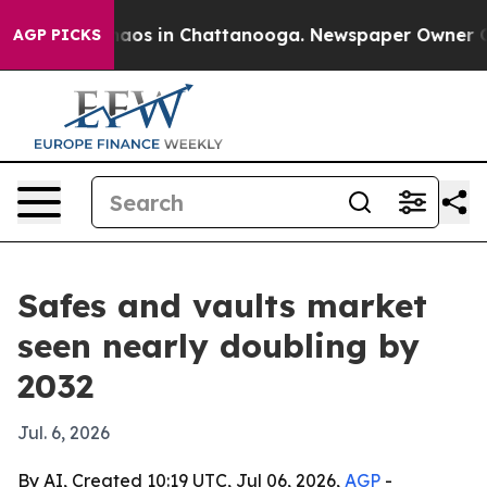
ollapse
Chaos in Chattanooga. Newspaper Owner Calls 
AGP PICKS
Safes and vaults market
seen nearly doubling by
2032
Jul. 6, 2026
By AI, Created 10:19 UTC, Jul 06, 2026,
AGP
-