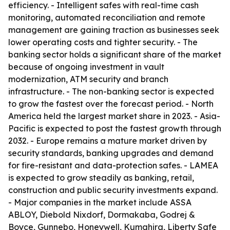
efficiency. - Intelligent safes with real-time cash
monitoring, automated reconciliation and remote
management are gaining traction as businesses seek
lower operating costs and tighter security. - The
banking sector holds a significant share of the market
because of ongoing investment in vault
modernization, ATM security and branch
infrastructure. - The non-banking sector is expected
to grow the fastest over the forecast period. - North
America held the largest market share in 2023. - Asia-
Pacific is expected to post the fastest growth through
2032. - Europe remains a mature market driven by
security standards, banking upgrades and demand
for fire-resistant and data-protection safes. - LAMEA
is expected to grow steadily as banking, retail,
construction and public security investments expand.
- Major companies in the market include ASSA
ABLOY, Diebold Nixdorf, Dormakaba, Godrej &
Boyce, Gunnebo, Honeywell, Kumahira, Liberty Safe