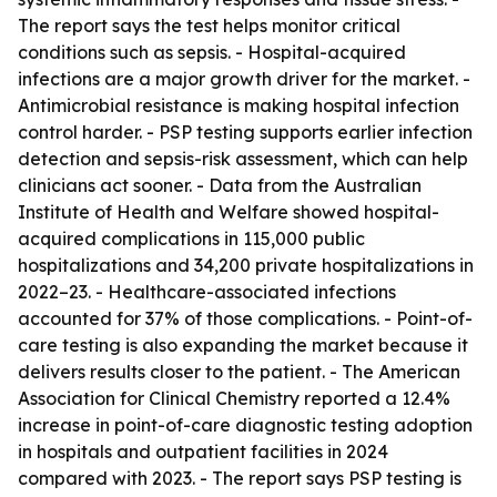
The report says the test helps monitor critical
conditions such as sepsis. - Hospital-acquired
infections are a major growth driver for the market. -
Antimicrobial resistance is making hospital infection
control harder. - PSP testing supports earlier infection
detection and sepsis-risk assessment, which can help
clinicians act sooner. - Data from the Australian
Institute of Health and Welfare showed hospital-
acquired complications in 115,000 public
hospitalizations and 34,200 private hospitalizations in
2022–23. - Healthcare-associated infections
accounted for 37% of those complications. - Point-of-
care testing is also expanding the market because it
delivers results closer to the patient. - The American
Association for Clinical Chemistry reported a 12.4%
increase in point-of-care diagnostic testing adoption
in hospitals and outpatient facilities in 2024
compared with 2023. - The report says PSP testing is