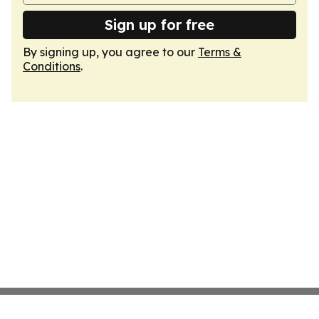
Sign up for free
By signing up, you agree to our
Terms &
Conditions
.