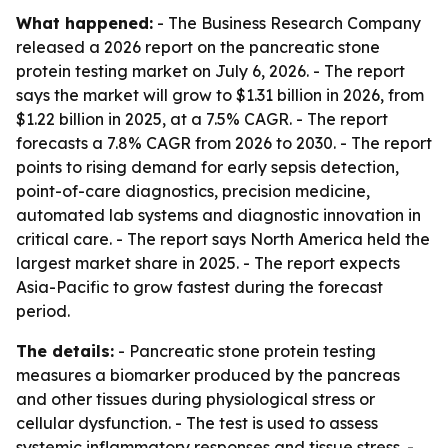
What happened:
- The Business Research Company
released a 2026 report on the pancreatic stone
protein testing market on July 6, 2026. - The report
says the market will grow to $1.31 billion in 2026, from
$1.22 billion in 2025, at a 7.5% CAGR. - The report
forecasts a 7.8% CAGR from 2026 to 2030. - The report
points to rising demand for early sepsis detection,
point-of-care diagnostics, precision medicine,
automated lab systems and diagnostic innovation in
critical care. - The report says North America held the
largest market share in 2025. - The report expects
Asia-Pacific to grow fastest during the forecast
period.
The details:
- Pancreatic stone protein testing
measures a biomarker produced by the pancreas
and other tissues during physiological stress or
cellular dysfunction. - The test is used to assess
systemic inflammatory responses and tissue stress. -