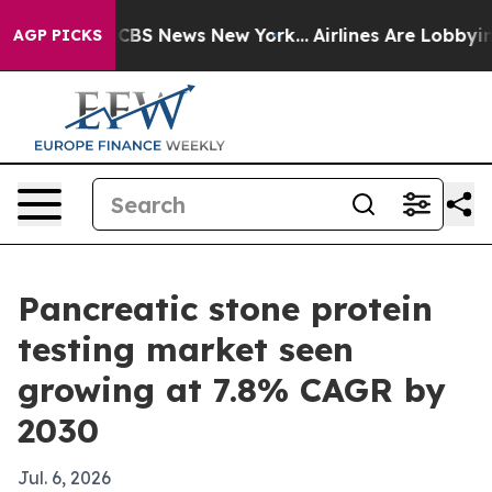
ative was CBS News New York...
Airlines Are Lobbying T
AGP PICKS
Pancreatic stone protein
testing market seen
growing at 7.8% CAGR by
2030
Jul. 6, 2026