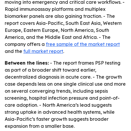
moving into emergency and critical care workflows. -
Rapid immunoassay platforms and multiplex
biomarker panels are also gaining traction. - The
report covers Asia-Pacific, South East Asia, Western
Europe, Eastern Europe, North America, South
America, and the Middle East and Africa. - The
company offers a
free sample of the market report
and the
full market report
.
Between the lines:
- The report frames PSP testing
as part of a broader shift toward earlier,
decentralized diagnosis in acute care. - The growth
case depends less on one single clinical use and more
on several converging trends, including sepsis
screening, hospital infection pressure and point-of-
care adoption. - North America’s lead suggests
strong uptake in advanced health systems, while
Asia-Pacific’s faster growth suggests broader
expansion from a smaller base.