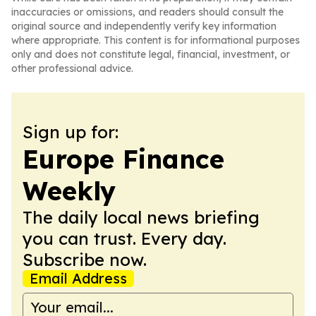
inaccuracies or omissions, and readers should consult the
original source and independently verify key information
where appropriate. This content is for informational purposes
only and does not constitute legal, financial, investment, or
other professional advice.
Sign up for:
Europe Finance
Weekly
The daily local news briefing
you can trust. Every day.
Subscribe now.
Email Address