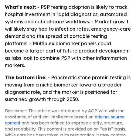
What's next:
- PSP testing adoption is likely to track
hospital investment in rapid diagnostics, automated
systems and critical-care workflows. - Market growth
will likely stay tied to infection rates, emergency-care
demand and the spread of portable testing
platforms. - Multiplex biomarker panels could
become a larger part of future product development
as labs look to combine PSP with other inflammation
markers.
The bottom line:
- Pancreatic stone protein testing is
moving from a niche biomarker toward a broader
diagnostic role, and the market is positioned for
sustained growth through 2030.
Disclaimer: This article was produced by AGP Wire with the
assistance of artificial intelligence based on
original source
content
and has been refined to improve clarity, structure,
and readability. This content is provided on an “as is” basis.
While care has been taken in its preparation, it may contain