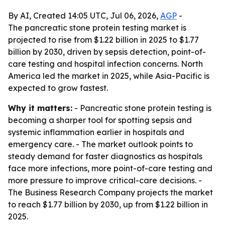
By AI, Created 14:05 UTC, Jul 06, 2026,
AGP
-
The pancreatic stone protein testing market is
projected to rise from $1.22 billion in 2025 to $1.77
billion by 2030, driven by sepsis detection, point-of-
care testing and hospital infection concerns. North
America led the market in 2025, while Asia-Pacific is
expected to grow fastest.
Why it matters:
- Pancreatic stone protein testing is
becoming a sharper tool for spotting sepsis and
systemic inflammation earlier in hospitals and
emergency care. - The market outlook points to
steady demand for faster diagnostics as hospitals
face more infections, more point-of-care testing and
more pressure to improve critical-care decisions. -
The Business Research Company projects the market
to reach $1.77 billion by 2030, up from $1.22 billion in
2025.