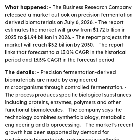
What happened:
- The Business Research Company
released a market outlook on precision fermentation-
derived biomaterials on July 6, 2026. - The report
estimates the market will grow from $1.72 billion in
2025 to $1.94 billion in 2026. - The report projects the
market will reach $3.2 billion by 2030. - The report
links that forecast to a 13.0% CAGR in the historical
period and 13.3% CAGR in the forecast period.
The details:
- Precision fermentation-derived
biomaterials are made by engineered
microorganisms through controlled fermentation. -
The process produces specific biological substances
including proteins, enzymes, polymers and other
functional biomolecules. - The company says the
technology combines synthetic biology, metabolic
engineering and bioprocessing. - The market’s recent
growth has been supported by demand for
sustainable biomaterials, advances in synthetic