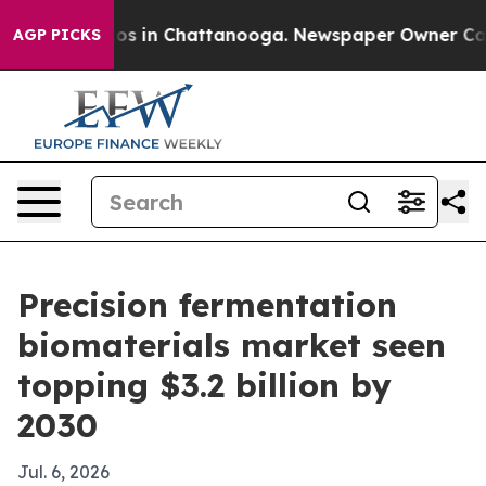
llapse
Chaos in Chattanooga. Newspaper Owner Calls t
AGP PICKS
Precision fermentation
biomaterials market seen
topping $3.2 billion by
2030
Jul. 6, 2026