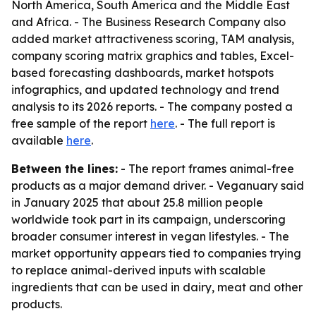
North America, South America and the Middle East
and Africa. - The Business Research Company also
added market attractiveness scoring, TAM analysis,
company scoring matrix graphics and tables, Excel-
based forecasting dashboards, market hotspots
infographics, and updated technology and trend
analysis to its 2026 reports. - The company posted a
free sample of the report
here
. - The full report is
available
here
.
Between the lines:
- The report frames animal-free
products as a major demand driver. - Veganuary said
in January 2025 that about 25.8 million people
worldwide took part in its campaign, underscoring
broader consumer interest in vegan lifestyles. - The
market opportunity appears tied to companies trying
to replace animal-derived inputs with scalable
ingredients that can be used in dairy, meat and other
products.