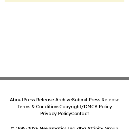
About
Press Release Archive
Submit Press Release
Terms & Conditions
Copyright/DMCA Policy
Privacy Policy
Contact
© 1995-2026 Newsmatics Inc. dba Affinity Group