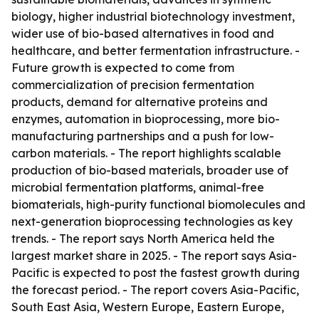
biology, higher industrial biotechnology investment,
wider use of bio-based alternatives in food and
healthcare, and better fermentation infrastructure. -
Future growth is expected to come from
commercialization of precision fermentation
products, demand for alternative proteins and
enzymes, automation in bioprocessing, more bio-
manufacturing partnerships and a push for low-
carbon materials. - The report highlights scalable
production of bio-based materials, broader use of
microbial fermentation platforms, animal-free
biomaterials, high-purity functional biomolecules and
next-generation bioprocessing technologies as key
trends. - The report says North America held the
largest market share in 2025. - The report says Asia-
Pacific is expected to post the fastest growth during
the forecast period. - The report covers Asia-Pacific,
South East Asia, Western Europe, Eastern Europe,