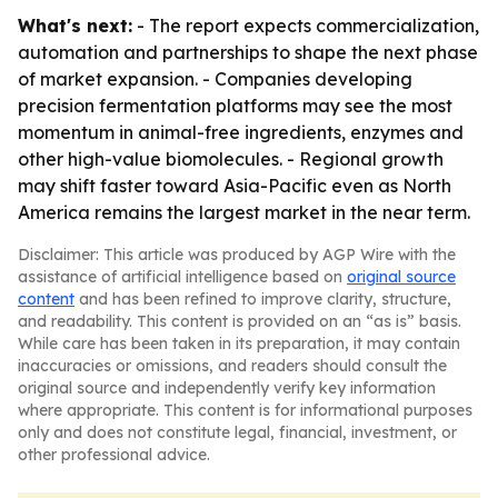
What's next:
- The report expects commercialization,
automation and partnerships to shape the next phase
of market expansion. - Companies developing
precision fermentation platforms may see the most
momentum in animal-free ingredients, enzymes and
other high-value biomolecules. - Regional growth
may shift faster toward Asia-Pacific even as North
America remains the largest market in the near term.
Disclaimer: This article was produced by AGP Wire with the
assistance of artificial intelligence based on
original source
content
and has been refined to improve clarity, structure,
and readability. This content is provided on an “as is” basis.
While care has been taken in its preparation, it may contain
inaccuracies or omissions, and readers should consult the
original source and independently verify key information
where appropriate. This content is for informational purposes
only and does not constitute legal, financial, investment, or
other professional advice.