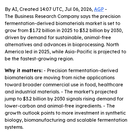
By AI, Created 14:07 UTC, Jul 06, 2026,
AGP
-
The Business Research Company says the precision
fermentation-derived biomaterials market is set to
grow from $1.72 billion in 2025 to $3.2 billion by 2030,
driven by demand for sustainable, animal-free
alternatives and advances in bioprocessing. North
America led in 2025, while Asia-Pacific is projected to
be the fastest-growing region.
Why it matters:
- Precision fermentation-derived
biomaterials are moving from niche applications
toward broader commercial use in food, healthcare
and industrial materials. - The market’s projected
jump to $3.2 billion by 2030 signals rising demand for
lower-carbon and animal-free ingredients. - The
growth outlook points to more investment in synthetic
biology, biomanufacturing and scalable fermentation
systems.