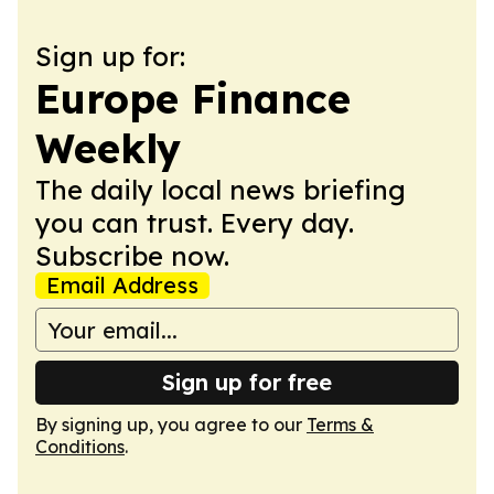
Sign up for:
Europe Finance
Weekly
The daily local news briefing
you can trust. Every day.
Subscribe now.
Email Address
Sign up for free
By signing up, you agree to our
Terms &
Conditions
.