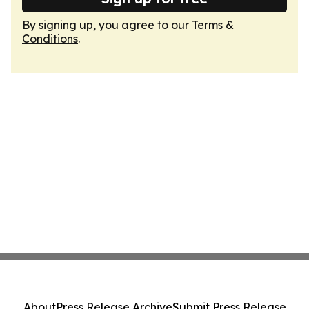
By signing up, you agree to our
Terms &
Conditions
.
About
Press Release Archive
Submit Press Release