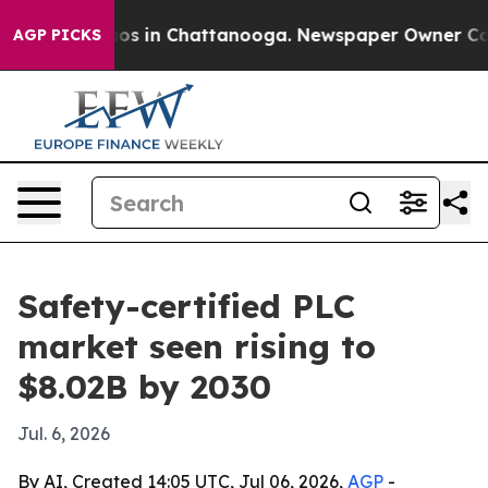
lapse
Chaos in Chattanooga. Newspaper Owner Calls th
AGP PICKS
Safety-certified PLC
market seen rising to
$8.02B by 2030
Jul. 6, 2026
By AI, Created 14:05 UTC, Jul 06, 2026,
AGP
-