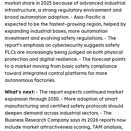
market share in 2025 because of advanced industrial
infrastructure, a strong regulatory environment and
broad automation adoption. - Asia-Pacific is
expected to be the fastest-growing region, helped by
expanding industrial bases, more automation
investment and evolving safety regulations. - The
report’s emphasis on cybersecurity suggests safety
PLCs are increasingly being judged on both physical
protection and digital resilience. - The forecast points
to a market moving from basic safety compliance
toward integrated control platforms for more
autonomous factories.
What's next:
- The report expects continued market
expansion through 2030. - More adoption of smart
manufacturing and certified safety protocols should
deepen demand across industrial sectors. - The
Business Research Company says its 2026 reports now
include market attractiveness scoring, TAM analysis,