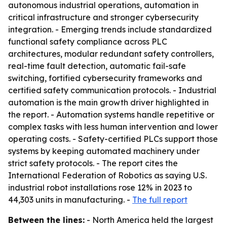
autonomous industrial operations, automation in
critical infrastructure and stronger cybersecurity
integration. - Emerging trends include standardized
functional safety compliance across PLC
architectures, modular redundant safety controllers,
real-time fault detection, automatic fail-safe
switching, fortified cybersecurity frameworks and
certified safety communication protocols. - Industrial
automation is the main growth driver highlighted in
the report. - Automation systems handle repetitive or
complex tasks with less human intervention and lower
operating costs. - Safety-certified PLCs support those
systems by keeping automated machinery under
strict safety protocols. - The report cites the
International Federation of Robotics as saying U.S.
industrial robot installations rose 12% in 2023 to
44,303 units in manufacturing. -
The full report
Between the lines:
- North America held the largest