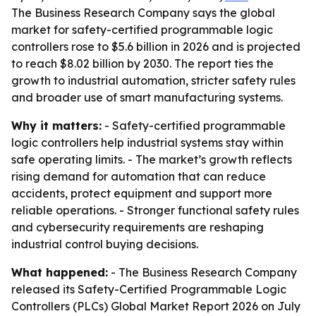
The Business Research Company says the global
market for safety-certified programmable logic
controllers rose to $5.6 billion in 2026 and is projected
to reach $8.02 billion by 2030. The report ties the
growth to industrial automation, stricter safety rules
and broader use of smart manufacturing systems.
Why it matters:
- Safety-certified programmable
logic controllers help industrial systems stay within
safe operating limits. - The market’s growth reflects
rising demand for automation that can reduce
accidents, protect equipment and support more
reliable operations. - Stronger functional safety rules
and cybersecurity requirements are reshaping
industrial control buying decisions.
What happened:
- The Business Research Company
released its Safety-Certified Programmable Logic
Controllers (PLCs) Global Market Report 2026 on July