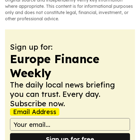
original source and independently verify key information
where appropriate. This content is for informational purposes
only and does not constitute legal, financial, investment, or
other professional advice.
Sign up for:
Europe Finance
Weekly
The daily local news briefing
you can trust. Every day.
Subscribe now.
Email Address
Sign up for free