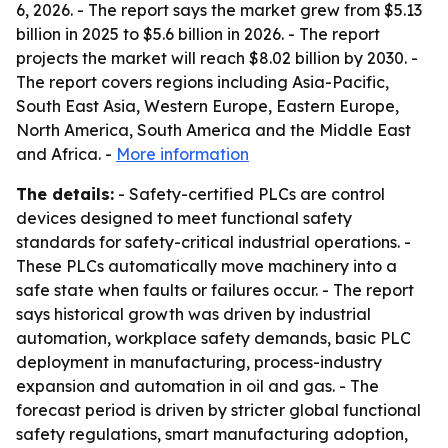
6, 2026. - The report says the market grew from $5.13
billion in 2025 to $5.6 billion in 2026. - The report
projects the market will reach $8.02 billion by 2030. -
The report covers regions including Asia-Pacific,
South East Asia, Western Europe, Eastern Europe,
North America, South America and the Middle East
and Africa. -
More information
The details:
- Safety-certified PLCs are control
devices designed to meet functional safety
standards for safety-critical industrial operations. -
These PLCs automatically move machinery into a
safe state when faults or failures occur. - The report
says historical growth was driven by industrial
automation, workplace safety demands, basic PLC
deployment in manufacturing, process-industry
expansion and automation in oil and gas. - The
forecast period is driven by stricter global functional
safety regulations, smart manufacturing adoption,