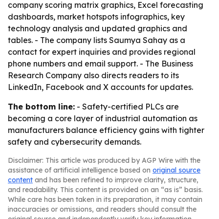
company scoring matrix graphics, Excel forecasting
dashboards, market hotspots infographics, key
technology analysis and updated graphics and
tables. - The company lists Saumya Sahay as a
contact for expert inquiries and provides regional
phone numbers and email support. - The Business
Research Company also directs readers to its
LinkedIn, Facebook and X accounts for updates.
The bottom line:
- Safety-certified PLCs are
becoming a core layer of industrial automation as
manufacturers balance efficiency gains with tighter
safety and cybersecurity demands.
Disclaimer: This article was produced by AGP Wire with the
assistance of artificial intelligence based on
original source
content
and has been refined to improve clarity, structure,
and readability. This content is provided on an “as is” basis.
While care has been taken in its preparation, it may contain
inaccuracies or omissions, and readers should consult the