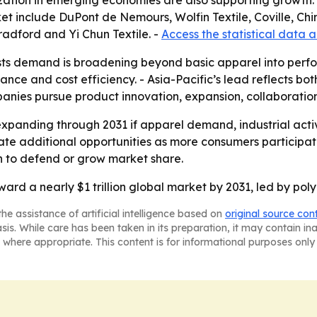
zation in emerging economies are also supporting growth. 
t include DuPont de Nemours, Wolfin Textile, Coville, Chin
Bradford and Yi Chun Textile. -
Access the statistical data 
ts demand is broadening beyond basic apparel into perfor
nce and cost efficiency. - Asia-Pacific’s lead reflects b
mpanies pursue product innovation, expansion, collaborations
xpanding through 2031 if apparel demand, industrial activi
 additional opportunities as more consumers participate i
on to defend or grow market share.
ward a nearly $1 trillion global market by 2031, led by pol
he assistance of artificial intelligence based on
original source con
asis. While care has been taken in its preparation, it may contain i
 where appropriate. This content is for informational purposes only 