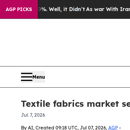
nd 40%. Well, it Didn’t
As war With Iran Drove 
AGP PICKS
Menu
Textile fabrics market s
Jul. 7, 2026
By AI, Created 09:18 UTC, Jul 07, 2026,
AGP
-