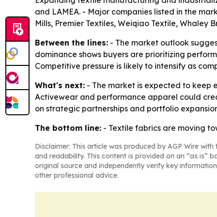
Expanding textile manufacturing and industriali
and LAMEA. - Major companies listed in the marke
Mills, Premier Textiles, Weiqiao Textile, Whaley 
Between the lines:
- The market outlook sugges
dominance shows buyers are prioritizing performa
Competitive pressure is likely to intensify as co
What's next:
- The market is expected to keep e
Activewear and performance apparel could create
on strategic partnerships and portfolio expansi
The bottom line:
- Textile fabrics are moving to
Disclaimer: This article was produced by AGP Wire with t
and readability. This content is provided on an “as is” b
original source and independently verify key information
other professional advice.