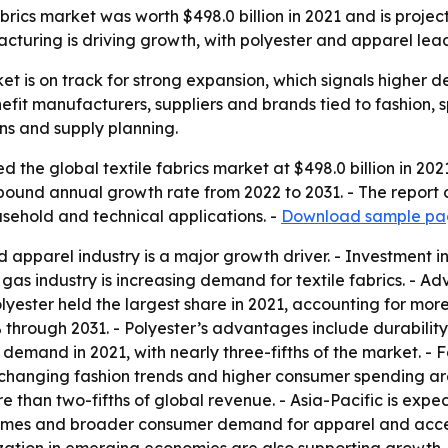
abrics market was worth $498.0 billion in 2021 and is proj
facturing is driving growth, with polyester and apparel lea
ket is on track for strong expansion, which signals higher 
nefit manufacturers, suppliers and brands tied to fashion, 
ins and supply planning.
 the global textile fabrics market at $498.0 billion in 202
ompound annual growth rate from 2022 to 2031. - The report
usehold and technical applications. -
Download sample pag
 apparel industry is a major growth driver. - Investment in
as industry is increasing demand for textile fabrics. - A
lyester held the largest share in 2021, accounting for more
 through 2031. - Polyester’s advantages include durability,
n demand in 2021, with nearly three-fifths of the market. - 
hanging fashion trends and higher consumer spending are
e than two-fifths of global revenue. - Asia-Pacific is exp
comes and broader consumer demand for apparel and access