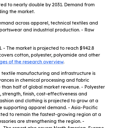
ected to nearly double by 2031. Demand from
ding the market.
demand across apparel, technical textiles and
sportswear and industrial production. - Raw
1. - The market is projected to reach $942.8
 covers cotton, polyester, polyamide and other
es of the research overview
.
 textile manufacturing and infrastructure is
dvances in chemical processing and fabric
 than half of global market revenue. - Polyester
 strength, finish, cost-effectiveness and
Fashion and clothing is projected to grow at a
 supporting apparel demand. - Asia-Pacific
ected to remain the fastest-growing region at a
ories are strengthening the region. -