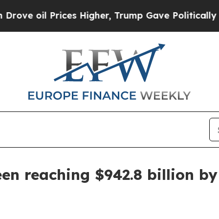
oil Prices Higher, Trump Gave Politically Conne
een reaching $942.8 billion b