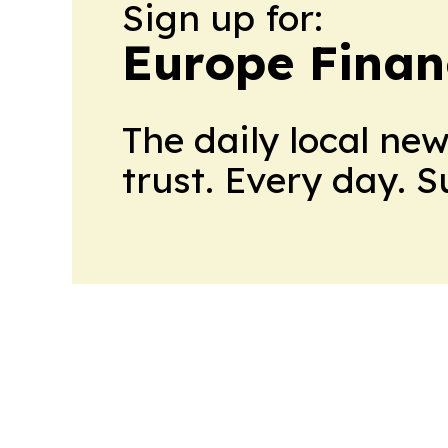
Sign up for:
Europe Finan
The daily local ne
trust. Every day. 