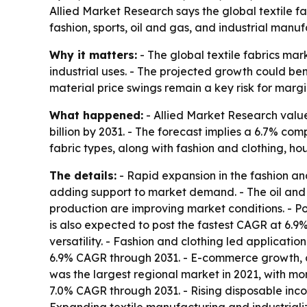
Allied Market Research says the global textile f
fashion, sports, oil and gas, and industrial manu
Why it matters:
- The global textile fabrics mar
industrial uses. - The projected growth could be
material price swings remain a key risk for marg
What happened:
- Allied Market Research valued
billion by 2031. - The forecast implies a 6.7% c
fabric types, along with fashion and clothing, ho
The details:
- Rapid expansion in the fashion and
adding support to market demand. - The oil and g
production are improving market conditions. - Po
is also expected to post the fastest CAGR at 6.9%
versatility. - Fashion and clothing led applicatio
6.9% CAGR through 2031. - E-commerce growth, c
was the largest regional market in 2021, with mor
7.0% CAGR through 2031. - Rising disposable in