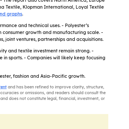
- The report also covers North America, Europe
a Textile, Klopman International, Loyal Textile
and graphs
.
mance and technical uses. - Polyester’s
oth consumer growth and manufacturing scale. -
, joint ventures, partnerships and acquisitions.
ty and textile investment remain strong. -
n sports. - Companies will likely keep focusing
yester, fashion and Asia-Pacific growth.
tent
and has been refined to improve clarity, structure,
naccuracies or omissions, and readers should consult the
and does not constitute legal, financial, investment, or