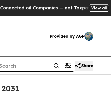
cted oil Companies — not Taxpayers — the Chance
View all
Provided by AGP
Share
y 2031