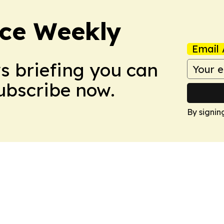
ce Weekly
Email 
ws briefing you can
Subscribe now.
By signin