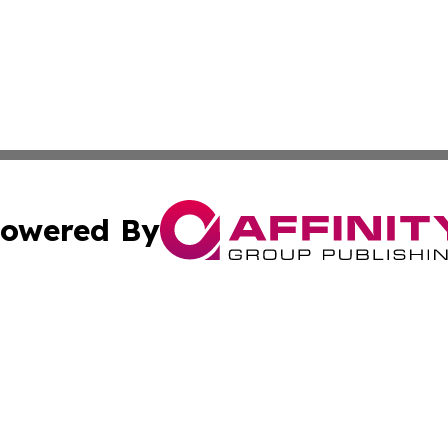
owered By
ubmit Press Release
Terms & Conditions
Copyright/DMCA
Inc. dba Affinity Group Publishing & Europe Finance Week
Cookie Settings / Your Privacy Choices