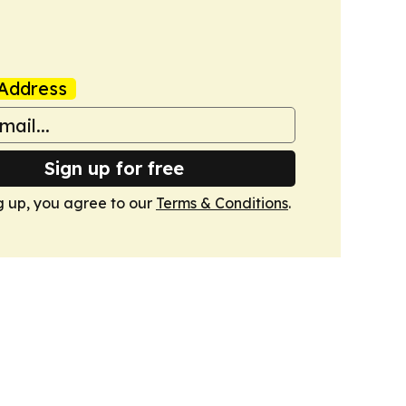
Address
Sign up for free
g up, you agree to our
Terms & Conditions
.