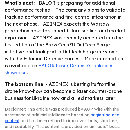
What's next:
- BALOR is preparing for additional
performance testing. - The company plans to validate
tracking performance and fire-control integration in
the next phase. - AZ IMEX expects the Warsaw
production base to support future scaling and market
expansion. - AZ IMEX was recently accepted into the
first edition of the BraveTechEU DefTech Forge
initiative and took part in DefTech Forge in Estonia
with the Estonian Defence Forces. - More information
is available on
BALOR Laser Defense's LinkedIn
showcase
.
The bottom line:
- AZ IMEX is betting its frontline
drone know-how can become a laser counter-drone
business for Ukraine now and allied markets later.
Disclaimer: This article was produced by AGP Wire with the
assistance of artificial intelligence based on
original source
content
and has been refined to improve clarity, structure,
and readability. This content is provided on an “as is” basis.