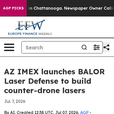
pse
Chaos in Chattanooga. Newspaper Owner Calls the 
AGP PICKS
AZ IMEX launches BALOR
Laser Defense to build
counter-drone lasers
Jul. 7, 2026
By AI, Created 12:38 UTC, Jul 07, 2026,
AGP
-