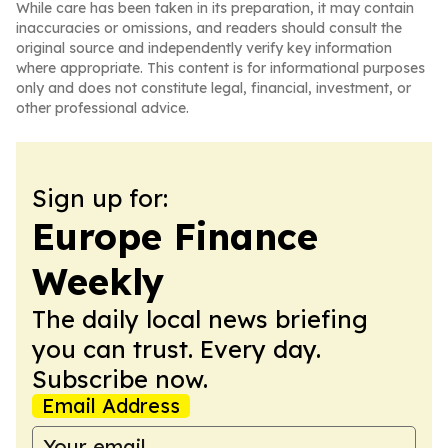
While care has been taken in its preparation, it may contain
inaccuracies or omissions, and readers should consult the
original source and independently verify key information
where appropriate. This content is for informational purposes
only and does not constitute legal, financial, investment, or
other professional advice.
Sign up for:
Europe Finance
Weekly
The daily local news briefing
you can trust. Every day.
Subscribe now.
Email Address