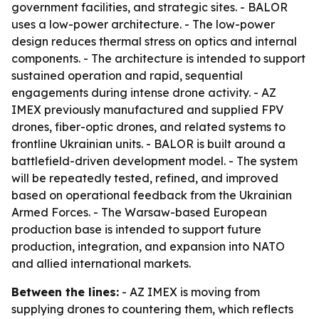
government facilities, and strategic sites. - BALOR
uses a low-power architecture. - The low-power
design reduces thermal stress on optics and internal
components. - The architecture is intended to support
sustained operation and rapid, sequential
engagements during intense drone activity. - AZ
IMEX previously manufactured and supplied FPV
drones, fiber-optic drones, and related systems to
frontline Ukrainian units. - BALOR is built around a
battlefield-driven development model. - The system
will be repeatedly tested, refined, and improved
based on operational feedback from the Ukrainian
Armed Forces. - The Warsaw-based European
production base is intended to support future
production, integration, and expansion into NATO
and allied international markets.
Between the lines:
- AZ IMEX is moving from
supplying drones to countering them, which reflects