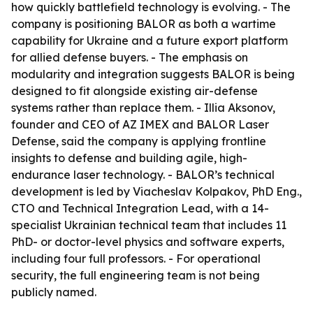
how quickly battlefield technology is evolving. - The
company is positioning BALOR as both a wartime
capability for Ukraine and a future export platform
for allied defense buyers. - The emphasis on
modularity and integration suggests BALOR is being
designed to fit alongside existing air-defense
systems rather than replace them. - Illia Aksonov,
founder and CEO of AZ IMEX and BALOR Laser
Defense, said the company is applying frontline
insights to defense and building agile, high-
endurance laser technology. - BALOR’s technical
development is led by Viacheslav Kolpakov, PhD Eng.,
CTO and Technical Integration Lead, with a 14-
specialist Ukrainian technical team that includes 11
PhD- or doctor-level physics and software experts,
including four full professors. - For operational
security, the full engineering team is not being
publicly named.