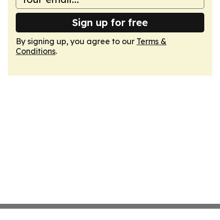
Sign up for free
By signing up, you agree to our
Terms &
Conditions
.