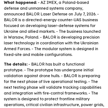
What happened:
- AZ IMEX, a Poland-based
defense and unmanned systems company,
announced BALOR Laser Defense on July 7, 2026. -
BALOR is a directed-energy counter-UAS business
focused on developing laser-defense systems for
Ukraine and allied markets. - The business launched
in Warsaw, Poland. - BALOR is developing precision
laser technology in coordination with the Ukrainian
Armed Forces. - The modular system is designed in
fixed-site and mobile configurations.
The details:
- BALOR has built a functional
prototype. - The prototype has undergone initial
validation against drone hulls. - BALOR is preparing
for the next phase of live operational testing. - The
next testing phase will validate tracking capabilities
and integration with fire-control frameworks. - The
system is designed to protect frontline military
operations, critical civilian infrastructure, power grids,