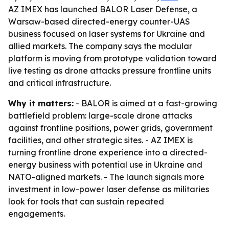
AZ IMEX has launched BALOR Laser Defense, a
Warsaw-based directed-energy counter-UAS
business focused on laser systems for Ukraine and
allied markets. The company says the modular
platform is moving from prototype validation toward
live testing as drone attacks pressure frontline units
and critical infrastructure.
Why it matters:
- BALOR is aimed at a fast-growing
battlefield problem: large-scale drone attacks
against frontline positions, power grids, government
facilities, and other strategic sites. - AZ IMEX is
turning frontline drone experience into a directed-
energy business with potential use in Ukraine and
NATO-aligned markets. - The launch signals more
investment in low-power laser defense as militaries
look for tools that can sustain repeated
engagements.