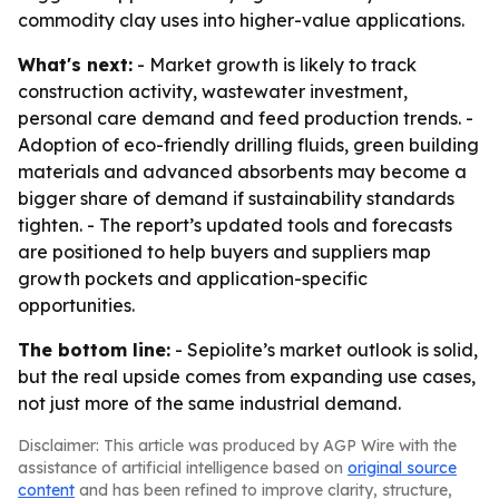
commodity clay uses into higher-value applications.
What's next:
- Market growth is likely to track
construction activity, wastewater investment,
personal care demand and feed production trends. -
Adoption of eco-friendly drilling fluids, green building
materials and advanced absorbents may become a
bigger share of demand if sustainability standards
tighten. - The report’s updated tools and forecasts
are positioned to help buyers and suppliers map
growth pockets and application-specific
opportunities.
The bottom line:
- Sepiolite’s market outlook is solid,
but the real upside comes from expanding use cases,
not just more of the same industrial demand.
Disclaimer: This article was produced by AGP Wire with the
assistance of artificial intelligence based on
original source
content
and has been refined to improve clarity, structure,