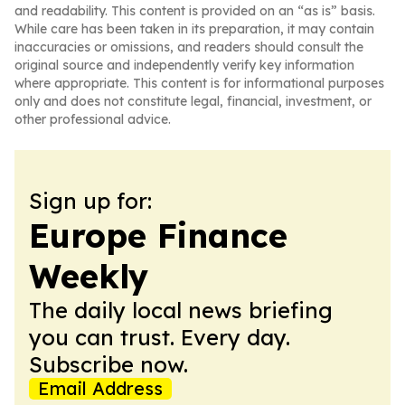
and readability. This content is provided on an “as is” basis.
While care has been taken in its preparation, it may contain
inaccuracies or omissions, and readers should consult the
original source and independently verify key information
where appropriate. This content is for informational purposes
only and does not constitute legal, financial, investment, or
other professional advice.
Sign up for:
Europe Finance
Weekly
The daily local news briefing
you can trust. Every day.
Subscribe now.
Email Address