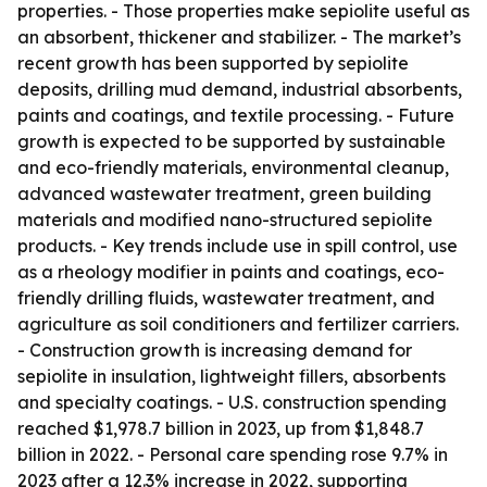
properties. - Those properties make sepiolite useful as
an absorbent, thickener and stabilizer. - The market’s
recent growth has been supported by sepiolite
deposits, drilling mud demand, industrial absorbents,
paints and coatings, and textile processing. - Future
growth is expected to be supported by sustainable
and eco-friendly materials, environmental cleanup,
advanced wastewater treatment, green building
materials and modified nano-structured sepiolite
products. - Key trends include use in spill control, use
as a rheology modifier in paints and coatings, eco-
friendly drilling fluids, wastewater treatment, and
agriculture as soil conditioners and fertilizer carriers.
- Construction growth is increasing demand for
sepiolite in insulation, lightweight fillers, absorbents
and specialty coatings. - U.S. construction spending
reached $1,978.7 billion in 2023, up from $1,848.7
billion in 2022. - Personal care spending rose 9.7% in
2023 after a 12.3% increase in 2022, supporting