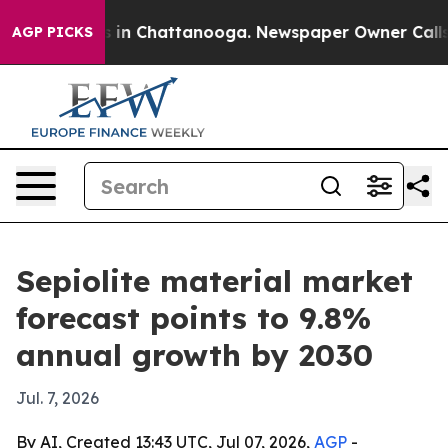
pse
Chaos in Chattanooga. Newspaper Owner Calls the 
AGP PICKS
Sepiolite material market
forecast points to 9.8%
annual growth by 2030
Jul. 7, 2026
By AI, Created 13:43 UTC, Jul 07, 2026,
AGP
-