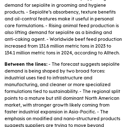
demand for sepiolite in grooming and hygiene
products. - Sepiolite’s absorbency, texture benefits
and oil-control features make it useful in personal
care formulations. - Rising animal feed production is
also lifting demand for sepiolite as a binding and
anti-caking agent. - Worldwide beef feed production
increased from 131.6 million metric tons in 2023 to
134.1 million metric tons in 2024, according to Alltech.
Between the lines:
- The forecast suggests sepiolite
demand is being shaped by two broad forces:
industrial uses tied to infrastructure and
manufacturing, and cleaner or more specialized
formulations tied to sustainability. - The regional split
points to a mature but still dominant North American
market, with stronger growth likely coming from
faster industrial expansion in Asia-Pacific. - The
emphasis on modified and nano-structured products
suggests suppliers are trying to move beyond