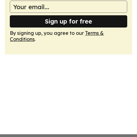
Sign up for free
By signing up, you agree to our
Terms &
Conditions
.