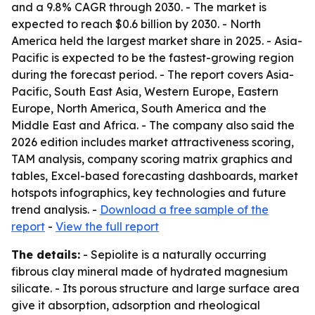
and a 9.8% CAGR through 2030. - The market is
expected to reach $0.6 billion by 2030. - North
America held the largest market share in 2025. - Asia-
Pacific is expected to be the fastest-growing region
during the forecast period. - The report covers Asia-
Pacific, South East Asia, Western Europe, Eastern
Europe, North America, South America and the
Middle East and Africa. - The company also said the
2026 edition includes market attractiveness scoring,
TAM analysis, company scoring matrix graphics and
tables, Excel-based forecasting dashboards, market
hotspots infographics, key technologies and future
trend analysis. -
Download a free sample of the
report
-
View the full report
The details:
- Sepiolite is a naturally occurring
fibrous clay mineral made of hydrated magnesium
silicate. - Its porous structure and large surface area
give it absorption, adsorption and rheological