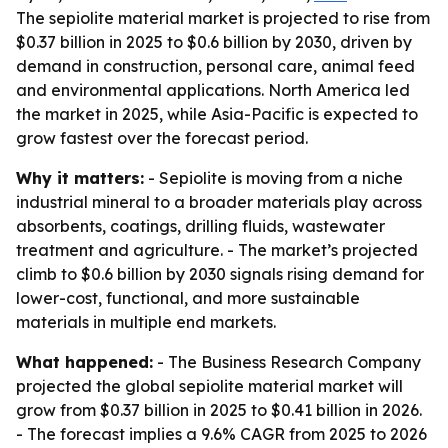
The sepiolite material market is projected to rise from
$0.37 billion in 2025 to $0.6 billion by 2030, driven by
demand in construction, personal care, animal feed
and environmental applications. North America led
the market in 2025, while Asia-Pacific is expected to
grow fastest over the forecast period.
Why it matters:
- Sepiolite is moving from a niche
industrial mineral to a broader materials play across
absorbents, coatings, drilling fluids, wastewater
treatment and agriculture. - The market’s projected
climb to $0.6 billion by 2030 signals rising demand for
lower-cost, functional, and more sustainable
materials in multiple end markets.
What happened:
- The Business Research Company
projected the global sepiolite material market will
grow from $0.37 billion in 2025 to $0.41 billion in 2026.
- The forecast implies a 9.6% CAGR from 2025 to 2026