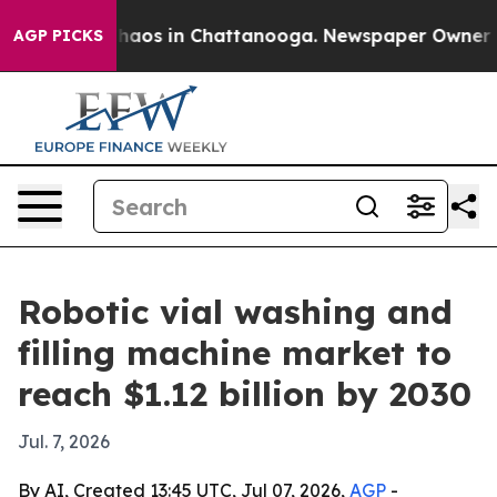
Collapse
Chaos in Chattanooga. Newspaper Owner Calls
AGP PICKS
Robotic vial washing and
filling machine market to
reach $1.12 billion by 2030
Jul. 7, 2026
By AI, Created 13:45 UTC, Jul 07, 2026,
AGP
-