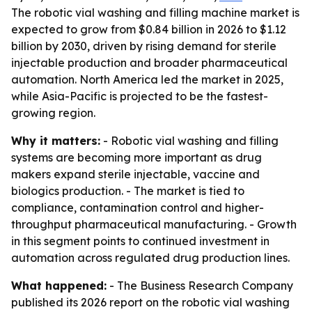
The robotic vial washing and filling machine market is
expected to grow from $0.84 billion in 2026 to $1.12
billion by 2030, driven by rising demand for sterile
injectable production and broader pharmaceutical
automation. North America led the market in 2025,
while Asia-Pacific is projected to be the fastest-
growing region.
Why it matters:
- Robotic vial washing and filling
systems are becoming more important as drug
makers expand sterile injectable, vaccine and
biologics production. - The market is tied to
compliance, contamination control and higher-
throughput pharmaceutical manufacturing. - Growth
in this segment points to continued investment in
automation across regulated drug production lines.
What happened:
- The Business Research Company
published its 2026 report on the robotic vial washing