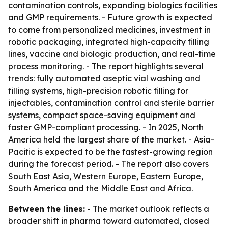
contamination controls, expanding biologics facilities
and GMP requirements. - Future growth is expected
to come from personalized medicines, investment in
robotic packaging, integrated high-capacity filling
lines, vaccine and biologic production, and real-time
process monitoring. - The report highlights several
trends: fully automated aseptic vial washing and
filling systems, high-precision robotic filling for
injectables, contamination control and sterile barrier
systems, compact space-saving equipment and
faster GMP-compliant processing. - In 2025, North
America held the largest share of the market. - Asia-
Pacific is expected to be the fastest-growing region
during the forecast period. - The report also covers
South East Asia, Western Europe, Eastern Europe,
South America and the Middle East and Africa.
Between the lines:
- The market outlook reflects a
broader shift in pharma toward automated, closed