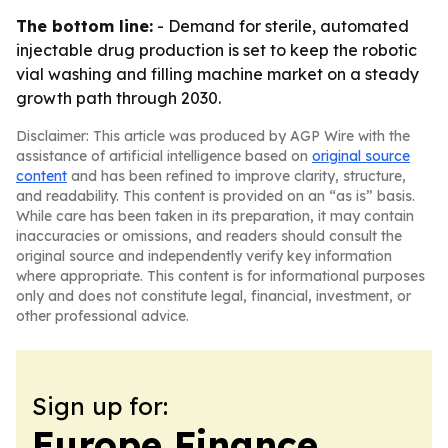
The bottom line:
- Demand for sterile, automated
injectable drug production is set to keep the robotic
vial washing and filling machine market on a steady
growth path through 2030.
Disclaimer: This article was produced by AGP Wire with the
assistance of artificial intelligence based on
original source
content
and has been refined to improve clarity, structure,
and readability. This content is provided on an “as is” basis.
While care has been taken in its preparation, it may contain
inaccuracies or omissions, and readers should consult the
original source and independently verify key information
where appropriate. This content is for informational purposes
only and does not constitute legal, financial, investment, or
other professional advice.
Sign up for:
Europe Finance