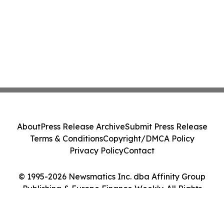
About
Press Release Archive
Submit Press Release
Terms & Conditions
Copyright/DMCA Policy
Privacy Policy
Contact
© 1995-2026 Newsmatics Inc. dba Affinity Group
Publishing & Europe Finance Weekly. All Rights
Reserved.
Cookie Settings / Your Privacy Choices