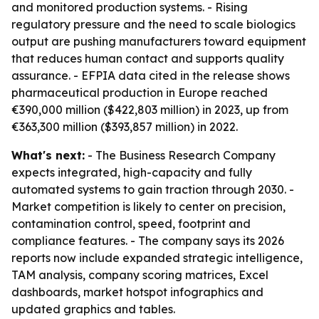
and monitored production systems. - Rising
regulatory pressure and the need to scale biologics
output are pushing manufacturers toward equipment
that reduces human contact and supports quality
assurance. - EFPIA data cited in the release shows
pharmaceutical production in Europe reached
€390,000 million ($422,803 million) in 2023, up from
€363,300 million ($393,857 million) in 2022.
What's next:
- The Business Research Company
expects integrated, high-capacity and fully
automated systems to gain traction through 2030. -
Market competition is likely to center on precision,
contamination control, speed, footprint and
compliance features. - The company says its 2026
reports now include expanded strategic intelligence,
TAM analysis, company scoring matrices, Excel
dashboards, market hotspot infographics and
updated graphics and tables.