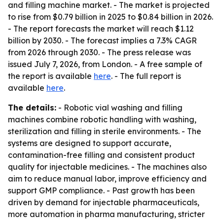
and filling machine market. - The market is projected
to rise from $0.79 billion in 2025 to $0.84 billion in 2026.
- The report forecasts the market will reach $1.12
billion by 2030. - The forecast implies a 7.3% CAGR
from 2026 through 2030. - The press release was
issued July 7, 2026, from London. - A free sample of
the report is available
here
. - The full report is
available
here
.
The details:
- Robotic vial washing and filling
machines combine robotic handling with washing,
sterilization and filling in sterile environments. - The
systems are designed to support accurate,
contamination-free filling and consistent product
quality for injectable medicines. - The machines also
aim to reduce manual labor, improve efficiency and
support GMP compliance. - Past growth has been
driven by demand for injectable pharmaceuticals,
more automation in pharma manufacturing, stricter