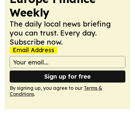
Weekly
The daily local news briefing
you can trust. Every day.
Subscribe now.
Email Address
Sign up for free
By signing up, you agree to our
Terms &
Conditions
.