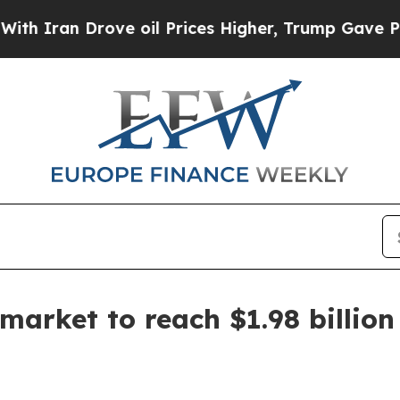
an Drove oil Prices Higher, Trump Gave Politica
arket to reach $1.98 billion