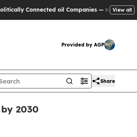
lly Connected oil Companies — not Taxpayers — t
View all
Provided by AGP
Share
 by 2030