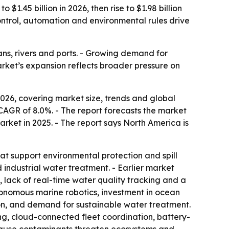
1.45 billion in 2026, then rise to $1.98 billion
control, automation and environmental rules drive
ns, rivers and ports. - Growing demand for
rket’s expansion reflects broader pressure on
26, covering market size, trends and global
 a CAGR of 8.0%. - The report forecasts the market
market in 2025. - The report says North America is
t support environmental protection and spill
 industrial water treatment. - Earlier market
, lack of real-time water quality tracking and a
nomous marine robotics, investment in ocean
on, and demand for sustainable water treatment.
g, cloud-connected fleet coordination, battery-