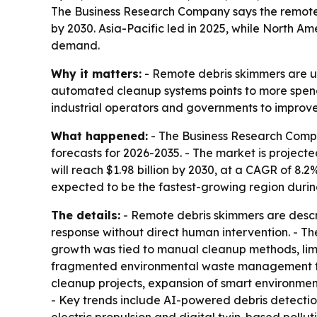
The Business Research Company says the remote debr
by 2030. Asia-Pacific led in 2025, while North Am
demand.
Why it matters:
- Remote debris skimmers are us
automated cleanup systems points to more spendi
industrial operators and governments to improv
What happened:
- The Business Research Compa
forecasts for 2026-2035. - The market is projected
will reach $1.98 billion by 2030, at a CAGR of 8.2
expected to be the fastest-growing region durin
The details:
- Remote debris skimmers are descr
response without direct human intervention. - The
growth was tied to manual cleanup methods, limit
fragmented environmental waste management fra
cleanup projects, expansion of smart environme
- Key trends include AI-powered debris detectio