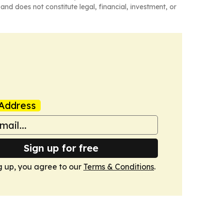
and does not constitute legal, financial, investment, or
Address
Sign up for free
g up, you agree to our
Terms & Conditions
.