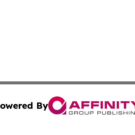
owered By
ubmit Press Release
Terms & Conditions
Copyright/DMCA