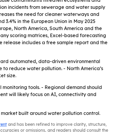
because contaminants threaten ecosystems and
tion incidents from sewerage and water supply
increases the need for cleaner waterways and
 and 3.4% in the European Union in May 2025
 Europe, North America, South America and the
pany scoring matrices, Excel-based forecasting
e release includes a free sample report and the
oward automated, data-driven environmental
e to reduce water pollution. - North America’s
t size.
l monitoring tools. - Regional demand should
t will likely focus on AI, connectivity and
arket built around water pollution control.
tent
and has been refined to improve clarity, structure,
naccuracies or omissions, and readers should consult the