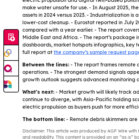
electric propulsion and digital twin-based pollu
make water unsafe for use. - In August 2025, th
assets in 2024 versus 2023. - Industrialization 
lower-cost cleanup. - Eurostat reported in July 
compared with a year earlier. - The report cove
Middle East and Africa. - The report’s package 
dashboards, market hotspots infographics, key t
full report at
the company’s sample request pag
Between the lines:
- The report frames remote 
operations. - The strongest demand signals appea
growth outlook suggests advanced monitoring an
What's next:
- Market growth will likely track 
continue to diverge, with Asia-Pacific holding s
electric propulsion as buyers push for more effici
The bottom line:
- Remote debris skimmers are m
Disclaimer: This article was produced by AGP Wire with t
and readability. This content is provided on an “as is” b