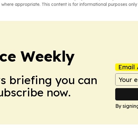
 where appropriate. This content is for informational purposes only 
ce Weekly
Email 
ws briefing you can
Subscribe now.
By signin