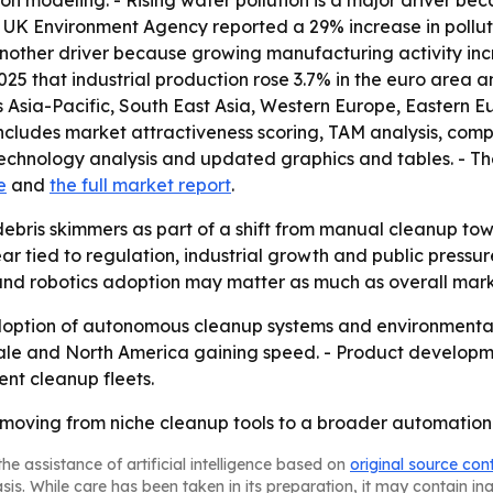
tion modeling. - Rising water pollution is a major driver 
e UK Environment Agency reported a 29% increase in pollu
is another driver because growing manufacturing activity 
2025 that industrial production rose 3.7% in the euro area
rs Asia-Pacific, South East Asia, Western Europe, Eastern
includes market attractiveness scoring, TAM analysis, com
echnology analysis and updated graphics and tables. - Th
e
and
the full market report
.
debris skimmers as part of a shift from manual cleanup t
r tied to regulation, industrial growth and public pressur
d robotics adoption may matter as much as overall marke
adoption of autonomous cleanup systems and environmenta
cale and North America gaining speed. - Product developmen
ent cleanup fleets.
oving from niche cleanup tools to a broader automation m
he assistance of artificial intelligence based on
original source con
asis. While care has been taken in its preparation, it may contain i