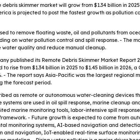
is skimmer market will grow from $1.34 billion in 2025 to $
erica is projected to post the fastest growth as pollution 
ed to remove floating waste, oil and pollutants from ocea
ng on water pollution control and spill response. - The ma
e water quality and reduce manual cleanup.
ny published its Remote Debris Skimmer Market Report 20
 to rise from $1.34 billion in 2025 to $1.45 billion in 2026,
%. - The report says Asia-Pacific was the largest regional 
g the forecast period.
ibed as remote or autonomous water-cleaning devices tha
 systems are used in oil spill response, marine cleanup and
ed marine monitoring tools, labor-intensive spill response
mework. - Future growth is expected to come from auto
ntal monitoring systems, AI-based navigation and detecti
n and navigation, IoT-enabled real-time surface monitorin