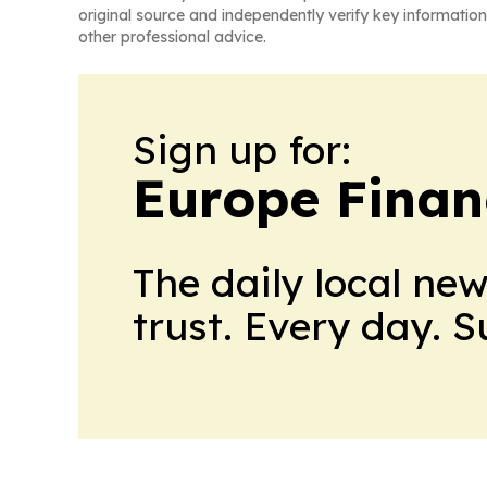
original source and independently verify key information
other professional advice.
Sign up for:
Europe Finan
The daily local ne
trust. Every day. 