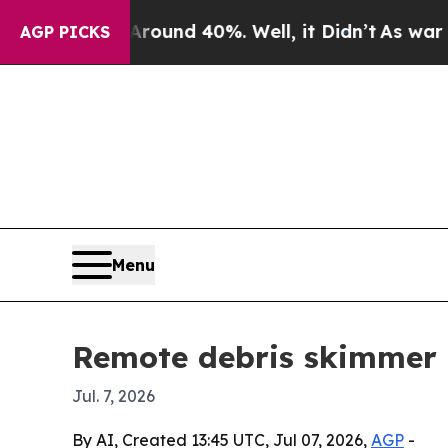
loor Around 40%. Well, it Didn’t
As war With Ir
AGP PICKS
Menu
Remote debris skimmer m
Jul. 7, 2026
By AI, Created 13:45 UTC, Jul 07, 2026,
AGP
-