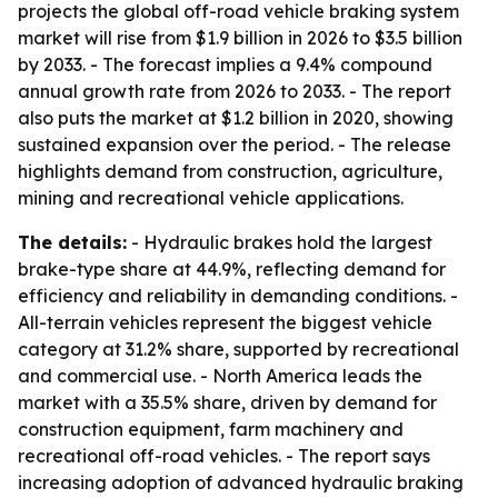
projects the global off-road vehicle braking system
market will rise from $1.9 billion in 2026 to $3.5 billion
by 2033. - The forecast implies a 9.4% compound
annual growth rate from 2026 to 2033. - The report
also puts the market at $1.2 billion in 2020, showing
sustained expansion over the period. - The release
highlights demand from construction, agriculture,
mining and recreational vehicle applications.
The details:
- Hydraulic brakes hold the largest
brake-type share at 44.9%, reflecting demand for
efficiency and reliability in demanding conditions. -
All-terrain vehicles represent the biggest vehicle
category at 31.2% share, supported by recreational
and commercial use. - North America leads the
market with a 35.5% share, driven by demand for
construction equipment, farm machinery and
recreational off-road vehicles. - The report says
increasing adoption of advanced hydraulic braking