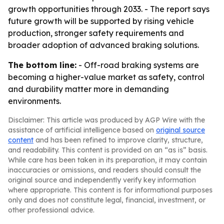
growth opportunities through 2033. - The report says
future growth will be supported by rising vehicle
production, stronger safety requirements and
broader adoption of advanced braking solutions.
The bottom line:
- Off-road braking systems are
becoming a higher-value market as safety, control
and durability matter more in demanding
environments.
Disclaimer: This article was produced by AGP Wire with the
assistance of artificial intelligence based on
original source
content
and has been refined to improve clarity, structure,
and readability. This content is provided on an “as is” basis.
While care has been taken in its preparation, it may contain
inaccuracies or omissions, and readers should consult the
original source and independently verify key information
where appropriate. This content is for informational purposes
only and does not constitute legal, financial, investment, or
other professional advice.