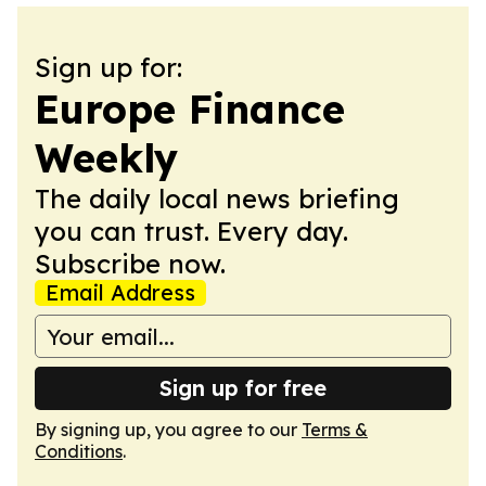
Sign up for:
Europe Finance
Weekly
The daily local news briefing
you can trust. Every day.
Subscribe now.
Email Address
Sign up for free
By signing up, you agree to our
Terms &
Conditions
.