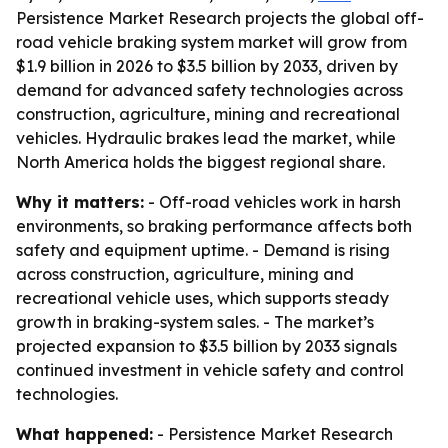
Persistence Market Research projects the global off-
road vehicle braking system market will grow from
$1.9 billion in 2026 to $3.5 billion by 2033, driven by
demand for advanced safety technologies across
construction, agriculture, mining and recreational
vehicles. Hydraulic brakes lead the market, while
North America holds the biggest regional share.
Why it matters:
- Off-road vehicles work in harsh
environments, so braking performance affects both
safety and equipment uptime. - Demand is rising
across construction, agriculture, mining and
recreational vehicle uses, which supports steady
growth in braking-system sales. - The market’s
projected expansion to $3.5 billion by 2033 signals
continued investment in vehicle safety and control
technologies.
What happened:
- Persistence Market Research