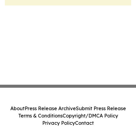
About
Press Release Archive
Submit Press Release
Terms & Conditions
Copyright/DMCA Policy
Privacy Policy
Contact