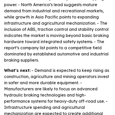
power. - North America’s lead suggests mature
demand from industrial and recreational markets,
while growth in Asia Pacific points to expanding
infrastructure and agricultural mechanization. - The
inclusion of ABS, traction control and stability control
indicates the market is moving beyond basic braking
hardware toward integrated safety systems. - The
report’s company list points to a competitive field
dominated by established automotive and industrial
braking suppliers.
What's next:
- Demand is expected to keep rising as
construction, agriculture and mining operators invest
in safer and more durable equipment. -
Manufacturers are likely to focus on advanced
hydraulic braking technologies and high-
performance systems for heavy-duty off-road use. -
Infrastructure spending and agricultural
mechanization are expected to create additional