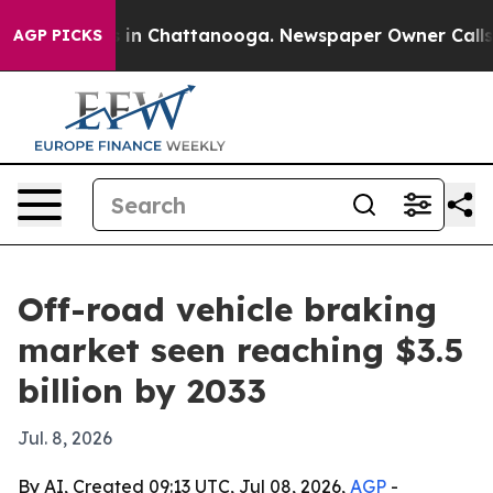
apse
Chaos in Chattanooga. Newspaper Owner Calls the
AGP PICKS
Off-road vehicle braking
market seen reaching $3.5
billion by 2033
Jul. 8, 2026
By AI, Created 09:13 UTC, Jul 08, 2026,
AGP
-