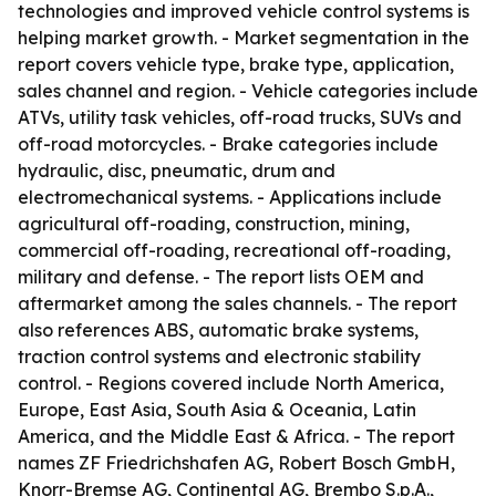
technologies and improved vehicle control systems is
helping market growth. - Market segmentation in the
report covers vehicle type, brake type, application,
sales channel and region. - Vehicle categories include
ATVs, utility task vehicles, off-road trucks, SUVs and
off-road motorcycles. - Brake categories include
hydraulic, disc, pneumatic, drum and
electromechanical systems. - Applications include
agricultural off-roading, construction, mining,
commercial off-roading, recreational off-roading,
military and defense. - The report lists OEM and
aftermarket among the sales channels. - The report
also references ABS, automatic brake systems,
traction control systems and electronic stability
control. - Regions covered include North America,
Europe, East Asia, South Asia & Oceania, Latin
America, and the Middle East & Africa. - The report
names ZF Friedrichshafen AG, Robert Bosch GmbH,
Knorr-Bremse AG, Continental AG, Brembo S.p.A.,