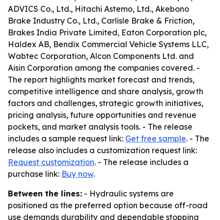
ADVICS Co., Ltd., Hitachi Astemo, Ltd., Akebono
Brake Industry Co., Ltd., Carlisle Brake & Friction,
Brakes India Private Limited, Eaton Corporation plc,
Haldex AB, Bendix Commercial Vehicle Systems LLC,
Wabtec Corporation, Alcon Components Ltd. and
Aisin Corporation among the companies covered. -
The report highlights market forecast and trends,
competitive intelligence and share analysis, growth
factors and challenges, strategic growth initiatives,
pricing analysis, future opportunities and revenue
pockets, and market analysis tools. - The release
includes a sample request link:
Get free sample
. - The
release also includes a customization request link:
Request customization
. - The release includes a
purchase link:
Buy now
.
Between the lines:
- Hydraulic systems are
positioned as the preferred option because off-road
use demands durability and dependable stopping