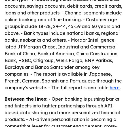
accounts, savings accounts, debit cards, credit cards,
loans and other products. - Channel segments include
online banking and offline banking. - Customer age
groups include 18-28, 29-44, 45-59 and 60 years and
above. - Bank types include national banks, regional
banks, neobanks and others. - Mordor Intelligence
listed JPMorgan Chase, Industrial and Commercial
Bank of China, Bank of America, China Construction
Bank, HSBC, Citigroup, Wells Fargo, BNP Paribas,
Barclays and Banco Santander among key
companies. - The report is available in Japanese,
French, German, Spanish and Portuguese through the
company’s website. - The full report is available
here
.
Between the lines:
- Open banking is pushing banks
and fintechs into tighter partnerships through API-
based data sharing and more personalized financial
products. - AI-driven personalization is becoming a
competitive lever for customer engagement, cross-