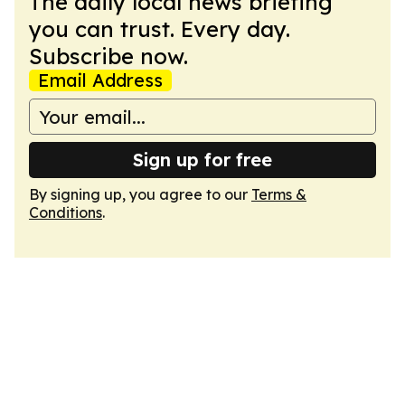
The daily local news briefing
you can trust. Every day.
Subscribe now.
Email Address
Sign up for free
By signing up, you agree to our
Terms &
Conditions
.