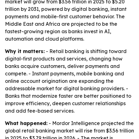
market will grow from $3.56 trillion in 2025 to $5.20
trillion by 2031, powered by digital banking, instant
payments and mobile-first customer behavior. The
Middle East and Africa are projected to be the
fastest-growing region as banks invest in AI,
automation and cloud platforms.
Why it matters:
- Retail banking is shifting toward
digital-first products and services, changing how
banks acquire customers, deliver payments and
compete. - Instant payments, mobile banking and
online account origination are expanding the
addressable market for digital banking providers. -
Banks that modernize faster are better positioned to
improve efficiency, deepen customer relationships
and add fee-based services.
What happened:
- Mordor Intelligence projected the
global retail banking market will rise from $3.56 trillion
in 2025 to $3.79 trillion in 2026. - The market is