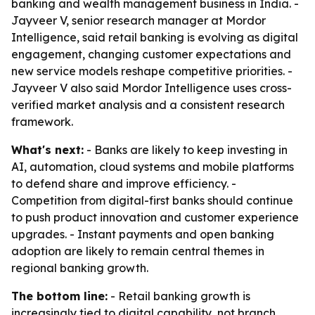
banking and wealth management business in India. -
Jayveer V, senior research manager at Mordor
Intelligence, said retail banking is evolving as digital
engagement, changing customer expectations and
new service models reshape competitive priorities. -
Jayveer V also said Mordor Intelligence uses cross-
verified market analysis and a consistent research
framework.
What's next:
- Banks are likely to keep investing in
AI, automation, cloud systems and mobile platforms
to defend share and improve efficiency. -
Competition from digital-first banks should continue
to push product innovation and customer experience
upgrades. - Instant payments and open banking
adoption are likely to remain central themes in
regional banking growth.
The bottom line:
- Retail banking growth is
increasingly tied to digital capability, not branch