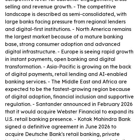
selling and revenue growth. - The competitive
landscape is described as semi-consolidated, with
large banks facing pressure from regional lenders
and digital-first institutions. - North America remains
the largest market because of a mature banking
base, strong consumer adoption and advanced
digital infrastructure. - Europe is seeing rapid growth
in instant payments, open banking and digital
transformation. - Asia-Pacific is growing on the back
of digital payments, retail lending and AI-enabled
banking services. - The Middle East and Africa are
expected to be the fastest-growing region because
of digital adoption, financial inclusion and supportive
regulation. - Santander announced in February 2026
that it would acquire Webster Financial to expand its
U.S. retail banking presence. - Kotak Mahindra Bank
signed a definitive agreement in June 2026 to
acquire Deutsche Bank's retail banking, private