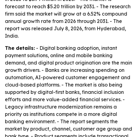
forecast to reach $5.20 trillion by 2031. - The research
firm said the market will grow at a 6.52% compound
annual growth rate from 2026 through 2031. - The
report was released July 8, 2026, from Hyderabad,
India.
The details:
- Digital banking adoption, instant
payment solutions, online and mobile banking
demand, and digital product origination are the main
growth drivers. - Banks are increasing spending on
automation, AI-powered customer engagement and
cloud-based platforms. - The market is also being
supported by digital-first banks, financial inclusion
efforts and more value-added financial services. -
Legacy infrastructure modernization remains a
priority as institutions compete in a more digital
banking environment. - The report segments the
market by product, channel, customer age group and
bank type. - Product segments include transactional