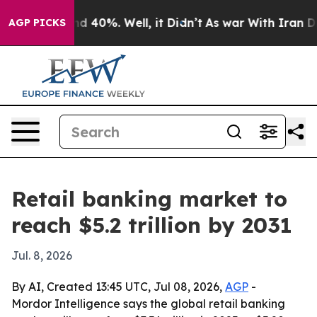
r Around 40%. Well, it Didn’t
As war With Iran Drove 
AGP PICKS
Retail banking market to
reach $5.2 trillion by 2031
Jul. 8, 2026
By AI, Created 13:45 UTC, Jul 08, 2026,
AGP
-
Mordor Intelligence says the global retail banking