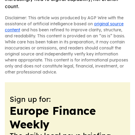
count.
Disclaimer: This article was produced by AGP Wire with the
assistance of artificial intelligence based on
original source
content
and has been refined to improve clarity, structure,
and readability. This content is provided on an “as is” basis.
While care has been taken in its preparation, it may contain
inaccuracies or omissions, and readers should consult the
original source and independently verify key information
where appropriate. This content is for informational purposes
only and does not constitute legal, financial, investment, or
other professional advice.
Sign up for:
Europe Finance
Weekly