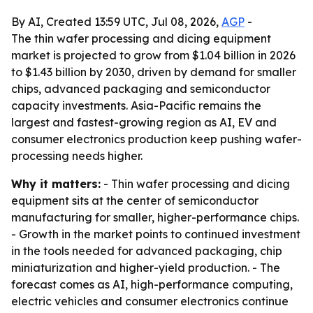
By AI, Created 13:59 UTC, Jul 08, 2026,
AGP
-
The thin wafer processing and dicing equipment
market is projected to grow from $1.04 billion in 2026
to $1.43 billion by 2030, driven by demand for smaller
chips, advanced packaging and semiconductor
capacity investments. Asia-Pacific remains the
largest and fastest-growing region as AI, EV and
consumer electronics production keep pushing wafer-
processing needs higher.
Why it matters:
- Thin wafer processing and dicing
equipment sits at the center of semiconductor
manufacturing for smaller, higher-performance chips.
- Growth in the market points to continued investment
in the tools needed for advanced packaging, chip
miniaturization and higher-yield production. - The
forecast comes as AI, high-performance computing,
electric vehicles and consumer electronics continue