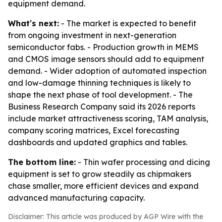
equipment demand.
What's next:
- The market is expected to benefit
from ongoing investment in next-generation
semiconductor fabs. - Production growth in MEMS
and CMOS image sensors should add to equipment
demand. - Wider adoption of automated inspection
and low-damage thinning techniques is likely to
shape the next phase of tool development. - The
Business Research Company said its 2026 reports
include market attractiveness scoring, TAM analysis,
company scoring matrices, Excel forecasting
dashboards and updated graphics and tables.
The bottom line:
- Thin wafer processing and dicing
equipment is set to grow steadily as chipmakers
chase smaller, more efficient devices and expand
advanced manufacturing capacity.
Disclaimer: This article was produced by AGP Wire with the