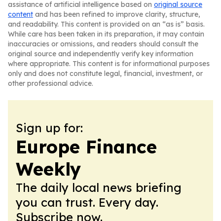
assistance of artificial intelligence based on
original source
content
and has been refined to improve clarity, structure,
and readability. This content is provided on an “as is” basis.
While care has been taken in its preparation, it may contain
inaccuracies or omissions, and readers should consult the
original source and independently verify key information
where appropriate. This content is for informational purposes
only and does not constitute legal, financial, investment, or
other professional advice.
Sign up for:
Europe Finance
Weekly
The daily local news briefing
you can trust. Every day.
Subscribe now.