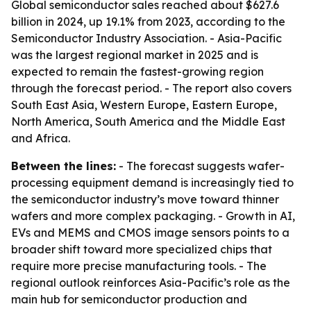
Global semiconductor sales reached about $627.6
billion in 2024, up 19.1% from 2023, according to the
Semiconductor Industry Association. - Asia-Pacific
was the largest regional market in 2025 and is
expected to remain the fastest-growing region
through the forecast period. - The report also covers
South East Asia, Western Europe, Eastern Europe,
North America, South America and the Middle East
and Africa.
Between the lines:
- The forecast suggests wafer-
processing equipment demand is increasingly tied to
the semiconductor industry’s move toward thinner
wafers and more complex packaging. - Growth in AI,
EVs and MEMS and CMOS image sensors points to a
broader shift toward more specialized chips that
require more precise manufacturing tools. - The
regional outlook reinforces Asia-Pacific’s role as the
main hub for semiconductor production and