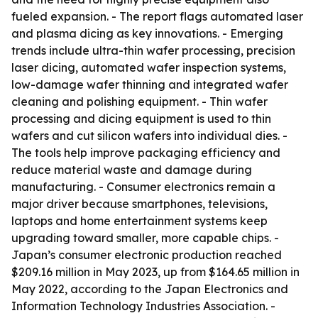
fueled expansion. - The report flags automated laser
and plasma dicing as key innovations. - Emerging
trends include ultra-thin wafer processing, precision
laser dicing, automated wafer inspection systems,
low-damage wafer thinning and integrated wafer
cleaning and polishing equipment. - Thin wafer
processing and dicing equipment is used to thin
wafers and cut silicon wafers into individual dies. -
The tools help improve packaging efficiency and
reduce material waste and damage during
manufacturing. - Consumer electronics remain a
major driver because smartphones, televisions,
laptops and home entertainment systems keep
upgrading toward smaller, more capable chips. -
Japan’s consumer electronic production reached
$209.16 million in May 2023, up from $164.65 million in
May 2022, according to the Japan Electronics and
Information Technology Industries Association. -