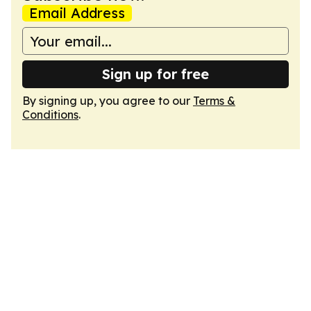
Email Address
Sign up for free
By signing up, you agree to our
Terms &
Conditions
.