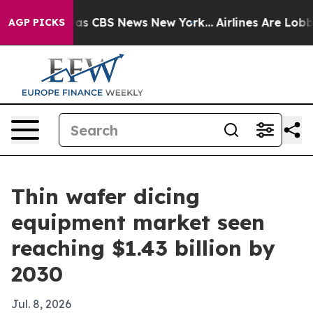
arrative was CBS News New York...
Airlines Are Lobbyin
AGP PICKS
Thin wafer dicing
equipment market seen
reaching $1.43 billion by
2030
Jul. 8, 2026