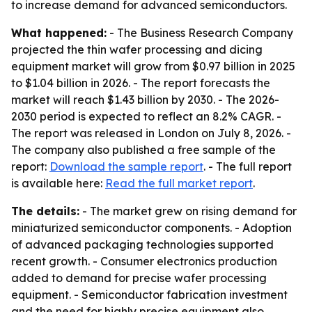
to increase demand for advanced semiconductors.
What happened:
- The Business Research Company
projected the thin wafer processing and dicing
equipment market will grow from $0.97 billion in 2025
to $1.04 billion in 2026. - The report forecasts the
market will reach $1.43 billion by 2030. - The 2026-
2030 period is expected to reflect an 8.2% CAGR. -
The report was released in London on July 8, 2026. -
The company also published a free sample of the
report:
Download the sample report
. - The full report
is available here:
Read the full market report
.
The details:
- The market grew on rising demand for
miniaturized semiconductor components. - Adoption
of advanced packaging technologies supported
recent growth. - Consumer electronics production
added to demand for precise wafer processing
equipment. - Semiconductor fabrication investment
and the need for highly precise equipment also