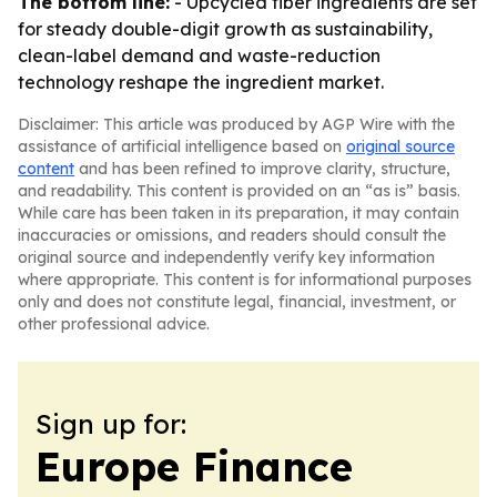
The bottom line:
- Upcycled fiber ingredients are set
for steady double-digit growth as sustainability,
clean-label demand and waste-reduction
technology reshape the ingredient market.
Disclaimer: This article was produced by AGP Wire with the
assistance of artificial intelligence based on
original source
content
and has been refined to improve clarity, structure,
and readability. This content is provided on an “as is” basis.
While care has been taken in its preparation, it may contain
inaccuracies or omissions, and readers should consult the
original source and independently verify key information
where appropriate. This content is for informational purposes
only and does not constitute legal, financial, investment, or
other professional advice.
Sign up for:
Europe Finance