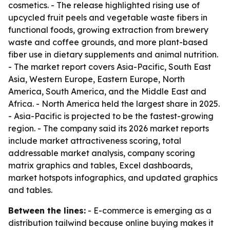
cosmetics. - The release highlighted rising use of
upcycled fruit peels and vegetable waste fibers in
functional foods, growing extraction from brewery
waste and coffee grounds, and more plant-based
fiber use in dietary supplements and animal nutrition.
- The market report covers Asia-Pacific, South East
Asia, Western Europe, Eastern Europe, North
America, South America, and the Middle East and
Africa. - North America held the largest share in 2025.
- Asia-Pacific is projected to be the fastest-growing
region. - The company said its 2026 market reports
include market attractiveness scoring, total
addressable market analysis, company scoring
matrix graphics and tables, Excel dashboards,
market hotspots infographics, and updated graphics
and tables.
Between the lines:
- E-commerce is emerging as a
distribution tailwind because online buying makes it