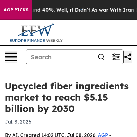
oor Around 40%. Well, it Didn’t
As war With Iran Dro
AGP PICKS
Upcycled fiber ingredients
market to reach $5.15
billion by 2030
Jul. 8, 2026
By AI, Created 14:02 UTC, Jul 08, 2026,
AGP
-