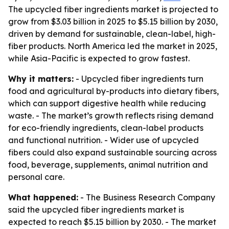
The upcycled fiber ingredients market is projected to
grow from $3.03 billion in 2025 to $5.15 billion by 2030,
driven by demand for sustainable, clean-label, high-
fiber products. North America led the market in 2025,
while Asia-Pacific is expected to grow fastest.
Why it matters:
- Upcycled fiber ingredients turn
food and agricultural by-products into dietary fibers,
which can support digestive health while reducing
waste. - The market’s growth reflects rising demand
for eco-friendly ingredients, clean-label products
and functional nutrition. - Wider use of upcycled
fibers could also expand sustainable sourcing across
food, beverage, supplements, animal nutrition and
personal care.
What happened:
- The Business Research Company
said the upcycled fiber ingredients market is
expected to reach $5.15 billion by 2030. - The market