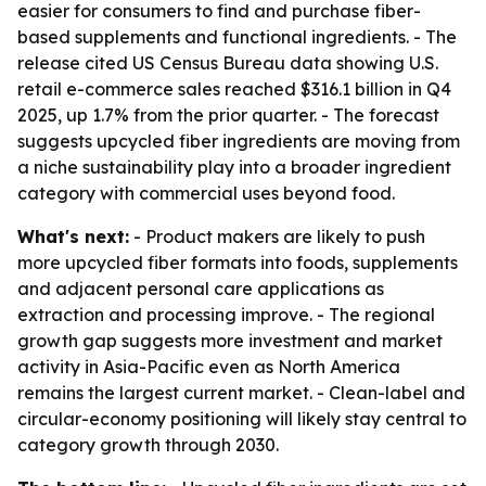
easier for consumers to find and purchase fiber-
based supplements and functional ingredients. - The
release cited US Census Bureau data showing U.S.
retail e-commerce sales reached $316.1 billion in Q4
2025, up 1.7% from the prior quarter. - The forecast
suggests upcycled fiber ingredients are moving from
a niche sustainability play into a broader ingredient
category with commercial uses beyond food.
What's next:
- Product makers are likely to push
more upcycled fiber formats into foods, supplements
and adjacent personal care applications as
extraction and processing improve. - The regional
growth gap suggests more investment and market
activity in Asia-Pacific even as North America
remains the largest current market. - Clean-label and
circular-economy positioning will likely stay central to
category growth through 2030.