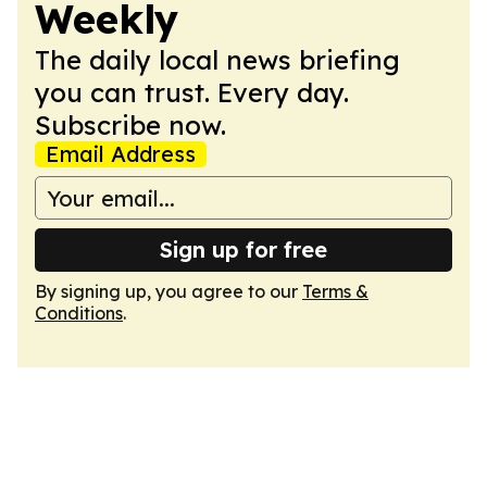
Weekly
The daily local news briefing
you can trust. Every day.
Subscribe now.
Email Address
Sign up for free
By signing up, you agree to our
Terms &
Conditions
.