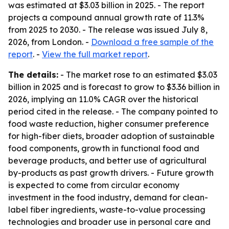
was estimated at $3.03 billion in 2025. - The report
projects a compound annual growth rate of 11.3%
from 2025 to 2030. - The release was issued July 8,
2026, from London. -
Download a free sample of the
report
. -
View the full market report
.
The details:
- The market rose to an estimated $3.03
billion in 2025 and is forecast to grow to $3.36 billion in
2026, implying an 11.0% CAGR over the historical
period cited in the release. - The company pointed to
food waste reduction, higher consumer preference
for high-fiber diets, broader adoption of sustainable
food components, growth in functional food and
beverage products, and better use of agricultural
by-products as past growth drivers. - Future growth
is expected to come from circular economy
investment in the food industry, demand for clean-
label fiber ingredients, waste-to-value processing
technologies and broader use in personal care and