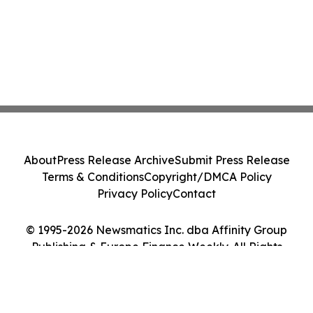
About
Press Release Archive
Submit Press Release
Terms & Conditions
Copyright/DMCA Policy
Privacy Policy
Contact
© 1995-2026 Newsmatics Inc. dba Affinity Group
Publishing & Europe Finance Weekly. All Rights
Reserved.
Cookie Settings / Your Privacy Choices