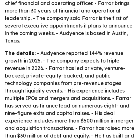
chief financial and operating officer. - Farrar brings
more than 30 years of financial and operational
leadership. - The company said Farrar is the first of
several executive appointments it plans to announce
in the coming weeks. - Audyence is based in Austin,
Texas.
The details:
- Audyence reported 144% revenue
growth in 2025. - The company expects to triple
revenue in 2026. - Farrar has led private, venture-
backed, private-equity-backed, and public
technology companies from pre-revenue stages
through liquidity events. - His experience includes
multiple IPOs and mergers and acquisitions. - Farrar
has served as finance lead on numerous eight- and
nine-figure exits and capital raises. - His deal
experience includes more than $500 million in merger
and acquisition transactions. - Farrar has raised more
than $30 million of debt and equity. - He has built and