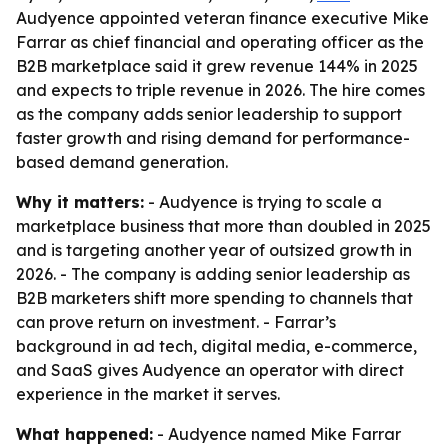
Audyence appointed veteran finance executive Mike
Farrar as chief financial and operating officer as the
B2B marketplace said it grew revenue 144% in 2025
and expects to triple revenue in 2026. The hire comes
as the company adds senior leadership to support
faster growth and rising demand for performance-
based demand generation.
Why it matters:
- Audyence is trying to scale a
marketplace business that more than doubled in 2025
and is targeting another year of outsized growth in
2026. - The company is adding senior leadership as
B2B marketers shift more spending to channels that
can prove return on investment. - Farrar’s
background in ad tech, digital media, e-commerce,
and SaaS gives Audyence an operator with direct
experience in the market it serves.
What happened:
- Audyence named Mike Farrar