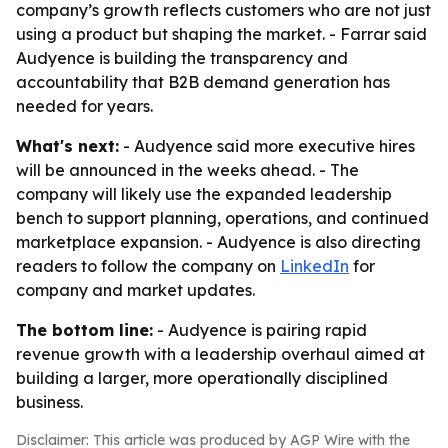
company’s growth reflects customers who are not just
using a product but shaping the market. - Farrar said
Audyence is building the transparency and
accountability that B2B demand generation has
needed for years.
What's next:
- Audyence said more executive hires
will be announced in the weeks ahead. - The
company will likely use the expanded leadership
bench to support planning, operations, and continued
marketplace expansion. - Audyence is also directing
readers to follow the company on
LinkedIn
for
company and market updates.
The bottom line:
- Audyence is pairing rapid
revenue growth with a leadership overhaul aimed at
building a larger, more operationally disciplined
business.
Disclaimer: This article was produced by AGP Wire with the