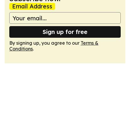
Email Address
Sign up for free
By signing up, you agree to our
Terms &
Conditions
.