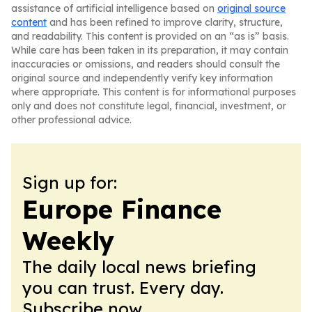
assistance of artificial intelligence based on
original source
content
and has been refined to improve clarity, structure,
and readability. This content is provided on an “as is” basis.
While care has been taken in its preparation, it may contain
inaccuracies or omissions, and readers should consult the
original source and independently verify key information
where appropriate. This content is for informational purposes
only and does not constitute legal, financial, investment, or
other professional advice.
Sign up for:
Europe Finance
Weekly
The daily local news briefing
you can trust. Every day.
Subscribe now.