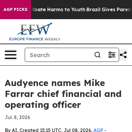
on Fund to Abate Harms to Youth
Brazil Gives Parents S
AGP PICKS
Audyence names Mike
Farrar chief financial and
operating officer
Jul. 8, 2026
By AI, Created 15:15 UTC, Jul 08, 2026,
AGP
-