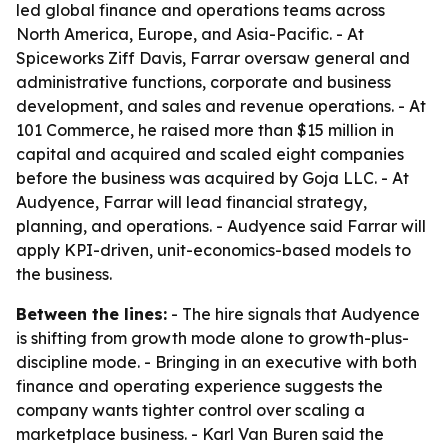
led global finance and operations teams across
North America, Europe, and Asia-Pacific. - At
Spiceworks Ziff Davis, Farrar oversaw general and
administrative functions, corporate and business
development, and sales and revenue operations. - At
101 Commerce, he raised more than $15 million in
capital and acquired and scaled eight companies
before the business was acquired by Goja LLC. - At
Audyence, Farrar will lead financial strategy,
planning, and operations. - Audyence said Farrar will
apply KPI-driven, unit-economics-based models to
the business.
Between the lines:
- The hire signals that Audyence
is shifting from growth mode alone to growth-plus-
discipline mode. - Bringing in an executive with both
finance and operating experience suggests the
company wants tighter control over scaling a
marketplace business. - Karl Van Buren said the