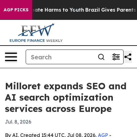
 Fund to Abate Harms to Youth
Brazil Gives Parents Soc
AGP PICKS
Milloret expands SEO and
AI search optimization
services across Europe
Jul. 8, 2026
By AI, Created 15:44 UTC, Jul 08, 2026,
AGP
-