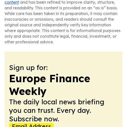
content
and has been refined to improve clarity, structure,
and readability. This content is provided on an “as is” basis.
While care has been taken in its preparation, it may contain
inaccuracies or omissions, and readers should consult the
original source and independently verify key information
where appropriate. This content is for informational purposes
only and does not constitute legal, financial, investment, or
other professional advice.
Sign up for:
Europe Finance
Weekly
The daily local news briefing
you can trust. Every day.
Subscribe now.
Email Address