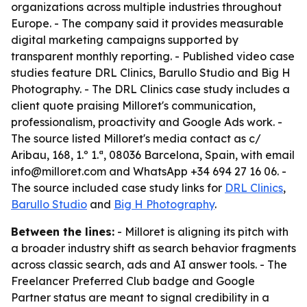
organizations across multiple industries throughout
Europe. - The company said it provides measurable
digital marketing campaigns supported by
transparent monthly reporting. - Published video case
studies feature DRL Clinics, Barullo Studio and Big H
Photography. - The DRL Clinics case study includes a
client quote praising Milloret's communication,
professionalism, proactivity and Google Ads work. -
The source listed Milloret's media contact as c/
Aribau, 168, 1.º 1.ª, 08036 Barcelona, Spain, with email
info@milloret.com and WhatsApp +34 694 27 16 06. -
The source included case study links for
DRL Clinics
,
Barullo Studio
and
Big H Photography
.
Between the lines:
- Milloret is aligning its pitch with
a broader industry shift as search behavior fragments
across classic search, ads and AI answer tools. - The
Freelancer Preferred Club badge and Google
Partner status are meant to signal credibility in a