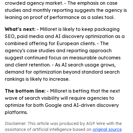
crowded agency market. - The emphasis on case
studies and monthly reporting suggests the agency is
leaning on proof of performance as a sales tool.
What's next:
- Milloret is likely to keep packaging
SEO, paid media and AI discovery optimization as a
combined offering for European clients. - The
agency's case studies and reporting approach
suggest continued focus on measurable outcomes
and client retention. - As AI search usage grows,
demand for optimization beyond standard search
rankings is likely to increase.
The bottom line:
- Milloret is betting that the next
wave of search visibility will require agencies to
optimize for both Google and AI-driven discovery
platforms.
Disclaimer: This article was produced by AGP Wire with the
assistance of artificial intelligence based on
original source