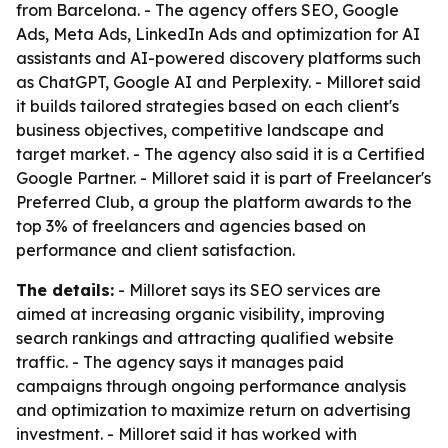
from Barcelona. - The agency offers SEO, Google
Ads, Meta Ads, LinkedIn Ads and optimization for AI
assistants and AI-powered discovery platforms such
as ChatGPT, Google AI and Perplexity. - Milloret said
it builds tailored strategies based on each client's
business objectives, competitive landscape and
target market. - The agency also said it is a Certified
Google Partner. - Milloret said it is part of Freelancer's
Preferred Club, a group the platform awards to the
top 3% of freelancers and agencies based on
performance and client satisfaction.
The details:
- Milloret says its SEO services are
aimed at increasing organic visibility, improving
search rankings and attracting qualified website
traffic. - The agency says it manages paid
campaigns through ongoing performance analysis
and optimization to maximize return on advertising
investment. - Milloret said it has worked with