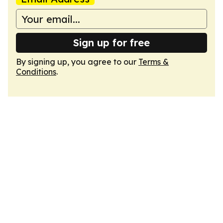
Sign up for free
By signing up, you agree to our
Terms &
Conditions
.