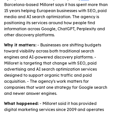
Barcelona-based Milloret says it has spent more than
15 years helping European businesses with SEO, paid
media and AI search optimization. The agency is
positioning its services around how people find
information across Google, ChatGPT, Perplexity and
other discovery platforms.
Why it matters:
- Businesses are shifting budgets
toward visibility across both traditional search
engines and AI-powered discovery platforms. -
Milloret is targeting that change with SEO, paid
advertising and AI search optimization services
designed to support organic traffic and paid
acquisition. - The agency's work matters for
companies that want one strategy for Google search
and newer answer engines.
What happened:
- Milloret said it has provided
digital marketing services since 2009 and operates