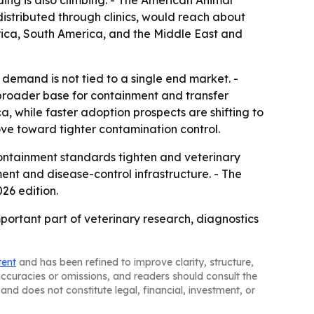
ing is also climbing. - The American Animal
distributed through clinics, would reach about
erica, South America, and the Middle East and
demand is not tied to a single end market. -
broader base for containment and transfer
a, while faster adoption prospects are shifting to
move toward tighter contamination control.
ntainment standards tighten and veterinary
ment and disease-control infrastructure. - The
26 edition.
portant part of veterinary research, diagnostics
tent
and has been refined to improve clarity, structure,
naccuracies or omissions, and readers should consult the
and does not constitute legal, financial, investment, or