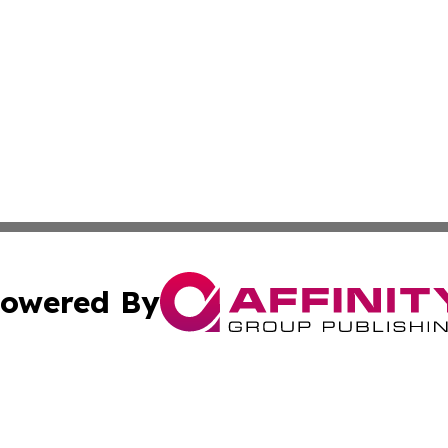
owered By
ubmit Press Release
Terms & Conditions
Copyright/DMCA
Inc. dba Affinity Group Publishing & Europe Finance Week