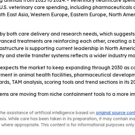
 animals from 2023 to 2024. - Veterinary healthcare spend
 U.S. veterinary care spending, including pharmaceuticals 
 South East Asia, Western Europe, Eastern Europe, North Am
 by both care delivery and research needs, which suggests 
anced treatments are reinforcing each other, creating a 
rastructure is supporting current leadership in North Americ
ity and sterile transfer systems reflects a wider industry 
xpects the market to keep expanding through 2030 as co
estment in animal health facilities, pharmaceutical develop
ds, TAM analysis, scoring tools and trend sections in its 20
tems are moving from niche containment tools to a more im
he assistance of artificial intelligence based on
original source con
asis. While care has been taken in its preparation, it may contain i
 where appropriate. This content is for informational purposes only 