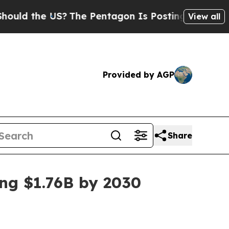
 the US?
The Pentagon Is Posting Cryptic Biblica
View all
Provided by AGP
Share
ing $1.76B by 2030