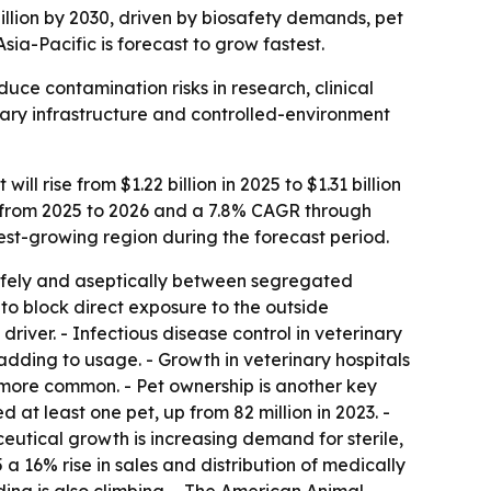
billion by 2030, driven by biosafety demands, pet
ia-Pacific is forecast to grow fastest.
uce contamination risks in research, clinical
nary infrastructure and controlled-environment
 rise from $1.22 billion in 2025 to $1.31 billion
AGR from 2025 to 2026 and a 7.8% CAGR through
test-growing region during the forecast period.
afely and aseptically between segregated
to block direct exposure to the outside
driver. - Infectious disease control in veterinary
adding to usage. - Growth in veterinary hospitals
g more common. - Pet ownership is another key
 at least one pet, up from 82 million in 2023. -
utical growth is increasing demand for sterile,
 16% rise in sales and distribution of medically