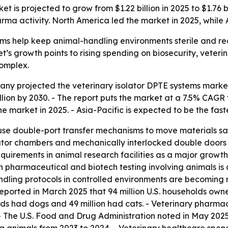
t is projected to grow from $1.22 billion in 2025 to $1.76 
 activity. North America led the market in 2025, while As
ms help keep animal-handling environments sterile and red
s growth points to rising spending on biosecurity, veteri
omplex.
 projected the veterinary isolator DPTE systems market will
 billion by 2030. - The report puts the market at a 7.5% C
he market in 2025. - Asia-Pacific is expected to be the fas
 use double-port transfer mechanisms to move materials s
lator chambers and mechanically interlocked double doors 
equirements in animal research facilities as a major growth 
in pharmaceutical and biotech testing involving animals is 
handling protocols in controlled environments are becomin
eported in March 2025 that 94 million U.S. households owned
 had dogs and 49 million had cats. - Veterinary pharmace
The U.S. Food and Drug Administration noted in May 2025 a