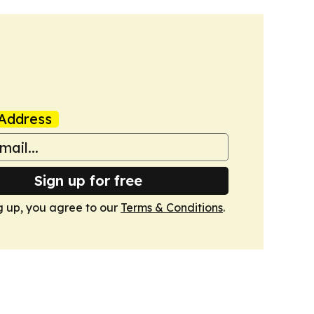
Address
Sign up for free
g up, you agree to our
Terms & Conditions
.