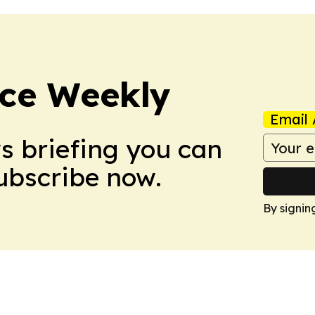
ce Weekly
Email 
ws briefing you can
Subscribe now.
By signin