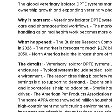
The global veterinary isolator DPTE systems marke
ownership growth and expanding veterinary pharma
Why it matters:
- Veterinary isolator DPTE syste
care and pharmaceutical workflows. - The market’
handling as animal health work becomes more c
What happened:
- The Business Research Company
in 2026. - The market is forecast to reach $1.76
2030. - North America held the largest share of t
The details:
- Veterinary isolator DPTE systems
enclosures. - Typical systems include sealed iso
environment. - The report cites rising biosafety r
settings is also supporting demand. - Expansion 
and laboratories is helping adoption. - Sterile 
driver. - The American Pet Products Association r
The same APPA data showed 68 million households
high-containment manufacturing environments. - 