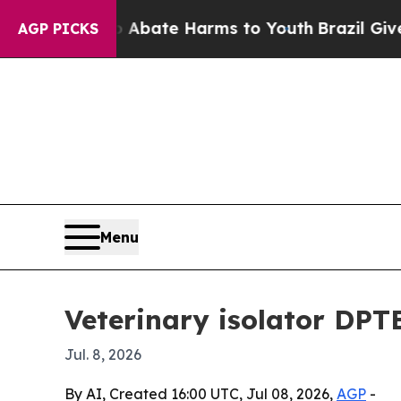
n Fund to Abate Harms to Youth
Brazil Gives Par
AGP PICKS
Menu
Veterinary isolator DPT
Jul. 8, 2026
By AI, Created 16:00 UTC, Jul 08, 2026,
AGP
-