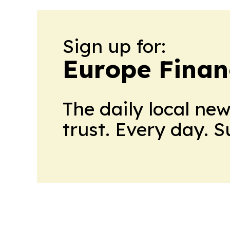
Sign up for:
Europe Finan
The daily local ne
trust. Every day. 