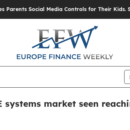
ents Social Media Controls for Their Kids. Should
E systems market seen reach