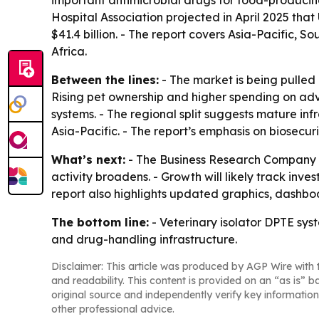
important antimicrobial drugs for food-producing
Hospital Association projected in April 2025 that
$41.4 billion. - The report covers Asia-Pacific,
Africa.
Between the lines:
- The market is being pulled
Rising pet ownership and higher spending on adv
systems. - The regional split suggests mature inf
Asia-Pacific. - The report’s emphasis on biosecur
What’s next:
- The Business Research Company e
activity broadens. - Growth will likely track inv
report also highlights updated graphics, dashboar
The bottom line:
- Veterinary isolator DPTE sys
and drug-handling infrastructure.
Disclaimer: This article was produced by AGP Wire with t
and readability. This content is provided on an “as is” b
original source and independently verify key information
other professional advice.