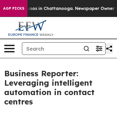
ollapse
Chaos in Chattanooga. Newspaper Owner Calls
AGP PICKS
Business Reporter:
Leveraging intelligent
automation in contact
centres