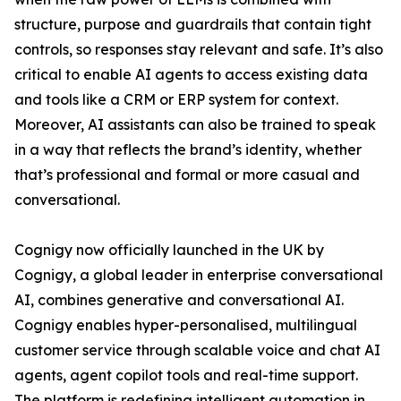
structure, purpose and guardrails that contain tight
controls, so responses stay relevant and safe. It’s also
critical to enable AI agents to access existing data
and tools like a CRM or ERP system for context.
Moreover, AI assistants can also be trained to speak
in a way that reflects the brand’s identity, whether
that’s professional and formal or more casual and
conversational.
Cognigy now officially launched in the UK by
Cognigy, a global leader in enterprise conversational
AI, combines generative and conversational AI.
Cognigy enables hyper-personalised, multilingual
customer service through scalable voice and chat AI
agents, agent copilot tools and real-time support.
The platform is redefining intelligent automation in