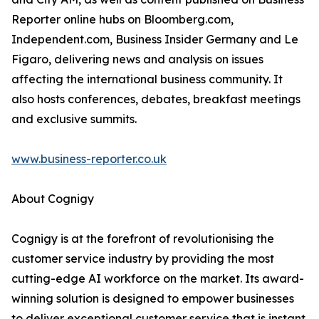
Reporter online hubs on Bloomberg.com,
Independent.com, Business Insider Germany and Le
Figaro, delivering news and analysis on issues
affecting the international business community. It
also hosts conferences, debates, breakfast meetings
and exclusive summits.
www.business-reporter.co.uk
About Cognigy
Cognigy is at the forefront of revolutionising the
customer service industry by providing the most
cutting-edge AI workforce on the market. Its award-
winning solution is designed to empower businesses
to deliver exceptional customer service that is instant