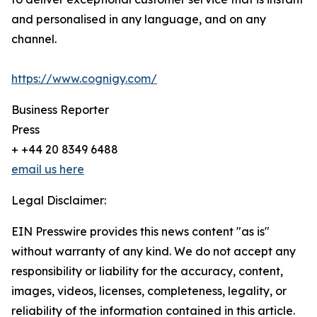
and personalised in any language, and on any
channel.
https://www.cognigy.com/
Business Reporter
Press
+ +44 20 8349 6488
email us here
Legal Disclaimer:
EIN Presswire provides this news content "as is"
without warranty of any kind. We do not accept any
responsibility or liability for the accuracy, content,
images, videos, licenses, completeness, legality, or
reliability of the information contained in this article.