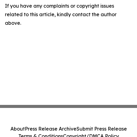
If you have any complaints or copyright issues
related to this article, kindly contact the author
above.
About
Press Release Archive
Submit Press Release
Terms & Conditions
Copyright/DMCA Policy