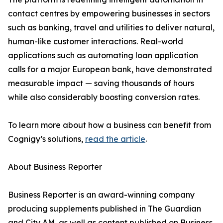
contact centres by empowering businesses in sectors
such as banking, travel and utilities to deliver natural,
human-like customer interactions. Real-world
applications such as automating loan application
calls for a major European bank, have demonstrated
measurable impact — saving thousands of hours
while also considerably boosting conversion rates.
To learn more about how a business can benefit from
Cognigy’s solutions,
read the article
.
About Business Reporter
Business Reporter is an award-winning company
producing supplements published in The Guardian
and City AM, as well as content published on Business