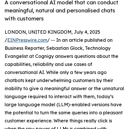
A conversational AI model that can conduct
meaningful, natural and personalised chats
with customers
LONDON, UNITED KINGDOM, July 4, 2025
/
EINPresswire.com
/ -- In an article published on
Business Reporter, Sebastian Glock, Technology
Evangelist at Cognigy answers questions about the
capabilities, reliability and use cases of
conversational AI. While only a few years ago
chatbots kept underwhelming customers by their
inability to give a meaningful answer or the unnatural
language required to interact with them, today’s
large language model (LLM)-enabled versions have
the potential to turn the same queries into a pleasant
customer experience. Where things really click is
when the raw power of LLMs is combined with