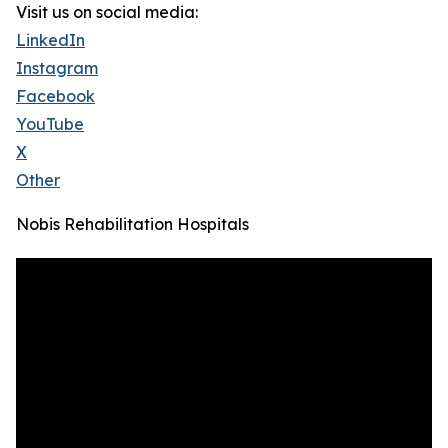
Visit us on social media:
LinkedIn
Instagram
Facebook
YouTube
X
Other
Nobis Rehabilitation Hospitals