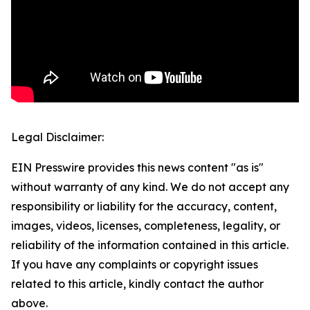
Legal Disclaimer:
EIN Presswire provides this news content "as is"
without warranty of any kind. We do not accept any
responsibility or liability for the accuracy, content,
images, videos, licenses, completeness, legality, or
reliability of the information contained in this article.
If you have any complaints or copyright issues
related to this article, kindly contact the author
above.