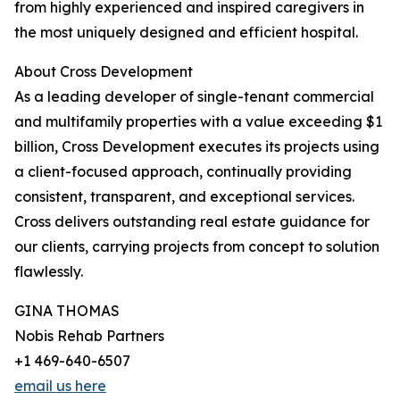
from highly experienced and inspired caregivers in
the most uniquely designed and efficient hospital.
About Cross Development
As a leading developer of single-tenant commercial
and multifamily properties with a value exceeding $1
billion, Cross Development executes its projects using
a client-focused approach, continually providing
consistent, transparent, and exceptional services.
Cross delivers outstanding real estate guidance for
our clients, carrying projects from concept to solution
flawlessly.
GINA THOMAS
Nobis Rehab Partners
+1 469-640-6507
email us here