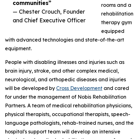
communities”
rooms and a
— Chester Crouch, Founder
rehabilitation
and Chief Executive Officer
therapy gym
equipped
with advanced technologies and state-of-the-art
equipment.
People with disabling illnesses and injuries such as
brain injury, stroke, and other complex medical,
neurological, and orthopedic diseases and injuries
will be developed by
Cross Development
and cared
for under the management of Nobis Rehabilitation
Partners. A team of medical rehabilitation physicians,
physical therapists, occupational therapists, speech-
language pathologists, rehab-trained nurses, and the
hospital's support team will develop an intensive