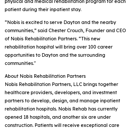
physical and medical rehabilitation program for each
patient during their inpatient stay.
“Nobis is excited to serve Dayton and the nearby
communities,” said Chester Crouch, Founder and CEO
of Nobis Rehabilitation Partners. “This new
rehabilitation hospital will bring over 100 career
opportunities to Dayton and the surrounding
communities."
About Nobis Rehabilitation Partners
Nobis Rehabilitation Partners, LLC brings together
healthcare providers, developers, and investment
partners to develop, design, and manage inpatient
rehabilitation hospitals. Nobis Rehab has currently
opened 18 hospitals, and another six are under
construction. Patients will receive exceptional care