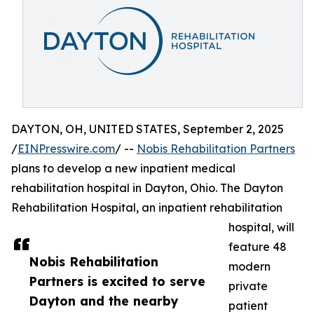
DAYTON, OH, UNITED STATES, September 2, 2025
/
EINPresswire.com
/ --
Nobis Rehabilitation Partners
plans to develop a new inpatient medical
rehabilitation hospital in Dayton, Ohio. The Dayton
Rehabilitation Hospital, an inpatient rehabilitation
hospital, will
feature 48
Nobis Rehabilitation
modern
Partners is excited to serve
private
Dayton and the nearby
patient