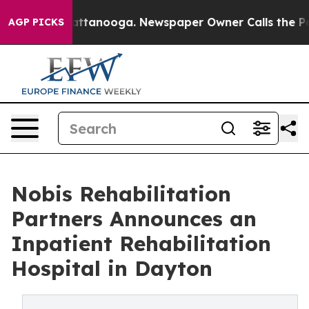
aos in Chattanooga. Newspaper Owner Calls the Peopl
AGP PICKS
Nobis Rehabilitation
Partners Announces an
Inpatient Rehabilitation
Hospital in Dayton