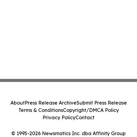
About
Press Release Archive
Submit Press Release
Terms & Conditions
Copyright/DMCA Policy
Privacy Policy
Contact
© 1995-2026 Newsmatics Inc. dba Affinity Group