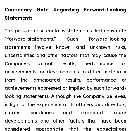
Cautionary Note Regarding Forward-Looking
Statements
This press release contains statements that constitute
“forward-statements.” Such forward-looking
statements involve known and unknown risks,
uncertainties and other factors that may cause the
Company’s actual results, performance or
achievements, or developments to differ materially
from the anticipated results, performance or
achievements expressed or implied by such forward-
looking statements. Although the Company believes,
in light of the experience of its officers and directors,
current conditions and expected future
developments and other factors that have been
considered appropriate that the expectations