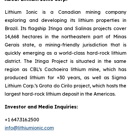
Lithium Ionic is a Canadian mining company
exploring and developing its lithium properties in
Brazil. Its flagship Itinga and Salinas projects cover
14,668 hectares in the northeastern part of Minas
Gerais state, a mining-friendly jurisdiction that is
quickly emerging as a world-class hard-rock lithium
district. The Itinga Project is situated in the same
region as CBL’s Cachoeira lithium mine, which has
produced lithium for +30 years, as well as Sigma
Lithium Corp.’s Grota do Cirilo project, which hosts the
largest hard-rock lithium deposit in the Americas.
Investor and Media Inquiries:
+1 647.316.2500
info@lithiumionic.com