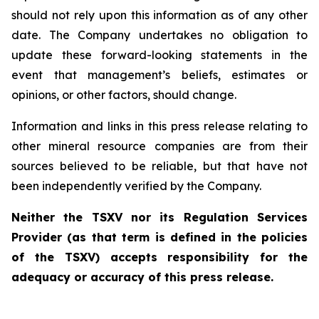
should not rely upon this information as of any other
date. The Company undertakes no obligation to
update these forward-looking statements in the
event that management’s beliefs, estimates or
opinions, or other factors, should change.
Information and links in this press release relating to
other mineral resource companies are from their
sources believed to be reliable, but that have not
been independently verified by the Company.
Neither the TSXV nor its Regulation Services
Provider (as that term is defined in the policies
of the TSXV) accepts responsibility for the
adequacy or accuracy of this press release.