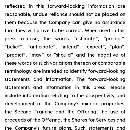
reflected in this forward-looking information are
reasonable, undue reliance should not be placed on
them because the Company can give no assurance
that they will prove to be correct. When used in this
press release, the words “estimate”, “project”,
“belief”, “anticipate”, “intend”, “expect”, “plan”,
“predict”, “may” or “should” and the negative of
these words or such variations thereon or comparable
terminology are intended to identify forward-looking
statements and information. The forward-looking
statements and information in this press release
include information relating to the prospectivity and
development of the Company’s mineral properties,
the Second Tranche and the Offering, the use of
proceeds of the Offering, the Shares for Services and
the Company’s future plans. Such statements and