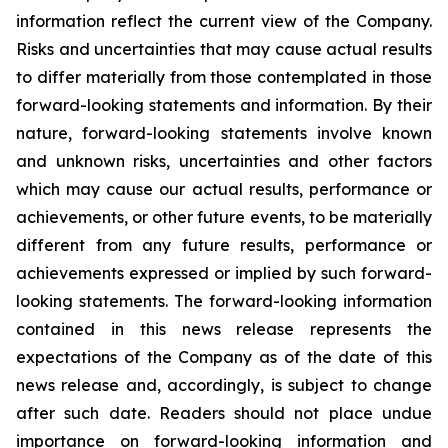
information reflect the current view of the Company.
Risks and uncertainties that may cause actual results
to differ materially from those contemplated in those
forward-looking statements and information. By their
nature, forward-looking statements involve known
and unknown risks, uncertainties and other factors
which may cause our actual results, performance or
achievements, or other future events, to be materially
different from any future results, performance or
achievements expressed or implied by such forward-
looking statements. The forward-looking information
contained in this news release represents the
expectations of the Company as of the date of this
news release and, accordingly, is subject to change
after such date. Readers should not place undue
importance on forward-looking information and