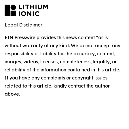
Legal Disclaimer:
EIN Presswire provides this news content "as is"
without warranty of any kind. We do not accept any
responsibility or liability for the accuracy, content,
images, videos, licenses, completeness, legality, or
reliability of the information contained in this article.
If you have any complaints or copyright issues
related to this article, kindly contact the author
above.