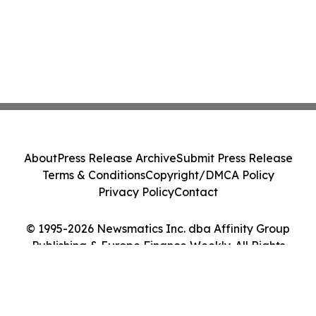
About
Press Release Archive
Submit Press Release
Terms & Conditions
Copyright/DMCA Policy
Privacy Policy
Contact
© 1995-2026 Newsmatics Inc. dba Affinity Group
Publishing & Europe Finance Weekly. All Rights
Reserved.
Cookie Settings / Your Privacy Choices