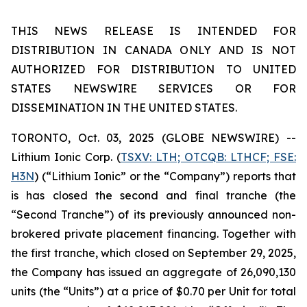
THIS NEWS RELEASE IS INTENDED FOR
DISTRIBUTION IN CANADA ONLY AND IS NOT
AUTHORIZED FOR DISTRIBUTION TO UNITED
STATES NEWSWIRE SERVICES OR FOR
DISSEMINATION IN THE UNITED STATES.
TORONTO, Oct. 03, 2025 (GLOBE NEWSWIRE) --
Lithium Ionic Corp. (
TSXV: LTH; OTCQB: LTHCF; FSE:
H3N
) (“Lithium Ionic” or the “Company”) reports that
is has closed the second and final tranche (the
“Second Tranche”) of its previously announced non-
brokered private placement financing. Together with
the first tranche, which closed on September 29, 2025,
the Company has issued an aggregate of 26,090,130
units (the “Units”) at a price of $0.70 per Unit for total