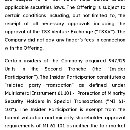
applicable securities laws. The Offering is subject to
certain conditions including, but not limited to, the
receipt of all necessary approvals including the
approval of the TSX Venture Exchange (“TSXV”). The
Company did not pay any finder’s fees in connection
with the Offering.
Certain insiders of the Company acquired 947,929
Units in the Second Tranche (the “Insider
Participation”). The Insider Participation constitutes a
"related party transaction" as defined under
Multilateral Instrument 61 101 -
Protection of Minority
Security Holders in Special Transactions
("MI 61-
101"). The Insider Participation is exempt from the
formal valuation and minority shareholder approval
requirements of MI 61-101 as neither the fair market