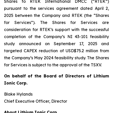
Shares to RTEK International DMCC (“RTEK”)
pursuant to the services agreement dated April 2,
2025 between the Company and RTEK (the “Shares
for Services”). The Shares for Services are
consideration for RTEK’s support with the successful
completion of the Company’s NI 43-101 feasibility
study announced on September 17, 2025 and
targeted CAPEX reduction of USD$75.2 million from
the Company’s May 2024 feasibility study. The Shares
for Services is subject to the approval of the TSXV.
On behalf of the Board of Directors of Lithium
Ionic Corp.
Blake Hylands
Chief Executive Officer, Director
About Lithium Ionic Corp.