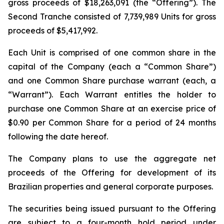
gross proceeds of $18,263,091 (the “Offering”). The
Second Tranche consisted of 7,739,989 Units for gross
proceeds of $5,417,992.
Each Unit is comprised of one common share in the
capital of the Company (each a “Common Share”)
and one Common Share purchase warrant (each, a
“Warrant”). Each Warrant entitles the holder to
purchase one Common Share at an exercise price of
$0.90 per Common Share for a period of 24 months
following the date hereof.
The Company plans to use the aggregate net
proceeds of the Offering for development of its
Brazilian properties and general corporate purposes.
The securities being issued pursuant to the Offering
are subject to a four-month hold period under