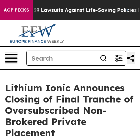
ood’s 239 Lawsuits Against Life-Saving Policies
He’s El
AGP PICKS
Lithium Ionic Announces
Closing of Final Tranche of
Oversubscribed Non-
Brokered Private
Placement