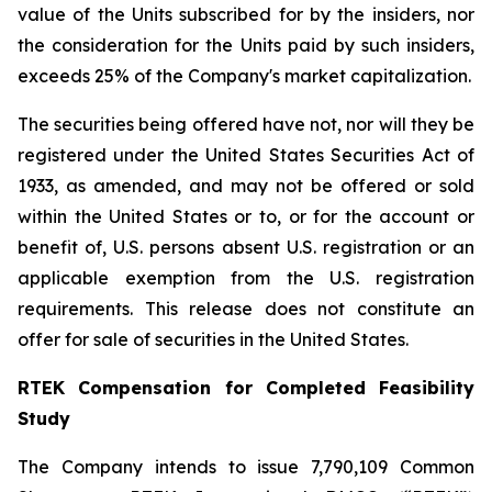
value of the Units subscribed for by the insiders, nor
the consideration for the Units paid by such insiders,
exceeds 25% of the Company's market capitalization.
The securities being offered have not, nor will they be
registered under the United States Securities Act of
1933, as amended, and may not be offered or sold
within the United States or to, or for the account or
benefit of, U.S. persons absent U.S. registration or an
applicable exemption from the U.S. registration
requirements. This release does not constitute an
offer for sale of securities in the United States.
RTEK Compensation for Completed Feasibility
Study
The Company intends to issue 7,790,109 Common