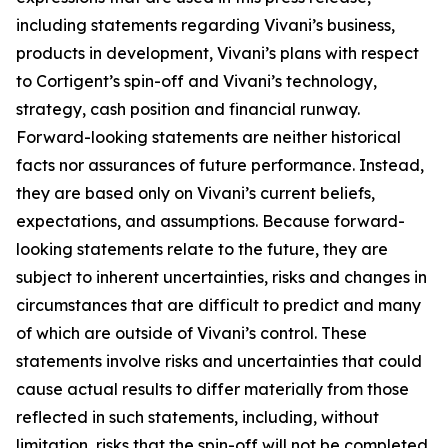
including statements regarding Vivani’s business,
products in development, Vivani’s plans with respect
to Cortigent’s spin-off and Vivani’s technology,
strategy, cash position and financial runway.
Forward-looking statements are neither historical
facts nor assurances of future performance. Instead,
they are based only on Vivani’s current beliefs,
expectations, and assumptions. Because forward-
looking statements relate to the future, they are
subject to inherent uncertainties, risks and changes in
circumstances that are difficult to predict and many
of which are outside of Vivani’s control. These
statements involve risks and uncertainties that could
cause actual results to differ materially from those
reflected in such statements, including, without
limitation, risks that the spin-off will not be completed