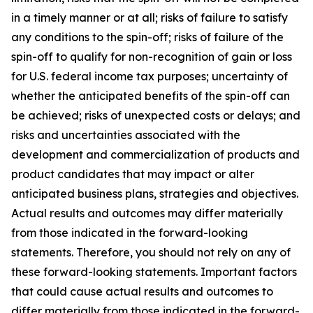
in a timely manner or at all; risks of failure to satisfy
any conditions to the spin-off; risks of failure of the
spin-off to qualify for non-recognition of gain or loss
for U.S. federal income tax purposes; uncertainty of
whether the anticipated benefits of the spin-off can
be achieved; risks of unexpected costs or delays; and
risks and uncertainties associated with the
development and commercialization of products and
product candidates that may impact or alter
anticipated business plans, strategies and objectives.
Actual results and outcomes may differ materially
from those indicated in the forward-looking
statements. Therefore, you should not rely on any of
these forward-looking statements. Important factors
that could cause actual results and outcomes to
differ materially from those indicated in the forward-