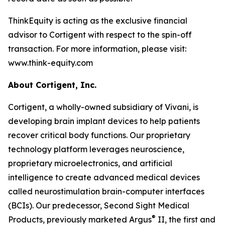
ThinkEquity is acting as the exclusive financial
advisor to Cortigent with respect to the spin-off
transaction. For more information, please visit:
www.think-equity.com
About Cortigent, Inc.
Cortigent, a wholly-owned subsidiary of Vivani, is
developing brain implant devices to help patients
recover critical body functions. Our proprietary
technology platform leverages neuroscience,
proprietary microelectronics, and artificial
intelligence to create advanced medical devices
called neurostimulation brain-computer interfaces
(BCIs). Our predecessor, Second Sight Medical
®
Products, previously marketed Argus
II, the first and