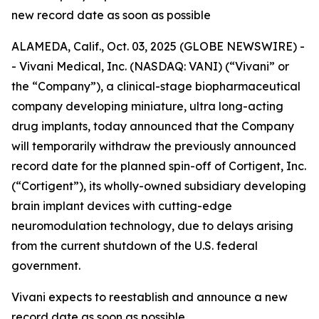
new record date as soon as possible
ALAMEDA, Calif., Oct. 03, 2025 (GLOBE NEWSWIRE) -
- Vivani Medical, Inc. (NASDAQ: VANI) (“Vivani” or
the “Company”), a clinical-stage biopharmaceutical
company developing miniature, ultra long-acting
drug implants, today announced that the Company
will temporarily withdraw the previously announced
record date for the planned spin-off of Cortigent, Inc.
(“Cortigent”), its wholly-owned subsidiary developing
brain implant devices with cutting-edge
neuromodulation technology, due to delays arising
from the current shutdown of the U.S. federal
government.
Vivani expects to reestablish and announce a new
record date as soon as possible.