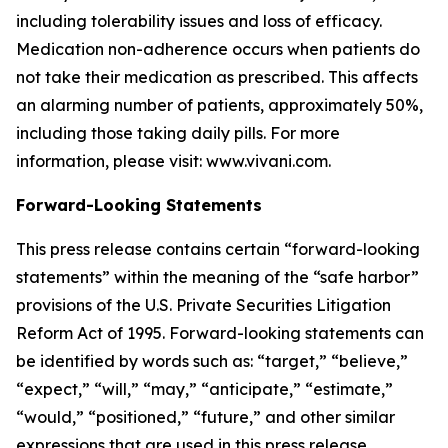
including tolerability issues and loss of efficacy.
Medication non-adherence occurs when patients do
not take their medication as prescribed. This affects
an alarming number of patients, approximately 50%,
including those taking daily pills. For more
information, please visit: www.vivani.com.
Forward-Looking Statements
This press release contains certain “forward-looking
statements” within the meaning of the “safe harbor”
provisions of the U.S. Private Securities Litigation
Reform Act of 1995. Forward-looking statements can
be identified by words such as: “target,” “believe,”
“expect,” “will,” “may,” “anticipate,” “estimate,”
“would,” “positioned,” “future,” and other similar
expressions that are used in this press release,