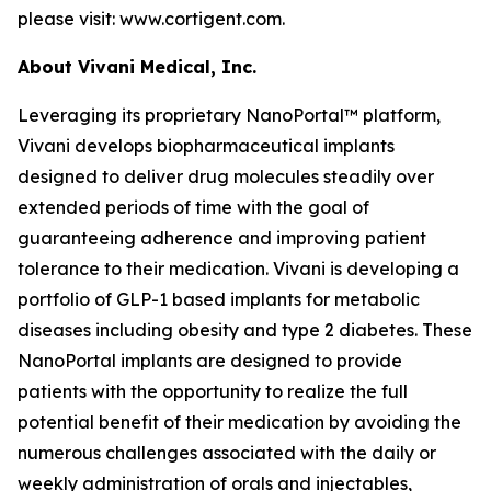
please visit: www.cortigent.com.
About Vivani Medical, Inc.
Leveraging its proprietary NanoPortal™ platform,
Vivani develops biopharmaceutical implants
designed to deliver drug molecules steadily over
extended periods of time with the goal of
guaranteeing adherence and improving patient
tolerance to their medication. Vivani is developing a
portfolio of GLP-1 based implants for metabolic
diseases including obesity and type 2 diabetes. These
NanoPortal implants are designed to provide
patients with the opportunity to realize the full
potential benefit of their medication by avoiding the
numerous challenges associated with the daily or
weekly administration of orals and injectables,