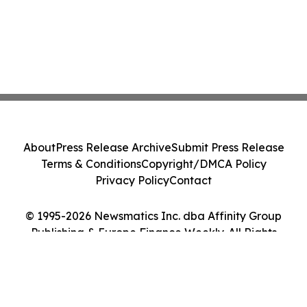
About
Press Release Archive
Submit Press Release
Terms & Conditions
Copyright/DMCA Policy
Privacy Policy
Contact
© 1995-2026 Newsmatics Inc. dba Affinity Group
Publishing & Europe Finance Weekly. All Rights
Reserved.
Cookie Settings / Your Privacy Choices