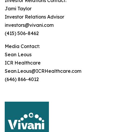
Investor Relations Contact:
Jami Taylor
Investor Relations Advisor
investors@vivani.com
(415) 506-8462
Media Contact:
Sean Leous
ICR Healthcare
Sean.Leous@ICRHealthcare.com
(646) 866-4012