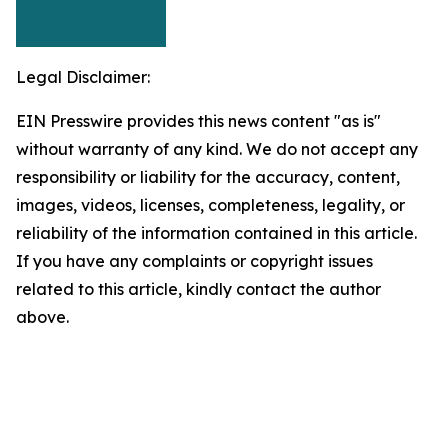
Legal Disclaimer:
EIN Presswire provides this news content "as is"
without warranty of any kind. We do not accept any
responsibility or liability for the accuracy, content,
images, videos, licenses, completeness, legality, or
reliability of the information contained in this article.
If you have any complaints or copyright issues
related to this article, kindly contact the author
above.