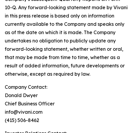
10-Q. Any forward-looking statement made by Vivani
in this press release is based only on information
currently available to the Company and speaks only
as of the date on which it is made. The Company
undertakes no obligation to publicly update any
forward-looking statement, whether written or oral,
that may be made from time to time, whether as a
result of added information, future developments or
otherwise, except as required by law.
Company Contact:
Donald Dwyer
Chief Business Officer
info@vivani.com
(415) 506-8462