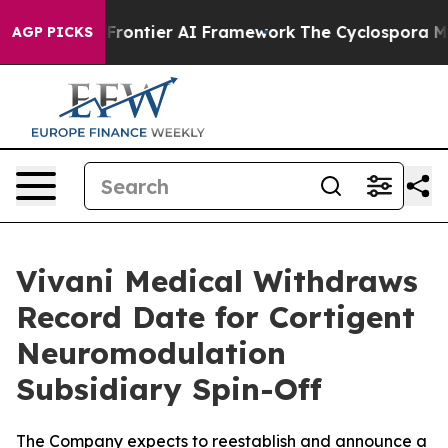
retive Frontier AI Framework
The Cyclospora Mystery
AGP PICKS
Vivani Medical Withdraws
Record Date for Cortigent
Neuromodulation
Subsidiary Spin-Off
The Company expects to reestablish and announce a