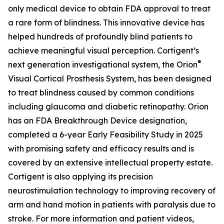
only medical device to obtain FDA approval to treat
a rare form of blindness. This innovative device has
helped hundreds of profoundly blind patients to
achieve meaningful visual perception. Cortigent’s
®
next generation investigational system, the
Orion
Visual Cortical Prosthesis System
, has been designed
to treat blindness caused by common conditions
including glaucoma and diabetic retinopathy. Orion
has an FDA Breakthrough Device designation,
completed a 6-year Early Feasibility Study in 2025
with promising safety and efficacy results and is
covered by an extensive intellectual property estate.
Cortigent is also applying its precision
neurostimulation technology to improving recovery of
arm and hand motion in patients with paralysis due to
stroke. For more information and patient videos,