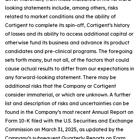
looking statements include, among others, risks
related to market conditions and the ability of
Cortigent to complete its spin-off, Cortigent’s history
of losses and its ability to access additional capital or
otherwise fund its business and advance its product
candidates and pre-clinical programs. The foregoing
sets forth many, but not all, of the factors that could
cause actual results to differ from our expectations in
any forward-looking statement. There may be
additional risks that the Company or Cortigent
consider immaterial, or which are unknown. A further
list and description of risks and uncertainties can be
found in the Company’s most recent Annual Report on
Form 10-K filed with the U.S. Securities and Exchange
Commission on March 31, 2025, as updated by the
Company’s subsequent Quarterly Reports on Form