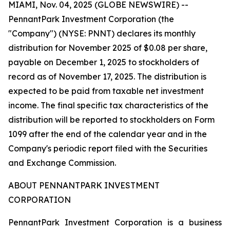
MIAMI, Nov. 04, 2025 (GLOBE NEWSWIRE) --
PennantPark Investment Corporation (the
"Company") (NYSE: PNNT) declares its monthly
distribution for November 2025 of $0.08 per share,
payable on December 1, 2025 to stockholders of
record as of November 17, 2025. The distribution is
expected to be paid from taxable net investment
income. The final specific tax characteristics of the
distribution will be reported to stockholders on Form
1099 after the end of the calendar year and in the
Company's periodic report filed with the Securities
and Exchange Commission.
ABOUT PENNANTPARK INVESTMENT
CORPORATION
PennantPark Investment Corporation is a business