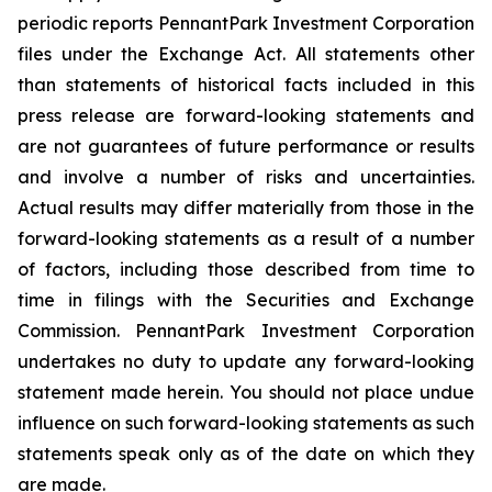
periodic reports PennantPark Investment Corporation
files under the Exchange Act. All statements other
than statements of historical facts included in this
press release are forward-looking statements and
are not guarantees of future performance or results
and involve a number of risks and uncertainties.
Actual results may differ materially from those in the
forward-looking statements as a result of a number
of factors, including those described from time to
time in filings with the Securities and Exchange
Commission. PennantPark Investment Corporation
undertakes no duty to update any forward-looking
statement made herein. You should not place undue
influence on such forward-looking statements as such
statements speak only as of the date on which they
are made.