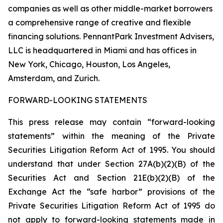
companies as well as other middle-market borrowers
a comprehensive range of creative and flexible
financing solutions. PennantPark Investment Advisers,
LLC is headquartered in Miami and has offices in
New York, Chicago, Houston, Los Angeles,
Amsterdam, and Zurich.
FORWARD-LOOKING STATEMENTS
This press release may contain “forward-looking
statements” within the meaning of the Private
Securities Litigation Reform Act of 1995. You should
understand that under Section 27A(b)(2)(B) of the
Securities Act and Section 21E(b)(2)(B) of the
Exchange Act the “safe harbor” provisions of the
Private Securities Litigation Reform Act of 1995 do
not apply to forward-looking statements made in