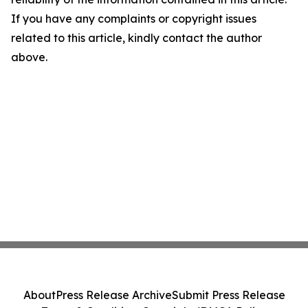
If you have any complaints or copyright issues
related to this article, kindly contact the author
above.
About
Press Release Archive
Submit Press Release