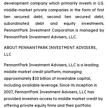
development company which primarily invests in U.S.
middle-market private companies in the form of first
lien secured debt, second lien secured debt,
subordinated debt and equity investments.
PennantPark Investment Corporation is managed by
PennantPark Investment Advisers, LLC.
ABOUT PENNANTPARK INVESTMENT ADVISERS,
LLC
PennantPark Investment Advisers, LLC is a leading
middle market credit platform, managing
approximately $10 billion of investable capital,
including available leverage. Since its inception in
2007, PennantPark Investment Advisers, LLC has
provided investors access to middle market credit by
offering private equity firms and their portfolio