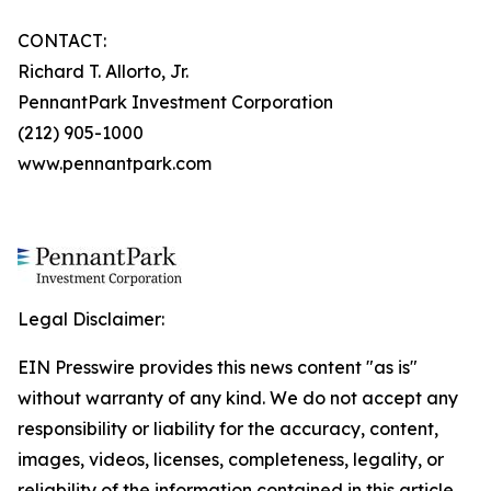
CONTACT:
Richard T. Allorto, Jr.
PennantPark Investment Corporation
(212) 905-1000
www.pennantpark.com
Legal Disclaimer:
EIN Presswire provides this news content "as is"
without warranty of any kind. We do not accept any
responsibility or liability for the accuracy, content,
images, videos, licenses, completeness, legality, or
reliability of the information contained in this article.