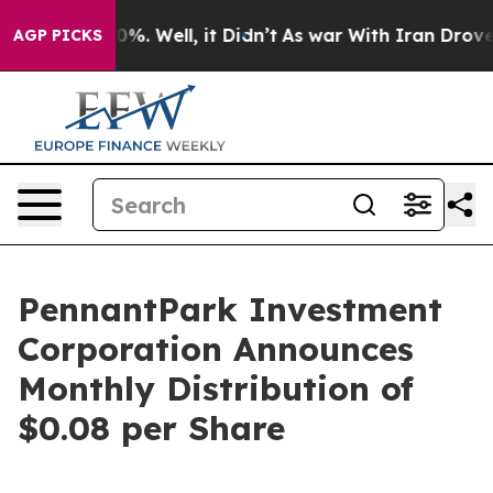
round 40%. Well, it Didn’t
As war With Iran Drove oil
AGP PICKS
PennantPark Investment
Corporation Announces
Monthly Distribution of
$0.08 per Share