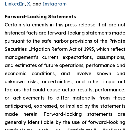
LinkedIn
,
X
, and
Instagram
.
Forward-Looking Statements
Certain statements in this press release that are not
historical facts are forward-looking statements made
pursuant to the safe harbor provisions of the Private
Securities Litigation Reform Act of 1995, which reflect
management’s current expectations, assumptions,
and estimates of future operations, performance and
economic conditions, and involve known and
unknown risks, uncertainties, and other important
factors that could cause actual results, performance,
or achievements to differ materially from those
anticipated, expressed, or implied by the statements
made herein. Forward-looking statements are
generally identifiable by the use of forward-looking