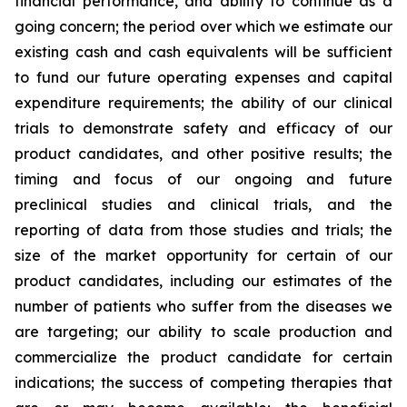
financial performance, and ability to continue as a
going concern; the period over which we estimate our
existing cash and cash equivalents will be sufficient
to fund our future operating expenses and capital
expenditure requirements; the ability of our clinical
trials to demonstrate safety and efficacy of our
product candidates, and other positive results; the
timing and focus of our ongoing and future
preclinical studies and clinical trials, and the
reporting of data from those studies and trials; the
size of the market opportunity for certain of our
product candidates, including our estimates of the
number of patients who suffer from the diseases we
are targeting; our ability to scale production and
commercialize the product candidate for certain
indications; the success of competing therapies that