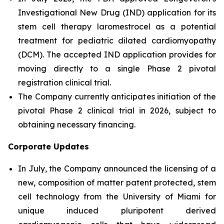
Investigational New Drug (IND) application for its
stem cell therapy laromestrocel as a potential
treatment for pediatric dilated cardiomyopathy
(DCM). The accepted IND application provides for
moving directly to a single Phase 2 pivotal
registration clinical trial.
The Company currently anticipates initiation of the
pivotal Phase 2 clinical trial in 2026, subject to
obtaining necessary financing.
Corporate Updates
In July, the Company announced the licensing of a
new, composition of matter patent protected, stem
cell technology from the University of Miami for
unique induced pluripotent derived