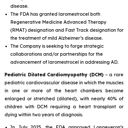
disease.
The FDA has granted laromestrocel both
Regenerative Medicine Advanced Therapy
(RMAT) designation and Fast Track designation for
the treatment of mild Alzheimer’s disease.
The Company is seeking to forge strategic
collaborations and/or partnerships for the
advancement of laromestrocel in addressing AD.
Pediatric Dilated Cardiomyopathy (DCM)
– a rare
pediatric cardiovascular disease in which the muscles
in one or more of the heart chambers become
enlarged or stretched (dilated), with nearly 40% of
children with DCM requiring a heart transplant or
dying within two years of diagnosis.
In July 2025, the FDA approved Longeveron’s