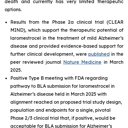
death and currently has very limited therapeutic
options.
Results from the Phase 2a clinical trial (CLEAR
MIND), which support the therapeutic potential of
laromestrocel in the treatment of mild Alzheimer’s
disease and provided evidence-based support for
further clinical development, were
published
in the
peer reviewed journal
Nature Medicine
in March
2025.
Positive Type B meeting with FDA regarding
pathway to BLA submission for laromestrocel in
Alzheimer’s disease held in March 2025 with
alignment reached on proposed trial study design,
population and endpoints for a single, pivotal
Phase 2/3 clinical trial that, if positive, would be
acceptable for BLA submission for Alzheimer’s