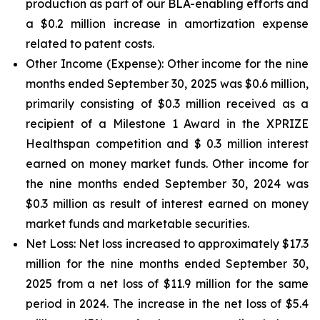
production as part of our BLA-enabling efforts and
a $0.2 million increase in amortization expense
related to patent costs.
Other Income (Expense):
Other income for the nine
months ended September 30, 2025 was $0.6 million,
primarily consisting of $0.3 million received as a
recipient of a Milestone 1 Award in the XPRIZE
Healthspan competition and $ 0.3 million interest
earned on money market funds. Other income for
the nine months ended September 30, 2024 was
$0.3 million as result of interest earned on money
market funds and marketable securities.
Net Loss:
Net loss increased to approximately $17.3
million for the nine months ended September 30,
2025 from a net loss of $11.9 million for the same
period in 2024. The increase in the net loss of $5.4