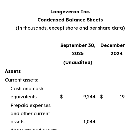
Longeveron Inc.
Condensed Balance Sheets
(In thousands, except share and per share data)
September 30,
December 3
2025
2024
(Unaudited)
Assets
Current assets:
Cash and cash
equivalents
$
9,244
$
19,2
Prepaid expenses
and other current
assets
1,044
3