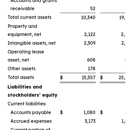
Accounts and grants
receivable
52
Total current assets
10,340
19,6
Property and
equipment, net
2,122
2,4
Intangible assets, net
2,309
2,4
Operating lease
asset, net
608
8
Other assets
178
2
Total assets
$
15,557
$
25,5
Liabilities and
stockholders’ equity
Current liabilities:
Accounts payable
$
1,080
$
Accrued expenses
3,173
1,8
Current portion of