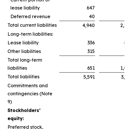
lease liability
647
6
Deferred revenue
40
Total current liabilities
4,940
2,5
Long-term liabilities:
Lease liability
336
8
Other liabilities
315
2
Total long-term
liabilities
651
1,0
Total liabilities
5,591
3,6
Commitments and
contingencies (Note
9)
Stockholders’
equity:
Preferred stock,