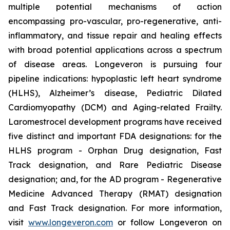
multiple potential mechanisms of action
encompassing pro-vascular, pro-regenerative, anti-
inflammatory, and tissue repair and healing effects
with broad potential applications across a spectrum
of disease areas. Longeveron is pursuing four
pipeline indications: hypoplastic left heart syndrome
(HLHS), Alzheimer’s disease, Pediatric Dilated
Cardiomyopathy (DCM) and Aging-related Frailty.
Laromestrocel development programs have received
five distinct and important FDA designations: for the
HLHS program - Orphan Drug designation, Fast
Track designation, and Rare Pediatric Disease
designation; and, for the AD program - Regenerative
Medicine Advanced Therapy (RMAT) designation
and Fast Track designation. For more information,
visit
www.longeveron.com
or follow Longeveron on