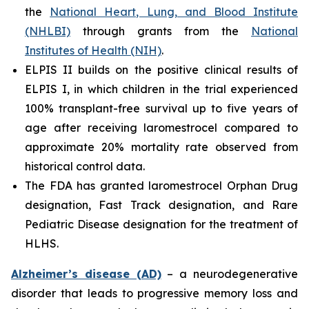
the
National Heart, Lung, and Blood Institute
(NHLBI)
through grants from the
National
Institutes of Health (NIH)
.
ELPIS II builds on the positive clinical results of
ELPIS I, in which children in the trial experienced
100% transplant-free survival up to five years of
age after receiving laromestrocel compared to
approximate 20% mortality rate observed from
historical control data.
The FDA has granted laromestrocel Orphan Drug
designation, Fast Track designation, and Rare
Pediatric Disease designation for the treatment of
HLHS.
Alzheimer’s disease (AD)
– a neurodegenerative
disorder that leads to progressive memory loss and