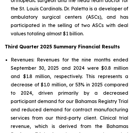
orthopedic surgeon and the head team doctor for
the St. Louis Cardinals. Dr. Paletta is a developer of
ambulatory surgical centers (ASCs), and has
participated in the selling of two ASCs with deal
values totaling almost $1 billion.
Third Quarter 2025 Summary Financial Results
Revenues:
Revenues for the nine months ended
September 30, 2025 and 2024 were $0.8 million
and $1.8 million, respectively. This represents a
decrease of $1.0 million, or 53% in 2025 compared
to 2024, driven primarily by a decreased
participant demand for our Bahamas Registry Trial
and reduced demand for contract manufacturing
services from our third-party client. Clinical trial
revenue, which is derived from the Bahamas