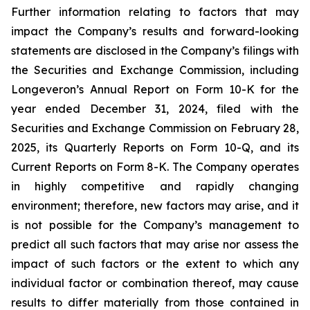
Further information relating to factors that may
impact the Company’s results and forward-looking
statements are disclosed in the Company’s filings with
the Securities and Exchange Commission, including
Longeveron’s Annual Report on Form 10-K for the
year ended December 31, 2024, filed with the
Securities and Exchange Commission on February 28,
2025, its Quarterly Reports on Form 10-Q, and its
Current Reports on Form 8-K. The Company operates
in highly competitive and rapidly changing
environment; therefore, new factors may arise, and it
is not possible for the Company’s management to
predict all such factors that may arise nor assess the
impact of such factors or the extent to which any
individual factor or combination thereof, may cause
results to differ materially from those contained in