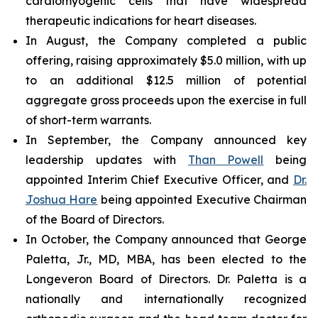
cardiomyogenic cells that have widespread
therapeutic indications for heart diseases.
In August, the Company completed a public
offering, raising approximately $5.0 million, with up
to an additional $12.5 million of potential
aggregate gross proceeds upon the exercise in full
of short-term warrants.
In September, the Company announced key
leadership updates with
Than Powell
being
appointed Interim Chief Executive Officer, and
Dr.
Joshua Hare
being appointed Executive Chairman
of the Board of Directors.
In October, the Company announced that George
Paletta, Jr., MD, MBA, has been elected to the
Longeveron Board of Directors. Dr. Paletta is a
nationally and internationally recognized