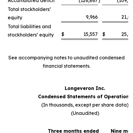
Accumulated deficit
(126,867
)
(109,6
Total stockholders’
9,966
21,8
equity
Total liabilities and
$
15,557
$
25,5
stockholders’ equity
See accompanying notes to unaudited condensed
financial statements.
Longeveron Inc.
Condensed Statements of Operations
(In thousands, except per share data)
(Unaudited)
Three months ended
Nine mo