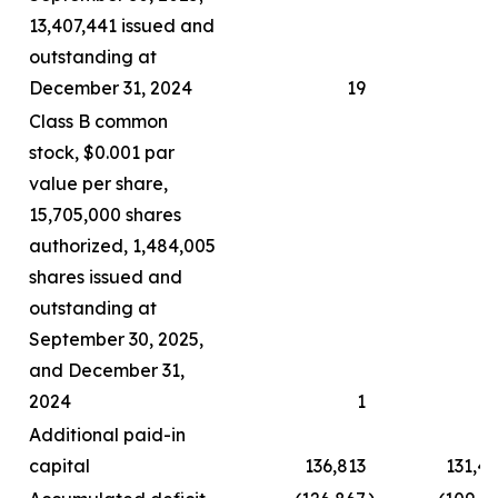
13,407,441 issued and
outstanding at
December 31, 2024
19
Class B common
stock, $0.001 par
value per share,
15,705,000 shares
authorized, 1,484,005
shares issued and
outstanding at
September 30, 2025,
and December 31,
2024
1
Additional paid-in
capital
136,813
131,4