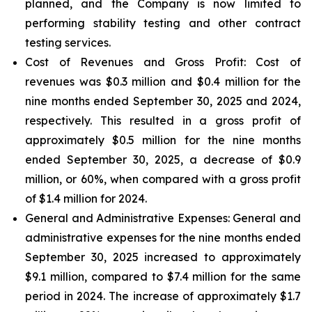
planned, and the Company is now limited to
performing stability testing and other contract
testing services.
Cost of Revenues and Gross Profit: Cost of
revenues
was $0.3 million and $0.4 million for the
nine months ended September 30, 2025 and 2024,
respectively. This resulted in a gross profit of
approximately $0.5 million for the nine months
ended September 30, 2025, a decrease of $0.9
million, or 60%, when compared with a gross profit
of $1.4 million for 2024.
General and Administrative Expenses
: General and
administrative expenses for the nine months ended
September 30, 2025 increased to approximately
$9.1 million, compared to $7.4 million for the same
period in 2024. The increase of approximately $1.7