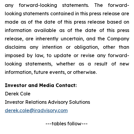
any forward-looking statements. The forward-
looking statements contained in this press release are
made as of the date of this press release based on
information available as of the date of this press
release, are inherently uncertain, and the Company
disclaims any intention or obligation, other than
imposed by law, to update or revise any forward-
looking statements, whether as a result of new
information, future events, or otherwise.
Investor and Media Contact:
Derek Cole
Investor Relations Advisory Solutions
derek.cole@iradvisory.com
---tables follow---