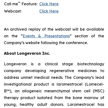
™
Call me
Feature:
Click Here
Webcast:
Click Here
An archived replay of the webcast will be available
on the “
Events & Presentations
” section of the
Company’s website following the conference.
About Longeveron Inc.
Longeveron is a clinical stage biotechnology
company developing regenerative medicines to
address unmet medical needs. The Company’s lead
investigational product is laromestrocel (Lomecel-
B™), an allogeneic mesenchymal stem cell (MSC)
therapy product isolated from the bone marrow of
young, healthy adult donors. Laromestrocel has