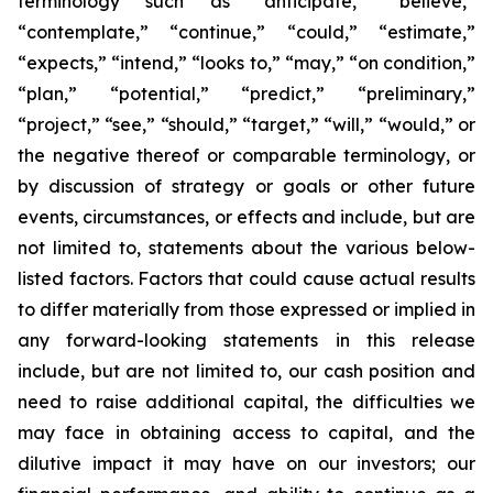
terminology such as “anticipate,” “believe,”
“contemplate,” “continue,” “could,” “estimate,”
“expects,” “intend,” “looks to,” “may,” “on condition,”
“plan,” “potential,” “predict,” “preliminary,”
“project,” “see,” “should,” “target,” “will,” “would,” or
the negative thereof or comparable terminology, or
by discussion of strategy or goals or other future
events, circumstances, or effects and include, but are
not limited to, statements about the various below-
listed factors. Factors that could cause actual results
to differ materially from those expressed or implied in
any forward-looking statements in this release
include, but are not limited to, our cash position and
need to raise additional capital, the difficulties we
may face in obtaining access to capital, and the
dilutive impact it may have on our investors; our