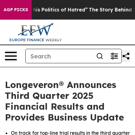
s Politics of Hatred”
The Story Behind Trump’s Terribl
AGP PICKS
Longeveron® Announces
Third Quarter 2025
Financial Results and
Provides Business Update
On track for top-line trial results in the third quarter