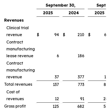
September 30,
Septe
2025
2024
2025
Revenues
Clinical trial
revenue
$
94
$
210
$
65
Contract
manufacturing
lease revenue
6
186
1
Contract
manufacturing
revenue
37
377
16
Total revenues
137
773
83
Cost of
revenues
12
91
28
Gross profit
125
682
54