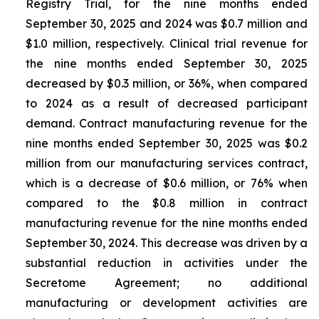
Registry Trial, for the nine months ended
September 30, 2025 and 2024 was $0.7 million and
$1.0 million, respectively. Clinical trial revenue for
the nine months ended September 30, 2025
decreased by $0.3 million, or 36%, when compared
to 2024 as a result of decreased participant
demand. Contract manufacturing revenue for the
nine months ended September 30, 2025 was $0.2
million from our manufacturing services contract,
which is a decrease of $0.6 million, or 76% when
compared to the $0.8 million in contract
manufacturing revenue for the nine months ended
September 30, 2024. This decrease was driven by a
substantial reduction in activities under the
Secretome Agreement; no additional
manufacturing or development activities are