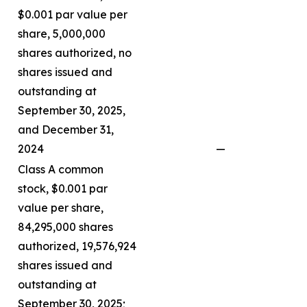
$0.001 par value per
share, 5,000,000
shares authorized, no
shares issued and
outstanding at
September 30, 2025,
and December 31,
2024
—
Class A common
stock, $0.001 par
value per share,
84,295,000 shares
authorized, 19,576,924
shares issued and
outstanding at
September 30, 2025;