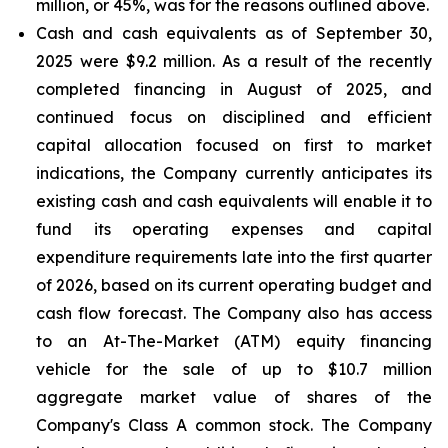
million, or 45%, was for the reasons outlined above.
Cash and cash equivalents
as of September 30,
2025 were $9.2 million. As a result of the recently
completed financing in August of 2025, and
continued focus on disciplined and efficient
capital allocation focused on first to market
indications, the Company currently anticipates its
existing cash and cash equivalents will enable it to
fund its operating expenses and capital
expenditure requirements late into the first quarter
of 2026, based on its current operating budget and
cash flow forecast. The Company also has access
to an At-The-Market (ATM) equity financing
vehicle for the sale of up to $10.7 million
aggregate market value of shares of the
Company's Class A common stock. The Company