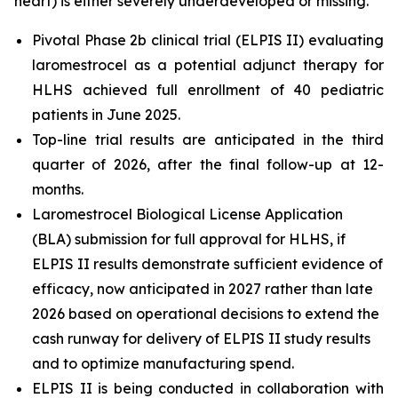
heart) is either severely underdeveloped or missing.
Pivotal Phase 2b clinical trial (ELPIS II) evaluating
laromestrocel as a potential adjunct therapy for
HLHS achieved full enrollment of 40 pediatric
patients in June 2025.
Top-line trial results are anticipated in the third
quarter of 2026, after the final follow-up at 12-
months.
Laromestrocel Biological License Application
(BLA) submission for full approval for HLHS, if
ELPIS II results demonstrate sufficient evidence of
efficacy, now anticipated in 2027 rather than late
2026 based on operational decisions to extend the
cash runway for delivery of ELPIS II study results
and to optimize manufacturing spend.
ELPIS II is being conducted in collaboration with