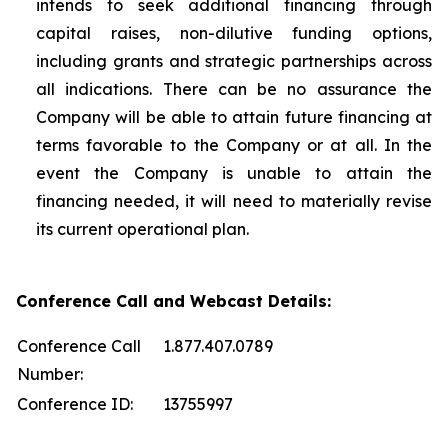
intends to seek additional financing through
capital raises, non-dilutive funding options,
including grants and strategic partnerships across
all indications. There can be no assurance the
Company will be able to attain future financing at
terms favorable to the Company or at all. In the
event the Company is unable to attain the
financing needed, it will need to materially revise
its current operational plan.
Conference Call and Webcast Details:
Conference Call
1.877.407.0789
Number:
Conference ID:
13755997