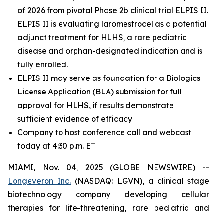
of 2026 from pivotal Phase 2b clinical trial ELPIS II.
ELPIS II is evaluating laromestrocel as a potential
adjunct treatment for HLHS, a rare pediatric
disease and orphan-designated indication and is
fully enrolled.
ELPIS II may serve as foundation for a Biologics
License Application (BLA) submission for full
approval for HLHS, if results demonstrate
sufficient evidence of efficacy
Company to host conference call and webcast
today at 4:30 p.m. ET
MIAMI, Nov. 04, 2025 (GLOBE NEWSWIRE) --
Longeveron Inc.
(NASDAQ: LGVN), a clinical stage
biotechnology company developing cellular
therapies for life-threatening, rare pediatric and