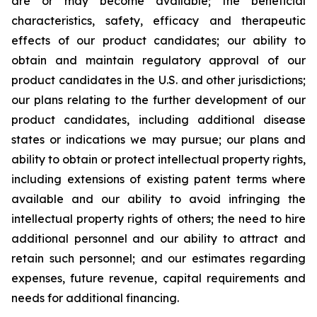
are or may become available; the beneficial
characteristics, safety, efficacy and therapeutic
effects of our product candidates; our ability to
obtain and maintain regulatory approval of our
product candidates in the U.S. and other jurisdictions;
our plans relating to the further development of our
product candidates, including additional disease
states or indications we may pursue; our plans and
ability to obtain or protect intellectual property rights,
including extensions of existing patent terms where
available and our ability to avoid infringing the
intellectual property rights of others; the need to hire
additional personnel and our ability to attract and
retain such personnel; and our estimates regarding
expenses, future revenue, capital requirements and
needs for additional financing.