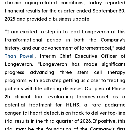
chronic aging-related conditions, today reported
financial results for the quarter ended September 30,
2025 and provided a business update.
“I am excited to step in to lead Longeveron at this
transformational period in both the Company’s
history, and our advancement of laromestrocel,” said
Than Powell
, Interim Chief Executive Officer of
Longeveron. “Longeveron has made significant
progress advancing three stem cell therapy
programs, with each step getting us closer to treating
patients with life altering diseases. Our pivotal Phase
2b clinical trial evaluating laromestrocel as a
potential treatment for HLHS, a rare pediatric
congenital heart defect, is on track to deliver top-line
trial results in the third quarter of 2026. If positive, this
trial may be the foundation of the Company’s first