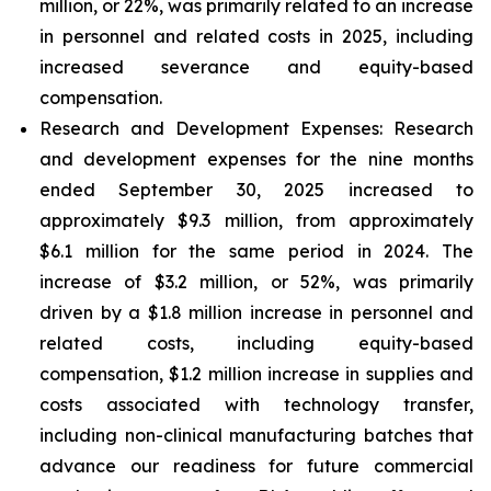
million, or 22%, was primarily related to an increase
in personnel and related costs in 2025, including
increased severance and equity-based
compensation.
Research and Development Expenses:
Research
and development expenses for the nine months
ended September 30, 2025 increased to
approximately $9.3 million, from approximately
$6.1 million for the same period in 2024. The
increase of $3.2 million, or 52%, was primarily
driven by a $1.8 million increase in personnel and
related costs, including equity-based
compensation, $1.2 million increase in supplies and
costs associated with technology transfer,
including non-clinical manufacturing batches that
advance our readiness for future commercial