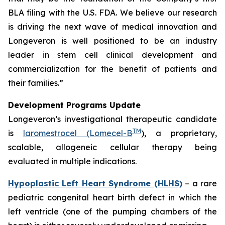
BLA filing with the U.S. FDA. We believe our research
is driving the next wave of medical innovation and
Longeveron is well positioned to be an industry
leader in stem cell clinical development and
commercialization for the benefit of patients and
their families.”
Development Programs Update
Longeveron’s investigational therapeutic candidate
TM
is
laromestrocel (Lomecel-B
), a proprietary,
scalable, allogeneic cellular therapy being
evaluated in multiple indications.
Hypoplastic Left Heart Syndrome (HLHS)
– a rare
pediatric congenital heart birth defect in which the
left ventricle (one of the pumping chambers of the