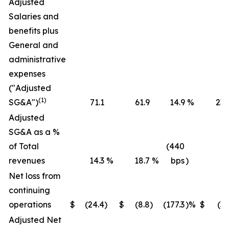
Adjusted
Salaries and
benefits plus
General and
administrative
expenses
("Adjusted
(1)
SG&A")
71.1
61.9
14.9
%
236
Adjusted
SG&A as a %
of Total
(440
revenues
14.3
%
18.7
%
bps
)
16
Net loss from
continuing
operations
$
(24.4
)
$
(8.8
)
(177.3
)%
$
(36
Adjusted Net