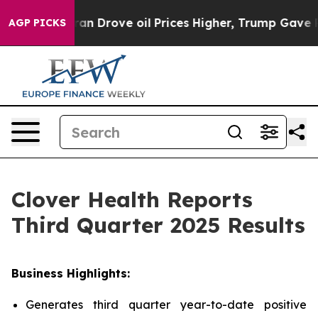
Drove oil Prices Higher, Trump Gave Politically Conn
AGP PICKS
Clover Health Reports
Third Quarter 2025 Results
Business Highlights:
Generates third quarter year-to-date positive