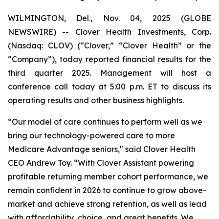
WILMINGTON, Del., Nov. 04, 2025 (GLOBE
NEWSWIRE) -- Clover Health Investments, Corp.
(Nasdaq: CLOV) (“Clover,” “Clover Health” or the
“Company”), today reported financial results for the
third quarter 2025. Management will host a
conference call today at 5:00 p.m. ET to discuss its
operating results and other business highlights.
“Our model of care continues to perform well as we
bring our technology-powered care to more
Medicare Advantage seniors," said Clover Health
CEO Andrew Toy. “With Clover Assistant powering
profitable returning member cohort performance, we
remain confident in 2026 to continue to grow above-
market and achieve strong retention, as well as lead
with affordability, choice, and great benefits. We