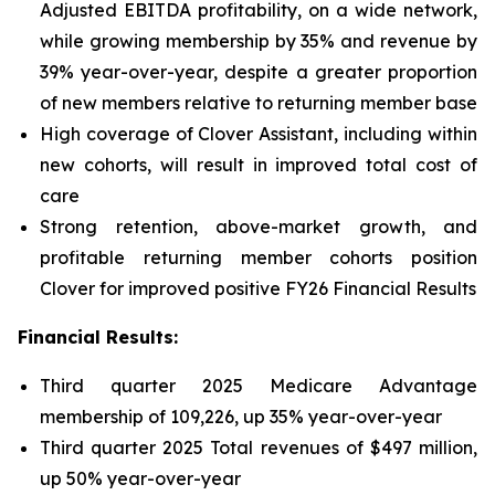
Adjusted EBITDA profitability, on a wide network,
while growing membership by 35% and revenue by
39% year-over-year, despite a greater proportion
of new members relative to returning member base
High coverage of Clover Assistant, including within
new cohorts, will result in improved total cost of
care
Strong retention, above-market growth, and
profitable returning member cohorts position
Clover for improved positive FY26 Financial Results
Financial Results:
Third quarter 2025 Medicare Advantage
membership of 109,226, up 35% year-over-year
Third quarter 2025 Total revenues of $497 million,
up 50% year-over-year