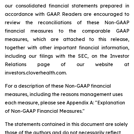
our consolidated financial statements prepared in
accordance with GAAP. Readers are encouraged to
review the reconciliations of these Non-GAAP
financial measures to the comparable GAAP
measures, which are attached to this release,
together with other important financial information,
including our filings with the SEC, on the Investor
Relations page of our website at
investors.cloverhealth.com.
For a description of these Non-GAAP financial
measures, including the reasons management uses
each measure, please see Appendix A: "Explanation
of Non-GAAP Financial Measures."
The statements contained in this document are solely
those of the authors and do not necessarily reflect