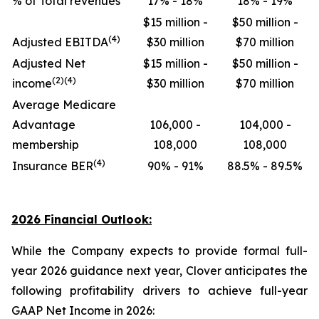
% of Total revenues
17% - 18%
18% - 19%
$15 million -
$50 million -
(4)
Adjusted EBITDA
$30 million
$70 million
Adjusted Net
$15 million -
$50 million -
(2)(4)
income
$30 million
$70 million
Average Medicare
Advantage
106,000 -
104,000 -
membership
108,000
108,000
(4)
Insurance BER
90% - 91%
88.5% - 89.5%
2026 Financial Outlook:
While the Company expects to provide formal full-
year 2026 guidance next year, Clover anticipates the
following profitability drivers to achieve full-year
GAAP Net Income in 2026: