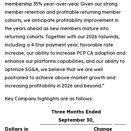
membership 35% year-over-year. Given our strong
member retention and profitable returning member
cohorts, we anticipate profitability improvement in
the years ahead as new members mature into
returning cohorts. Together with our 2026 tailwinds,
including a 4 Star payment year, favorable rate
increase, our ability to increase PCP CA adoption and
enhance our platforms capabilities, and our ability to
optimize SG&A, we believe that we are well
positioned to achieve above-market growth and
increasing profitability in 2026 and beyond.”
Key Company highlights are as follows:
Three Months Ended
September 30,
Dollars in
Change