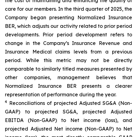
the cost of maintaining and enhancing the quality of
care for our members. In the third quarter of 2025, the
Company began presenting Normalized Insurance
BER, which adjusts our activity related to prior period
developments. Prior period development refers to
change in the Company’s Insurance Revenue and
Insurance Medical claims levels from a previous
period. While this metric may not be directly
comparable to similarly titled measures presented by
other companies, management believes that
Normalized Insurance BER presents a clearer
representation of performance during the year.
4
Reconciliations of projected Adjusted SG&A (Non-
GAAP) to projected SG&A, projected Adjusted
EBITDA (Non-GAAP) to Net income (loss), and
projected Adjusted Net income (Non-GAAP) to Net