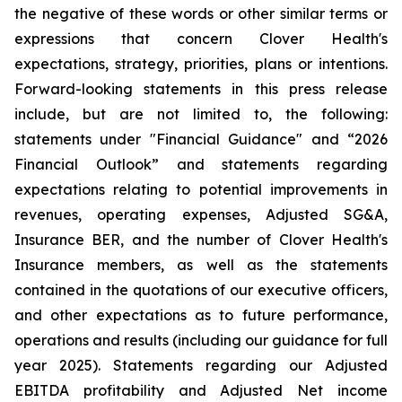
the negative of these words or other similar terms or
expressions that concern Clover Health's
expectations, strategy, priorities, plans or intentions.
Forward-looking statements in this press release
include, but are not limited to, the following:
statements under "Financial Guidance" and “2026
Financial Outlook” and statements regarding
expectations relating to potential improvements in
revenues, operating expenses, Adjusted SG&A,
Insurance BER, and the number of Clover Health's
Insurance members, as well as the statements
contained in the quotations of our executive officers,
and other expectations as to future performance,
operations and results (including our guidance for full
year 2025). Statements regarding our Adjusted
EBITDA profitability and Adjusted Net income