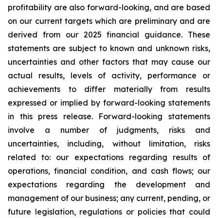
profitability are also forward-looking, and are based
on our current targets which are preliminary and are
derived from our 2025 financial guidance. These
statements are subject to known and unknown risks,
uncertainties and other factors that may cause our
actual results, levels of activity, performance or
achievements to differ materially from results
expressed or implied by forward-looking statements
in this press release. Forward-looking statements
involve a number of judgments, risks and
uncertainties, including, without limitation, risks
related to: our expectations regarding results of
operations, financial condition, and cash flows; our
expectations regarding the development and
management of our business; any current, pending, or
future legislation, regulations or policies that could