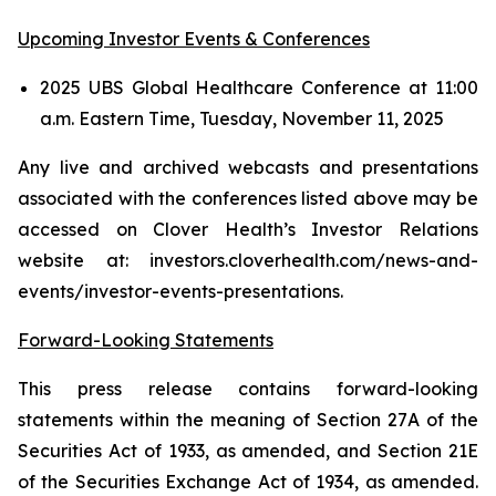
Upcoming Investor Events & Conferences
2025 UBS Global Healthcare Conference at 11:00
a.m. Eastern Time, Tuesday, November 11, 2025
Any live and archived webcasts and presentations
associated with the conferences listed above may be
accessed on Clover Health’s Investor Relations
website at: investors.cloverhealth.com/news-and-
events/investor-events-presentations.
Forward-Looking Statements
This press release contains forward-looking
statements within the meaning of Section 27A of the
Securities Act of 1933, as amended, and Section 21E
of the Securities Exchange Act of 1934, as amended.