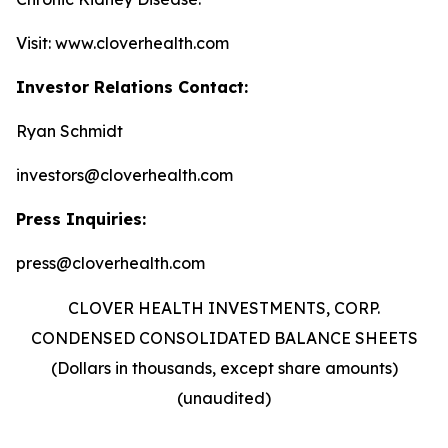
Visit: www.cloverhealth.com
Investor Relations Contact:
Ryan Schmidt
investors@cloverhealth.com
Press Inquiries:
press@cloverhealth.com
CLOVER HEALTH INVESTMENTS, CORP.
CONDENSED CONSOLIDATED BALANCE SHEETS
(Dollars in thousands, except share amounts)
(unaudited)