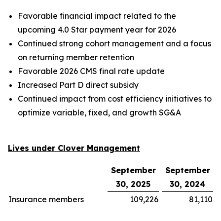
Favorable financial impact related to the
upcoming 4.0 Star payment year for 2026
Continued strong cohort management and a focus
on returning member retention
Favorable 2026 CMS final rate update
Increased Part D direct subsidy
Continued impact from cost efficiency initiatives to
optimize variable, fixed, and growth SG&A
Lives under Clover Management
September
September
30, 2025
30, 2024
Insurance members
109,226
81,110