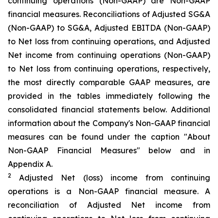
continuing operations (Non-GAAP) are Non-GAAP
financial measures. Reconciliations of Adjusted SG&A
(Non-GAAP) to SG&A, Adjusted EBITDA (Non-GAAP)
to Net loss from continuing operations, and Adjusted
Net income from continuing operations (Non-GAAP)
to Net loss from continuing operations, respectively,
the most directly comparable GAAP measures, are
provided in the tables immediately following the
consolidated financial statements below. Additional
information about the Company's Non-GAAP financial
measures can be found under the caption "About
Non-GAAP Financial Measures" below and in
Appendix A.
2
Adjusted Net (loss) income from continuing
operations is a Non-GAAP financial measure. A
reconciliation of Adjusted Net income from