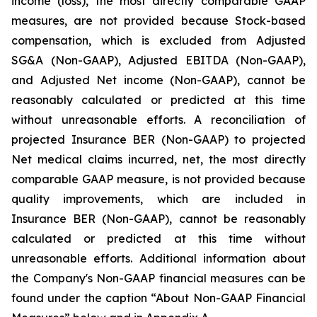
income (loss), the most directly comparable GAAP
measures, are not provided because Stock-based
compensation, which is excluded from Adjusted
SG&A (Non-GAAP), Adjusted EBITDA (Non-GAAP),
and Adjusted Net income (Non-GAAP), cannot be
reasonably calculated or predicted at this time
without unreasonable efforts. A reconciliation of
projected Insurance BER (Non-GAAP) to projected
Net medical claims incurred, net, the most directly
comparable GAAP measure, is not provided because
quality improvements, which are included in
Insurance BER (Non-GAAP), cannot be reasonably
calculated or predicted at this time without
unreasonable efforts. Additional information about
the Company's Non-GAAP financial measures can be
found under the caption “About Non-GAAP Financial