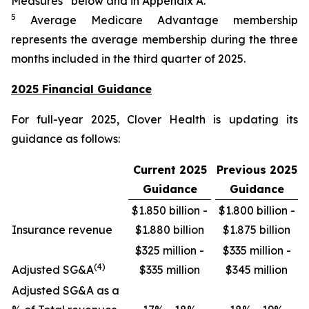
Measures” below and in Appendix A.
5
Average Medicare Advantage membership
represents the average membership during the three
months included in the third quarter of 2025.
2025 Financial Guidance
For full-year 2025, Clover Health is updating its
guidance as follows:
Current 2025
Previous 2025
Guidance
Guidance
$1.850 billion -
$1.800 billion -
Insurance revenue
$1.880 billion
$1.875 billion
$325 million -
$335 million -
(4)
Adjusted SG&A
$335 million
$345 million
Adjusted SG&A as a