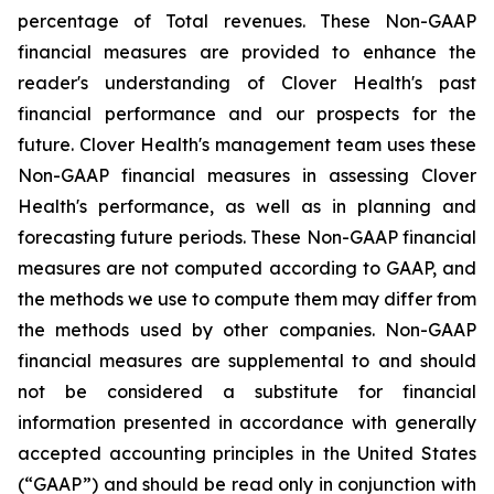
percentage of Total revenues. These Non-GAAP
financial measures are provided to enhance the
reader's understanding of Clover Health's past
financial performance and our prospects for the
future. Clover Health's management team uses these
Non-GAAP financial measures in assessing Clover
Health's performance, as well as in planning and
forecasting future periods. These Non-GAAP financial
measures are not computed according to GAAP, and
the methods we use to compute them may differ from
the methods used by other companies. Non-GAAP
financial measures are supplemental to and should
not be considered a substitute for financial
information presented in accordance with generally
accepted accounting principles in the United States
(“GAAP”) and should be read only in conjunction with