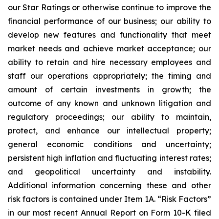
our Star Ratings or otherwise continue to improve the
financial performance of our business; our ability to
develop new features and functionality that meet
market needs and achieve market acceptance; our
ability to retain and hire necessary employees and
staff our operations appropriately; the timing and
amount of certain investments in growth; the
outcome of any known and unknown litigation and
regulatory proceedings; our ability to maintain,
protect, and enhance our intellectual property;
general economic conditions and uncertainty;
persistent high inflation and fluctuating interest rates;
and geopolitical uncertainty and instability.
Additional information concerning these and other
risk factors is contained under Item 1A. “Risk Factors”
in our most recent Annual Report on Form 10-K filed