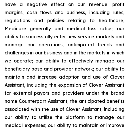
have a negative effect on our revenue, profit
margins, cash flows and business, including rules,
regulations and policies relating to healthcare,
Medicare generally and medical loss ratios; our
ability to successfully enter new service markets and
manage our operations; anticipated trends and
challenges in our business and in the markets in which
we operate; our ability to effectively manage our
beneficiary base and provider network; our ability to
maintain and increase adoption and use of Clover
Assistant, including the expansion of Clover Assistant
for external payors and providers under the brand
name Counterpart Assistant; the anticipated benefits
associated with the use of Clover Assistant, including
our ability to utilize the platform to manage our
medical expenses; our ability to maintain or improve