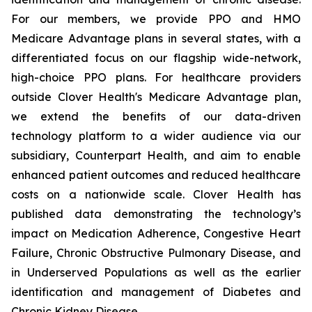
For our members, we provide PPO and HMO
Medicare Advantage plans in several states, with a
differentiated focus on our flagship wide-network,
high-choice PPO plans. For healthcare providers
outside Clover Health's Medicare Advantage plan,
we extend the benefits of our data-driven
technology platform to a wider audience via our
subsidiary, Counterpart Health, and aim to enable
enhanced patient outcomes and reduced healthcare
costs on a nationwide scale. Clover Health has
published data demonstrating the technology’s
impact on Medication Adherence, Congestive Heart
Failure, Chronic Obstructive Pulmonary Disease, and
in Underserved Populations as well as the earlier
identification and management of Diabetes and
Chronic Kidney Disease.