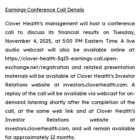
Earnings Conference Call Details
Clover Health’s management will host a conference
call to discuss its financial results on Tuesday,
November 4, 2025, at 5:00 PM Eastern Time. A live
audio webcast will also be available online at:
https://clover-health-3q25-earnings-call.open-
exchange.net/registration and related presentation
materials will be available at Clover Health’s Investor
Relations website at investors.cloverhealth.com. A
replay of the call will be available via webcast for on-
demand listening shortly after the completion of the
call, at the same web link and at Clover Health’s
Investor Relations website at
investors.cloverhealth.com, and will remain available
for approximately 12 months.