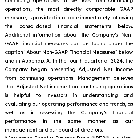
continuing operations to Net loss from continuing
operations, the most directly comparable GAAP
measure, is provided in a table immediately following
the consolidated financial statements below.
Additional information about the Company's Non-
GAAP financial measures can be found under the
caption "About Non-GAAP Financial Measures" below
and in Appendix A. In the fourth quarter of 2024, the
Company began presenting Adjusted Net income
from continuing operations. Management believes
that Adjusted Net income from continuing operations
is helpful to investors in understanding and
evaluating our operating performance and trends, as
well as in assessing the Company’s financial
performance in the same manner as our
management and our board of directors.
3