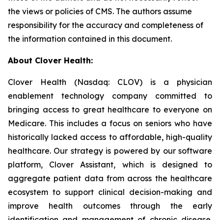
the views or policies of CMS. The authors assume
responsibility for the accuracy and completeness of
the information contained in this document.
About Clover Health:
Clover Health (Nasdaq: CLOV) is a physician
enablement technology company committed to
bringing access to great healthcare to everyone on
Medicare. This includes a focus on seniors who have
historically lacked access to affordable, high-quality
healthcare. Our strategy is powered by our software
platform, Clover Assistant, which is designed to
aggregate patient data from across the healthcare
ecosystem to support clinical decision-making and
improve health outcomes through the early
identification and management of chronic disease.