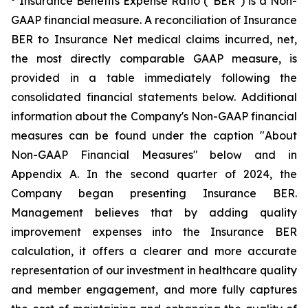
Insurance Benefits Expense Ratio (“BER”) is a Non-
GAAP financial measure. A reconciliation of Insurance
BER to Insurance Net medical claims incurred, net,
the most directly comparable GAAP measure, is
provided in a table immediately following the
consolidated financial statements below. Additional
information about the Company's Non-GAAP financial
measures can be found under the caption "About
Non-GAAP Financial Measures" below and in
Appendix A. In the second quarter of 2024, the
Company began presenting Insurance BER.
Management believes that by adding quality
improvement expenses into the Insurance BER
calculation, it offers a clearer and more accurate
representation of our investment in healthcare quality
and member engagement, and more fully captures