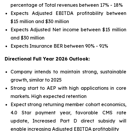
percentage of Total revenues between 17% - 18%
Expects Adjusted EBITDA profitability between
$15 million and $30 million
Expects Adjusted Net income between $15 million
and $30 million
Expects Insurance BER between 90% - 91%
Directional Full Year 2026 Outlook:
Company intends to maintain strong, sustainable
growth, similar to 2025
Strong start to AEP with high applications in core
markets. High expected retention
Expect strong returning member cohort economics,
4.0 Star payment year, favorable CMS rate
update, Increased Part D direct subsidy will
enable increasing Adjusted EBITDA profitability