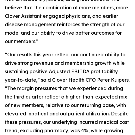
believe that the combination of more members, more
Clover Assistant engaged physicians, and earlier
disease management reinforces the strength of our
model and our ability to drive better outcomes for
our members.”
“Our results this year reflect our continued ability to
drive strong revenue and membership growth while
sustaining positive Adjusted EBITDA profitability
year-to-date,” said Clover Health CFO Peter Kuipers.
“The margin pressures that we experienced during
the third quarter reflect a higher-than-expected mix
of new members, relative to our returning base, with
elevated inpatient and outpatient utilization. Despite
these pressures, our underlying incurred medical cost
trend, excluding pharmacy, was 4%, while growing