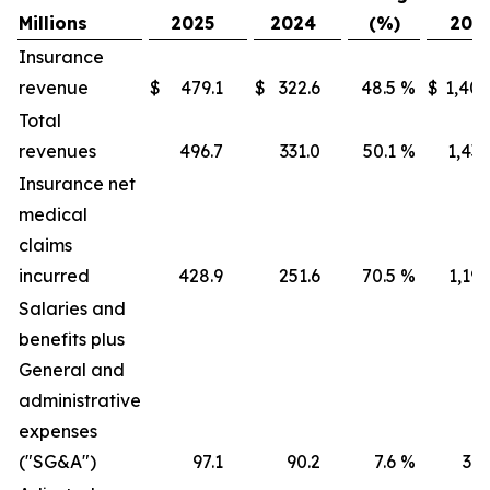
Millions
2025
2024
(%)
202
Insurance
revenue
$
479.1
$
322.6
48.5
%
$
1,405
Total
revenues
496.7
331.0
50.1
%
1,436
Insurance net
medical
claims
incurred
428.9
251.6
70.5
%
1,191
Salaries and
benefits plus
General and
administrative
expenses
("SG&A")
97.1
90.2
7.6
%
316