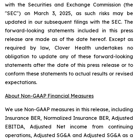
with the Securities and Exchange Commission (the
"SEC") on March 3, 2025, as such risks may be
updated in our subsequent filings with the SEC. The
forward-looking statements included in this press
release are made as of the date hereof. Except as
required by law, Clover Health undertakes no
obligation to update any of these forward-looking
statements after the date of this press release or to
conform these statements to actual results or revised
expectations.
About Non-GAAP Financial Measures
We use Non-GAAP measures in this release, including
Insurance BER, Normalized Insurance BER, Adjusted
EBITDA, Adjusted Net income from continuing
operations, Adjusted SG&A and Adjusted SG&A as a