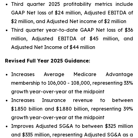
Third quarter 2025 profitability metrics include
GAAP Net loss of $24 million, Adjusted EBITDA of
$2 million, and Adjusted Net income of $2 million
Third quarter year-to-date GAAP Net loss of
$36
million
, Adjusted EBITDA of
$45 million
, and
Adjusted Net Income of
$44 million
Revised Full Year 2025 Guidance:
Increases Average Medicare Advantage
membership to 106,000 - 108,000, representing 33%
growth year-over-year at the midpoint
Increases Insurance revenue to between
$1.850 billion and $1.880 billion, representing 39%
growth year-over-year at the midpoint
Improves Adjusted SG&A to between $325 million
and $335 million, representing Adjusted SG&A as a