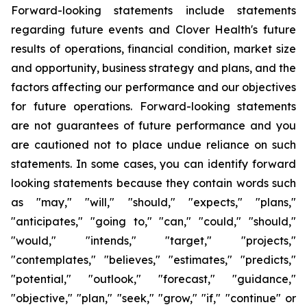
Forward-looking statements include statements
regarding future events and Clover Health's future
results of operations, financial condition, market size
and opportunity, business strategy and plans, and the
factors affecting our performance and our objectives
for future operations. Forward-looking statements
are not guarantees of future performance and you
are cautioned not to place undue reliance on such
statements. In some cases, you can identify forward
looking statements because they contain words such
as "may," "will," "should," "expects," "plans,"
"anticipates," "going to," "can," "could," "should,"
"would," "intends," "target," "projects,"
"contemplates," "believes," "estimates," "predicts,"
"potential," "outlook," "forecast," "guidance,"
"objective," "plan," "seek," "grow," "if," "continue" or