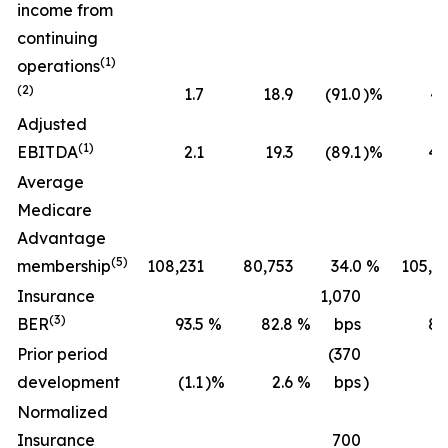
income from
continuing
(1)
operations
(2)
1.7
18.9
(91.0
)%
43
Adjusted
(1)
EBITDA
2.1
19.3
(89.1
)%
45
Average
Medicare
Advantage
(5)
membership
108,231
80,753
34.0
%
105,2
Insurance
1,070
(3)
BER
93.5
%
82.8
%
bps
89
Prior period
(370
development
(1.1
)%
2.6
%
bps
)
(0
Normalized
Insurance
700