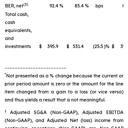
(3)
BER, net
92.4
%
85.4
%
bps
88
Total cash,
cash
equivalents,
and
investments
$
395.9
$
531.4
(25.5
)%
$
395
________________________
*
Not presented as a % change because the current or
prior period amount is zero or the amount for the line
item changed from a gain to a loss (or vice versa)
and thus yields a result that is not meaningful.
1
Adjusted SG&A (Non-GAAP), Adjusted EBITDA
(Non-GAAP), and Adjusted Net (loss) income from