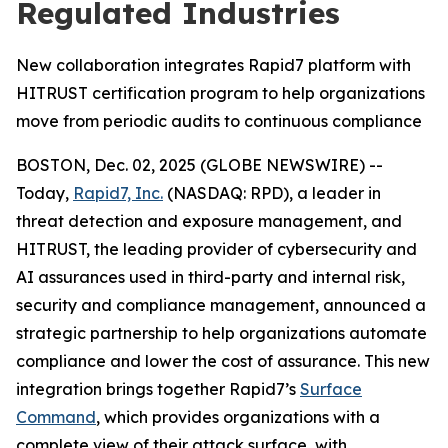
Regulated Industries
New collaboration integrates Rapid7 platform with
HITRUST certification program to help organizations
move from periodic audits to continuous compliance
BOSTON, Dec. 02, 2025 (GLOBE NEWSWIRE) --
Today,
Rapid7, Inc.
(NASDAQ: RPD), a leader in
threat detection and exposure management, and
HITRUST, the leading provider of cybersecurity and
AI assurances used in third-party and internal risk,
security and compliance management, announced a
strategic partnership to help organizations automate
compliance and lower the cost of assurance. This new
integration brings together Rapid7’s
Surface
Command
, which provides organizations with a
complete view of their attack surface, with