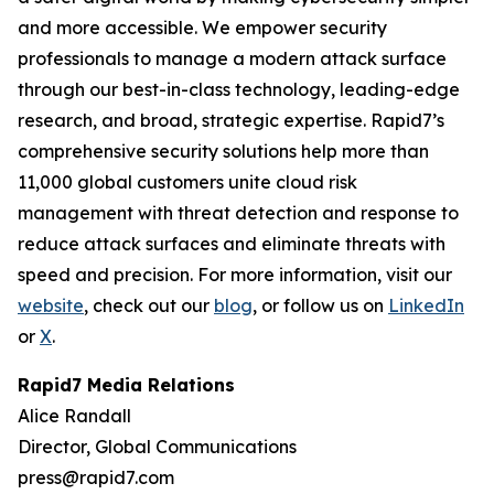
and more accessible. We empower security
professionals to manage a modern attack surface
through our best-in-class technology, leading-edge
research, and broad, strategic expertise. Rapid7’s
comprehensive security solutions help more than
11,000 global customers unite cloud risk
management with threat detection and response to
reduce attack surfaces and eliminate threats with
speed and precision. For more information, visit our
website
, check out our
blog
, or follow us on
LinkedIn
or
X
.
Rapid7 Media Relations
Alice Randall
Director, Global Communications
press@rapid7.com