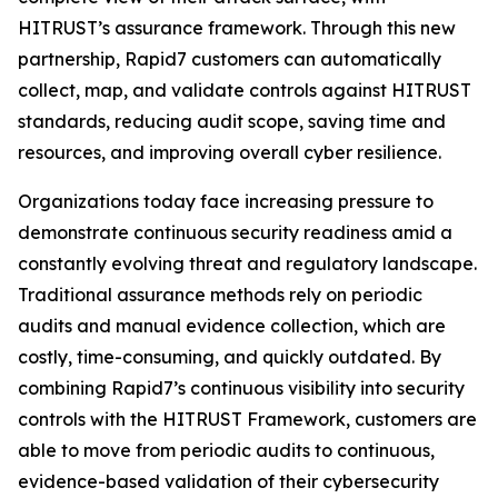
HITRUST’s assurance framework. Through this new
partnership, Rapid7 customers can automatically
collect, map, and validate controls against HITRUST
standards, reducing audit scope, saving time and
resources, and improving overall cyber resilience.
Organizations today face increasing pressure to
demonstrate continuous security readiness amid a
constantly evolving threat and regulatory landscape.
Traditional assurance methods rely on periodic
audits and manual evidence collection, which are
costly, time-consuming, and quickly outdated. By
combining Rapid7’s continuous visibility into security
controls with the HITRUST Framework, customers are
able to move from periodic audits to continuous,
evidence-based validation of their cybersecurity