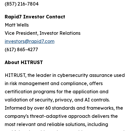
(857) 216-7804
Rapid7 Investor Contact
Matt Wells
Vice President, Investor Relations
investors@rapid7.com
(617) 865-4277
About HITRUST
HITRUST, the leader in cybersecurity assurance used
in risk management and compliance, offers
certification programs for the application and
validation of security, privacy, and AI controls.
Informed by over 60 standards and frameworks, the
company's threat-adaptive approach delivers the
most relevant and reliable solutions, including