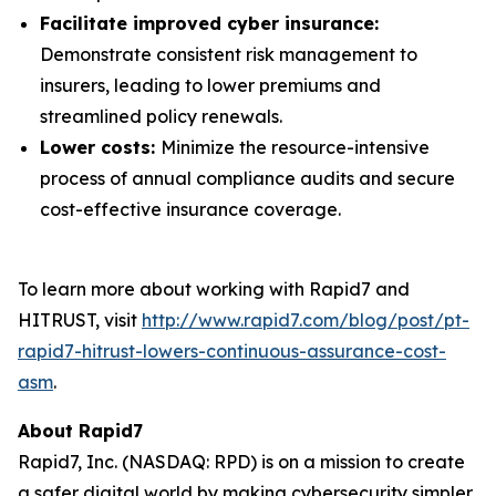
Facilitate improved cyber insurance:
Demonstrate consistent risk management to
insurers, leading to lower premiums and
streamlined policy renewals.
Lower costs:
Minimize the resource-intensive
process of annual compliance audits and secure
cost-effective insurance coverage.
To learn more about working with Rapid7 and
HITRUST, visit
http://www.rapid7.com/blog/post/pt-
rapid7-hitrust-lowers-continuous-assurance-cost-
asm
.
About Rapid7
Rapid7, Inc. (NASDAQ: RPD) is on a mission to create
a safer digital world by making cybersecurity simpler