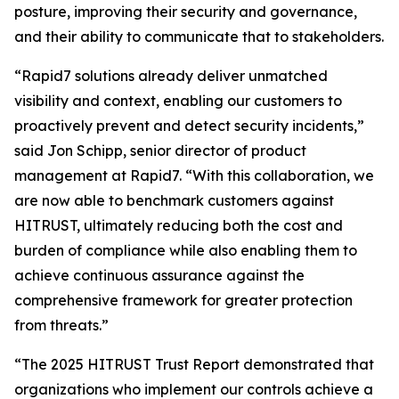
posture, improving their security and governance,
and their ability to communicate that to stakeholders.
“Rapid7 solutions already deliver unmatched
visibility and context, enabling our customers to
proactively prevent and detect security incidents,”
said Jon Schipp, senior director of product
management at Rapid7. “With this collaboration, we
are now able to benchmark customers against
HITRUST, ultimately reducing both the cost and
burden of compliance while also enabling them to
achieve continuous assurance against the
comprehensive framework for greater protection
from threats.”
“The 2025 HITRUST Trust Report demonstrated that
organizations who implement our controls achieve a