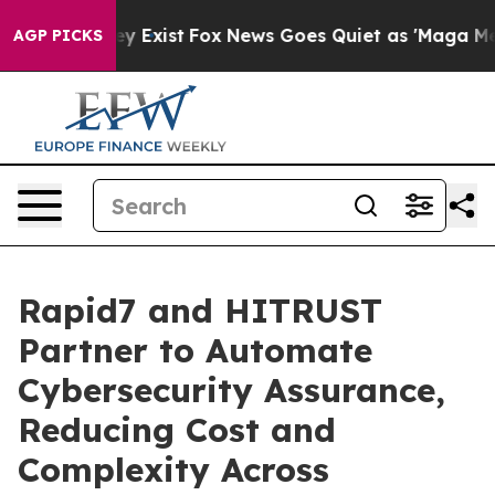
oof They Exist
Fox News Goes Quiet as 'Maga Media Pip
AGP PICKS
Rapid7 and HITRUST
Partner to Automate
Cybersecurity Assurance,
Reducing Cost and
Complexity Across