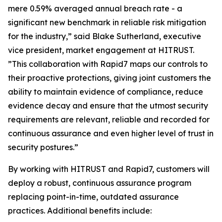
mere 0.59% averaged annual breach rate - a
significant new benchmark in reliable risk mitigation
for the industry,” said Blake Sutherland, executive
vice president, market engagement at HITRUST.
”This collaboration with Rapid7 maps our controls to
their proactive protections, giving joint customers the
ability to maintain evidence of compliance, reduce
evidence decay and ensure that the utmost security
requirements are relevant, reliable and recorded for
continuous assurance and even higher level of trust in
security postures.”
By working with HITRUST and Rapid7, customers will
deploy a robust, continuous assurance program
replacing point-in-time, outdated assurance
practices. Additional benefits include: