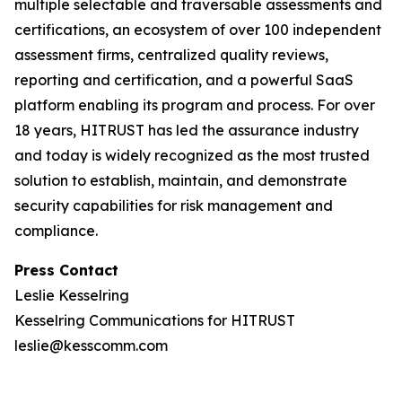
multiple selectable and traversable assessments and
certifications, an ecosystem of over 100 independent
assessment firms, centralized quality reviews,
reporting and certification, and a powerful SaaS
platform enabling its program and process. For over
18 years, HITRUST has led the assurance industry
and today is widely recognized as the most trusted
solution to establish, maintain, and demonstrate
security capabilities for risk management and
compliance.
Press Contact
Leslie Kesselring
Kesselring Communications for HITRUST
leslie@kesscomm.com