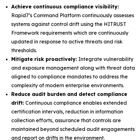
Achieve continuous compliance visibility:
Rapid7’s Command Platform continuously assesses
systems against control drift using the HITRUST
Framework requirements which are continuously
updated in response to active threats and risk
thresholds.
Mitigate risk proactively:
Integrate vulnerability
and exposure management along with threat data
aligned to compliance mandates to address the
complexity of modern enterprise environments.
Reduce audit burden and detect compliance
drift:
Continuous compliance enables extended
certification intervals, reduction in information
collection efforts, assurance that controls are
maintained beyond scheduled audit engagements
and report on drifts in the environment.