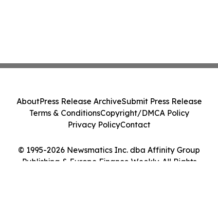
About
Press Release Archive
Submit Press Release
Terms & Conditions
Copyright/DMCA Policy
Privacy Policy
Contact
© 1995-2026 Newsmatics Inc. dba Affinity Group
Publishing & Europe Finance Weekly. All Rights
Reserved.
Cookie Settings / Your Privacy Choices