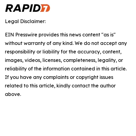
Legal Disclaimer:
EIN Presswire provides this news content "as is"
without warranty of any kind. We do not accept any
responsibility or liability for the accuracy, content,
images, videos, licenses, completeness, legality, or
reliability of the information contained in this article.
If you have any complaints or copyright issues
related to this article, kindly contact the author
above.