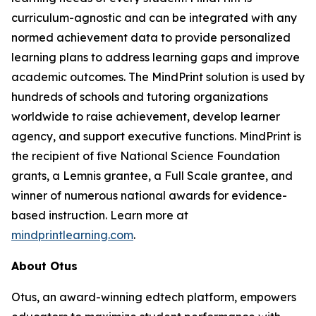
curriculum-agnostic and can be integrated with any
normed achievement data to provide personalized
learning plans to address learning gaps and improve
academic outcomes. The MindPrint solution is used by
hundreds of schools and tutoring organizations
worldwide to raise achievement, develop learner
agency, and support executive functions. MindPrint is
the recipient of five National Science Foundation
grants, a Lemnis grantee, a Full Scale grantee, and
winner of numerous national awards for evidence-
based instruction. Learn more at
mindprintlearning.com
.
About Otus
Otus, an award-winning edtech platform, empowers