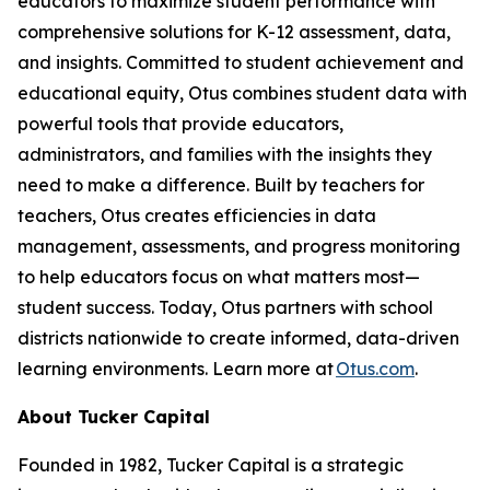
educators to maximize student performance with
comprehensive solutions for K-12 assessment, data,
and insights. Committed to student achievement and
educational equity, Otus combines student data with
powerful tools that provide educators,
administrators, and families with the insights they
need to make a difference. Built by teachers for
teachers, Otus creates efficiencies in data
management, assessments, and progress monitoring
to help educators focus on what matters most—
student success. Today, Otus partners with school
districts nationwide to create informed, data-driven
learning environments. Learn more at
Otus.com
.
About Tucker Capital
Founded in 1982, Tucker Capital is a strategic