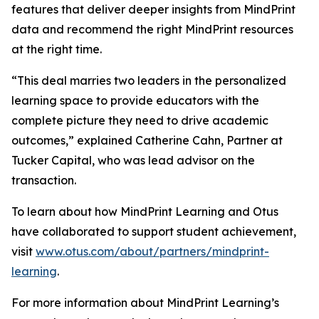
features that deliver deeper insights from MindPrint
data and recommend the right MindPrint resources
at the right time.
“This deal marries two leaders in the personalized
learning space to provide educators with the
complete picture they need to drive academic
outcomes,” explained Catherine Cahn, Partner at
Tucker Capital, who was lead advisor on the
transaction.
To learn about how MindPrint Learning and Otus
have collaborated to support student achievement,
visit
www.otus.com/about/partners/mindprint-
learning
.
For more information about MindPrint Learning’s