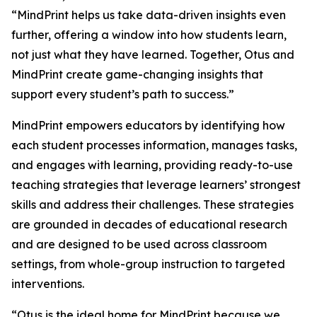
“MindPrint helps us take data-driven insights even
further, offering a window into
how
students learn,
not just
what
they have learned. Together, Otus and
MindPrint create game-changing insights that
support every student’s path to success.”
MindPrint empowers educators by identifying how
each student processes information, manages tasks,
and engages with learning, providing ready-to-use
teaching strategies that leverage learners’ strongest
skills and address their challenges. These strategies
are grounded in decades of educational research
and are designed to be used across classroom
settings, from whole-group instruction to targeted
interventions.
“Otus is the ideal home for MindPrint because we