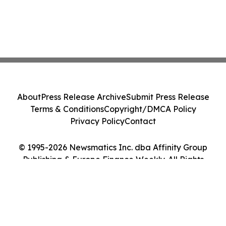
About
Press Release Archive
Submit Press Release
Terms & Conditions
Copyright/DMCA Policy
Privacy Policy
Contact
© 1995-2026 Newsmatics Inc. dba Affinity Group
Publishing & Europe Finance Weekly. All Rights
Reserved.
Cookie Settings / Your Privacy Choices