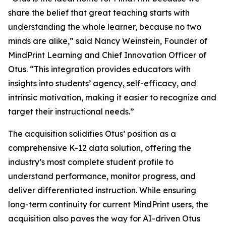
share the belief that great teaching starts with
understanding the whole learner, because no two
minds are alike,” said Nancy Weinstein, Founder of
MindPrint Learning and Chief Innovation Officer of
Otus. “This integration provides educators with
insights into students’ agency, self-efficacy, and
intrinsic motivation, making it easier to recognize and
target their instructional needs.”
The acquisition solidifies Otus’ position as a
comprehensive K-12 data solution, offering the
industry’s most complete student profile to
understand performance, monitor progress, and
deliver differentiated instruction. While ensuring
long-term continuity for current MindPrint users, the
acquisition also paves the way for AI-driven Otus