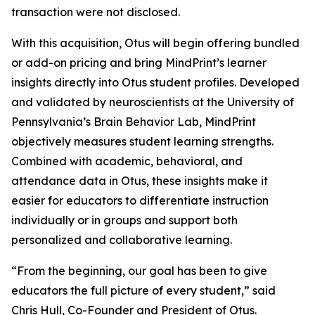
transaction were not disclosed.
With this acquisition, Otus will begin offering bundled
or add-on pricing and bring MindPrint’s learner
insights directly into Otus student profiles. Developed
and validated by neuroscientists at the University of
Pennsylvania’s Brain Behavior Lab, MindPrint
objectively measures student learning strengths.
Combined with academic, behavioral, and
attendance data in Otus, these insights make it
easier for educators to differentiate instruction
individually or in groups and support both
personalized and collaborative learning.
“From the beginning, our goal has been to give
educators the full picture of every student,” said
Chris Hull, Co-Founder and President of Otus.