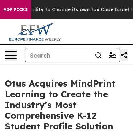
f the Ability to Change its own tax Code
Israel Revok
AGP PICKS
Otus Acquires MindPrint
Learning to Create the
Industry's Most
Comprehensive K-12
Student Profile Solution