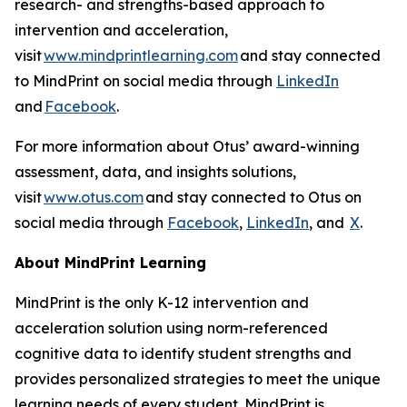
research- and strengths-based approach to
intervention and acceleration,
visit
www.mindprintlearning.com
and stay connected
to MindPrint on social media through
LinkedIn
and
Facebook
.
For more information about Otus’ award-winning
assessment, data, and insights solutions,
visit
www.otus.com
and stay connected to Otus on
social media through
Facebook
,
LinkedIn
, and
X
.
About MindPrint Learning
MindPrint is the only K-12 intervention and
acceleration solution using norm-referenced
cognitive data to identify student strengths and
provides personalized strategies to meet the unique
learning needs of every student. MindPrint is