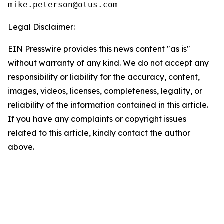
Legal Disclaimer:
EIN Presswire provides this news content "as is"
without warranty of any kind. We do not accept any
responsibility or liability for the accuracy, content,
images, videos, licenses, completeness, legality, or
reliability of the information contained in this article.
If you have any complaints or copyright issues
related to this article, kindly contact the author
above.