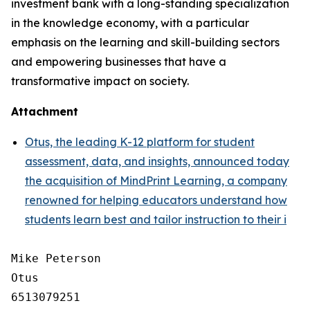
investment bank with a long-standing specialization
in the knowledge economy, with a particular
emphasis on the learning and skill-building sectors
and empowering businesses that have a
transformative impact on society.
Attachment
Otus, the leading K-12 platform for student
assessment, data, and insights, announced today
the acquisition of MindPrint Learning, a company
renowned for helping educators understand how
students learn best and tailor instruction to their i
Mike Peterson

Otus

6513079251
