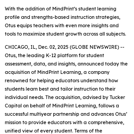
With the addition of MindPrint’s student learning
profile and strengths-based instruction strategies,
Otus equips teachers with even more insights and
tools to maximize student growth across all subjects.
CHICAGO, IL, Dec. 02, 2025 (GLOBE NEWSWIRE) --
Otus, the leading K-12 platform for student
assessment, data, and insights, announced today the
acquisition of MindPrint Learning, a company
renowned for helping educators understand how
students learn best and tailor instruction to their
individual needs. The acquisition, advised by Tucker
Capital on behalf of MindPrint Learning, follows a
successful multiyear partnership and advances Otus’
mission to provide educators with a comprehensive,
unified view of every student. Terms of the