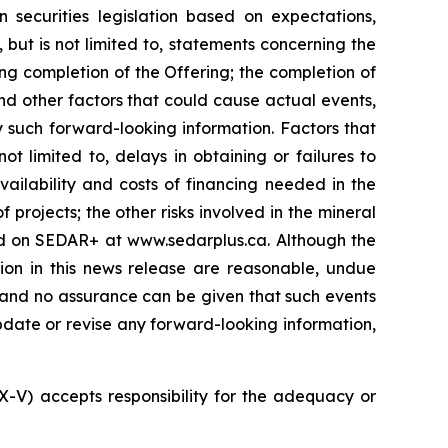
 securities legislation based on expectations,
 but is not limited to, statements concerning the
ng completion of the Offering; the completion of
nd other factors that could cause actual events,
y such forward-looking information. Factors that
t limited to, delays in obtaining or failures to
vailability and costs of financing needed in the
 projects; the other risks involved in the mineral
led on SEDAR+ at www.sedarplus.ca. Although the
ion in this news release are reasonable, undue
, and no assurance can be given that such events
 update or revise any forward-looking information,
SX-V) accepts responsibility for the adequacy or