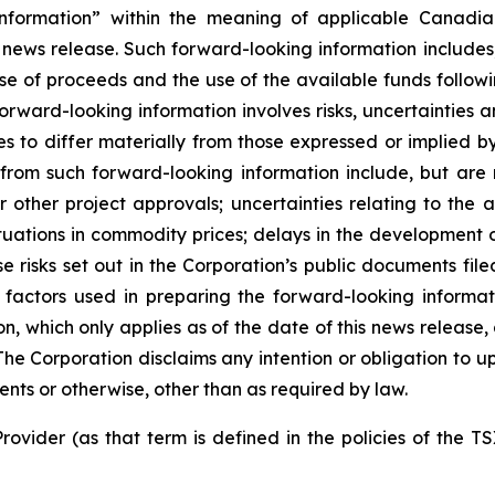
nformation” within the meaning of applicable Canadian
 news release. Such forward-looking information includes,
use of proceeds and the use of the available funds followi
orward-looking information involves risks, uncertainties a
es to differ materially from those expressed or implied b
 from such forward-looking information include, but are no
other project approvals; uncertainties relating to the a
ctuations in commodity prices; delays in the development of
e risks set out in the Corporation’s public documents fi
 factors used in preparing the forward-looking informat
on, which only applies as of the date of this news release
. The Corporation disclaims any intention or obligation to
ents or otherwise, other than as required by law.
rovider (as that term is defined in the policies of the T