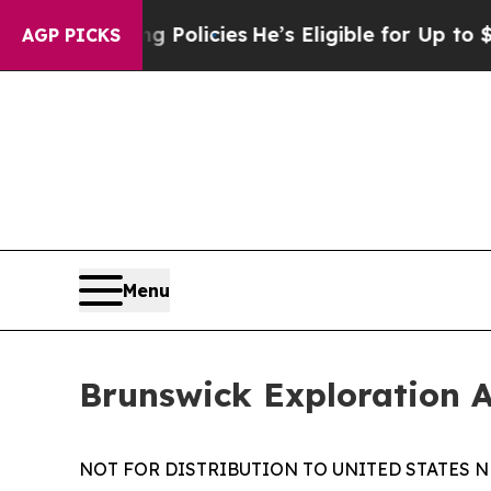
e-Saving Policies
He’s Eligible for Up to $480,0
AGP PICKS
Menu
Brunswick Exploration 
NOT FOR DISTRIBUTION TO UNITED STATES N