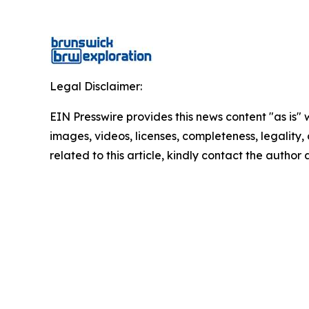
Legal Disclaimer:
EIN Presswire provides this news content "as is" 
images, videos, licenses, completeness, legality, o
related to this article, kindly contact the author