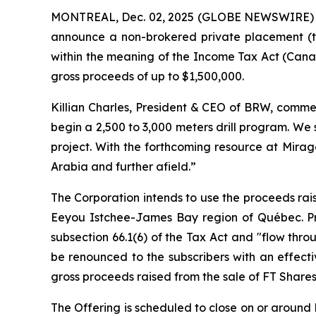
MONTREAL, Dec. 02, 2025 (GLOBE NEWSWIRE)
announce a non-brokered private placement (t
within the meaning of the
Income Tax Act
(Canad
gross proceeds of up to $1,500,000.
Killian Charles, President & CEO of BRW, commen
begin a 2,500 to 3,000 meters drill program. We
project. With the forthcoming resource at Mirag
Arabia and further afield.”
The Corporation intends to use the proceeds rais
Eeyou Istchee-James Bay region of Québec. Pro
subsection 66.1(6) of the Tax Act and "flow thro
be renounced to the subscribers with an effect
gross proceeds raised from the sale of FT Shares
The Offering is scheduled to close on or around D