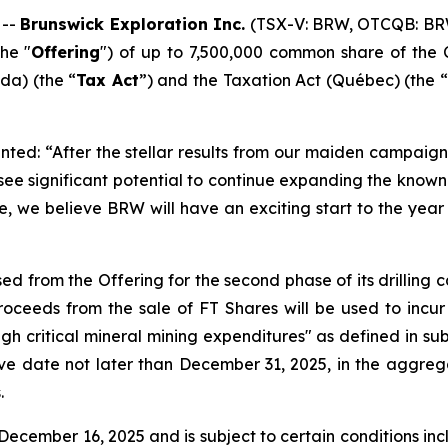
 --
Brunswick Exploration Inc.
(TSX-V: BRW, OTCQB: BR
he "
Offering
") of up to 7,500,000 common share of the 
a) (the “
Tax Act
”) and the
Taxation Act
(Québec) (the “
ted: “After the stellar results from our maiden campaign 
 see significant potential to continue expanding the kno
e, we believe BRW will have an exciting start to the year 
ed from the Offering for the second phase of its drilling
ceeds from the sale of FT Shares will be used to incur
ugh critical mineral mining expenditures" as defined in sub
ive date not later than December 31, 2025, in the aggreg
.
ecember 16, 2025 and is subject to certain conditions inclu