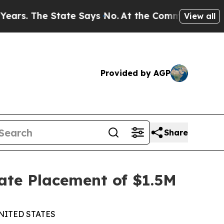
The State Says No.
At the Command of Jeff Bezos,
View all
Provided by AGP
Share
ate Placement of $1.5M
NITED STATES