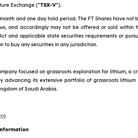
nture Exchange (“
TSX-V
”).
r month and one day hold period. The FT Shares have not b
laws, and accordingly may not be offered or sold within 
s Act and applicable state securities requirements or purs
on to buy any securities in any jurisdiction.
pany focused on grassroots exploration for lithium, a cr
ly advancing its extensive portfolio of grassroots lithi
ingdom of Saudi Arabia.
om
)
Information