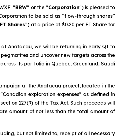
WXF; “
BRW
” or the "
Corporation
") is pleased to
Corporation to be sold as “flow-through shares”
FT Shares
”) at a price of $0.20 per FT Share for
at Anatacau, we will be returning in early Q1 to
wn pegmatites and uncover new targets across the
across its portfolio in Quebec, Greenland, Saudi
 campaign at the Anatacau project, located in the
 "Canadian exploration expenses" as defined in
section 127(9) of the Tax Act. Such proceeds will
ate amount of not less than the total amount of
ding, but not limited to, receipt of all necessary