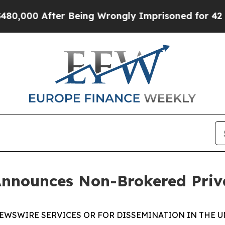
00 After Being Wrongly Imprisoned for 42 Years. 
Announces Non-Brokered Priv
EWSWIRE SERVICES OR FOR DISSEMINATION IN THE U