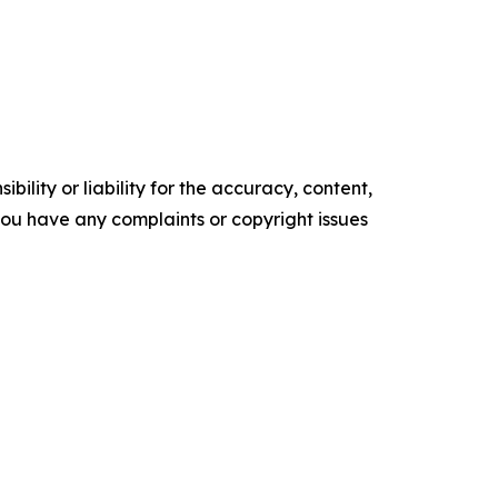
ility or liability for the accuracy, content,
f you have any complaints or copyright issues