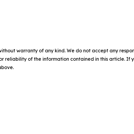
without warranty of any kind. We do not accept any responsib
r reliability of the information contained in this article. I
 above.