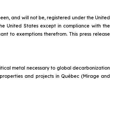
een, and will not be, registered under the United
the United States except in compliance with the
uant to exemptions therefrom. This press release
itical metal necessary to global decarbonization
um properties and projects in Québec (Mirage and