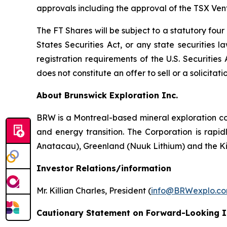
approvals including the approval of the TSX Ve
The FT Shares will be subject to a statutory fou
States Securities Act, or any state securities 
registration requirements of the U.S. Securitie
does not constitute an offer to sell or a solicitati
About Brunswick Exploration Inc.
BRW is a Montreal-based mineral exploration com
and energy transition. The Corporation is rapid
Anatacau), Greenland (Nuuk Lithium) and the K
Investor Relations/information
Mr. Killian Charles, President (
info@BRWexplo.c
Cautionary Statement on Forward-Looking 