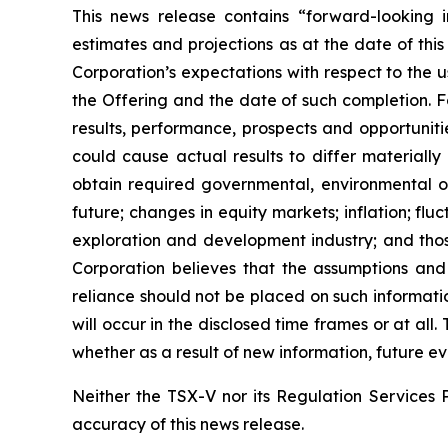
This news release contains “forward-looking i
estimates and projections as at the date of this
Corporation’s expectations with respect to the 
the Offering and the date of such completion. F
results, performance, prospects and opportuniti
could cause actual results to differ materially
obtain required governmental, environmental or 
future; changes in equity markets; inflation; flu
exploration and development industry; and thos
Corporation believes that the assumptions and
reliance should not be placed on such informati
will occur in the disclosed time frames or at all
whether as a result of new information, future ev
Neither the TSX-V nor its Regulation Services P
accuracy of this news release.