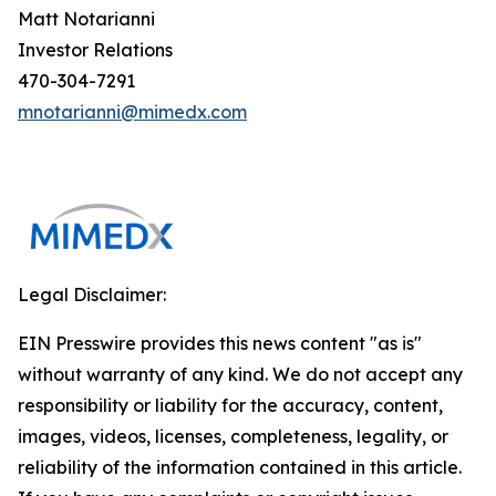
Matt Notarianni
Investor Relations
470-304-7291
mnotarianni@mimedx.com
Legal Disclaimer:
EIN Presswire provides this news content "as is"
without warranty of any kind. We do not accept any
responsibility or liability for the accuracy, content,
images, videos, licenses, completeness, legality, or
reliability of the information contained in this article.