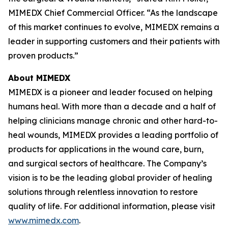
MIMEDX Chief Commercial Officer. “As the landscape
of this market continues to evolve, MIMEDX remains a
leader in supporting customers and their patients with
proven products.”
About MIMEDX
MIMEDX is a pioneer and leader focused on helping
humans heal. With more than a decade and a half of
helping clinicians manage chronic and other hard-to-
heal wounds, MIMEDX provides a leading portfolio of
products for applications in the wound care, burn,
and surgical sectors of healthcare. The Company’s
vision is to be the leading global provider of healing
solutions through relentless innovation to restore
quality of life. For additional information, please visit
www.mimedx.com
.