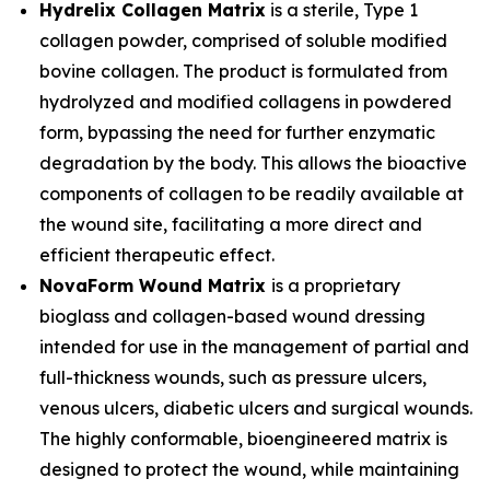
Hydrelix Collagen Matrix
is a sterile, Type 1
collagen powder, comprised of soluble modified
bovine collagen. The product is formulated from
hydrolyzed and modified collagens in powdered
form, bypassing the need for further enzymatic
degradation by the body. This allows the bioactive
components of collagen to be readily available at
the wound site, facilitating a more direct and
efficient therapeutic effect.
NovaForm Wound Matrix
is a proprietary
bioglass and collagen-based wound dressing
intended for use in the management of partial and
full-thickness wounds, such as pressure ulcers,
venous ulcers, diabetic ulcers and surgical wounds.
The highly conformable, bioengineered matrix is
designed to protect the wound, while maintaining