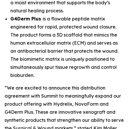
a moist environment that supports the body’s
natural healing process.
G4Derm Plus
is a flowable peptide matrix
engineered for rapid, protected wound closure.
The product forms a 3D scaffold that mimics the
human extracellular matrix (ECM) and serves as
an antibacterial barrier that protects the wound.
The biomimetic matrix is uniquely positioned to
simultaneously spur tissue regrowth and control
bioburden.
“We are excited to announce this distribution
agreement with Summit to meaningfully expand our
product offering with Hydrelix, NovaForm and
G4Derm Plus. These are innovative xenograft and
synthetic products that strengthen our ability to serve
the Surgical & Wound markets,” stated Kim Moller,