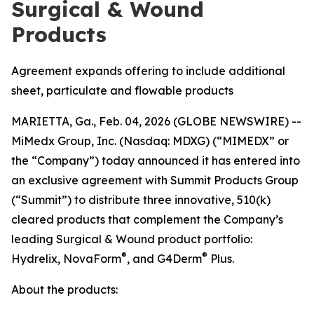
Surgical & Wound
Products
Agreement expands offering to include additional
sheet, particulate and flowable products
MARIETTA, Ga., Feb. 04, 2026 (GLOBE NEWSWIRE) --
MiMedx Group, Inc. (Nasdaq: MDXG) (“MIMEDX” or
the “Company”) today announced it has entered into
an exclusive agreement with Summit Products Group
(“Summit”) to distribute three innovative, 510(k)
cleared products that complement the Company’s
leading Surgical & Wound product portfolio:
®
®
Hydrelix, NovaForm
, and G4Derm
Plus.
About the products: