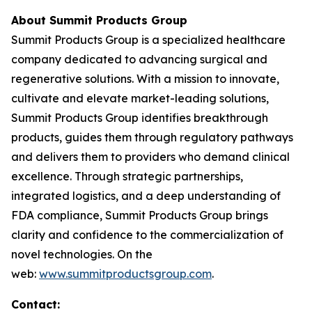
About Summit Products Group
Summit Products Group is a specialized healthcare
company dedicated to advancing surgical and
regenerative solutions. With a mission to innovate,
cultivate and elevate market-leading solutions,
Summit Products Group identifies breakthrough
products, guides them through regulatory pathways
and delivers them to providers who demand clinical
excellence. Through strategic partnerships,
integrated logistics, and a deep understanding of
FDA compliance, Summit Products Group brings
clarity and confidence to the commercialization of
novel technologies. On the
web:
www.summitproductsgroup.com
.
Contact: