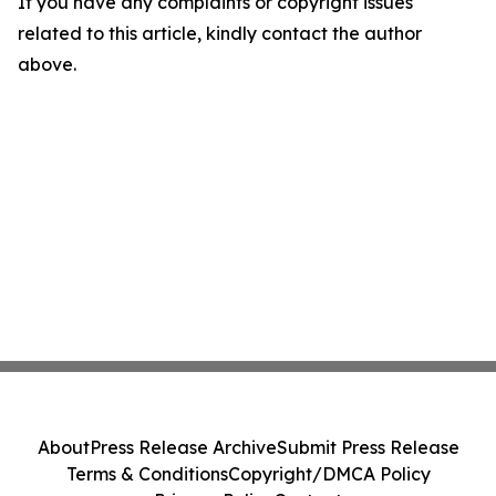
If you have any complaints or copyright issues
related to this article, kindly contact the author
above.
About
Press Release Archive
Submit Press Release
Terms & Conditions
Copyright/DMCA Policy