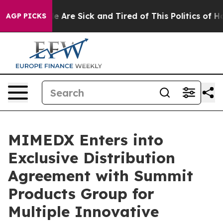
n: “People Are Sick and Tired of This Politics of Hatre
AGP PICKS
MIMEDX Enters into
Exclusive Distribution
Agreement with Summit
Products Group for
Multiple Innovative