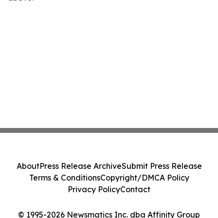
About
Press Release Archive
Submit Press Release
Terms & Conditions
Copyright/DMCA Policy
Privacy Policy
Contact
© 1995-2026 Newsmatics Inc. dba Affinity Group