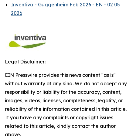
Inventiva - Guggenheim Feb 2026 - EN - 02 05
2026
Legal Disclaimer:
EIN Presswire provides this news content "as is"
without warranty of any kind. We do not accept any
responsibility or liability for the accuracy, content,
images, videos, licenses, completeness, legality, or
reliability of the information contained in this article.
If you have any complaints or copyright issues
related to this article, kindly contact the author
above.