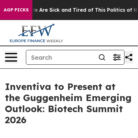
in: “People Are Sick and Tired of This Politics of Hat
AGP PICKS
Inventiva to Present at
the Guggenheim Emerging
Outlook: Biotech Summit
2026