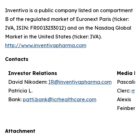
Inventiva is a public company listed on compartment
B of the regulated market of Euronext Paris (ticker:
IVA, ISIN: FR0013233012) and on the Nasdaq Global
Market in the United States (ticker: IVA).
http://www.inventivapharma.com
Contacts
Investor Relations
Media Re
David Nikodem:
IR@inventivapharma.com
Pascalin
Patricia L.
Clerc:
me
Bank:
patti.bank@icrhealthcare.com
Alexis
Feinberg
Attachment