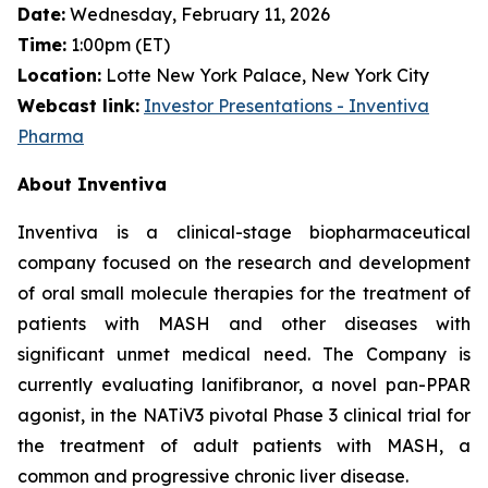
Date:
Wednesday, February 11, 2026
Time:
1:00pm (ET)
Location:
Lotte New York Palace, New York City
Webcast link:
Investor Presentations - Inventiva
Pharma
About Inventiva
Inventiva is a clinical-stage biopharmaceutical
company focused on the research and development
of oral small molecule therapies for the treatment of
patients with MASH and other diseases with
significant unmet medical need. The Company is
currently evaluating lanifibranor, a novel pan-PPAR
agonist, in the NATiV3 pivotal Phase 3 clinical trial for
the treatment of adult patients with MASH, a
common and progressive chronic liver disease.