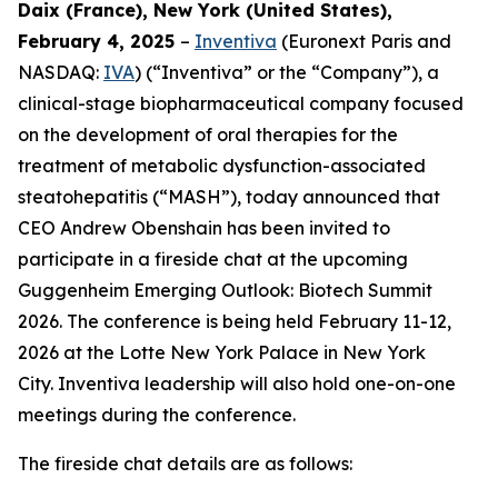
Daix (France), New York (United States),
February 4, 2025
–
Inventiva
(Euronext Paris and
NASDAQ:
IVA
) (“Inventiva” or the “Company”), a
clinical-stage biopharmaceutical company focused
on the development of oral therapies for the
treatment of metabolic dysfunction-associated
steatohepatitis (“MASH”), today announced that
CEO Andrew Obenshain has been invited to
participate in a fireside chat at the upcoming
Guggenheim Emerging Outlook: Biotech Summit
2026. The conference is being held February 11-12,
2026 at the Lotte New York Palace in New York
City. Inventiva leadership will also hold one-on-one
meetings during the conference.
The fireside chat details are as follows: