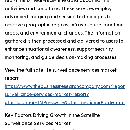
real-time or near-real-time data about Earth's
activities and conditions. These services employ
advanced imaging and sensing technologies to
observe geographic regions, infrastructure, maritime
areas, and environmental changes. The information
gathered is then processed and delivered to users to
enhance situational awareness, support security
monitoring, and guide decision-making processes.
View the full satellite surveillance services market
report:
https://www.thebusinessresearchcompany.com/report/sa
surveillance-services-market-report?
utm_source=EINPresswire&utm_medium=Paid&utm_
Key Factors Driving Growth in the Satellite
Surveillance Services Market