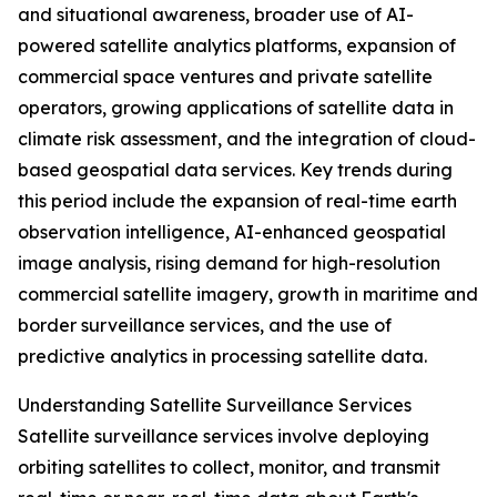
and situational awareness, broader use of AI-
powered satellite analytics platforms, expansion of
commercial space ventures and private satellite
operators, growing applications of satellite data in
climate risk assessment, and the integration of cloud-
based geospatial data services. Key trends during
this period include the expansion of real-time earth
observation intelligence, AI-enhanced geospatial
image analysis, rising demand for high-resolution
commercial satellite imagery, growth in maritime and
border surveillance services, and the use of
predictive analytics in processing satellite data.
Understanding Satellite Surveillance Services
Satellite surveillance services involve deploying
orbiting satellites to collect, monitor, and transmit