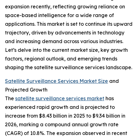
expansion recently, reflecting growing reliance on
space-based intelligence for a wide range of
applications. This market is set to continue its upward
trajectory, driven by advancements in technology
and increasing demand across various industries.
Let’s delve into the current market size, key growth
factors, regional outlook, and emerging trends
shaping the satellite surveillance services landscape.
Satellite Surveillance Services Market Size
and
Projected Growth
The
satellite surveillance services market
has
experienced rapid growth and is projected to
increase from $8.43 billion in 2025 to $9.34 billion in
2026, marking a compound annual growth rate
(CAGR) of 10.8%. The expansion observed in recent