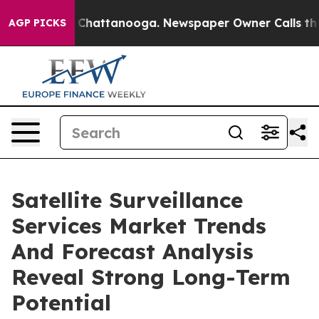
haos in Chattanooga. Newspaper Owner Calls the Peop
AGP PICKS
Satellite Surveillance
Services Market Trends
And Forecast Analysis
Reveal Strong Long-Term
Potential