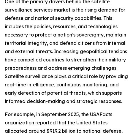
One of the primary drivers behind the satellite
surveillance services market is the rising demand for
defense and national security capabilities. This
includes the policies, resources, and technologies
necessary to protect a nation’s sovereignty, maintain
territorial integrity, and defend citizens from internal
and external threats. Increasing geopolitical tensions
have compelled countries to strengthen their military
preparedness and address emerging challenges.
Satellite surveillance plays a critical role by providing
real-time intelligence, continuous monitoring, and
early detection of potential threats, which supports
informed decision-making and strategic responses.
For example, in September 2025, the USAFacts
organization reported that the United States
allocated around $919.2 billion to national defense,