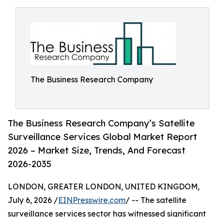
The Business Research Company
The Business Research Company’s Satellite
Surveillance Services Global Market Report
2026 – Market Size, Trends, And Forecast
2026-2035
LONDON, GREATER LONDON, UNITED KINGDOM,
July 6, 2026 /
EINPresswire.com
/ -- The satellite
surveillance services sector has witnessed significant