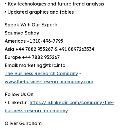
• Key technologies and future trend analysis
• Updated graphics and tables
Speak With Our Expert:
Saumya Sahay
Americas +1 310-496-7795
Asia +44 7882 955267 & +91 8897263534
Europe +44 7882 955267
Email: marketing@tbrc.info
The Business Research Company
-
www.thebusinessresearchcompany.com
Follow Us On:
• LinkedIn:
https://in.linkedin.com/company/the-
business-research-company
Oliver Guirdham