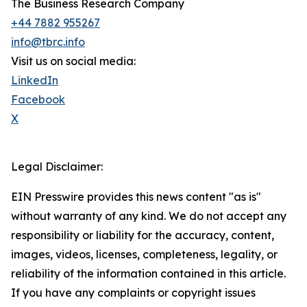
The Business Research Company
+44 7882 955267
info@tbrc.info
Visit us on social media:
LinkedIn
Facebook
X
Legal Disclaimer:
EIN Presswire provides this news content "as is"
without warranty of any kind. We do not accept any
responsibility or liability for the accuracy, content,
images, videos, licenses, completeness, legality, or
reliability of the information contained in this article.
If you have any complaints or copyright issues