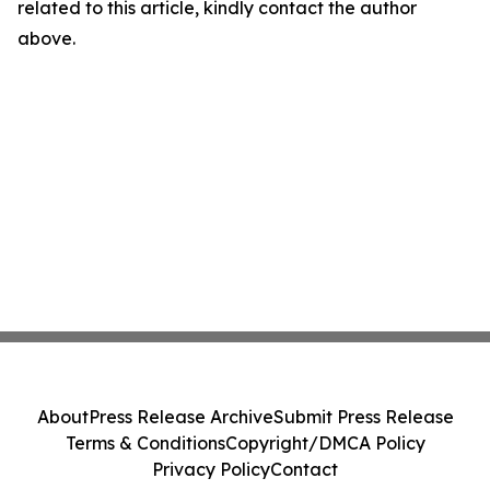
related to this article, kindly contact the author
above.
About
Press Release Archive
Submit Press Release
Terms & Conditions
Copyright/DMCA Policy
Privacy Policy
Contact