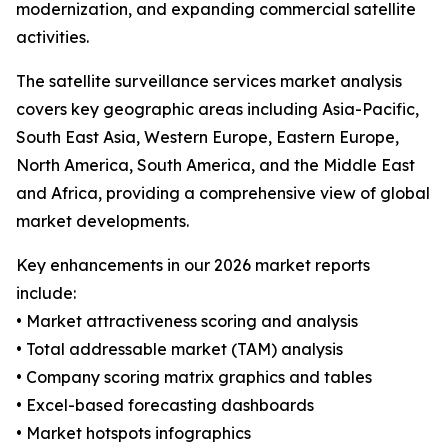
modernization, and expanding commercial satellite
activities.
The satellite surveillance services market analysis
covers key geographic areas including Asia-Pacific,
South East Asia, Western Europe, Eastern Europe,
North America, South America, and the Middle East
and Africa, providing a comprehensive view of global
market developments.
Key enhancements in our 2026 market reports
include:
• Market attractiveness scoring and analysis
• Total addressable market (TAM) analysis
• Company scoring matrix graphics and tables
• Excel-based forecasting dashboards
• Market hotspots infographics