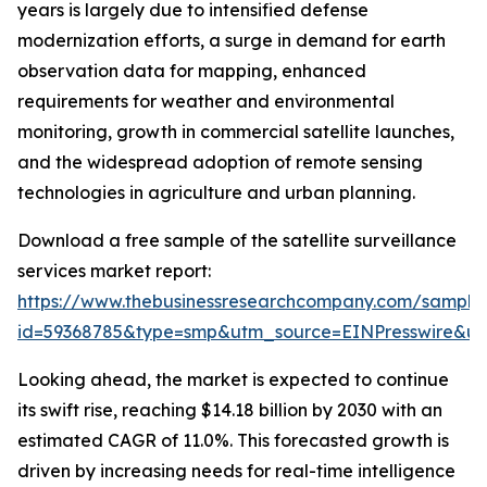
years is largely due to intensified defense
modernization efforts, a surge in demand for earth
observation data for mapping, enhanced
requirements for weather and environmental
monitoring, growth in commercial satellite launches,
and the widespread adoption of remote sensing
technologies in agriculture and urban planning.
Download a free sample of the satellite surveillance
services market report:
https://www.thebusinessresearchcompany.com/sample
id=59368785&type=smp&utm_source=EINPresswire&
Looking ahead, the market is expected to continue
its swift rise, reaching $14.18 billion by 2030 with an
estimated CAGR of 11.0%. This forecasted growth is
driven by increasing needs for real-time intelligence