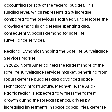
accounting for 13% of the federal budget. This
funding level, which represents a 2% increase
compared to the previous fiscal year, underscores the
growing emphasis on defense spending and,
consequently, boosts demand for satellite
surveillance services.
Regional Dynamics Shaping the Satellite Surveillance
Services Market
In 2025, North America held the largest share of the
satellite surveillance services market, benefiting from
robust defense budgets and advanced space
technology infrastructure. Meanwhile, the Asia-
Pacific region is expected to witness the fastest
growth during the forecast period, driven by
increasing investments in space capabilities, defense