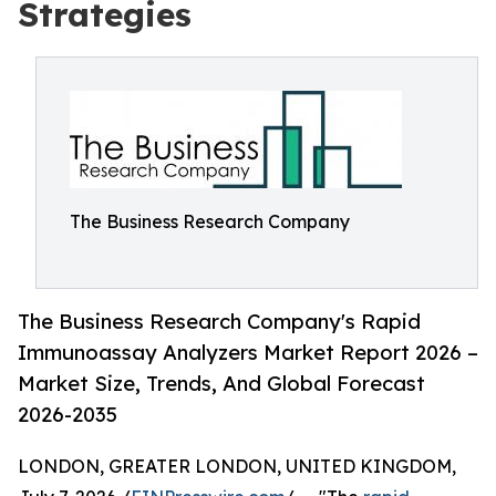
Strategies
The Business Research Company
The Business Research Company's Rapid
Immunoassay Analyzers Market Report 2026 –
Market Size, Trends, And Global Forecast
2026-2035
LONDON, GREATER LONDON, UNITED KINGDOM,