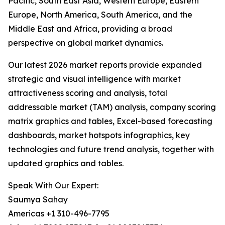
Pacific, South East Asia, Western Europe, Eastern
Europe, North America, South America, and the
Middle East and Africa, providing a broad
perspective on global market dynamics.
Our latest 2026 market reports provide expanded
strategic and visual intelligence with market
attractiveness scoring and analysis, total
addressable market (TAM) analysis, company scoring
matrix graphics and tables, Excel-based forecasting
dashboards, market hotspots infographics, key
technologies and future trend analysis, together with
updated graphics and tables.
Speak With Our Expert:
Saumya Sahay
Americas +1 310-496-7795