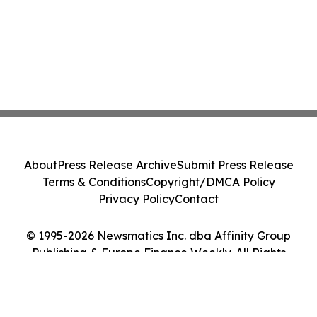
About
Press Release Archive
Submit Press Release
Terms & Conditions
Copyright/DMCA Policy
Privacy Policy
Contact
© 1995-2026 Newsmatics Inc. dba Affinity Group
Publishing & Europe Finance Weekly. All Rights
Reserved.
Cookie Settings / Your Privacy Choices