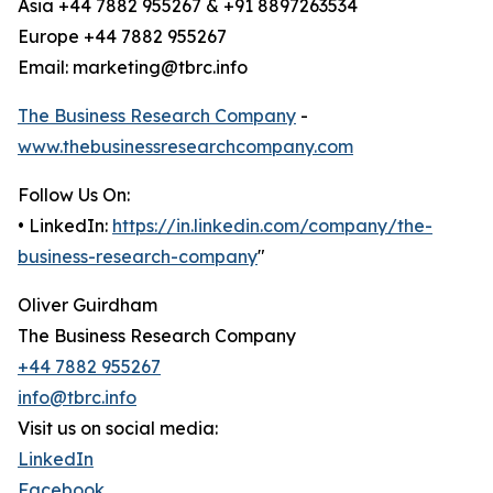
Asia +44 7882 955267 & +91 8897263534
Europe +44 7882 955267
Email: marketing@tbrc.info
The Business Research Company
-
www.thebusinessresearchcompany.com
Follow Us On:
• LinkedIn:
https://in.linkedin.com/company/the-
business-research-company
"
Oliver Guirdham
The Business Research Company
+44 7882 955267
info@tbrc.info
Visit us on social media:
LinkedIn
Facebook