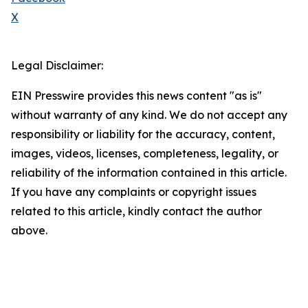
X
Legal Disclaimer:
EIN Presswire provides this news content "as is"
without warranty of any kind. We do not accept any
responsibility or liability for the accuracy, content,
images, videos, licenses, completeness, legality, or
reliability of the information contained in this article.
If you have any complaints or copyright issues
related to this article, kindly contact the author
above.