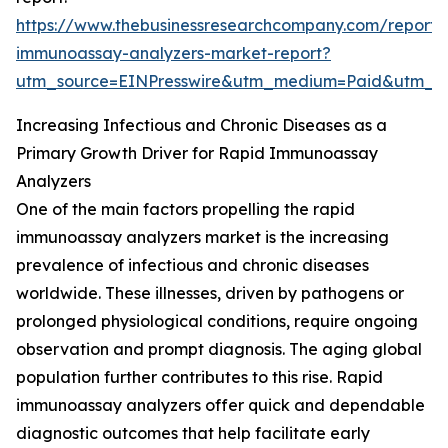
https://www.thebusinessresearchcompany.com/report/
immunoassay-analyzers-market-report?
utm_source=EINPresswire&utm_medium=Paid&utm_
Increasing Infectious and Chronic Diseases as a
Primary Growth Driver for Rapid Immunoassay
Analyzers
One of the main factors propelling the rapid
immunoassay analyzers market is the increasing
prevalence of infectious and chronic diseases
worldwide. These illnesses, driven by pathogens or
prolonged physiological conditions, require ongoing
observation and prompt diagnosis. The aging global
population further contributes to this rise. Rapid
immunoassay analyzers offer quick and dependable
diagnostic outcomes that help facilitate early