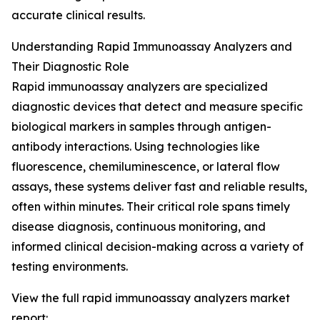
accurate clinical results.
Understanding Rapid Immunoassay Analyzers and
Their Diagnostic Role
Rapid immunoassay analyzers are specialized
diagnostic devices that detect and measure specific
biological markers in samples through antigen-
antibody interactions. Using technologies like
fluorescence, chemiluminescence, or lateral flow
assays, these systems deliver fast and reliable results,
often within minutes. Their critical role spans timely
disease diagnosis, continuous monitoring, and
informed clinical decision-making across a variety of
testing environments.
View the full rapid immunoassay analyzers market
report: