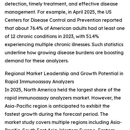
detection, timely treatment, and effective disease
management. For example, in April 2025, the US
Centers for Disease Control and Prevention reported
that about 76.4% of American adults had at least one
of 12 chronic conditions in 2023, with 51.4%
experiencing multiple chronic illnesses. Such statistics
underline how growing disease burdens are boosting
demand for these analyzers.
Regional Market Leadership and Growth Potential in
Rapid Immunoassay Analyzers
In 2025, North America held the largest share of the
rapid immunoassay analyzers market. However, the
Asia-Pacific region is anticipated to exhibit the
fastest growth during the forecast period. The
market study covers multiple regions including Asia-