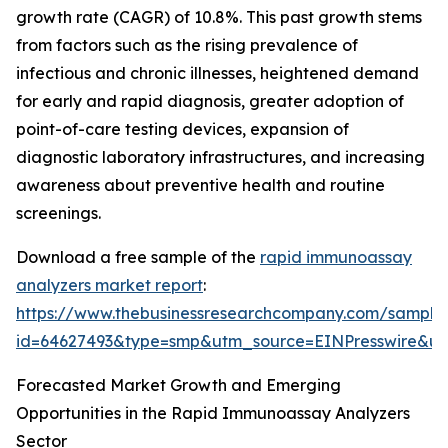
growth rate (CAGR) of 10.8%. This past growth stems
from factors such as the rising prevalence of
infectious and chronic illnesses, heightened demand
for early and rapid diagnosis, greater adoption of
point-of-care testing devices, expansion of
diagnostic laboratory infrastructures, and increasing
awareness about preventive health and routine
screenings.
Download a free sample of the
rapid immunoassay
analyzers market report
:
https://www.thebusinessresearchcompany.com/sample
id=64627493&type=smp&utm_source=EINPresswire&
Forecasted Market Growth and Emerging
Opportunities in the Rapid Immunoassay Analyzers
Sector