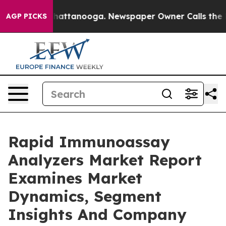
os in Chattanooga. Newspaper Owner Calls the People
AGP PICKS
Rapid Immunoassay
Analyzers Market Report
Examines Market
Dynamics, Segment
Insights And Company