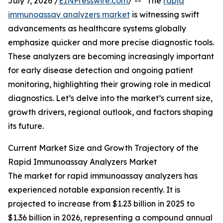
July 7, 2026 /
EINPresswire.com
/ -- "The
rapid
immunoassay analyzers market
is witnessing swift
advancements as healthcare systems globally
emphasize quicker and more precise diagnostic tools.
These analyzers are becoming increasingly important
for early disease detection and ongoing patient
monitoring, highlighting their growing role in medical
diagnostics. Let’s delve into the market’s current size,
growth drivers, regional outlook, and factors shaping
its future.
Current Market Size and Growth Trajectory of the
Rapid Immunoassay Analyzers Market
The market for rapid immunoassay analyzers has
experienced notable expansion recently. It is
projected to increase from $1.23 billion in 2025 to
$1.36 billion in 2026, representing a compound annual