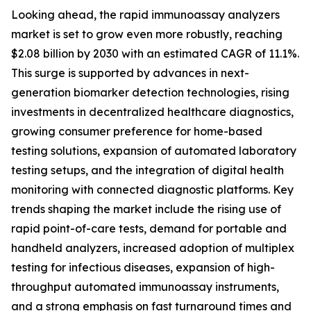
Looking ahead, the rapid immunoassay analyzers
market is set to grow even more robustly, reaching
$2.08 billion by 2030 with an estimated CAGR of 11.1%.
This surge is supported by advances in next-
generation biomarker detection technologies, rising
investments in decentralized healthcare diagnostics,
growing consumer preference for home-based
testing solutions, expansion of automated laboratory
testing setups, and the integration of digital health
monitoring with connected diagnostic platforms. Key
trends shaping the market include the rising use of
rapid point-of-care tests, demand for portable and
handheld analyzers, increased adoption of multiplex
testing for infectious diseases, expansion of high-
throughput automated immunoassay instruments,
and a strong emphasis on fast turnaround times and