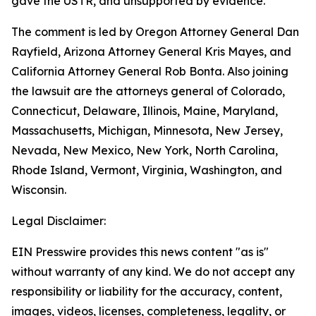
gave the USTR, and unsupported by evidence.
The comment is led by Oregon Attorney General Dan
Rayfield, Arizona Attorney General Kris Mayes, and
California Attorney General Rob Bonta. Also joining
the lawsuit are the attorneys general of Colorado,
Connecticut, Delaware, Illinois, Maine, Maryland,
Massachusetts, Michigan, Minnesota, New Jersey,
Nevada, New Mexico, New York, North Carolina,
Rhode Island, Vermont, Virginia, Washington, and
Wisconsin.
Legal Disclaimer:
EIN Presswire provides this news content "as is"
without warranty of any kind. We do not accept any
responsibility or liability for the accuracy, content,
images, videos, licenses, completeness, legality, or