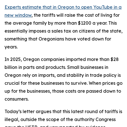
Experts estimate that in Oregon
to open YouTube in a
new window
, the tariffs will raise the cost of living for
the average family by more than $1200 a year. This
essentially imposes a sales tax on citizens of the state,
something that Oregonians have voted down for
years.
In 2025, Oregon companies imported more than $28
billion in parts and products. Small businesses in
Oregon rely on imports, and stability in trade policy is
crucial for these businesses to survive. When prices go
up for the businesses, those costs are passed down to
consumers.
Today’s letter argues that this latest round of tariffs is
illegal, outside the scope of the authority Congress