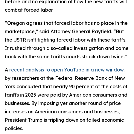
before and no explanation of how the new tariffs will
combat forced labor.
“Oregon agrees that forced labor has no place in the
marketplace,” said Attorney General Rayfield. “But
the USTR isn’t fighting forced labor with these tariffs.
It rushed through a so-called investigation and came
back with the same tariffs courts struck down twice.”
A
recent analysis
to open YouTube in a new window
.
by researchers at the Federal Reserve Bank of New
York concluded that nearly 90 percent of the costs of
tariffs in 2025 were paid by American consumers and
businesses. By imposing yet another round of price
increases on American consumers and businesses,
President Trump is tripling down on failed economic
policies.