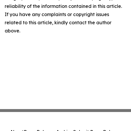
reliability of the information contained in this article.
If you have any complaints or copyright issues
related to this article, kindly contact the author
above.