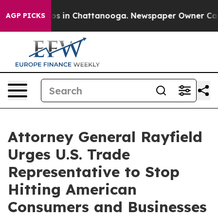
lapse
Chaos in Chattanooga. Newspaper Owner Calls th
AGP PICKS
Attorney General Rayfield
Urges U.S. Trade
Representative to Stop
Hitting American
Consumers and Businesses