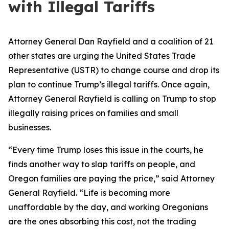
with Illegal Tariffs
Attorney General Dan Rayfield and a coalition of 21
other states are urging the United States Trade
Representative (USTR) to change course and drop its
plan to continue Trump’s illegal tariffs. Once again,
Attorney General Rayfield is calling on Trump to stop
illegally raising prices on families and small
businesses.
“Every time Trump loses this issue in the courts, he
finds another way to slap tariffs on people, and
Oregon families are paying the price,” said Attorney
General Rayfield. “Life is becoming more
unaffordable by the day, and working Oregonians
are the ones absorbing this cost, not the trading