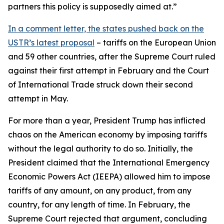
partners this policy is supposedly aimed at.”
In a comment letter, the states pushed back on the
USTR’s latest proposal
– tariffs on the European Union
and 59 other countries, after the Supreme Court ruled
against their first attempt in February and the Court
of International Trade struck down their second
attempt in May.
For more than a year, President Trump has inflicted
chaos on the American economy by imposing tariffs
without the legal authority to do so. Initially, the
President claimed that the International Emergency
Economic Powers Act (IEEPA) allowed him to impose
tariffs of any amount, on any product, from any
country, for any length of time. In February, the
Supreme Court rejected that argument, concluding