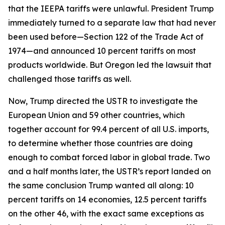
that the IEEPA tariffs were unlawful. President Trump
immediately turned to a separate law that had never
been used before—Section 122 of the Trade Act of
1974—and announced 10 percent tariffs on most
products worldwide. But Oregon led the lawsuit that
challenged those tariffs as well.
Now, Trump directed the USTR to investigate the
European Union and 59 other countries, which
together account for 99.4 percent of all U.S. imports,
to determine whether those countries are doing
enough to combat forced labor in global trade. Two
and a half months later, the USTR’s report landed on
the same conclusion Trump wanted all along: 10
percent tariffs on 14 economies, 12.5 percent tariffs
on the other 46, with the exact same exceptions as