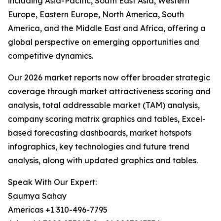
including Asia-Pacific, South East Asia, Western
Europe, Eastern Europe, North America, South
America, and the Middle East and Africa, offering a
global perspective on emerging opportunities and
competitive dynamics.
Our 2026 market reports now offer broader strategic
coverage through market attractiveness scoring and
analysis, total addressable market (TAM) analysis,
company scoring matrix graphics and tables, Excel-
based forecasting dashboards, market hotspots
infographics, key technologies and future trend
analysis, along with updated graphics and tables.
Speak With Our Expert:
Saumya Sahay
Americas +1 310-496-7795