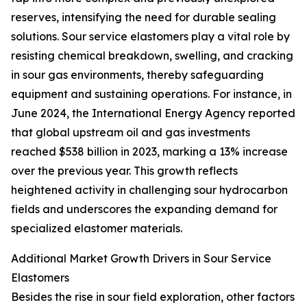
reserves, intensifying the need for durable sealing
solutions. Sour service elastomers play a vital role by
resisting chemical breakdown, swelling, and cracking
in sour gas environments, thereby safeguarding
equipment and sustaining operations. For instance, in
June 2024, the International Energy Agency reported
that global upstream oil and gas investments
reached $538 billion in 2023, marking a 13% increase
over the previous year. This growth reflects
heightened activity in challenging sour hydrocarbon
fields and underscores the expanding demand for
specialized elastomer materials.
Additional Market Growth Drivers in Sour Service
Elastomers
Besides the rise in sour field exploration, other factors