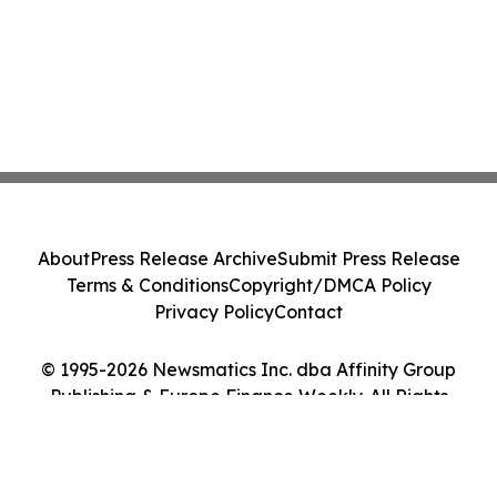
About
Press Release Archive
Submit Press Release
Terms & Conditions
Copyright/DMCA Policy
Privacy Policy
Contact
© 1995-2026 Newsmatics Inc. dba Affinity Group
Publishing & Europe Finance Weekly. All Rights
Reserved.
Cookie Settings / Your Privacy Choices