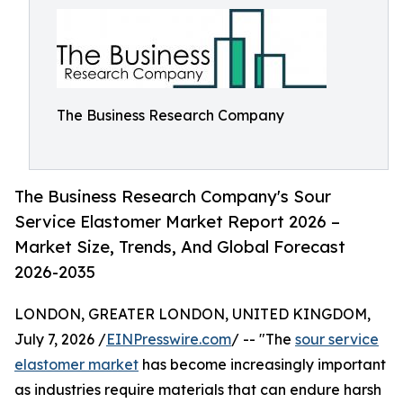
The Business Research Company
The Business Research Company's Sour
Service Elastomer Market Report 2026 –
Market Size, Trends, And Global Forecast
2026-2035
LONDON, GREATER LONDON, UNITED KINGDOM,
July 7, 2026 /
EINPresswire.com
/ -- "The
sour service
elastomer market
has become increasingly important
as industries require materials that can endure harsh