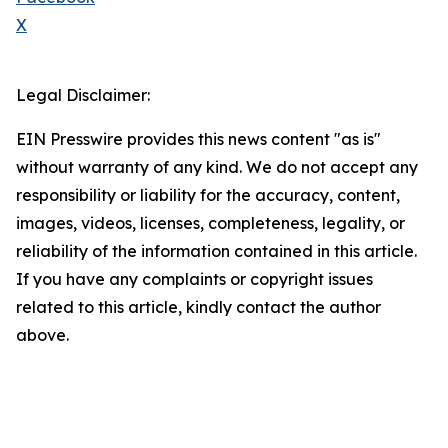
X
Legal Disclaimer:
EIN Presswire provides this news content "as is"
without warranty of any kind. We do not accept any
responsibility or liability for the accuracy, content,
images, videos, licenses, completeness, legality, or
reliability of the information contained in this article.
If you have any complaints or copyright issues
related to this article, kindly contact the author
above.