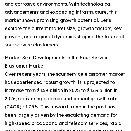
and corrosive environments. With technological
advancements and expanding infrastructure, this
market shows promising growth potential. Let’s
explore the current market size, growth factors, key
players, and regional dynamics shaping the future of
sour service elastomers.
Market Size Developments in the Sour Service
Elastomer Market
Over recent years, the sour service elastomer market
has experienced robust growth. It is projected to
increase from $1.58 billion in 2025 to $1.69 billion in
2026, registering a compound annual growth rate
(CAGR) of 7.5%. This upward trend in the past has
been largely driven by the escalating demand for
high-speed broadband and telecom services, rapid