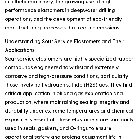
in oilfield machinery, the growing use of high-
performance elastomers in deepwater drilling
operations, and the development of eco-friendly
manufacturing processes that reduce emissions.
Understanding Sour Service Elastomers and Their
Applications
Sour service elastomers are highly specialized rubber
compounds engineered to withstand extremely
corrosive and high-pressure conditions, particularly
those involving hydrogen sulfide (H2S) gas. They find
critical application in oil and gas exploration and
production, where maintaining sealing integrity and
durability under extreme temperatures and chemical
exposure is essential. These elastomers are commonly
used in seals, gaskets, and O-rings to ensure
operational safety and prolong equipment life in