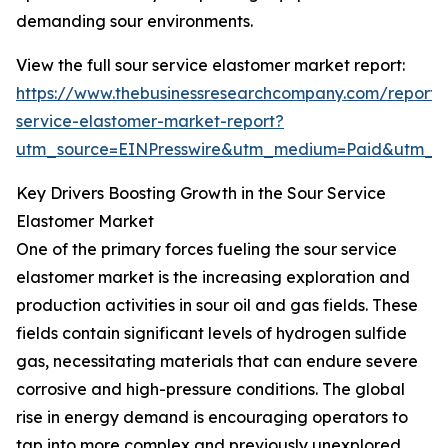
demanding sour environments.
View the full sour service elastomer market report:
https://www.thebusinessresearchcompany.com/report/
service-elastomer-market-report?
utm_source=EINPresswire&utm_medium=Paid&utm_
Key Drivers Boosting Growth in the Sour Service
Elastomer Market
One of the primary forces fueling the sour service
elastomer market is the increasing exploration and
production activities in sour oil and gas fields. These
fields contain significant levels of hydrogen sulfide
gas, necessitating materials that can endure severe
corrosive and high-pressure conditions. The global
rise in energy demand is encouraging operators to
tap into more complex and previously unexplored