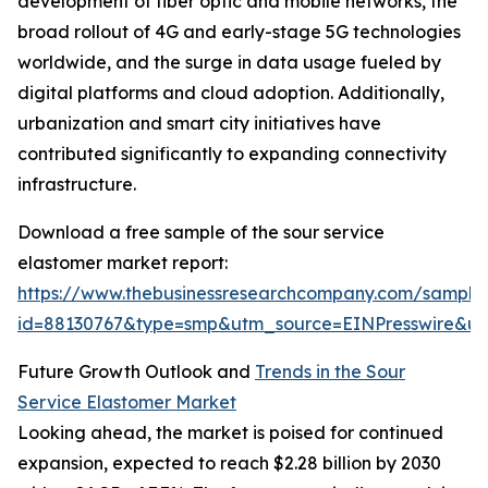
development of fiber optic and mobile networks, the
broad rollout of 4G and early-stage 5G technologies
worldwide, and the surge in data usage fueled by
digital platforms and cloud adoption. Additionally,
urbanization and smart city initiatives have
contributed significantly to expanding connectivity
infrastructure.
Download a free sample of the sour service
elastomer market report:
https://www.thebusinessresearchcompany.com/sample
id=88130767&type=smp&utm_source=EINPresswire&
Future Growth Outlook and
Trends in the Sour
Service Elastomer Market
Looking ahead, the market is poised for continued
expansion, expected to reach $2.28 billion by 2030