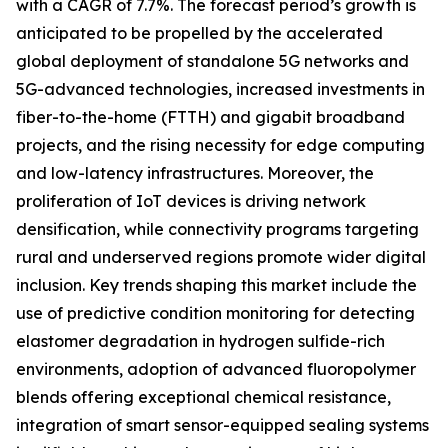
with a CAGR of 7.7%. The forecast period’s growth is
anticipated to be propelled by the accelerated
global deployment of standalone 5G networks and
5G-advanced technologies, increased investments in
fiber-to-the-home (FTTH) and gigabit broadband
projects, and the rising necessity for edge computing
and low-latency infrastructures. Moreover, the
proliferation of IoT devices is driving network
densification, while connectivity programs targeting
rural and underserved regions promote wider digital
inclusion. Key trends shaping this market include the
use of predictive condition monitoring for detecting
elastomer degradation in hydrogen sulfide-rich
environments, adoption of advanced fluoropolymer
blends offering exceptional chemical resistance,
integration of smart sensor-equipped sealing systems