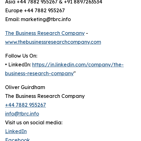
Asia +44 7882 955267 & +91 8897263534
Europe +44 7882 955267
Email: marketing@tbrc.info
The Business Research Company
-
www.thebusinessresearchcompany.com
Follow Us On:
• LinkedIn:
https://in.linkedin.com/company/the-
business-research-company
"
Oliver Guirdham
The Business Research Company
+44 7882 955267
info@tbrc.info
Visit us on social media:
LinkedIn
Facebook