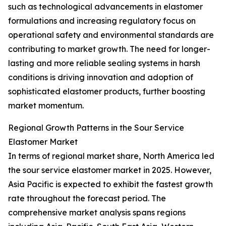
such as technological advancements in elastomer
formulations and increasing regulatory focus on
operational safety and environmental standards are
contributing to market growth. The need for longer-
lasting and more reliable sealing systems in harsh
conditions is driving innovation and adoption of
sophisticated elastomer products, further boosting
market momentum.
Regional Growth Patterns in the Sour Service
Elastomer Market
In terms of regional market share, North America led
the sour service elastomer market in 2025. However,
Asia Pacific is expected to exhibit the fastest growth
rate throughout the forecast period. The
comprehensive market analysis spans regions