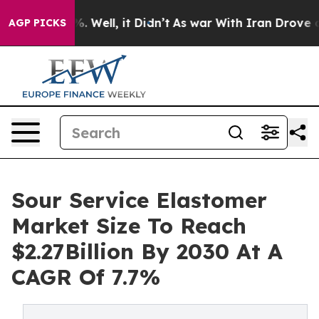
 40%. Well, it Didn’t
As war With Iran Drove oil Pri
AGP PICKS
Sour Service Elastomer
Market Size To Reach
$2.27Billion By 2030 At A
CAGR Of 7.7%