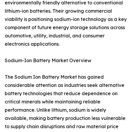
environmentally friendly alternative to conventional
lithium-ion batteries. Their growing commercial
viability is positioning sodium-ion technology as a key
component of future energy storage solutions across
automotive, utility, industrial, and consumer
electronics applications.
Sodium-Ion Battery Market Overview
The Sodium Ion Battery Market has gained
considerable attention as industries seek alternative
battery technologies that reduce dependence on
critical minerals while maintaining reliable
performance. Unlike lithium, sodium is widely
available, making battery production less vulnerable
to supply chain disruptions and raw material price