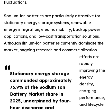
fluctuations.
Sodium-ion batteries are particularly attractive for
stationary energy storage systems, renewable
energy integration, electric mobility, backup power
applications, and low-cost transportation solutions.
Although lithium-ion batteries currently dominate the
market, ongoing research and commercialization
efforts are
rapidly
improving the
Stationary energy storage
energy
commanded approximately
density,
76.9% of the Sodium Ion
charging
Battery Market share in
performance,
2025, underpinned by four-
and lifecycle
hour discharge grid