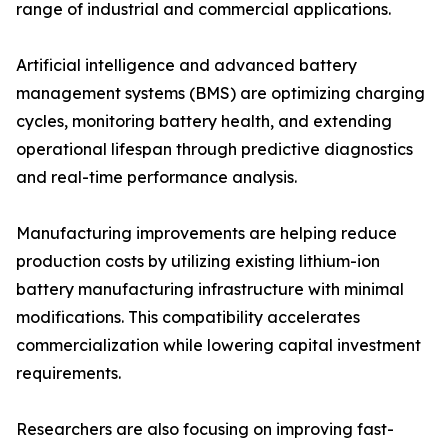
range of industrial and commercial applications.
Artificial intelligence and advanced battery
management systems (BMS) are optimizing charging
cycles, monitoring battery health, and extending
operational lifespan through predictive diagnostics
and real-time performance analysis.
Manufacturing improvements are helping reduce
production costs by utilizing existing lithium-ion
battery manufacturing infrastructure with minimal
modifications. This compatibility accelerates
commercialization while lowering capital investment
requirements.
Researchers are also focusing on improving fast-