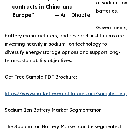
of sodium-ion
contracts in China and
batteries.
Europe”
— Arti Dhapte
Governments,
battery manufacturers, and research institutions are
investing heavily in sodium-ion technology to
diversify energy storage options and support long-
term sustainability objectives.
Get Free Sample PDF Brochure:
https://www.marketresearchfuture.com/sample_reque
Sodium-Ion Battery Market Segmentation
The Sodium Ion Battery Market can be segmented