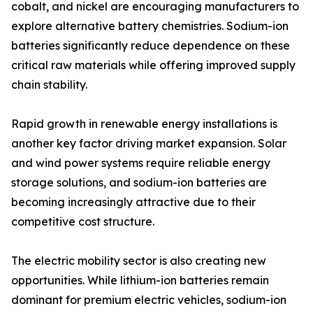
cobalt, and nickel are encouraging manufacturers to
explore alternative battery chemistries. Sodium-ion
batteries significantly reduce dependence on these
critical raw materials while offering improved supply
chain stability.
Rapid growth in renewable energy installations is
another key factor driving market expansion. Solar
and wind power systems require reliable energy
storage solutions, and sodium-ion batteries are
becoming increasingly attractive due to their
competitive cost structure.
The electric mobility sector is also creating new
opportunities. While lithium-ion batteries remain
dominant for premium electric vehicles, sodium-ion