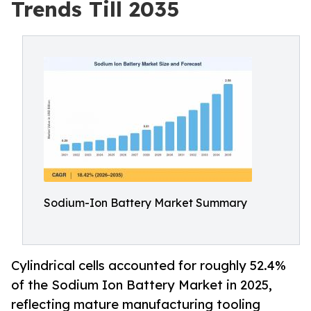
Trends Till 2035
Sodium-Ion Battery Market Summary
Cylindrical cells accounted for roughly 52.4%
of the Sodium Ion Battery Market in 2025,
reflecting mature manufacturing tooling