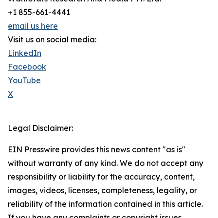
+1 855-661-4441
email us here
Visit us on social media:
LinkedIn
Facebook
YouTube
X
Legal Disclaimer:
EIN Presswire provides this news content "as is"
without warranty of any kind. We do not accept any
responsibility or liability for the accuracy, content,
images, videos, licenses, completeness, legality, or
reliability of the information contained in this article.
If you have any complaints or copyright issues