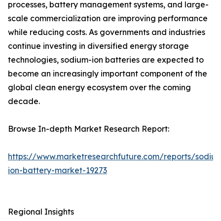
processes, battery management systems, and large-
scale commercialization are improving performance
while reducing costs. As governments and industries
continue investing in diversified energy storage
technologies, sodium-ion batteries are expected to
become an increasingly important component of the
global clean energy ecosystem over the coming
decade.
Browse In-depth Market Research Report:
https://www.marketresearchfuture.com/reports/sodiu
ion-battery-market-19273
Regional Insights