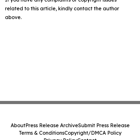
related to this article, kindly contact the author
above.
About
Press Release Archive
Submit Press Release
Terms & Conditions
Copyright/DMCA Policy