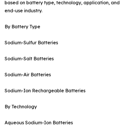
based on battery type, technology, application, and
end-use industry.
By Battery Type
Sodium-Sulfur Batteries
Sodium-Salt Batteries
Sodium-Air Batteries
Sodium-Ion Rechargeable Batteries
By Technology
Aqueous Sodium-Ion Batteries