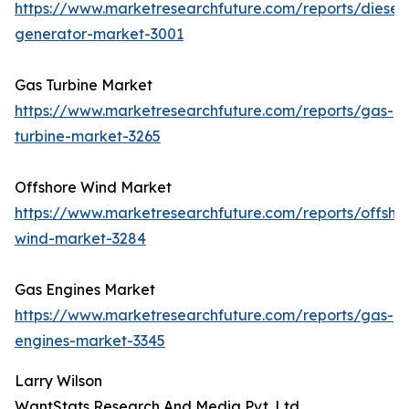
https://www.marketresearchfuture.com/reports/diesel-
generator-market-3001
Gas Turbine Market
https://www.marketresearchfuture.com/reports/gas-
turbine-market-3265
Offshore Wind Market
https://www.marketresearchfuture.com/reports/offsho
wind-market-3284
Gas Engines Market
https://www.marketresearchfuture.com/reports/gas-
engines-market-3345
Larry Wilson
WantStats Research And Media Pvt. Ltd.