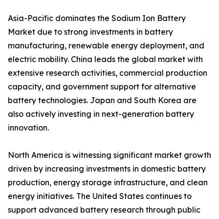
Asia-Pacific dominates the Sodium Ion Battery
Market due to strong investments in battery
manufacturing, renewable energy deployment, and
electric mobility. China leads the global market with
extensive research activities, commercial production
capacity, and government support for alternative
battery technologies. Japan and South Korea are
also actively investing in next-generation battery
innovation.
North America is witnessing significant market growth
driven by increasing investments in domestic battery
production, energy storage infrastructure, and clean
energy initiatives. The United States continues to
support advanced battery research through public