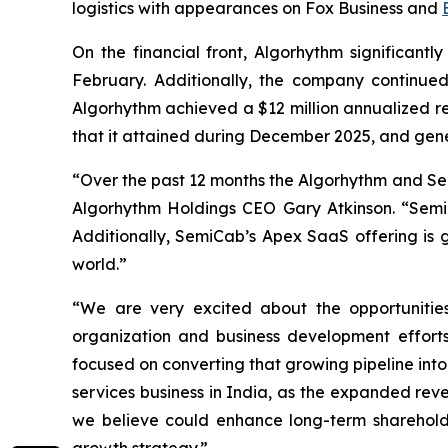
logistics with appearances on Fox Business and
On the financial front, Algorhythm significantly
February. Additionally, the company continue
Algorhythm achieved a $12 million annualized r
that it attained during December 2025, and gen
“Over the past 12 months the Algorhythm and Sem
Algorhythm Holdings CEO Gary Atkinson. “SemiC
Additionally, SemiCab’s Apex SaaS offering is g
world.”
“We are very excited about the opportunities
organization and business development effort
focused on converting that growing pipeline int
services business in India, as the expanded rev
we believe could enhance long-term shareholde