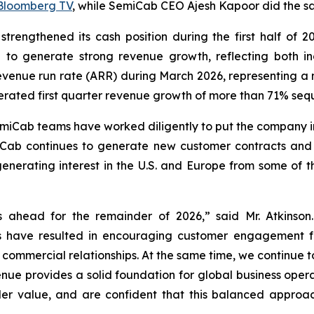
Bloomberg TV
, while SemiCab CEO Ajesh Kapoor did the 
 strengthened its cash position during the first half of 20
d to generate strong revenue growth, reflecting both
evenue run rate (ARR) during March 2026, representing a 
erated first quarter revenue growth of more than 71% seq
iCab teams have worked diligently to put the company in 
ab continues to generate new customer contracts and e
enerating interest in the U.S. and Europe from some of t
 ahead for the remainder of 2026,” said Mr. Atkinson.
s have resulted in encouraging customer engagement f
o commercial relationships. At the same time, we continu
enue provides a solid foundation for global business opera
r value, and are confident that this balanced approach