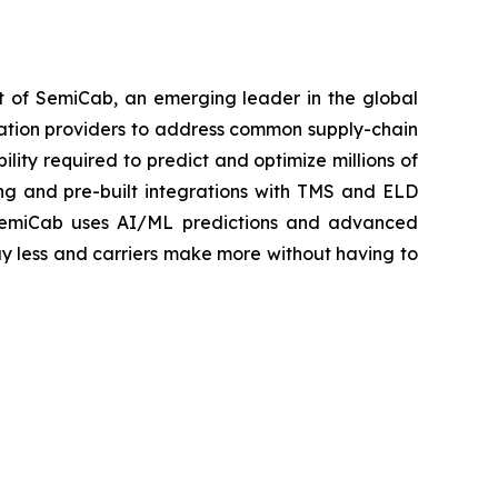
 of SemiCab, an emerging leader in the global
rtation providers to address common supply-chain
lity required to predict and optimize millions of
ng and pre-built integrations with TMS and ELD
rs. SemiCab uses AI/ML predictions and advanced
ay less and carriers make more without having to