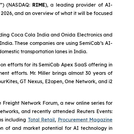
m”) (NASDAQ:
RIME
), a leading provider of AI-
f 2026, and an overview of what it will be focused
uding Coca Cola India and Onida Electronics and
 India. These companies are using SemiCab’s AI-
omestic transportation lanes in India.
on efforts for its SemiCab Apex SaaS offering in
t efforts. Mr. Miller brings almost 30 years of
 FourKites, GT Nexus, E2open, One Network, and i2
he Freight Network Forum, a new online series for
 networks, and recently attended Reuters Events:
ns including
Total Retail
,
Procurement Magazine
n of and market potential for AI technology in