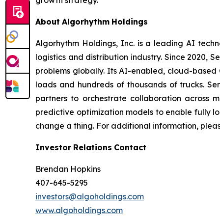
growth strategy.”
About
Algorhythm
Holdings
Algorhythm Holdings, Inc. is a leading AI te
logistics and distribution industry. Since 2020
problems globally. Its AI-enabled, cloud-based C
loads and hundreds of thousands of trucks. Se
partners to orchestrate collaboration across m
predictive optimization models to enable fully 
change a thing. For additional information, plea
Investor
Relations
Contact
Brendan Hopkins
407-645-5295
investors@algoholdings.com
www.algoholdings.com