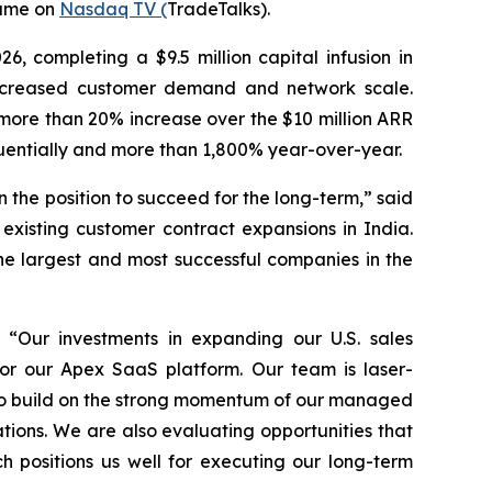
same on
Nasdaq TV (
TradeTalks).
26, completing a $9.5 million capital infusion in
 increased customer demand and network scale.
more than 20% increase over the $10 million ARR
uentially and more than 1,800% year-over-year.
the position to succeed for the long-term,” said
xisting customer contract expansions in India.
he largest and most successful companies in the
 “Our investments in expanding our U.S. sales
or our Apex SaaS platform. Our team is laser-
e to build on the strong momentum of our managed
tions. We are also evaluating opportunities that
 positions us well for executing our long-term