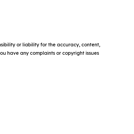
ility or liability for the accuracy, content,
f you have any complaints or copyright issues