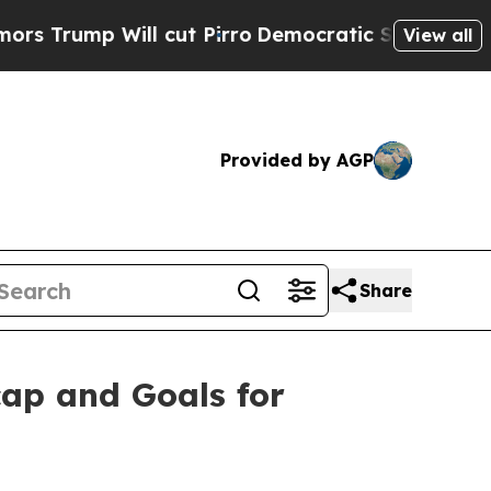
 Will cut Pirro
Democratic Socialists of Americ
View all
Provided by AGP
Share
ap and Goals for