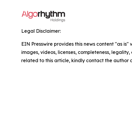
Legal Disclaimer:
EIN Presswire provides this news content "as is" 
images, videos, licenses, completeness, legality, o
related to this article, kindly contact the author