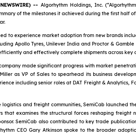
BE NEWSWIRE) --
Algorhythm Holdings, Inc.
(“Algorhyth
mary of the milestones it achieved during the first half o
ar.
ued to experience market adoption from new brands incl
luding Apollo Tyres, Unilever India and Proctor & Gamble
efficiently and effectively complete shipments across key d
 company made significant progress with market penetrati
ller as VP of Sales to spearhead its business developmen
rience including senior roles at DAT Freight & Analytics,
n the logistics and freight communities, SemiCab launched t
ders that examines the structural forces reshaping freight
onsor. SemiCab also contributed to key trade publicatio
rhythm CEO Gary Atkinson spoke to the broader adoptio