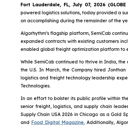
Fort Lauderdale, FL, July 07, 2026 (GLO
powered logistics solutions, today provided a sum
on accomplishing during the remainder of the ye
Algorhythm’s flagship platform, SemiCab contin
expanded contracts with existing customers inc
enabled global freight optimization platform to 
While SemiCab continued to thrive in India, the
the U.S. In March, the Company hired Jonthan Mi
logistics and freight technology leadership expe
Technologies.
In an effort to bolster its public profile withi
senior freight, logistics, and supply chain lea
Supply Chain USA 2026 in Chicago as a Gold Sp
and
Food Digital Magazine.
Additionally, Algo