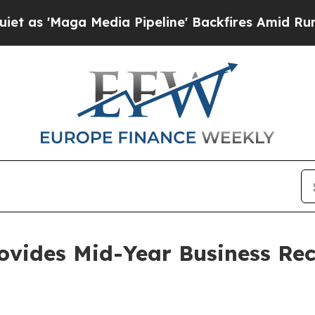
ga Media Pipeline' Backfires Amid Rumors Trump
ovides Mid-Year Business Rec