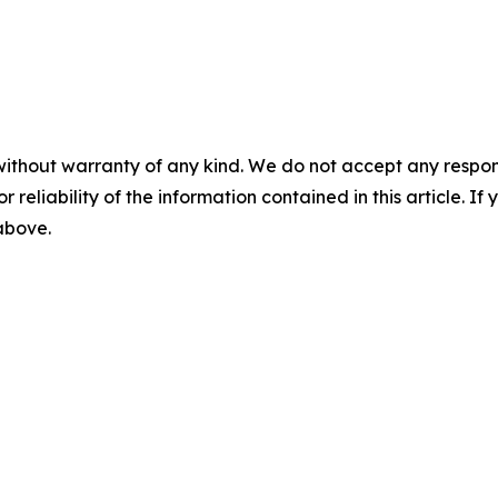
without warranty of any kind. We do not accept any responsib
r reliability of the information contained in this article. I
 above.