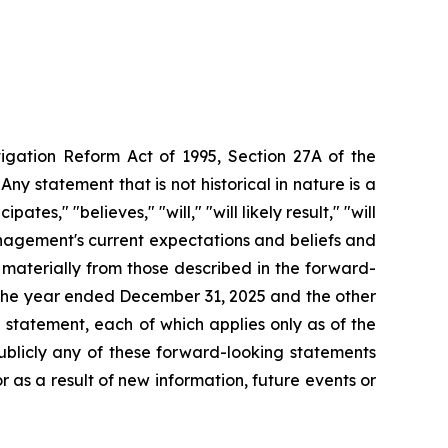
tigation Reform Act of 1995, Section 27A of the
ny statement that is not historical in nature
is
a
tes," "believes," "will," "will likely result," "will
agement's
current
expectations
and
beliefs
and
r materially from those described in the forward-
r the year ended December 31,
2025 and the other
statement, each of which applies only as of the
ublicly any of these forward-looking statements
 as a result of new information, future events or