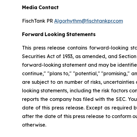
Media
Contact
FischTank PR
Algorhythm@fischtankpr.com
Forward
Looking
Statements
This press release contains forward-looking st
Securities Act of 1933, as
amended,
and
Section
forward-looking
statement
and
may
be
identifi
continue," "plans to," "potential," "promising," 
are
subject
to an number of risks, uncertainties
looking statements, including the risk factors 
reports the company has filed with the SEC. You
date of this press release. Except as required 
after the date of this press release
to
conform ou
otherwise.