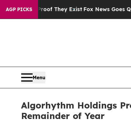
s no Proof They Exist
Fox News Goes Quiet as 'Ma
AGP PICKS
Menu
Algorhythm Holdings Pr
Remainder of Year