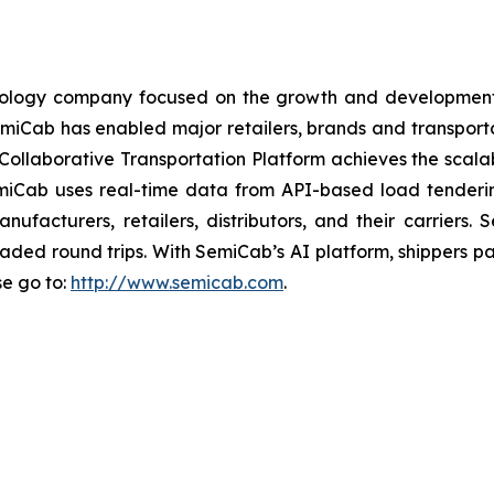
chnology company focused on the growth and development
, SemiCab has enabled major retailers, brands and transpo
ollaborative Transportation Platform achieves the scalabi
miCab uses real-time data from API-based load tenderi
anufacturers, retailers, distributors, and their carrie
loaded round trips. With SemiCab’s AI platform, shippers p
se go to:
http://www.semicab.com
.