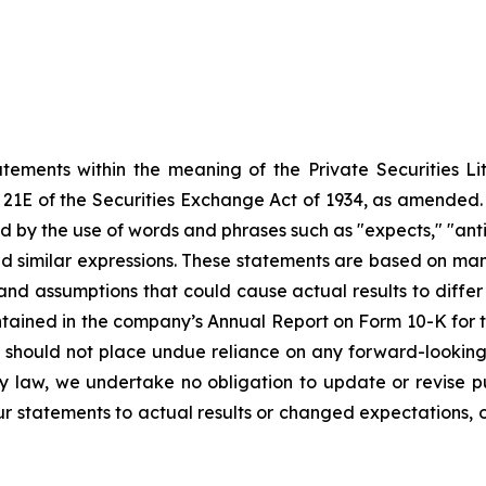
atements within the meaning of the Private Securities Li
21E of the Securities Exchange Act of 1934, as amended. A
ed
by the use of words and phrases such as "expects," "anticipa
and similar expressions. These statements
are
based
on
man
 and assumptions that could cause actual results to diffe
contained in the company’s Annual Report on Form 10-K fo
 should not place undue reliance on any forward-looking 
by law, we undertake no obligation to update or revise
p
r statements to actual results or changed expectations, or