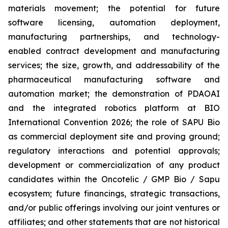
materials movement; the potential for future
software licensing, automation deployment,
manufacturing partnerships, and technology-
enabled contract development and manufacturing
services; the size, growth, and addressability of the
pharmaceutical manufacturing software and
automation market; the demonstration of PDAOAI
and the integrated robotics platform at BIO
International Convention 2026; the role of SAPU Bio
as commercial deployment site and proving ground;
regulatory interactions and potential approvals;
development or commercialization of any product
candidates within the Oncotelic / GMP Bio / Sapu
ecosystem; future financings, strategic transactions,
and/or public offerings involving our joint ventures or
affiliates; and other statements that are not historical