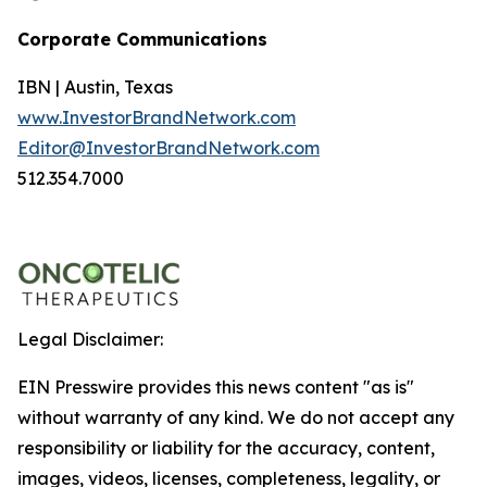
Corporate Communications
IBN | Austin, Texas
www.InvestorBrandNetwork.com
Editor@InvestorBrandNetwork.com
512.354.7000
Legal Disclaimer:
EIN Presswire provides this news content "as is"
without warranty of any kind. We do not accept any
responsibility or liability for the accuracy, content,
images, videos, licenses, completeness, legality, or