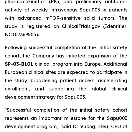
pharmacokinetics (PK), and preliminary antitumor
activity of weekly intravenous Sapu003 in patients
with advanced mTOR-sensitive solid tumors. The
study is registered on ClinicalTrials.gov (Identifier:
NCT07369505).
Following successful completion of the initial safety
cohort, the Company has initiated expansion of the
SP-03-B101
clinical program into Europe. Additional
European clinical sites are expected to participate in
the study, broadening patient access, accelerating
enrollment, and supporting the global clinical
development strategy for Sapu003.
"Successful completion of the initial safety cohort
represents an important milestone for the Sapu003
development program,"
said Dr. Vuong Trieu, CEO of