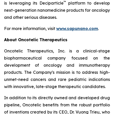
™
is leveraging its Deciparticle
platform to develop
next-generation nanomedicine products for oncology
and other serious diseases.
For more information, visit
www.sapunano.com
.
About Oncotelic Therapeutics
Oncotelic Therapeutics, Inc. is a clinical-stage
biopharmaceutical company focused on the
development of oncology and immunotherapy
products. The Company's mission is to address high-
unmet-need cancers and rare pediatric indications
with innovative, late-stage therapeutic candidates.
In addition to its directly owned and developed drug
pipeline, Oncotelic benefits from the robust portfolio
of inventions created by its CEO, Dr. Vuong Trieu, who