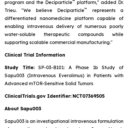
™
program and the Deciparticle
platform,"
added Dr.
™
Trieu.
"We believe Deciparticle
represents a
differentiated nanomedicine platform capable of
enabling intravenous delivery of numerous poorly
water-soluble therapeutic compounds while
supporting scalable commercial manufacturing."
Clinical Trial Information
Study Title:
SP-03-B101: A Phase 1b Study of
Sapu003 (Intravenous Everolimus) in Patients with
Advanced mTOR-Sensitive Solid Tumors
ClinicalTrials.gov Identifier:
NCT07369505
About Sapu003
Sapu003 is an investigational intravenous formulation