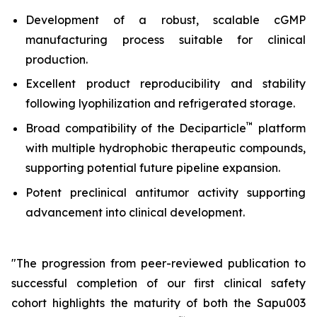
Development of a robust, scalable cGMP
manufacturing process suitable for clinical
production.
Excellent product reproducibility and stability
following lyophilization and refrigerated storage.
™
Broad compatibility of the Deciparticle
platform
with multiple hydrophobic therapeutic compounds,
supporting potential future pipeline expansion.
Potent preclinical antitumor activity supporting
advancement into clinical development.
"The progression from peer-reviewed publication to
successful completion of our first clinical safety
cohort highlights the maturity of both the Sapu003