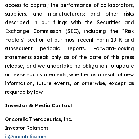
access to capital; the performance of collaborators,
suppliers, and manufacturers; and other risks
described in our filings with the Securities and
Exchange Commission (SEC), including the "Risk
Factors" section of our most recent Form 10-K and
subsequent periodic reports. Forward-looking
statements speak only as of the date of this press
release, and we undertake no obligation to update
or revise such statements, whether as a result of new
information, future events, or otherwise, except as
required by law.
Investor & Media Contact
Oncotelic Therapeutics, Inc.
Investor Relations
ir@oncotelic.com