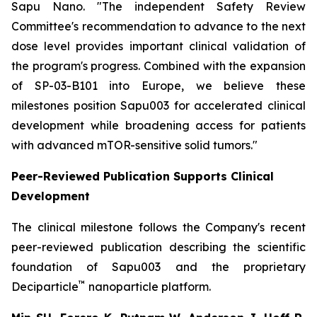
Sapu Nano.
"The independent Safety Review
Committee's recommendation to advance to the next
dose level provides important clinical validation of
the program's progress. Combined with the expansion
of SP-03-B101 into Europe, we believe these
milestones position Sapu003 for accelerated clinical
development while broadening access for patients
with advanced mTOR-sensitive solid tumors."
Peer-Reviewed Publication Supports Clinical
Development
The clinical milestone follows the Company's recent
peer-reviewed publication describing the scientific
foundation of Sapu003 and the proprietary
™
Deciparticle
nanoparticle platform.