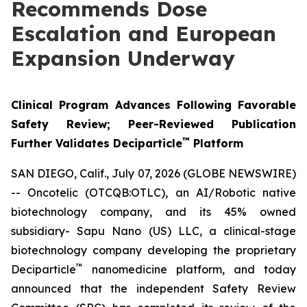
Recommends Dose
Escalation and European
Expansion Underway
Clinical Program Advances Following Favorable
Safety Review; Peer-Reviewed Publication
™
Further Validates Deciparticle
Platform
SAN DIEGO, Calif., July 07, 2026 (GLOBE NEWSWIRE)
-- Oncotelic (OTCQB:OTLC), an AI/Robotic native
biotechnology company, and its 45% owned
subsidiary- Sapu Nano (US) LLC, a clinical-stage
biotechnology company developing the proprietary
™
Deciparticle
nanomedicine platform, and today
announced that the independent Safety Review