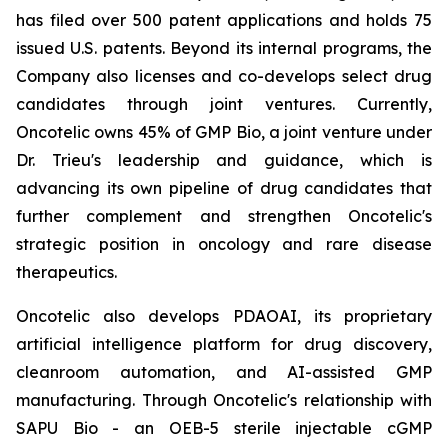
has filed over 500 patent applications and holds 75
issued U.S. patents. Beyond its internal programs, the
Company also licenses and co-develops select drug
candidates through joint ventures. Currently,
Oncotelic owns 45% of GMP Bio, a joint venture under
Dr. Trieu's leadership and guidance, which is
advancing its own pipeline of drug candidates that
further complement and strengthen Oncotelic's
strategic position in oncology and rare disease
therapeutics.
Oncotelic also develops PDAOAI, its proprietary
artificial intelligence platform for drug discovery,
cleanroom automation, and AI-assisted GMP
manufacturing. Through Oncotelic's relationship with
SAPU Bio - an OEB-5 sterile injectable cGMP