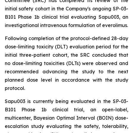
Committee (SRC) has completed its review of the
initial safety cohort in the Company's ongoing SP-03-
B101 Phase 1b clinical trial evaluating Sapu003, an
investigational intravenous formulation of everolimus.
Following completion of the protocol-defined 28-day
dose-limiting toxicity (DLT) evaluation period for the
initial three-patient cohort, the SRC concluded that
no dose-limiting toxicities (DLTs) were observed and
recommended advancing the study to the next
planned dose level in accordance with the study
protocol.
Sapu003 is currently being evaluated in the SP-03-
B101 Phase 1b clinical trial, an open-label,
multicenter, Bayesian Optimal Interval (BOIN) dose-
escalation study evaluating the safety, tolerability,