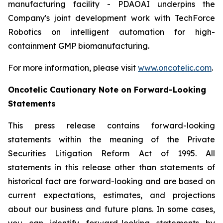
manufacturing facility - PDAOAI underpins the
Company's joint development work with TechForce
Robotics on intelligent automation for high-
containment GMP biomanufacturing.
For more information, please visit
www.oncotelic.com
.
Oncotelic Cautionary Note on Forward-Looking
Statements
This press release contains forward-looking
statements within the meaning of the Private
Securities Litigation Reform Act of 1995. All
statements in this release other than statements of
historical fact are forward-looking and are based on
current expectations, estimates, and projections
about our business and future plans. In some cases,
you can identify forward-looking statements by