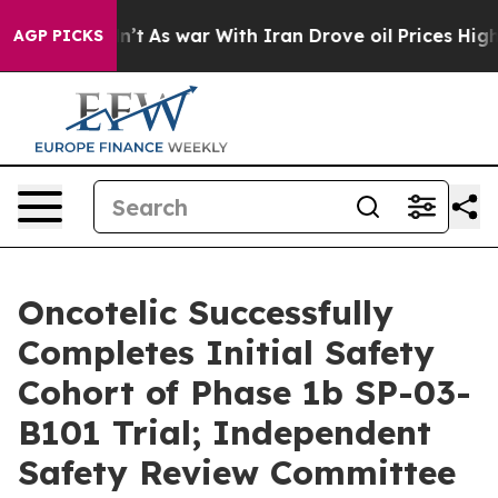
idn’t
As war With Iran Drove oil Prices Higher, Trump
AGP PICKS
Oncotelic Successfully
Completes Initial Safety
Cohort of Phase 1b SP-03-
B101 Trial; Independent
Safety Review Committee