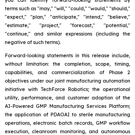
terms such as "may," "will," "could," "would," "should,"
"expect," "plan," "anticipate," "intend," "believe,"
"estimate," "project," "forecast," "potential,"
"continue," and similar expressions (including the
negative of such terms).
Forward-looking statements in this release include,
without limitation: the completion, scope, timing,
capabilities, and commercialization of Phase 2
objectives under our joint manufacturing automation
initiative with TechForce Robotics; the operational
utility, performance, and customer adoption of the
AI-Powered GMP Manufacturing Services Platform;
the application of PDAOAI to sterile manufacturing
operations, electronic batch records, GMP workflow
execution, cleanroom monitoring, and autonomous