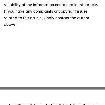
reliability of the information contained in this article.
If you have any complaints or copyright issues
related to this article, kindly contact the author
above.