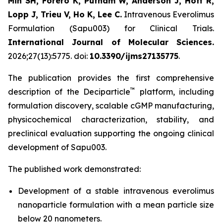
Min SH, Forero K, Putnam W, Anderson J, Hoff R,
Lopp J, Trieu V, Ho K, Lee C.
Intravenous Everolimus
Formulation (Sapu003) for Clinical Trials.
International Journal of Molecular Sciences.
2026;27(13):5775. doi:
10.3390/ijms27135775
.
The publication provides the first comprehensive
™
description of the Deciparticle
platform, including
formulation discovery, scalable cGMP manufacturing,
physicochemical characterization, stability, and
preclinical evaluation supporting the ongoing clinical
development of Sapu003.
The published work demonstrated:
Development of a stable intravenous everolimus
nanoparticle formulation with a mean particle size
below 20 nanometers.