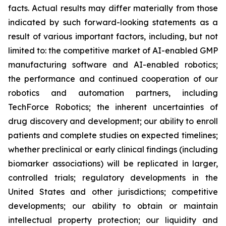
facts. Actual results may differ materially from those
indicated by such forward-looking statements as a
result of various important factors, including, but not
limited to: the competitive market of AI-enabled GMP
manufacturing software and AI-enabled robotics;
the performance and continued cooperation of our
robotics and automation partners, including
TechForce Robotics; the inherent uncertainties of
drug discovery and development; our ability to enroll
patients and complete studies on expected timelines;
whether preclinical or early clinical findings (including
biomarker associations) will be replicated in larger,
controlled trials; regulatory developments in the
United States and other jurisdictions; competitive
developments; our ability to obtain or maintain
intellectual property protection; our liquidity and