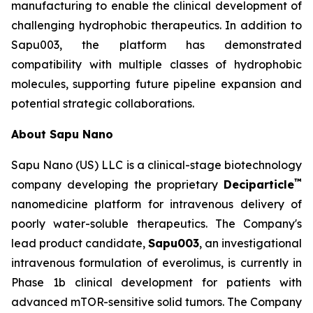
manufacturing to enable the clinical development of
challenging hydrophobic therapeutics. In addition to
Sapu003, the platform has demonstrated
compatibility with multiple classes of hydrophobic
molecules, supporting future pipeline expansion and
potential strategic collaborations.
About Sapu Nano
Sapu Nano (US) LLC is a clinical-stage biotechnology
™
company developing the proprietary
Deciparticle
nanomedicine platform for intravenous delivery of
poorly water-soluble therapeutics. The Company's
lead product candidate,
Sapu003
, an investigational
intravenous formulation of everolimus, is currently in
Phase 1b clinical development for patients with
advanced mTOR-sensitive solid tumors. The Company