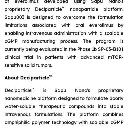
of everolimus developed using Sapu Nano's
™
proprietary Deciparticle
nanoparticle platform.
Sapu003 is designed to overcome the formulation
limitations associated with oral everolimus by
enabling intravenous administration with a scalable
cGMP manufacturing process. The program is
currently being evaluated in the Phase 1b SP-03-B101
clinical trial in patients with advanced mTOR-
sensitive solid tumors.
™
About Deciparticle
™
Deciparticle
is Sapu Nano's proprietary
nanomedicine platform designed to formulate poorly
water-soluble therapeutic compounds into stable
intravenous formulations. The platform combines
amphiphilic polymer technology with scalable cGMP