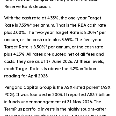
Reserve Bank decision.
With the cash rate at 4.35%, the one-year Target
Rate is 7.35%* per annum. That is the RBA cash rate
plus 3.00%. The two-year Target Rate is 8.00%* per
annum, or the cash rate plus 3.65%. The five-year
Target Rate is 8.50%* per annum, or the cash rate
plus 4.15%. All rates are quoted net of all fees and
costs. They are as at 17 June 2026. At these levels,
each Target Rate sits above the 4.2% inflation
reading for April 2026.
Pengana Capital Group is the ASX-listed parent (ASX:
PCG). It was founded in 2003. It reported A$3.7 billion
in funds under management at 31 May 2026. The
TermPlus portfolio invests in the highly sought-after