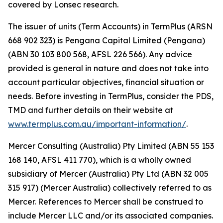
covered by Lonsec research.
The issuer of units (Term Accounts) in TermPlus (ARSN
668 902 323) is Pengana Capital Limited (Pengana)
(ABN 30 103 800 568, AFSL 226 566). Any advice
provided is general in nature and does not take into
account particular objectives, financial situation or
needs. Before investing in TermPlus, consider the PDS,
TMD and further details on their website at
www.termplus.com.au/important-information/
.
Mercer Consulting (Australia) Pty Limited (ABN 55 153
168 140, AFSL 411 770), which is a wholly owned
subsidiary of Mercer (Australia) Pty Ltd (ABN 32 005
315 917) (Mercer Australia) collectively referred to as
Mercer. References to Mercer shall be construed to
include Mercer LLC and/or its associated companies.