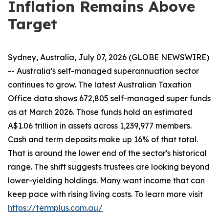
Inflation Remains Above
Target
Sydney, Australia, July 07, 2026 (GLOBE NEWSWIRE)
-- Australia's self-managed superannuation sector
continues to grow. The latest Australian Taxation
Office data shows 672,805 self-managed super funds
as at March 2026. Those funds hold an estimated
A$1.06 trillion in assets across 1,239,977 members.
Cash and term deposits make up 16% of that total.
That is around the lower end of the sector's historical
range. The shift suggests trustees are looking beyond
lower-yielding holdings. Many want income that can
keep pace with rising living costs. To learn more visit
https://termplus.com.au/