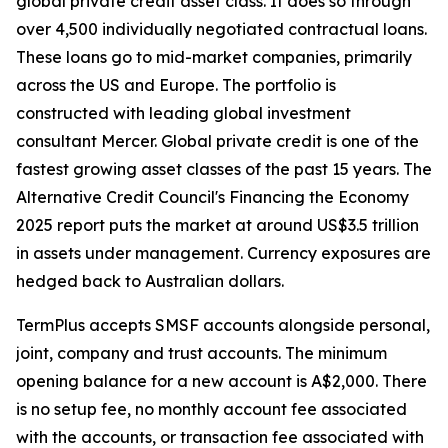
global private credit asset class. It does so through
over 4,500 individually negotiated contractual loans.
These loans go to mid-market companies, primarily
across the US and Europe. The portfolio is
constructed with leading global investment
consultant Mercer. Global private credit is one of the
fastest growing asset classes of the past 15 years. The
Alternative Credit Council's Financing the Economy
2025 report puts the market at around US$3.5 trillion
in assets under management. Currency exposures are
hedged back to Australian dollars.
TermPlus accepts SMSF accounts alongside personal,
joint, company and trust accounts. The minimum
opening balance for a new account is A$2,000. There
is no setup fee, no monthly account fee associated
with the accounts, or transaction fee associated with