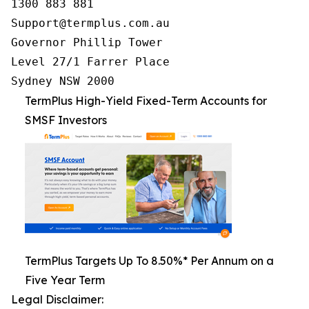
1300 883 881

Support@termplus.com.au

Governor Phillip Tower

Level 27/1 Farrer Place

Sydney NSW 2000
TermPlus High-Yield Fixed-Term Accounts for
SMSF Investors
TermPlus Targets Up To 8.50%* Per Annum on a
Five Year Term
Legal Disclaimer: