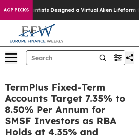
uth
Scientists Designed a Virtual Alien Lifeform to Hunt
AGP PICKS
TermPlus Fixed-Term
Accounts Target 7.35% to
8.50% Per Annum for
SMSF Investors as RBA
Holds at 4.35% and