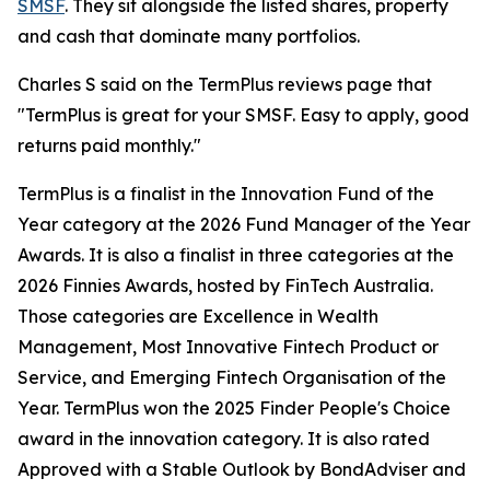
SMSF
. They sit alongside the listed shares, property
and cash that dominate many portfolios.
Charles S said on the TermPlus reviews page that
"TermPlus is great for your SMSF. Easy to apply, good
returns paid monthly."
TermPlus is a finalist in the Innovation Fund of the
Year category at the 2026 Fund Manager of the Year
Awards. It is also a finalist in three categories at the
2026 Finnies Awards, hosted by FinTech Australia.
Those categories are Excellence in Wealth
Management, Most Innovative Fintech Product or
Service, and Emerging Fintech Organisation of the
Year. TermPlus won the 2025 Finder People's Choice
award in the innovation category. It is also rated
Approved with a Stable Outlook by BondAdviser and