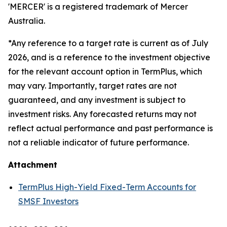
'MERCER' is a registered trademark of Mercer
Australia.
*Any reference to a target rate is current as of July
2026, and is a reference to the investment objective
for the relevant account option in TermPlus, which
may vary. Importantly, target rates are not
guaranteed, and any investment is subject to
investment risks. Any forecasted returns may not
reflect actual performance and past performance is
not a reliable indicator of future performance.
Attachment
TermPlus High-Yield Fixed-Term Accounts for
SMSF Investors