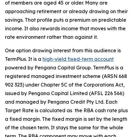
of members are aged 45 or older. Many are
approaching retirement or already drawing on their
savings. That profile puts a premium on predictable
income. It also rewards income that moves with the
rate environment rather than against it.
One option drawing interest from this audience is
TermPlus. It is a
high-yield fixed-term account
powered by Pengana Capital Group. TermPlus is a
registered managed investment scheme (ARSN 668
902 323) under Chapter 5C of the Corporations Act,
issued by Pengana Capital Limited (AFSL 226 566)
and managed by Pengana Credit Pty Ltd. Each
Target Rate is calculated as the RBA cash rate plus
a fixed margin. The fixed margin is set by the length
of the chosen term. It stays the same for the whole
term. The RBA component may move with each