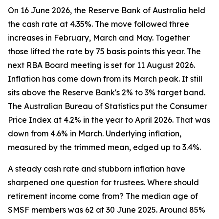
On 16 June 2026, the Reserve Bank of Australia held
the cash rate at 4.35%. The move followed three
increases in February, March and May. Together
those lifted the rate by 75 basis points this year. The
next RBA Board meeting is set for 11 August 2026.
Inflation has come down from its March peak. It still
sits above the Reserve Bank's 2% to 3% target band.
The Australian Bureau of Statistics put the Consumer
Price Index at 4.2% in the year to April 2026. That was
down from 4.6% in March. Underlying inflation,
measured by the trimmed mean, edged up to 3.4%.
A steady cash rate and stubborn inflation have
sharpened one question for trustees. Where should
retirement income come from? The median age of
SMSF members was 62 at 30 June 2025. Around 85%