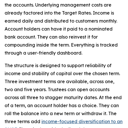
the accounts. Underlying management costs are
already factored into the Target Rates. Income is
earned daily and distributed to customers monthly.
Account holders can have it paid to a nominated
bank account. They can also reinvest it for
compounding inside the term. Everything is tracked
through a user-friendly dashboard.
The structure is designed to support reliability of
income and stability of capital over the chosen term.
Three investment terms are available, across one,
two and five years. Trustees can open accounts
across all three to stagger maturity dates. At the end
of a term, an account holder has a choice. They can
roll the balance into a new term or withdraw it. The
three terms add
income-focused diversification to an