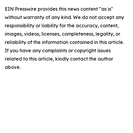
EIN Presswire provides this news content "as is"
without warranty of any kind. We do not accept any
responsibility or liability for the accuracy, content,
images, videos, licenses, completeness, legality, or
reliability of the information contained in this article.
If you have any complaints or copyright issues
related to this article, kindly contact the author
above.