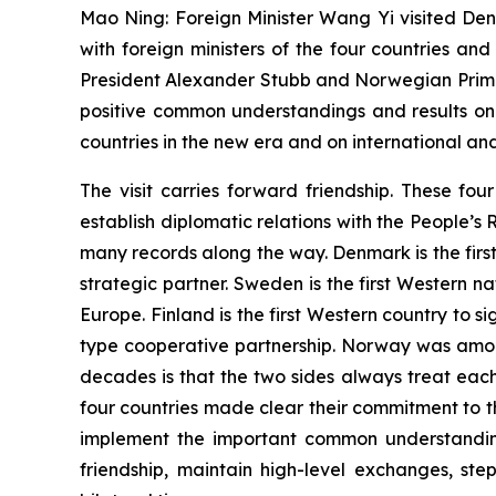
Mao Ning: Foreign Minister Wang Yi visited Den
with foreign ministers of the four countries an
President Alexander Stubb and Norwegian Prime
positive common understandings and results on
countries in the new era and on international and
The visit carries forward friendship. These fo
establish diplomatic relations with the People’s
many records along the way. Denmark is the firs
strategic partner. Sweden is the first Western n
Europe. Finland is the first Western country to
type cooperative partnership. Norway was among
decades is that the two sides always treat eac
four countries made clear their commitment to the
implement the important common understanding
friendship, maintain high-level exchanges, s