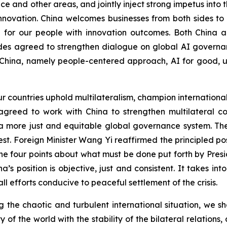
 and other areas, and jointly inject strong impetus into t
innovation. China welcomes businesses from both sides t
e for our people with innovation outcomes. Both China a
es agreed to strengthen dialogue on global AI governan
China, namely people-centered approach, AI for good, uni
ur countries uphold multilateralism, champion internationa
s agreed to work with China to strengthen multilateral
 a more just and equitable global governance system. T
rest. Foreign Minister Wang Yi reaffirmed the principled 
e four points about what must be done put forth by Presi
na’s position is objective, just and consistent. It takes in
ll efforts conducive to peaceful settlement of the crisis.
ing the chaotic and turbulent international situation, we 
ty of the world with the stability of the bilateral relatio