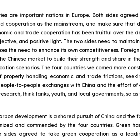
ries are important nations in Europe. Both sides agree
d cooperation as the mainstream, and make sure that di
onomic and trade cooperation has been fruitful over the 
ective, and positive light. The two sides need to main
es the need to enhance its own competitiveness. Foreig
f the Chinese market to build their strength and share in 
plication scenarios. The four countries welcomed more co
 properly handling economic and trade frictions, seekin
eople-to-people exchanges with China and the effort of d
research, think tanks, youth, and local governments, so as 
rbon development is a shared pursuit of China and the fo
ognized and commended by the four countries. Green ha
o sides agreed to take green cooperation as a leadin