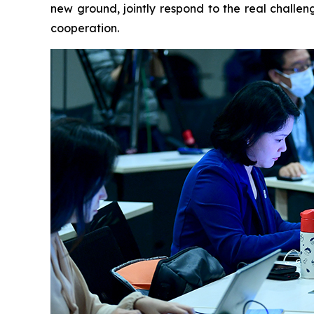
new ground, jointly respond to the real challen
cooperation.