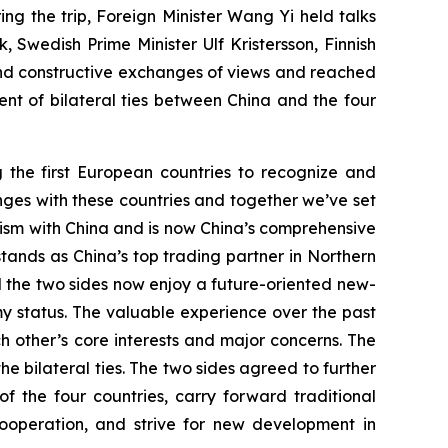
g the trip, Foreign Minister Wang Yi held talks
 Swedish Prime Minister Ulf Kristersson, Finnish
nd constructive exchanges of views and reached
t of bilateral ties between China and the four
g the first European countries to recognize and
anges with these countries and together we’ve set
nism with China and is now China’s comprehensive
stands as China’s top trading partner in Northern
d the two sides now enjoy a future-oriented new-
y status. The valuable experience over the past
 other’s core interests and major concerns. The
he bilateral ties. The two sides agreed to further
the four countries, carry forward traditional
ooperation, and strive for new development in