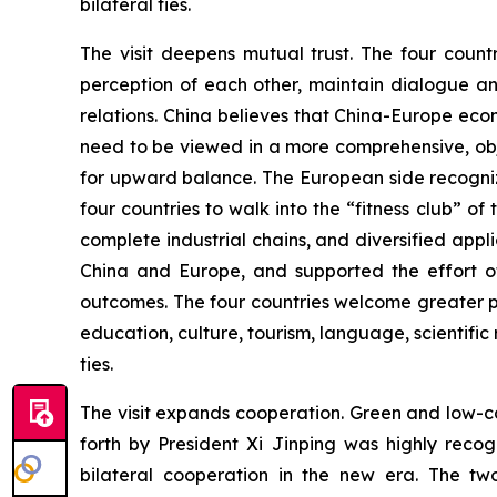
bilateral ties.
The visit deepens mutual trust. The four count
perception of each other, maintain dialogue an
relations. China believes that China-Europe ec
need to be viewed in a more comprehensive, obj
for upward balance. The European side recogniz
four countries to walk into the “fitness club” o
complete industrial chains, and diversified ap
China and Europe, and supported the effort of
outcomes. The four countries welcome greater p
education, culture, tourism, language, scientific 
ties.
The visit expands cooperation. Green and low-ca
forth by President Xi Jinping was highly rec
bilateral cooperation in the new era. The tw