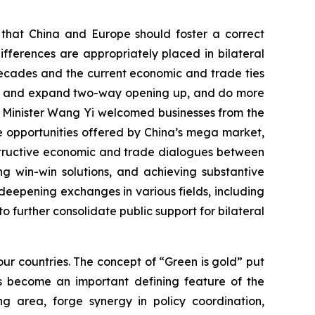
d that China and Europe should foster a correct
fferences are appropriately placed in bilateral
decades and the current economic and trade ties
tain and expand two-way opening up, and do more
n Minister Wang Yi welcomed businesses from the
the opportunities offered by China’s mega market,
nstructive economic and trade dialogues between
g win-win solutions, and achieving substantive
eepening exchanges in various fields, including
to further consolidate public support for bilateral
ur countries. The concept of “Green is gold” put
s become an important defining feature of the
g area, forge synergy in policy coordination,