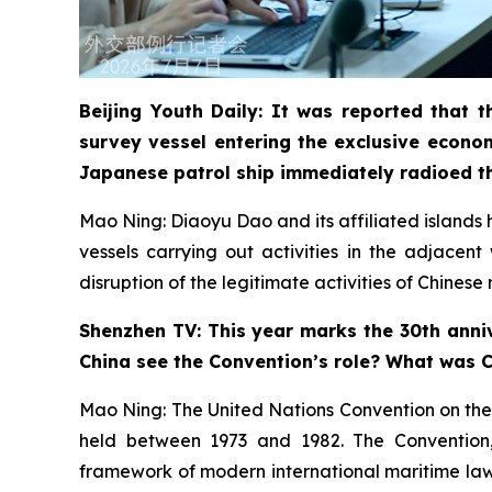
Beijing Youth Daily: It was reported that
survey vessel entering the exclusive econo
Japanese patrol ship immediately radioed t
Mao Ning: Diaoyu Dao and its affiliated islands ha
vessels carrying out activities in the adjacen
disruption of the legitimate activities of Chines
Shenzhen TV: This year marks the 30th anniv
China see the Convention’s role? What was Ch
Mao Ning: The United Nations Convention on the
held between 1973 and 1982. The Convention, a
framework of modern international maritime law. 