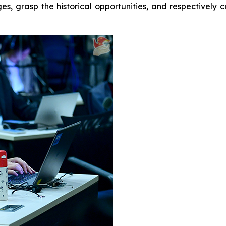
ges, grasp the historical opportunities, and respectivel