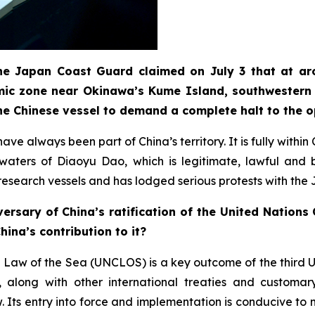
 the Japan Coast Guard claimed on July 3 that at ar
mic zone near Okinawa’s Kume Island, southwestern 
he Chinese vessel to demand a complete halt to the 
ve always been part of China’s territory. It is fully withi
t waters of Diaoyu Dao, which is legitimate, lawful an
e research vessels and has lodged serious protests with the
ersary of China’s ratification of the United Nation
ina’s contribution to it?
 Law of the Sea (UNCLOS) is a key outcome of the third 
long with other international treaties and customary 
Its entry into force and implementation is conducive to m