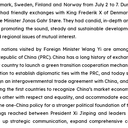
mark, Sweden, Finland and Norway from July 2 to 7. Durin
d had friendly exchanges with King Frederik X of Denmark,
 Minister Jonas Gahr Støre. They had candid, in-depth a
 promoting the sound, steady and sustainable developmen
 regional issues of mutual interest.
ur nations visited by Foreign Minister Wang Yi are amon
 Republic of China (PRC). China has a long history of exch
t country to launch a green transition cooperation mecha
ation to establish diplomatic ties with the PRC, and today 
 sign an intergovernmental trade agreement with China, an
 the first countries to recognize China’s market econom
h other with respect and equality, and accommodate each
 one-China policy for a stronger political foundation of t
s reached between President Xi Jinping and leaders of 
tep up strategic communication, expand comprehensive c