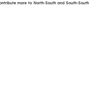
y contribute more to North-South and South-South