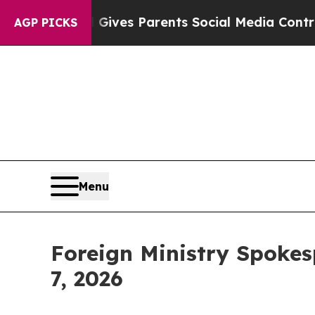
Gives Parents Social Media Controls for Their Kid
AGP PICKS
Menu
Foreign Ministry Spokes
7, 2026