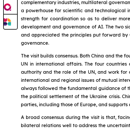
complementary industries, multilateral governance
a powerhouse for scientific and technological 
strength for coordination so as to deliver mor
development and governance of AI. The two sid
and appreciated the principles put forward by 
governance.
The visit builds consensus. Both China and the fo
UN in international affairs. The four countrie
authority and the role of the UN, and work for
international and regional issues of mutual inte
always followed the fundamental guidance of th
the political settlement of the Ukraine crisis. Chi
parties, including those of Europe, and supports a
A broad consensus during the visit is that, fac
bilateral relations well to address the uncertain