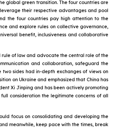
he global green transition. The four countries are
o leverage their respective advantages and pool
nd the four countries pay high attention to the
ce and explore rules on collective governance,
versal benefit, inclusiveness and collaborative
l rule of law and advocate the central role of the
 communication and collaboration, safeguard the
he two sides had in-depth exchanges of views on
position on Ukraine and emphasized that China has
dent Xi Jinping and has been actively promoting
to full consideration the legitimate concerns of all
should focus on consolidating and developing the
ns, and meanwhile, keep pace with the times, break