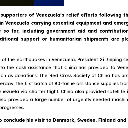
supporters of Venezuela’s relief efforts following 
in Venezuela carrying essential equipment and emerg
e so far, including government aid and contributi
itional support or humanitarian shipments are pla
ty of the earthquakes in Venezuela. President Xi Jinping 
n to the cash assistance that China has provided to Ve
on as donations. The Red Cross Society of China has pr
day, the first batch of 80-tonne assistance supplies fro
 Venezuela via charter flight. China also provided satelli
uela provided a large number of urgently needed machin
progresses.
o conclude his visit to Denmark, Sweden, Finland and 