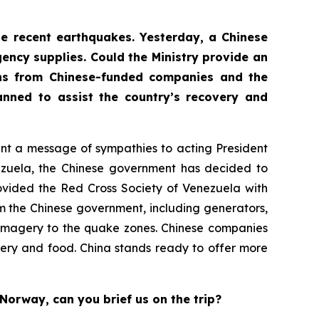
the recent earthquakes. Yesterday, a Chinese
ency supplies. Could the Ministry provide an
ons from Chinese-funded companies and the
nned to assist the country’s recovery and
sent a message of sympathies to acting President
nezuela, the Chinese government has decided to
ovided the Red Cross Society of Venezuela with
m the Chinese government, including generators,
te imagery to the quake zones. Chinese companies
ery and food. China stands ready to offer more
Norway, can you brief us on the trip?