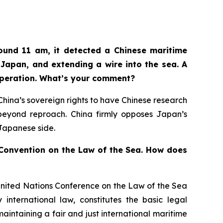
ound 11 am, it detected a Chinese maritime
Japan, and extending a wire into the sea. A
operation. What’s your comment?
n China’s sovereign rights to have Chinese research
d beyond reproach. China firmly opposes Japan’s
 Japanese side.
s Convention on the Law of the Sea. How does
United Nations Conference on the Law of the Sea
international law, constitutes the basic legal
aintaining a fair and just international maritime