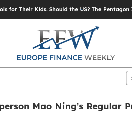
s. Should the US?
The Pentagon Is Posting Crypti
person Mao Ning’s Regular P