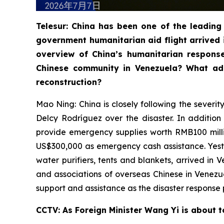
Telesur: China has been one of the leading 
government humanitarian aid flight arrived 
overview of China’s humanitarian respons
Chinese community in Venezuela? What add
reconstruction?
Mao Ning: China is closely following the severi
Delcy Rodríguez over the disaster. In additio
provide emergency supplies worth RMB100 milli
US$300,000 as emergency cash assistance. Yester
water purifiers, tents and blankets, arrived in
and associations of overseas Chinese in Venez
support and assistance as the disaster response 
CCTV: As Foreign Minister Wang Yi is about t