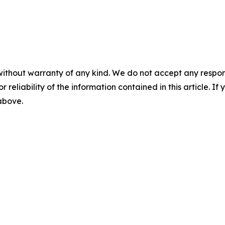
without warranty of any kind. We do not accept any responsib
r reliability of the information contained in this article. I
 above.