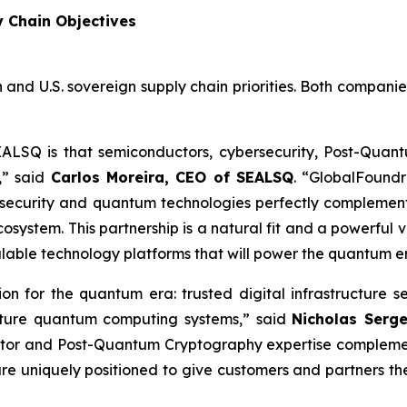
y Chain Objectives
 and U.S. sovereign supply chain priorities. Both compani
EALSQ is that semiconductors, cybersecurity, Post-Qua
,” said
Carlos Moreira, CEO of SEALSQ
. “GlobalFoundr
security and quantum technologies perfectly complement
ystem. This partnership is a natural fit and a powerful v
alable technology platforms that will power the quantum e
tion for the quantum era: trusted digital infrastructu
future quantum computing systems,” said
Nicholas Serg
tor and Post-Quantum Cryptography expertise complement
re uniquely positioned to give customers and partners t