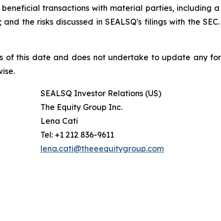
beneficial transactions with material parties, including 
nd the risks discussed in SEALSQ's filings with the SEC. 
s of this date and does not undertake to update any fo
ise.
SEALSQ Investor Relations (US)
The Equity Group Inc.
Lena Cati
Tel: +1 212 836-9611
lena.cati@theeequitygroup.com