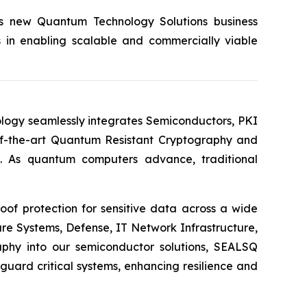
its new Quantum Technology Solutions business
s in enabling scalable and commercially viable
logy seamlessly integrates Semiconductors, PKI
e-of-the-art Quantum Resistant Cryptography and
. As quantum computers advance, traditional
of protection for sensitive data across a wide
re Systems, Defense, IT Network Infrastructure,
phy into our semiconductor solutions, SEALSQ
uard critical systems, enhancing resilience and