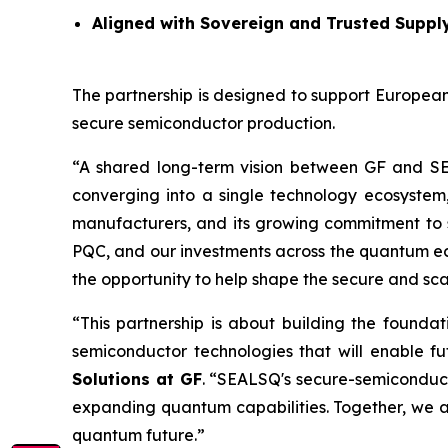
Aligned with Sovereign and Trusted Suppl
The partnership is designed to support European
secure semiconductor production.
“A shared long-term vision between GF and S
converging into a single technology ecosystem
manufacturers, and its growing commitment to 
PQC, and our investments across the quantum ecos
the opportunity to help shape the secure and sc
“This partnership is about building the founda
semiconductor technologies that will enable 
Solutions at GF
. “SEALSQ's secure-semiconduc
expanding quantum capabilities. Together, we a
quantum future.”