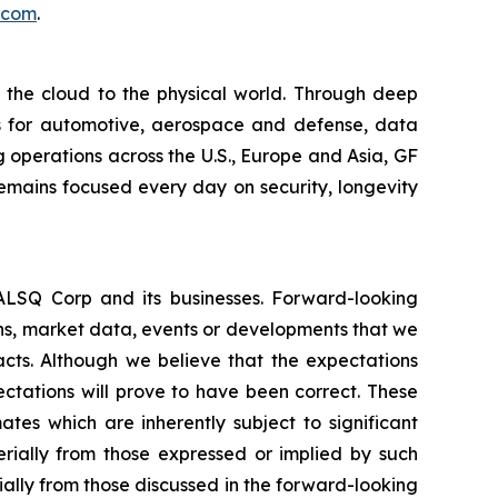
.com
.
m the cloud to the physical world. Through deep
ons for automotive, aerospace and defense, data
 operations across the U.S., Europe and Asia, GF
remains focused every day on security, longevity
EALSQ Corp and its businesses. Forward-looking
ons, market data, events or developments that we
facts. Although we believe that the expectations
ctations will prove to have been correct. These
s which are inherently subject to significant
erially from those expressed or implied by such
ially from those discussed in the forward-looking