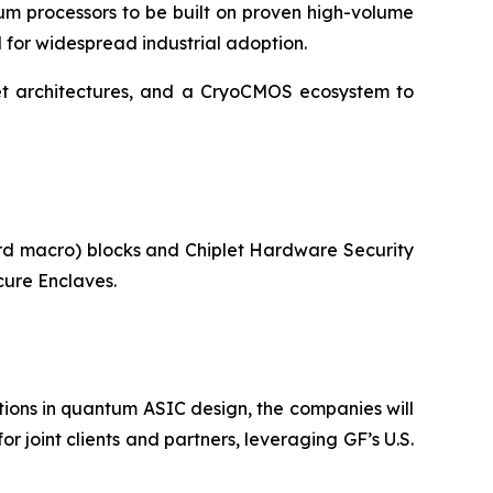
um processors to be built on proven high-volume
d for widespread industrial adoption.
let architectures, and a CryoCMOS ecosystem to
ard macro) blocks and Chiplet Hardware Security
ure Enclaves.
ons in quantum ASIC design, the companies will
 joint clients and partners, leveraging GF’s U.S.