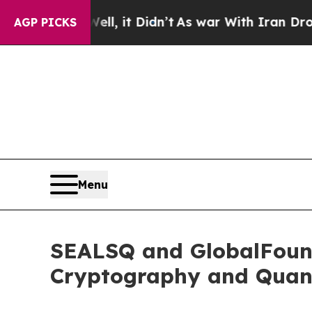
ell, it Didn’t
As war With Iran Drove oil Price
AGP PICKS
Menu
SEALSQ and GlobalFound
Cryptography and Quan