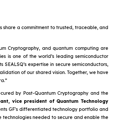
es share a commitment to trusted, traceable, and
ntum Cryptography, and quantum computing are
ies is one of the world’s leading semiconductor
s SEALSQ’s expertise in secure semiconductors,
alidation of our shared vision. Together, we have
ra.”
re secured by Post-Quantum Cryptography and the
eant, vice president of Quantum Technology
s GF's differentiated technology portfolio and
he technologies needed to secure and enable the