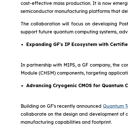
cost-effective mass production. It is now emer
semiconductor manufacturing platforms that delive
The collaboration will focus on developing Po
support future quantum computing systems, adva
Expanding GF's IP Ecosystem with Certifie
In partnership with MIPS, a GF company, the co
Module (CHSM) components, targeting applicati
Advancing Cryogenic CMOS for Quantum 
Building on GF's recently announced
Quantum Te
collaborate on the design and development of cry
manufacturing capabilities and footprint.