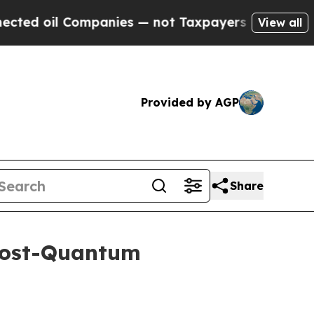
ompanies — not Taxpayers — the Chance to Cash i
View all
Provided by AGP
Share
Post-Quantum