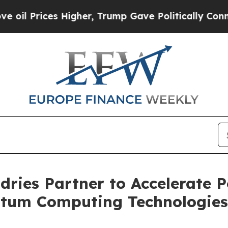
s Higher, Trump Gave Politically Connected oil C
ries Partner to Accelerate 
tum Computing Technologies