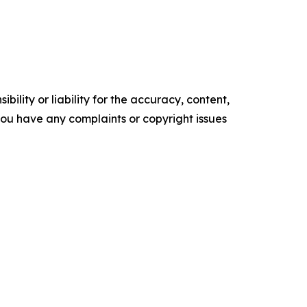
ility or liability for the accuracy, content,
f you have any complaints or copyright issues