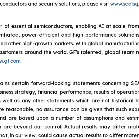
nductors and security solutions, please visit
www.sealsq
 of essential semiconductors, enabling AI at scale fro
rentiated, power-efficient and high-performance soluti
s and other high-growth markets. With global manufacturing
r customers around the world. GF's talented, global team 
w.gf.com
.
ntains certain forward-looking statements concerning S
iness strategy, financial performance, results of operati
as well as any other statements which are not historical 
re reasonable, no assurance can be given that such expe
nd are based upon a number of assumptions and estimate
 are beyond our control. Actual results may differ mat
at, in our view, could cause actual results to differ mater