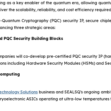
ging as a key enabler of the quantum era, allowing quant
r the scalability, reliability, and cost efficiency require
st-Quantum Cryptography (PQC) security IP, secure chip
ncing three strategic areas:
d PQC Security Building Blocks
mpanies will co-develop pre-certified PQC security IP (h
ons including Hardware Security Modules (HSMs) and Sec
Computing
chnology Solutions
business and SEALSQ's ongoing ambiti
oelectronic ASICs operating at ultra-low temperatures for