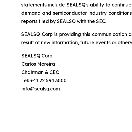
statements include SEALSQ's ability to continue 
demand and semiconductor industry conditions; a
reports filed by SEALSQ with the SEC.
SEALSQ Corp is providing this communication a
result of new information, future events or otherw
SEALSQ Corp.
Carlos Moreira
Chairman & CEO
Tel: +41 22 594 3000
info@sealsq.com