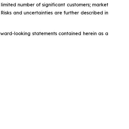
a limited number of significant customers; market
Risks and uncertainties are further described in
rward-looking statements contained herein as a