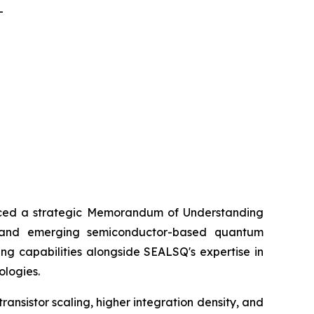
-
ed a strategic Memorandum of Understanding
) and emerging semiconductor-based quantum
ng capabilities alongside SEALSQ's expertise in
ologies.
nsistor scaling, higher integration density, and