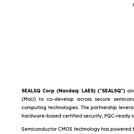
SEALSQ Corp (Nasdaq: LAES) ("SEALSQ")
an
(MoU) to co-develop across secure semicon
computing technologies. The partnership levera
hardware-based certified security, PQC-ready si
Semiconductor CMOS technology has powered the d