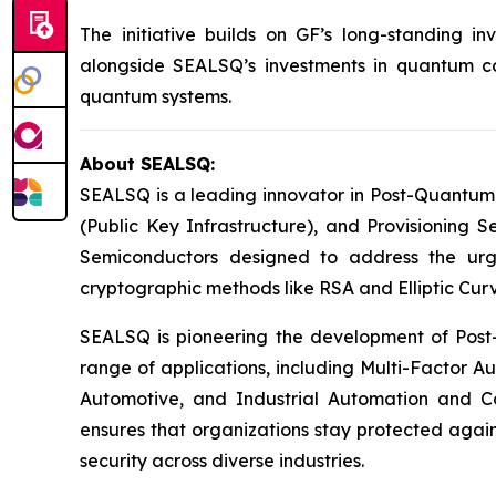
The initiative builds on GF’s long-standing 
alongside SEALSQ’s investments in quantum com
quantum systems.
About SEALSQ:
SEALSQ is a leading innovator in Post-Quantum
(Public Key Infrastructure), and Provisioning 
Semiconductors designed to address the urg
cryptographic methods like RSA and Elliptic Cur
SEALSQ is pioneering the development of Post-
range of applications, including Multi-Factor A
Automotive, and Industrial Automation and C
ensures that organizations stay protected again
security across diverse industries.