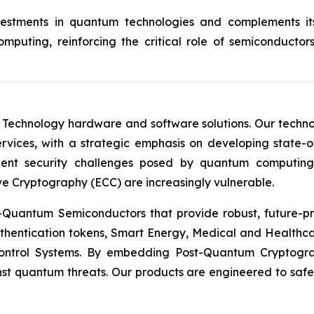
investments in quantum technologies and complements 
puting, reinforcing the critical role of semiconductor
 Technology hardware and software solutions. Our techno
Services, with a strategic emphasis on developing stat
ent security challenges posed by quantum computing
ve Cryptography (ECC) are increasingly vulnerable.
Quantum Semiconductors that provide robust, future-pro
uthentication tokens, Smart Energy, Medical and Healthca
ontrol Systems. By embedding Post-Quantum Cryptogra
st quantum threats. Our products are engineered to safeg