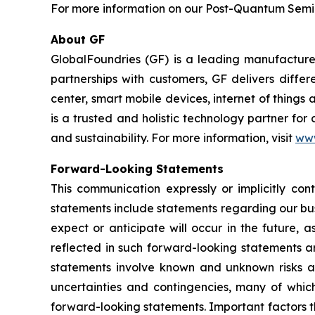
For more information on our Post-Quantum Semico
About GF
GlobalFoundries (GF) is a leading manufacturer
partnerships with customers, GF delivers diffe
center, smart mobile devices, internet of thing
is a trusted and holistic technology partner fo
and sustainability. For more information, visit
ww
Forward-Looking Statements
This communication expressly or implicitly co
statements include statements regarding our bus
expect or anticipate will occur in the future, 
reflected in such forward-looking statements a
statements involve known and unknown risks a
uncertainties and contingencies, many of which
forward-looking statements. Important factors th