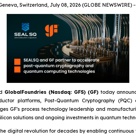
Geneva, Switzerland, July 08, 2026 (GLOBE NEWSWIRE) -
d
GlobalFoundries (Nasdaq: GFS) (GF)
today announc
ductor platforms, Post-Quantum Cryptography (PQC
ges GF's process technology leadership and manufacturi
licon solutions and ongoing investments in quantum techn
igital revolution for decades by enabling continuous tra