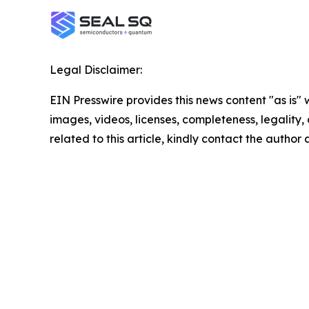
Legal Disclaimer:
EIN Presswire provides this news content "as is" 
images, videos, licenses, completeness, legality, o
related to this article, kindly contact the author