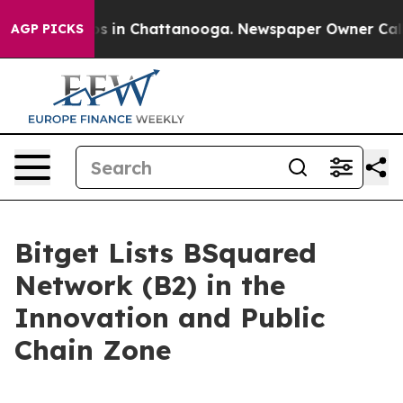
lapse
Chaos in Chattanooga. Newspaper Owner Calls th
AGP PICKS
Bitget Lists BSquared
Network (B2) in the
Innovation and Public
Chain Zone