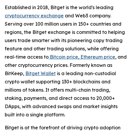
Established in 2018, Bitget is the world's leading
cryptocurrency exchange
and Web3 company.
Serving over 100 million users in 150+ countries and
regions, the Bitget exchange is committed to helping
users trade smarter with its pioneering copy trading
feature and other trading solutions, while offering
real-time access to
Bitcoin price
,
Ethereum price
, and
other cryptocurrency prices. Formerly known as
BitKeep,
Bitget Wallet
is a leading non-custodial
crypto wallet supporting 130+ blockchains and
millions of tokens. It offers multi-chain trading,
staking, payments, and direct access to 20,000+
DApps, with advanced swaps and market insights
built into a single platform.
Bitget is at the forefront of driving crypto adoption