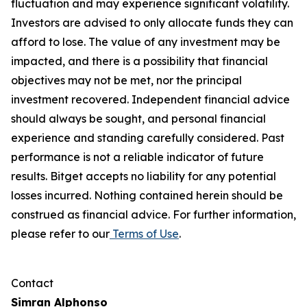
fluctuation and may experience significant volatility.
Investors are advised to only allocate funds they can
afford to lose. The value of any investment may be
impacted, and there is a possibility that financial
objectives may not be met, nor the principal
investment recovered. Independent financial advice
should always be sought, and personal financial
experience and standing carefully considered. Past
performance is not a reliable indicator of future
results. Bitget accepts no liability for any potential
losses incurred. Nothing contained herein should be
construed as financial advice. For further information,
please refer to our
Terms of Use
.
Contact
Simran Alphonso