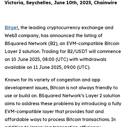
Victoria, Seychelles, June 10th, 2025, Chainwire
Bitget
, the leading cryptocurrency exchange and
Web3 company, has announced the listing of
BSquared Network (B2), an EVM-compatible Bitcoin
Layer 2 solution. Trading for B2/USDT will commence
on 10 June 2025, 08:00 (UTC) with withdrawals
available on 11 June 2025, 09:00 (UTC).
Known for its variety of congestion and app
development issues, Bitcoin is not always friendly to
use or build on. BSquared Network’s Layer 2 solution
aims to address these problems by introducing a fully
EVM-compatible layer that provides fast and
affordable ways to process Bitcoin transactions. In