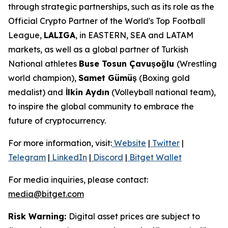
through strategic partnerships, such as its role as the
Official Crypto Partner of the World's Top Football
League,
LALIGA
, in EASTERN, SEA and LATAM
markets, as well as a global partner of Turkish
National athletes
Buse Tosun Çavuşoğlu
(Wrestling
world champion),
Samet Gümüş
(Boxing gold
medalist) and
İlkin Aydın
(Volleyball national team),
to inspire the global community to embrace the
future of cryptocurrency.
For more information, visit:
Website
|
Twitter
|
Telegram
|
LinkedIn
|
Discord
|
Bitget Wallet
For media inquiries, please contact:
media@bitget.com
Risk Warning:
Digital asset prices are subject to