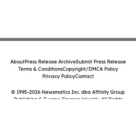
About
Press Release Archive
Submit Press Release
Terms & Conditions
Copyright/DMCA Policy
Privacy Policy
Contact
© 1995-2026 Newsmatics Inc. dba Affinity Group
Publishing & Europe Finance Weekly. All Rights
Reserved.
Cookie Settings / Your Privacy Choices