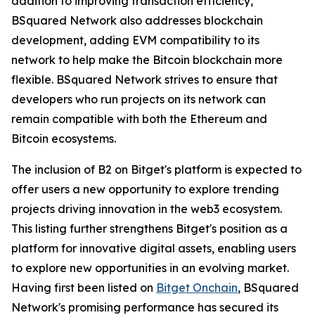
addition to improving transaction efficiency,
BSquared Network also addresses blockchain
development, adding EVM compatibility to its
network to help make the Bitcoin blockchain more
flexible. BSquared Network strives to ensure that
developers who run projects on its network can
remain compatible with both the Ethereum and
Bitcoin ecosystems.
The inclusion of B2 on Bitget's platform is expected to
offer users a new opportunity to explore trending
projects driving innovation in the web3 ecosystem.
This listing further strengthens Bitget's position as a
platform for innovative digital assets, enabling users
to explore new opportunities in an evolving market.
Having first been listed on
Bitget Onchain
, BSquared
Network's promising performance has secured its