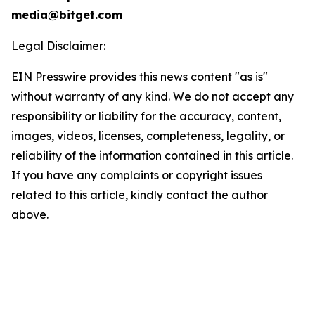
media@bitget.com
Legal Disclaimer:
EIN Presswire provides this news content "as is"
without warranty of any kind. We do not accept any
responsibility or liability for the accuracy, content,
images, videos, licenses, completeness, legality, or
reliability of the information contained in this article.
If you have any complaints or copyright issues
related to this article, kindly contact the author
above.