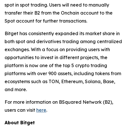
spot in spot trading. Users will need to manually
transfer their B2 from the Onchain account to the
Spot account for further transactions.
Bitget has consistently expanded its market share in
both spot and derivatives trading among centralized
exchanges. With a focus on providing users with
opportunities to invest in different projects, the
platform is now one of the top 5 crypto trading
platforms with over 900 assets, including tokens from
ecosystems such as TON, Ethereum, Solana, Base,
and more.
For more information on BSquared Network (B2),
users can visit
here
.
About Bitget