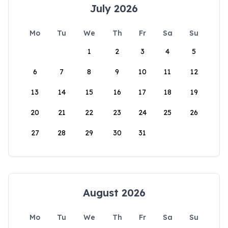
July 2026
Mo
Tu
We
Th
Fr
Sa
Su
1
2
3
4
5
6
7
8
9
10
11
12
13
14
15
16
17
18
19
20
21
22
23
24
25
26
27
28
29
30
31
August 2026
Mo
Tu
We
Th
Fr
Sa
Su