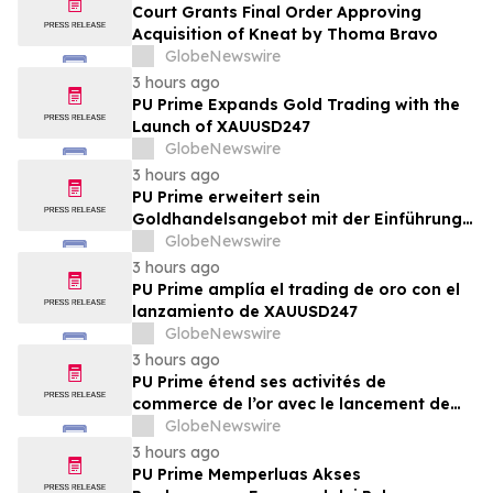
Court Grants Final Order Approving
Acquisition of Kneat by Thoma Bravo
GlobeNewswire
3 hours ago
PU Prime Expands Gold Trading with the
Launch of XAUUSD247
GlobeNewswire
3 hours ago
PU Prime erweitert sein
Goldhandelsangebot mit der Einführung
von XAUUSD247
GlobeNewswire
3 hours ago
PU Prime amplía el trading de oro con el
lanzamiento de XAUUSD247
GlobeNewswire
3 hours ago
PU Prime étend ses activités de
commerce de l’or avec le lancement de
XAUUSD247
GlobeNewswire
3 hours ago
PU Prime Memperluas Akses