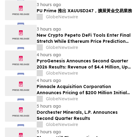
3 hours ago
PU Prime 推出 XAUUSD247，擴展黃金交易業務
GlobeNewswire
3 hours ago
New Crypto Pepeto DeFi Tools Enter Final
Stretch While Ethereum Price Prediction
Reaches for $10,000
GlobeNewswire
4 hours ago
PyroGenesis Announces Second Quarter
2026 Results: Revenue of $4.4 Million, Up
47% Year-Over-Year for Best Q2 Since
GlobeNewswire
2022
4 hours ago
Pinnacle Acquisition Corporation
Announces Pricing of $200 Million Initial
Public Offering
GlobeNewswire
5 hours ago
Dorchester Minerals, L.P. Announces
Second Quarter Results
GlobeNewswire
5 hours ago