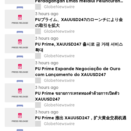
Perdagangan Emas melalui Peluncuran
XAUUSD247
GlobeNewswire
3 hours ago
PUプライム、XAUUSD247のローンチにより金
の取引を拡大
GlobeNewswire
3 hours ago
PU Prime, XAUUSD247 출시로 금 거래 서비스
확대
GlobeNewswire
3 hours ago
PU Prime Expande Negociação de Ouro
com Lançamento do XAUUSD247
GlobeNewswire
3 hours ago
PU Prime ขยายการเทรดทองคำด้วยการเปิดตัว
XAUUSD247
GlobeNewswire
3 hours ago
PU Prime 推出 XAUUSD247，扩大黄金交易机遇
GlobeNewswire