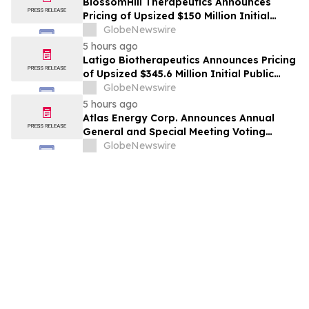
BlossomHill Therapeutics Announces
Pricing of Upsized $150 Million Initial
Public Offering
GlobeNewswire
5 hours ago
Latigo Biotherapeutics Announces Pricing
of Upsized $345.6 Million Initial Public
Offering
GlobeNewswire
5 hours ago
Atlas Energy Corp. Announces Annual
General and Special Meeting Voting
Results
GlobeNewswire