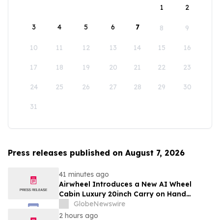
1
2
3
4
5
6
7
8
9
10
11
12
13
14
15
16
17
18
19
20
21
22
23
24
25
26
27
28
29
30
31
Press releases published on August 7, 2026
41 minutes ago
Airwheel Introduces a New AI Wheel
Cabin Luxury 20inch Carry on Hand
Suitcase for Smart Travel Luggage
GlobeNewswire
2 hours ago