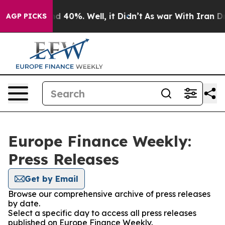
r Around 40%. Well, it Didn’t
As war With Iran Drove 
AGP PICKS
Europe Finance Weekly:
Press Releases
Get by Email
Browse our comprehensive archive of press releases
by date.
Select a specific day to access all press releases
published on Europe Finance Weekly.