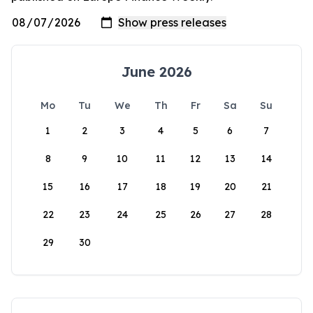
June 2026
Mo
Tu
We
Th
Fr
Sa
Su
1
2
3
4
5
6
7
8
9
10
11
12
13
14
15
16
17
18
19
20
21
22
23
24
25
26
27
28
29
30